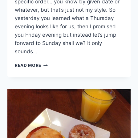
specific order… you know by given date or
whatever, but that’s just not my style. So
yesterday you learned what a Thursday
evening looks like for us, then I promised
you Friday evening but instead let’s jump
forward to Sunday shall we? It only
sounds…
FARM
READ MORE
SHOWS
&
FRIED
CHICKEN