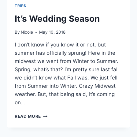
TRIPS
It’s Wedding Season
By
Nicole
May 10, 2018
I don’t know if you know it or not, but
summer has officially sprung! Here in the
midwest we went from Winter to Summer.
Spring, what’s that? I’m pretty sure last fall
we didn’t know what Fall was. We just fell
from Summer into Winter. Crazy Midwest
weather. But, that being said, It’s coming
on…
IT’S
READ MORE
WEDDING
SEASON