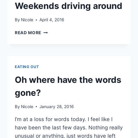
Weekends driving around
By
Nicole
April 4, 2016
WEEKENDS
READ MORE
DRIVING
AROUND
EATING OUT
Oh where have the words
gone?
By
Nicole
January 28, 2016
I’m at a loss for words today. I feel like I
have been the last few days. Nothing really
unusual or anything, just words have left