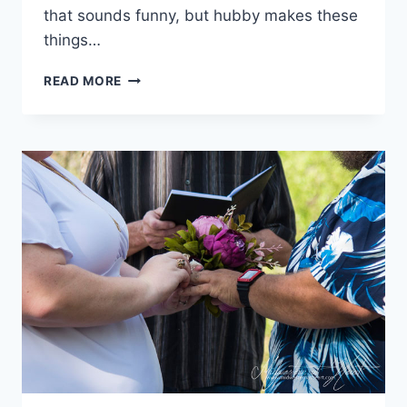
that sounds funny, but hubby makes these
things…
KANSAS
READ MORE
CITY:
WHERE
WE
STAYED,
WHERE
WE
ATE,
WHAT
WE
DID