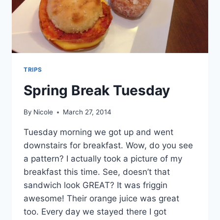
TRIPS
Spring Break Tuesday
By
Nicole
March 27, 2014
Tuesday morning we got up and went
downstairs for breakfast. Wow, do you see
a pattern? I actually took a picture of my
breakfast this time. See, doesn’t that
sandwich look GREAT? It was friggin
awesome! Their orange juice was great
too. Every day we stayed there I got