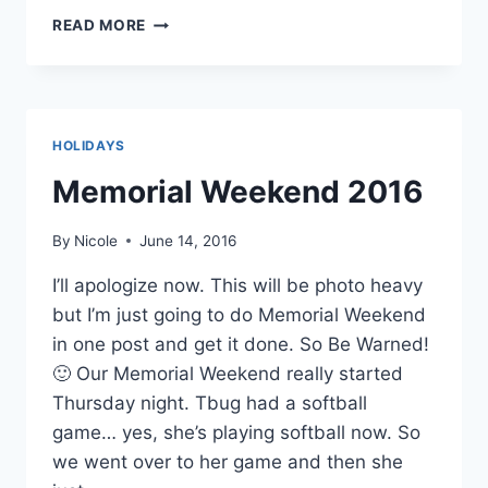
KANSAS
READ MORE
FROM
CEDAR
VALE,
KANSAS
HOLIDAYS
Memorial Weekend 2016
By
Nicole
June 14, 2016
I’ll apologize now. This will be photo heavy
but I’m just going to do Memorial Weekend
in one post and get it done. So Be Warned!
🙂 Our Memorial Weekend really started
Thursday night. Tbug had a softball
game… yes, she’s playing softball now. So
we went over to her game and then she