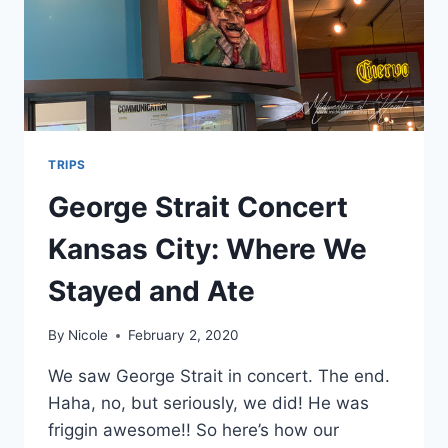
TRIPS
George Strait Concert
Kansas City: Where We
Stayed and Ate
By
Nicole
February 2, 2020
We saw George Strait in concert. The end.
Haha, no, but seriously, we did! He was
friggin awesome!! So here’s how our