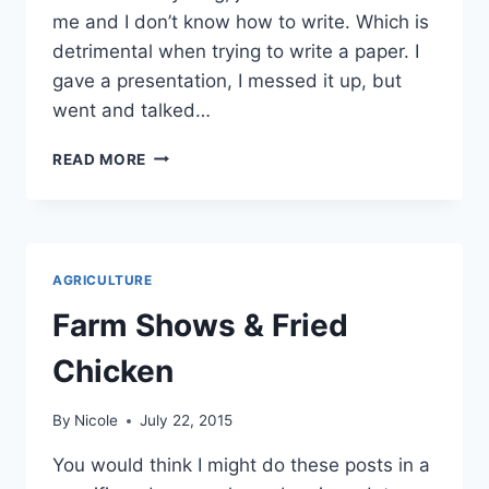
me and I don’t know how to write. Which is
detrimental when trying to write a paper. I
gave a presentation, I messed it up, but
went and talked…
OH
READ MORE
WHERE
HAVE
THE
WORDS
GONE?
AGRICULTURE
Farm Shows & Fried
Chicken
By
Nicole
July 22, 2015
You would think I might do these posts in a