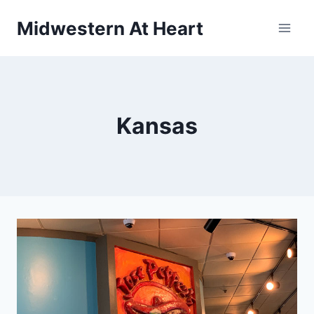
Skip
Midwestern At Heart
to
content
Kansas