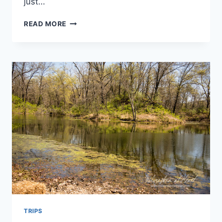
just…
MEMORIAL
READ MORE
WEEKEND
2016
TRIPS