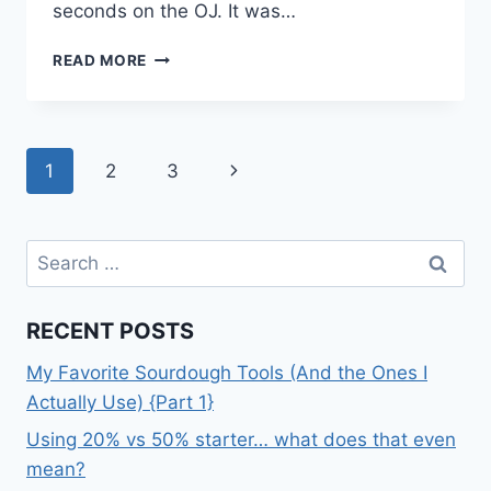
seconds on the OJ. It was…
SPRING
READ MORE
BREAK
TUESDAY
Page
Next
1
2
3
navigation
Page
Search
for:
RECENT POSTS
My Favorite Sourdough Tools (And the Ones I
Actually Use) {Part 1}
Using 20% vs 50% starter… what does that even
mean?