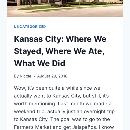
UNCATEGORIZED
Kansas City: Where We
Stayed, Where We Ate,
What We Did
By
Nicole
August 29, 2018
Wow, it’s been quite a while since we
actually went to Kansas City, but still, it’s
worth mentioning. Last month we made a
weekend trip, actually just an overnight trip
to Kansas City. The goal was to go to the
Farmer’s Market and get Jalapeños. I know