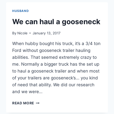
HUSBAND
We can haul a gooseneck
By
Nicole
January 13, 2017
When hubby bought his truck, it’s a 3/4 ton
Ford without gooseneck trailer hauling
abilities. That seemed extremely crazy to
me. Normally a bigger truck has the set up
to haul a gooseneck trailer and when most
of your trailers are gooseneck’s… you kind
of need that ability. We did our research
and we were…
WE
READ MORE
CAN
HAUL