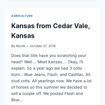
A
GOOSENECK
AGRICULTURE
Kansas from Cedar Vale,
Kansas
By
Nicole
October 27, 2016
Does that title have you scratching your
head? Well…. Meet Kansas…. Okay, I’ll
explain. So a year ago we had 3 colts
born… Blue Jeans, Flash, and Cadillac. All
stud colts. All yearlings now. We have a lot
of horses so this summer we decided to
sell a couple off. We posted Flash and
Blue…