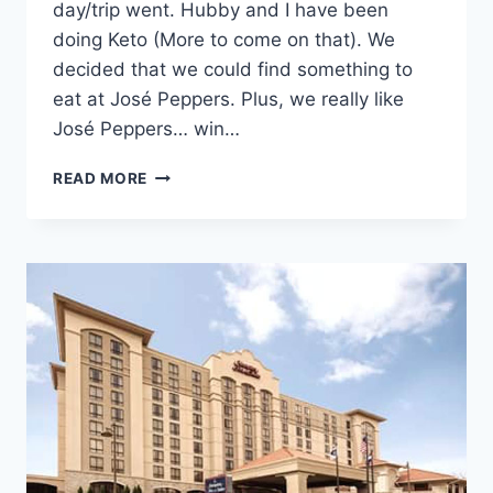
day/trip went. Hubby and I have been
doing Keto (More to come on that). We
decided that we could find something to
eat at José Peppers. Plus, we really like
José Peppers… win…
GEORGE
READ MORE
STRAIT
CONCERT
KANSAS
CITY:
WHERE
WE
STAYED
AND
ATE