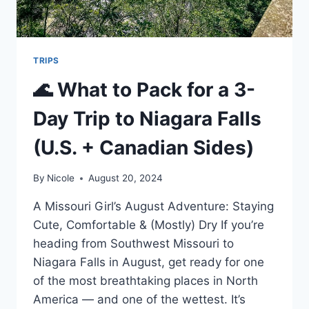
TRIPS
🌊 What to Pack for a 3-
Day Trip to Niagara Falls
(U.S. + Canadian Sides)
By
Nicole
August 20, 2024
A Missouri Girl’s August Adventure: Staying
Cute, Comfortable & (Mostly) Dry If you’re
heading from Southwest Missouri to
Niagara Falls in August, get ready for one
of the most breathtaking places in North
America — and one of the wettest. It’s