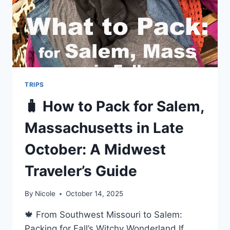
TRIPS
🧳 How to Pack for Salem,
Massachusetts in Late
October: A Midwest
Traveler’s Guide
By
Nicole
October 14, 2025
🍁 From Southwest Missouri to Salem:
Packing for Fall’s Witchy Wonderland If