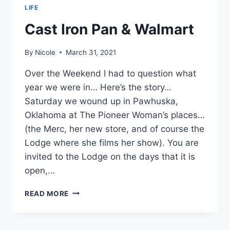
LIFE
Cast Iron Pan & Walmart
By
Nicole
March 31, 2021
Over the Weekend I had to question what
year we were in… Here’s the story…
Saturday we wound up in Pawhuska,
Oklahoma at The Pioneer Woman’s places…
(the Merc, her new store, and of course the
Lodge where she films her show). You are
invited to the Lodge on the days that it is
open,…
CAST
READ MORE
IRON
PAN
&