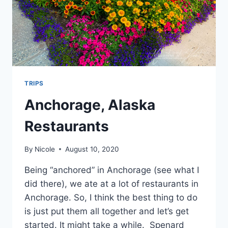
TRIPS
Anchorage, Alaska
Restaurants
By
Nicole
August 10, 2020
Being “anchored” in Anchorage (see what I
did there), we ate at a lot of restaurants in
Anchorage. So, I think the best thing to do
is just put them all together and let’s get
started. It might take a while. Spenard