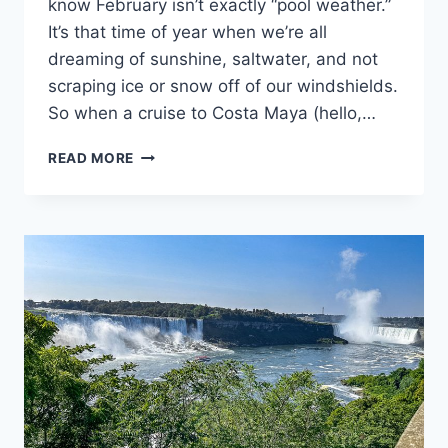
know February isn’t exactly “pool weather.”
It’s that time of year when we’re all
dreaming of sunshine, saltwater, and not
scraping ice or snow off of our windshields.
So when a cruise to Costa Maya (hello,…
🌴
READ MORE
WHAT
TO
PACK
FOR
A
FEBRUARY
CRUISE
TO
COSTA
MAYA
&
COZUMEL