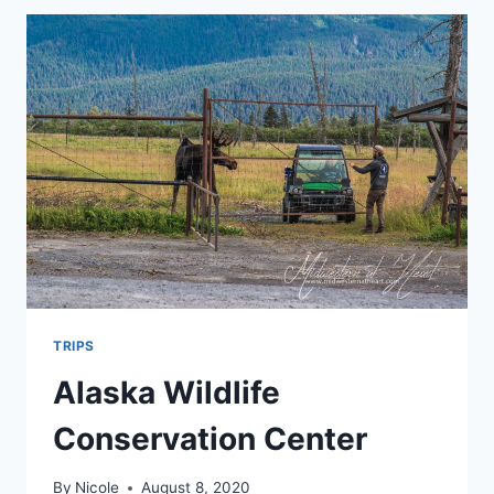
TRIPS
Alaska Wildlife
Conservation Center
By
Nicole
August 8, 2020