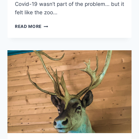
Covid-19 wasn’t part of the problem… but it
felt like the zoo…
ALASKA
READ MORE
ZOO