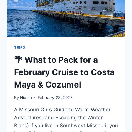
MIDWEST
TRAVELER’S
GUIDE
TRIPS
🌴 What to Pack for a
February Cruise to Costa
Maya & Cozumel
By
Nicole
February 23, 2025
A Missouri Girl’s Guide to Warm-Weather
Adventures (and Escaping the Winter
Blahs) If you live in Southwest Missouri, you