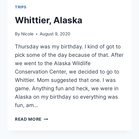
TRIPS
Whittier, Alaska
By
Nicole
August 9, 2020
Thursday was my birthday. I kind of got to
pick some of the day because of that. After
we went to the Alaska Wildlife
Conservation Center, we decided to go to
Whittier. Mom suggested that one. I was
game. Anything fun and heck, we were in
Alaska on my birthday so everything was
fun, am…
WHITTIER,
READ MORE
ALASKA