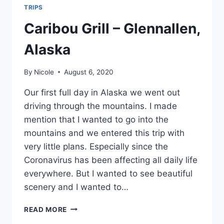
TRIPS
Caribou Grill – Glennallen,
Alaska
By
Nicole
August 6, 2020
Our first full day in Alaska we went out
driving through the mountains. I made
mention that I wanted to go into the
mountains and we entered this trip with
very little plans. Especially since the
Coronavirus has been affecting all daily life
everywhere. But I wanted to see beautiful
scenery and I wanted to…
CARIBOU
READ MORE
GRILL