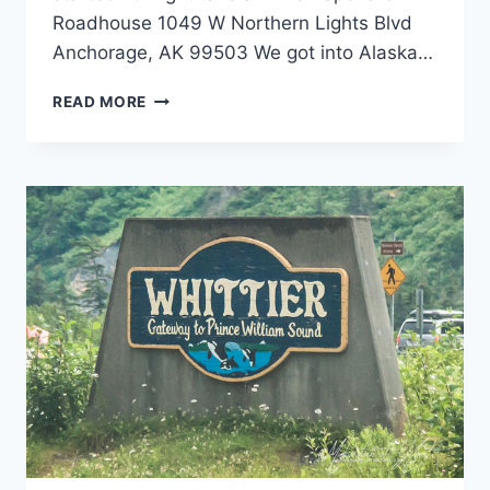
Roadhouse 1049 W Northern Lights Blvd
Anchorage, AK 99503 We got into Alaska…
ANCHORAGE,
READ MORE
ALASKA
RESTAURANTS