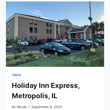
WALMART
TRIPS
Holiday Inn Express,
Metropolis, IL
By
Nicole
September 8, 2020