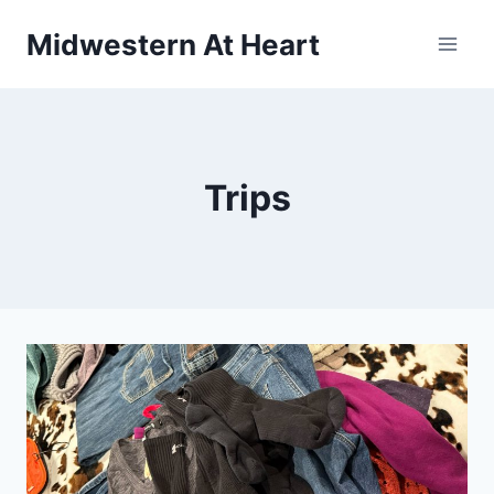
Skip
Midwestern At Heart
to
content
Trips