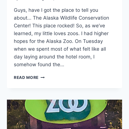
Guys, have I got the place to tell you
about… The Alaska Wildlife Conservation
Center! This place rocked! So, as we’ve
learned, my little loves zoos. I had higher
hopes for the Alaska Zoo. On Tuesday
when we spent most of what felt like all
day laying around the hotel room, I
somehow found the…
ALASKA
READ MORE
WILDLIFE
CONSERVATION
CENTER