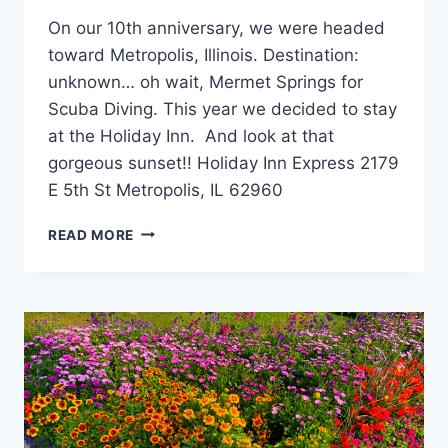
On our 10th anniversary, we were headed
toward Metropolis, Illinois. Destination:
unknown… oh wait, Mermet Springs for
Scuba Diving. This year we decided to stay
at the Holiday Inn. And look at that
gorgeous sunset!! Holiday Inn Express 2179
E 5th St Metropolis, IL 62960
HOLIDAY
READ MORE
INN
EXPRESS,
METROPOLIS,
IL