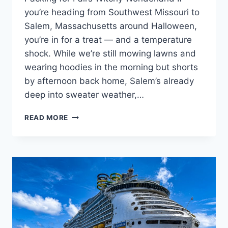
you’re heading from Southwest Missouri to
Salem, Massachusetts around Halloween,
you’re in for a treat — and a temperature
shock. While we’re still mowing lawns and
wearing hoodies in the morning but shorts
by afternoon back home, Salem’s already
deep into sweater weather,…
🧳
READ MORE
HOW
TO
PACK
FOR
SALEM,
MASSACHUSETTS
IN
LATE
OCTOBER:
A