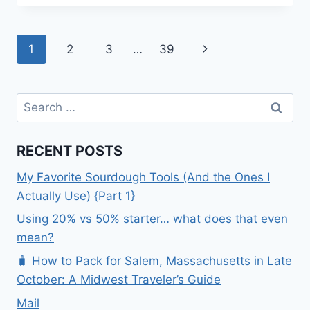
–
GLENNALLEN,
ALASKA
Page
Next
1
2
3
…
39
navigation
Page
Search
for:
RECENT POSTS
My Favorite Sourdough Tools (And the Ones I
Actually Use) {Part 1}
Using 20% vs 50% starter… what does that even
mean?
🧳 How to Pack for Salem, Massachusetts in Late
October: A Midwest Traveler’s Guide
Mail