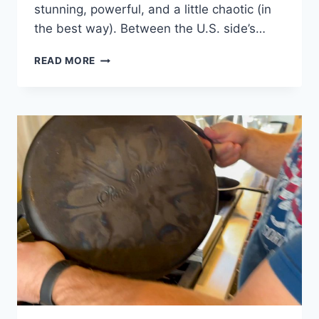
stunning, powerful, and a little chaotic (in
the best way). Between the U.S. side’s…
🌊
READ MORE
WHAT
TO
PACK
FOR
A
3-
DAY
TRIP
TO
NIAGARA
FALLS
(U.S.
+
CANADIAN
SIDES)