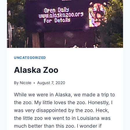
UNCATEGORIZED
Alaska Zoo
By
Nicole
August 7, 2020
While we were in Alaska, we made a trip to
the zoo. My little loves the zoo. Honestly, I
was very disappointed by the zoo. Heck,
the little zoo we went to in Louisiana was
much better than this zoo. I wonder if