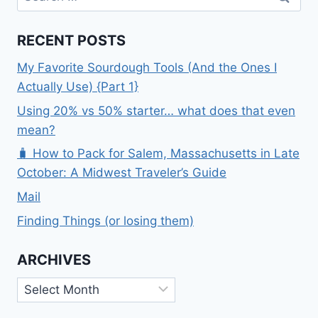
for:
RECENT POSTS
My Favorite Sourdough Tools (And the Ones I
Actually Use) {Part 1}
Using 20% vs 50% starter… what does that even
mean?
🧳 How to Pack for Salem, Massachusetts in Late
October: A Midwest Traveler’s Guide
Mail
Finding Things (or losing them)
ARCHIVES
Archives