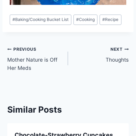
Post
#
Baking/Cooking Bucket List
#
Cooking
#
Recipe
Tags:
Post
PREVIOUS
NEXT
Mother Nature is Off
Thoughts
navigation
Her Meds
Similar Posts
Chocolate-Strawberry Cupcakes