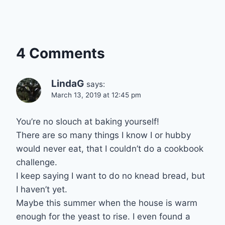
4 Comments
LindaG
says:
March 13, 2019 at 12:45 pm
You’re no slouch at baking yourself!
There are so many things I know I or hubby
would never eat, that I couldn’t do a cookbook
challenge.
I keep saying I want to do no knead bread, but
I haven’t yet.
Maybe this summer when the house is warm
enough for the yeast to rise. I even found a