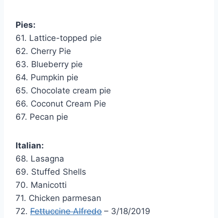
Pies:
61. Lattice-topped pie
62. Cherry Pie
63. Blueberry pie
64. Pumpkin pie
65. Chocolate cream pie
66. Coconut Cream Pie
67. Pecan pie
Italian:
68. Lasagna
69. Stuffed Shells
70. Manicotti
71. Chicken parmesan
72.
Fettuccine Alfredo
– 3/18/2019