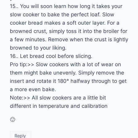
15.. You will soon learn how long it takes your
slow cooker to bake the perfect loaf. Slow
cooker bread makes a soft outer layer. For a
browned crust, simply toss it into the broiler for
a few minutes. Remove when the crust is lightly
browned to your liking.
16.. Let bread cool before slicing.
Pro tip:>> Slow cookers with a lot of wear on
them might bake unevenly. Simply remove the
insert and rotate it 180° halfway through to get
a more even bake.
Note:>> All slow cookers are a little bit
different in temperature and calibration
🙂
Reply