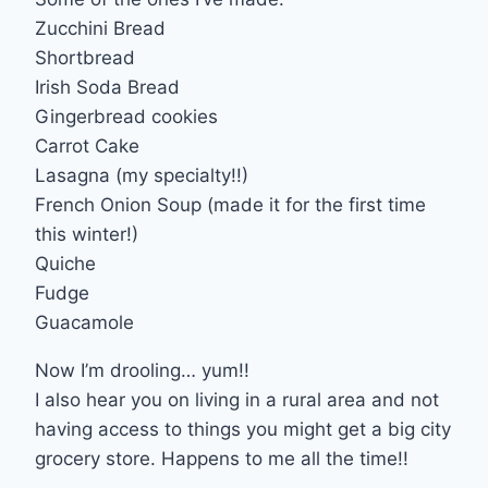
Zucchini Bread
Shortbread
Irish Soda Bread
Gingerbread cookies
Carrot Cake
Lasagna (my specialty!!)
French Onion Soup (made it for the first time
this winter!)
Quiche
Fudge
Guacamole
Now I’m drooling… yum!!
I also hear you on living in a rural area and not
having access to things you might get a big city
grocery store. Happens to me all the time!!