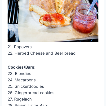
21. Popovers
22. Herbed Cheese and Beer bread
Cookies/Bars:
23. Blondies
24. Macaroons
25. Snickerdoodles
26. Gingerbread cookies
27. Rugelach
28. Seven Layer Bars