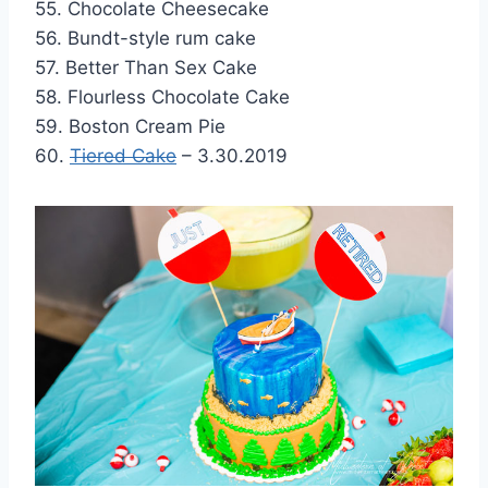
55. Chocolate Cheesecake
56. Bundt-style rum cake
57. Better Than Sex Cake
58. Flourless Chocolate Cake
59. Boston Cream Pie
60.
Tiered Cake
– 3.30.2019