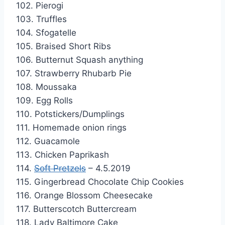
102. Pierogi
103. Truffles
104. Sfogatelle
105. Braised Short Ribs
106. Butternut Squash anything
107. Strawberry Rhubarb Pie
108. Moussaka
109. Egg Rolls
110. Potstickers/Dumplings
111. Homemade onion rings
112. Guacamole
113. Chicken Paprikash
114.
Soft Pretzels
– 4.5.2019
115. Gingerbread Chocolate Chip Cookies
116. Orange Blossom Cheesecake
117. Butterscotch Buttercream
118. Lady Baltimore Cake