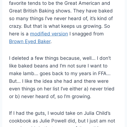
favorite tends to be the Great American and
Great British Baking shows. They have baked
so many things I’ve never heard of, it’s kind of
crazy. But that is what keeps us growing. So
here is a
modified version
I snagged from
Brown Eyed Baker
.
I deleted a few things because, well… I don’t
like baked beans and I’m not sure I want to
make lamb… goes back to my years in FFA…
But… I like the idea she had and there were
even things on her list I’ve either a) never tried
or b) never heard of, so I’m growing.
If I had the guts, I would take on Julia Child’s
cookbook as Julie Powell did, but I just am not