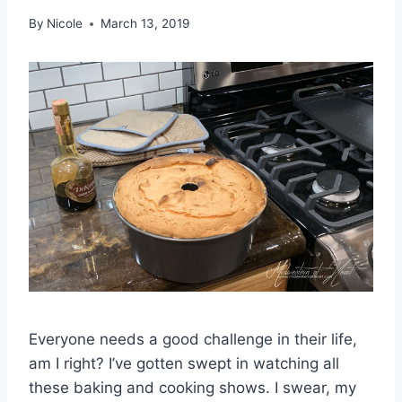
By
Nicole
March 13, 2019
Everyone needs a good challenge in their life,
am I right? I’ve gotten swept in watching all
these baking and cooking shows. I swear, my