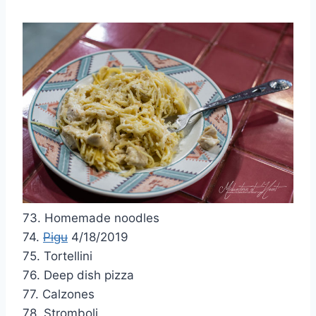
73. Homemade noodles
74.
Pigu
4/18/2019
75. Tortellini
76. Deep dish pizza
77. Calzones
78. Stromboli