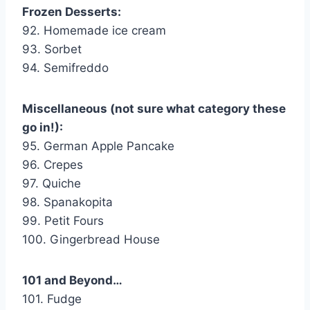
Frozen Desserts:
92. Homemade ice cream
93. Sorbet
94. Semifreddo
Miscellaneous (not sure what category these
go in!):
95. German Apple Pancake
96. Crepes
97. Quiche
98. Spanakopita
99. Petit Fours
100. Gingerbread House
101 and Beyond…
101. Fudge