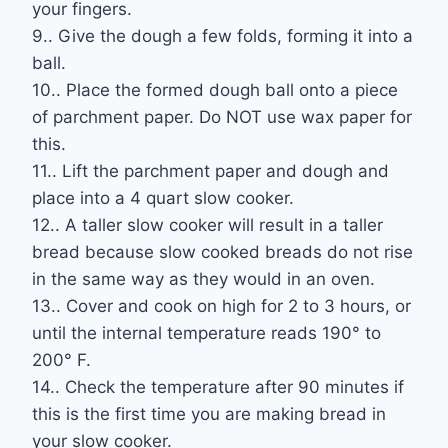
your fingers.
9.. Give the dough a few folds, forming it into a
ball.
10.. Place the formed dough ball onto a piece
of parchment paper. Do NOT use wax paper for
this.
11.. Lift the parchment paper and dough and
place into a 4 quart slow cooker.
12.. A taller slow cooker will result in a taller
bread because slow cooked breads do not rise
in the same way as they would in an oven.
13.. Cover and cook on high for 2 to 3 hours, or
until the internal temperature reads 190° to
200° F.
14.. Check the temperature after 90 minutes if
this is the first time you are making bread in
your slow cooker.