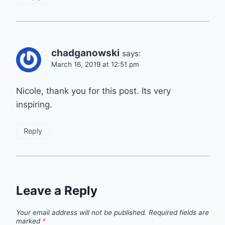
chadganowski
says:
March 16, 2019 at 12:51 pm
Nicole, thank you for this post. Its very
inspiring.
Reply
Leave a Reply
Your email address will not be published.
Required fields are
marked
*