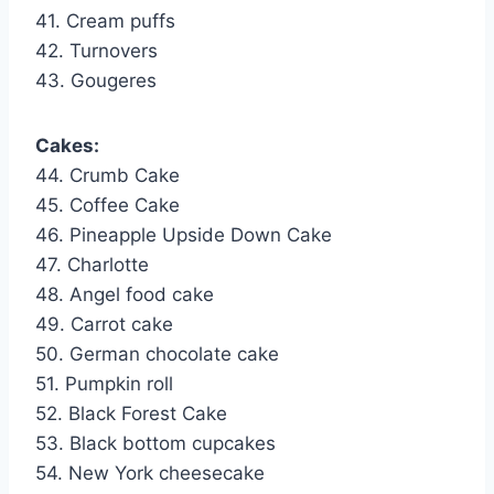
41. Cream puffs
42. Turnovers
43. Gougeres
Cakes:
44. Crumb Cake
45. Coffee Cake
46. Pineapple Upside Down Cake
47. Charlotte
48. Angel food cake
49. Carrot cake
50. German chocolate cake
51. Pumpkin roll
52. Black Forest Cake
53. Black bottom cupcakes
54. New York cheesecake