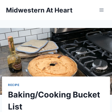
Skip
Midwestern At Heart
to
content
RECIPE
Baking/Cooking Bucket
List