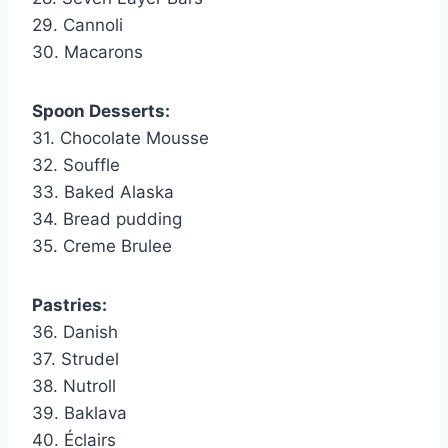
29. Cannoli
30. Macarons
Spoon Desserts:
31. Chocolate Mousse
32. Souffle
33. Baked Alaska
34. Bread pudding
35. Creme Brulee
Pastries:
36. Danish
37. Strudel
38. Nutroll
39. Baklava
40. Éclairs