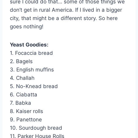
sure I could do that… some of those things we
don’t get in rural America. If I lived in a bigger
city, that might be a different story. So here
goes nothing!
Yeast Goodies:
1. Focaccia bread
2. Bagels
3. English muffins
4. Challah
5. No-Knead bread
6. Ciabatta
7. Babka
8. Kaiser rolls
9. Panettone
10. Sourdough bread
11. Parker House Rolls