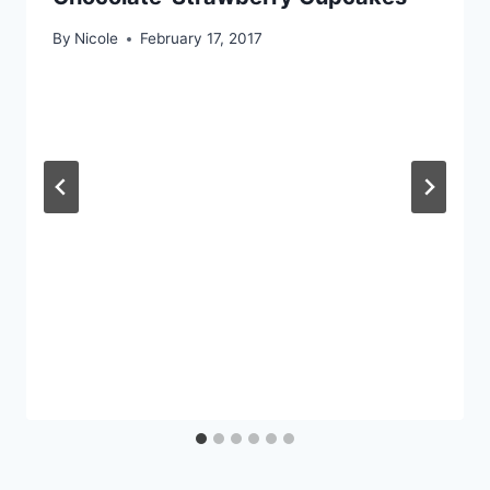
By
Nicole
February 17, 2017