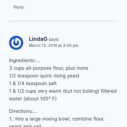
Reply
LindaG
says:
March 13, 2019 at 4:00 pm
Ingredients:…
3 cups all-purpose flour, plus more
1/2 teaspoon quick rising yeast
1 & 1/4 teaspoon salt
1 & 1/2 cups very warm (but not boiling) filtered
water (about 100° F)
Directions:…
1.. Into a large mixing bowl, combine flour,
yeast and salt.