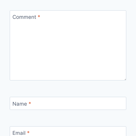
Comment
*
Name
*
Email
*