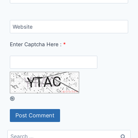
Website
Enter Captcha Here :
*
Search