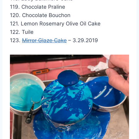
119. Chocolate Praline
120. Chocolate Bouchon
121. Lemon Rosemary Olive Oil Cake
122. Tuile
123.
Mirror Glaze Cake
– 3.29.2019