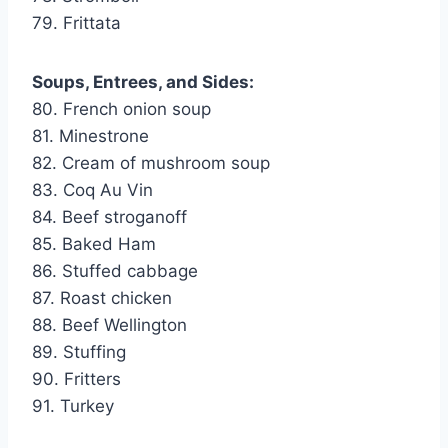
79. Frittata
Soups, Entrees, and Sides:
80. French onion soup
81. Minestrone
82. Cream of mushroom soup
83. Coq Au Vin
84. Beef stroganoff
85. Baked Ham
86. Stuffed cabbage
87. Roast chicken
88. Beef Wellington
89. Stuffing
90. Fritters
91. Turkey