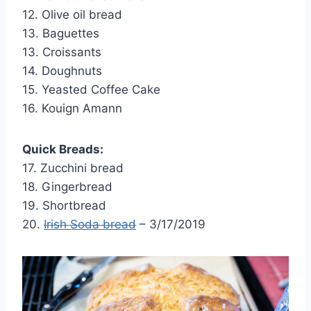
12. Olive oil bread
13. Baguettes
13. Croissants
14. Doughnuts
15. Yeasted Coffee Cake
16. Kouign Amann
Quick Breads:
17. Zucchini bread
18. Gingerbread
19. Shortbread
20.
Irish Soda bread
– 3/17/2019