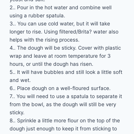
2.. Pour in the hot water and combine well
using a rubber spatula.
3.. You can use cold water, but it will take
longer to rise. Using filtered/Brita? water also
helps with the rising process.
4.. The dough will be sticky. Cover with plastic
wrap and leave at room temperature for 3
hours, or until the dough has risen.
5.. It will have bubbles and still look a little soft
and wet.
6.. Place dough on a well-floured surface.
7.. You will need to use a spatula to separate it
from the bowl, as the dough will still be very
sticky.
8.. Sprinkle a little more flour on the top of the
dough just enough to keep it from sticking to