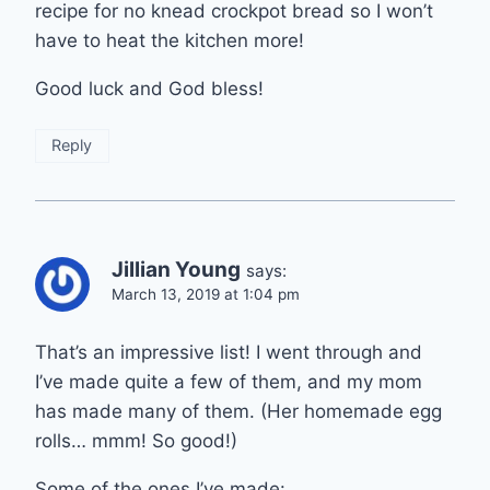
recipe for no knead crockpot bread so I won’t
have to heat the kitchen more!
Good luck and God bless!
Reply
Jillian Young
says:
March 13, 2019 at 1:04 pm
That’s an impressive list! I went through and
I’ve made quite a few of them, and my mom
has made many of them. (Her homemade egg
rolls… mmm! So good!)
Some of the ones I’ve made: