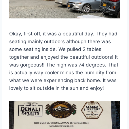
Okay, first off, it was a beautiful day. They had
seating mainly outdoors although there was
some seating inside. We pulled 2 tables
together and enjoyed the beautiful outdoors! It
was gorgeous!! The high was 74 degrees. That
is actually way cooler minus the humidity from
what we were experiencing back home. It was
lovely to sit outside in the sun and enjoy!