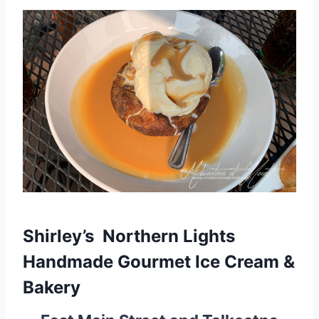
Shirley’s Northern Lights
Handmade Gourmet Ice Cream &
Bakery