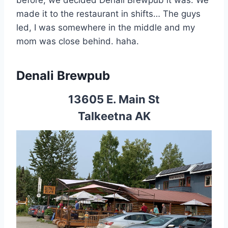
before, we decided Denali Brewpub it was. We
made it to the restaurant in shifts… The guys
led, I was somewhere in the middle and my
mom was close behind. haha.
Denali Brewpub
13605 E. Main St
Talkeetna AK