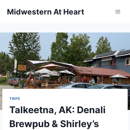
Skip
Midwestern At Heart
to
content
TRIPS
Talkeetna, AK: Denali
Brewpub & Shirley’s