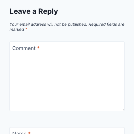
Leave a Reply
Your email address will not be published.
Required fields are
marked
*
Comment
*
Name
*