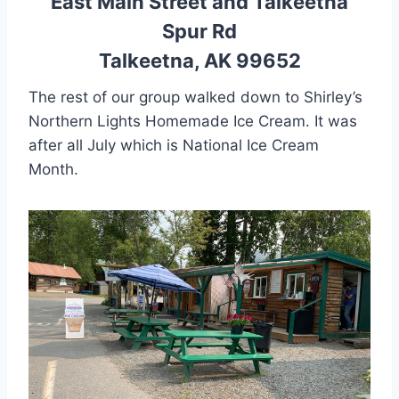
East Main Street and Talkeetna
Spur Rd
Talkeetna, AK 99652
The rest of our group walked down to Shirley’s
Northern Lights Homemade Ice Cream. It was
after all July which is National Ice Cream
Month.