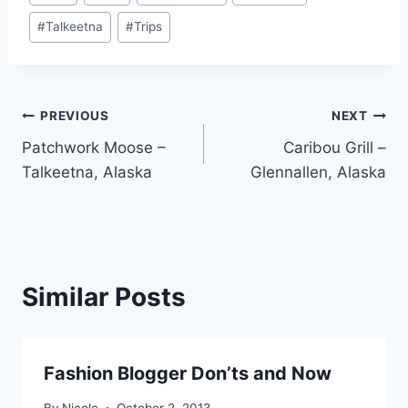
#
Talkeetna
#
Trips
Post
PREVIOUS
NEXT
Patchwork Moose –
Caribou Grill –
navigation
Talkeetna, Alaska
Glennallen, Alaska
Similar Posts
Fashion Blogger Don’ts and Now