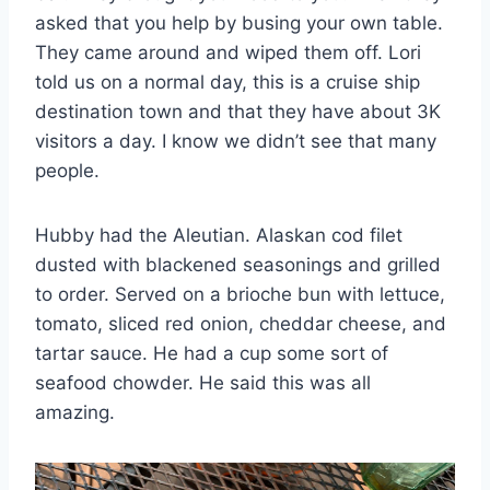
asked that you help by busing your own table.
They came around and wiped them off. Lori
told us on a normal day, this is a cruise ship
destination town and that they have about 3K
visitors a day. I know we didn’t see that many
people.
Hubby had the Aleutian. Alaskan cod filet
dusted with blackened seasonings and grilled
to order. Served on a brioche bun with lettuce,
tomato, sliced red onion, cheddar cheese, and
tartar sauce. He had a cup some sort of
seafood chowder. He said this was all
amazing.