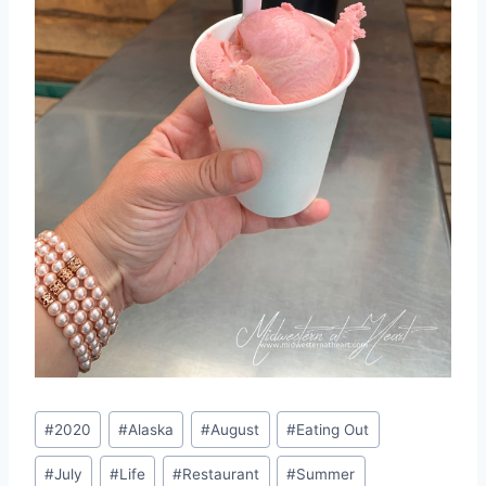
Post
#
2020
#
Alaska
#
August
#
Eating Out
Tags:
#
July
#
Life
#
Restaurant
#
Summer