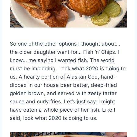
So one of the other options I thought about…
the older daughter went for… Fish ‘n’ Chips. I
know… me saying I wanted fish. The world
must be imploding. Look what 2020 is doing to
us. A hearty portion of Alaskan Cod, hand-
dipped in our house beer batter, deep-fried
golden brown, and served with zesty tartar
sauce and curly fries. Let’s just say, I might
have eaten a whole piece of her fish. Like I
said, look what 2020 is doing to us.