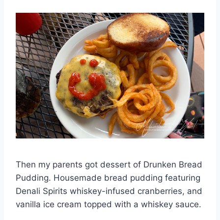
Then my parents got dessert of Drunken Bread
Pudding. Housemade bread pudding featuring
Denali Spirits whiskey-infused cranberries, and
vanilla ice cream topped with a whiskey sauce.