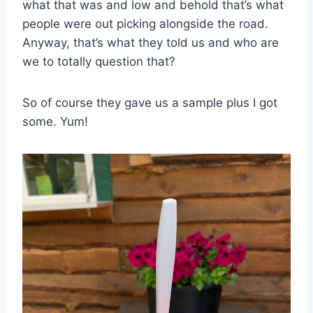
what that was and low and behold that’s what
people were out picking alongside the road.
Anyway, that’s what they told us and who are
we to totally question that?
So of course they gave us a sample plus I got
some. Yum!