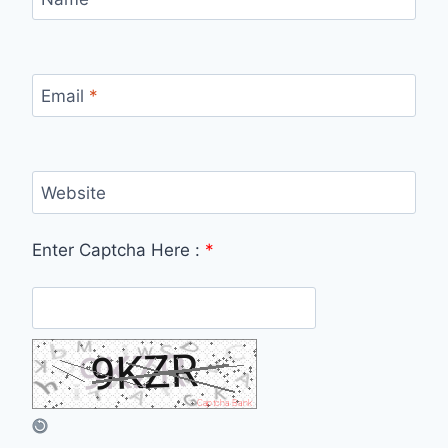
Email
*
Website
Enter Captcha Here :
*