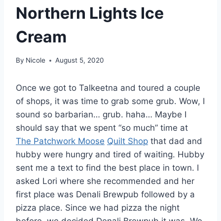
Northern Lights Ice
Cream
By
Nicole
August 5, 2020
Once we got to Talkeetna and toured a couple
of shops, it was time to grab some grub. Wow, I
sound so barbarian… grub. haha… Maybe I
should say that we spent “so much” time at
The Patchwork Moose
Quilt Shop
that dad and
hubby were hungry and tired of waiting. Hubby
sent me a text to find the best place in town. I
asked Lori where she recommended and her
first place was Denali Brewpub followed by a
pizza place. Since we had pizza the night