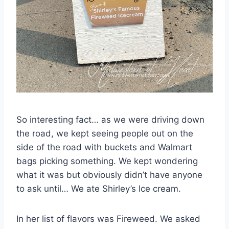
So interesting fact… as we were driving down
the road, we kept seeing people out on the
side of the road with buckets and Walmart
bags picking something. We kept wondering
what it was but obviously didn’t have anyone
to ask until… We ate Shirley’s Ice cream.
In her list of flavors was Fireweed. We asked