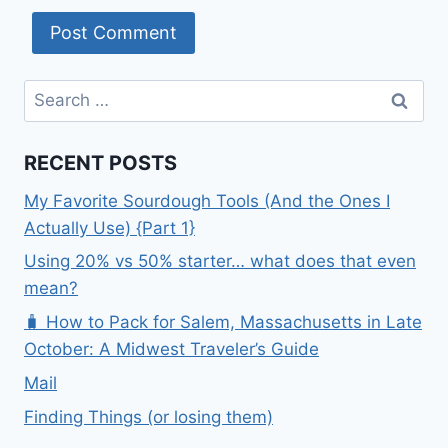
Search
for:
RECENT POSTS
My Favorite Sourdough Tools (And the Ones I
Actually Use) {Part 1}
Using 20% vs 50% starter… what does that even
mean?
🧳 How to Pack for Salem, Massachusetts in Late
October: A Midwest Traveler’s Guide
Mail
Finding Things (or losing them)