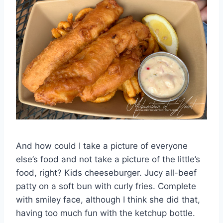
And how could I take a picture of everyone
else’s food and not take a picture of the little’s
food, right? Kids cheeseburger. Jucy all-beef
patty on a soft bun with curly fries. Complete
with smiley face, although I think she did that,
having too much fun with the ketchup bottle.