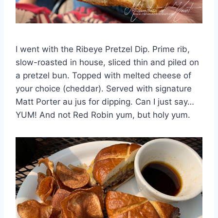
I went with the Ribeye Pretzel Dip. Prime rib,
slow-roasted in house, sliced thin and piled on
a pretzel bun. Topped with melted cheese of
your choice (cheddar). Served with signature
Matt Porter au jus for dipping. Can I just say…
YUM! And not Red Robin yum, but holy yum.