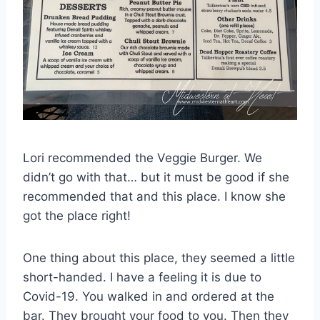
Lori recommended the Veggie Burger. We
didn’t go with that… but it must be good if she
recommended that and this place. I know she
got the place right!
One thing about this place, they seemed a little
short-handed. I have a feeling it is due to
Covid-19. You walked in and ordered at the
bar. They brought your food to you. Then they