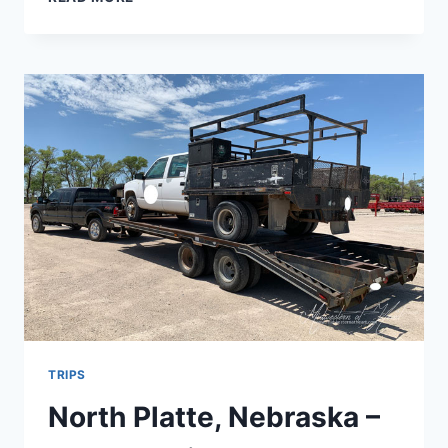
FARMER’S
DAUGHTER
–
AN
OZARK
EATERY
–
CASSVILLE,
MO
TRIPS
North Platte, Nebraska –