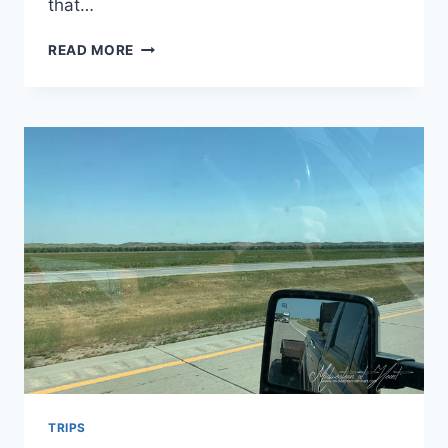
that…
NORTH
READ MORE
PLATTE,
NEBRASKA
–
KOHLER
TRAILER
SALES,
HOLIDAY
INN
EXPRESS,
GOOD
LIFE
ON
THE
BRICKS,
SCOUT’S
REST
RANCH,
CANTEEN
TRIPS
GRILLE