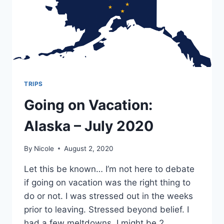
TRIPS
Going on Vacation:
Alaska – July 2020
By
Nicole
August 2, 2020
Let this be known… I’m not here to debate
if going on vacation was the right thing to
do or not. I was stressed out in the weeks
prior to leaving. Stressed beyond belief. I
had a few meltdowns. I might be 2.