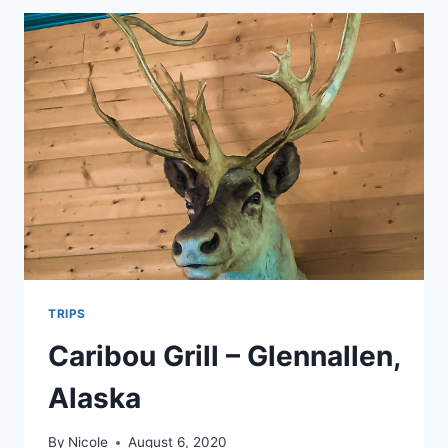
TRIPS
Caribou Grill – Glennallen,
Alaska
By
Nicole
August 6, 2020