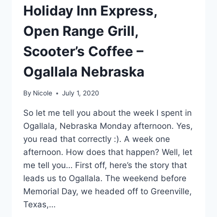
Holiday Inn Express,
Open Range Grill,
Scooter’s Coffee –
Ogallala Nebraska
By
Nicole
July 1, 2020
So let me tell you about the week I spent in
Ogallala, Nebraska Monday afternoon. Yes,
you read that correctly :). A week one
afternoon. How does that happen? Well, let
me tell you… First off, here’s the story that
leads us to Ogallala. The weekend before
Memorial Day, we headed off to Greenville,
Texas,…