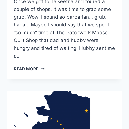
Once we got to Talkeetna and toured a
couple of shops, it was time to grab some
grub. Wow, I sound so barbarian… grub.
haha… Maybe I should say that we spent
“so much” time at The Patchwork Moose
Quilt Shop that dad and hubby were
hungry and tired of waiting. Hubby sent me
a…
TALKEETNA,
READ MORE
AK:
DENALI
BREWPUB
&
SHIRLEY’S
NORTHERN
LIGHTS
ICE
CREAM