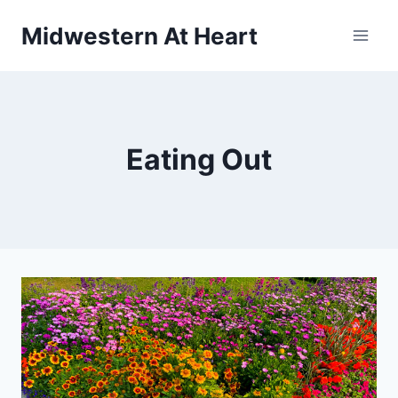
Skip
Midwestern At Heart
to
content
Eating Out