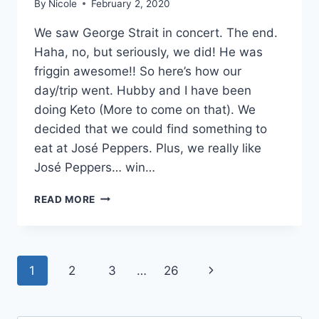
By
Nicole
February 2, 2020
We saw George Strait in concert. The end.
Haha, no, but seriously, we did! He was
friggin awesome!! So here’s how our
day/trip went. Hubby and I have been
doing Keto (More to come on that). We
decided that we could find something to
eat at José Peppers. Plus, we really like
José Peppers… win…
GEORGE
READ MORE
STRAIT
CONCERT
KANSAS
CITY:
Page
Next
1
2
3
…
26
WHERE
WE
navigation
Page
STAYED
AND