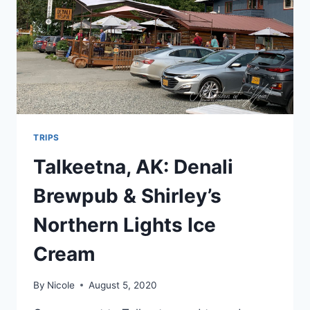
TRIPS
Talkeetna, AK: Denali
Brewpub & Shirley’s
Northern Lights Ice
Cream
By
Nicole
August 5, 2020