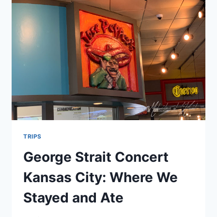
TRUCK…
TRIPS
George Strait Concert
Kansas City: Where We
Stayed and Ate