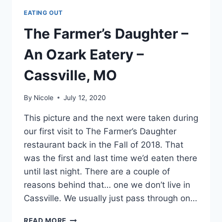
EATING OUT
The Farmer’s Daughter –
An Ozark Eatery –
Cassville, MO
By
Nicole
July 12, 2020
This picture and the next were taken during
our first visit to The Farmer’s Daughter
restaurant back in the Fall of 2018. That
was the first and last time we’d eaten there
until last night. There are a couple of
reasons behind that… one we don’t live in
Cassville. We usually just pass through on…
THE
READ MORE