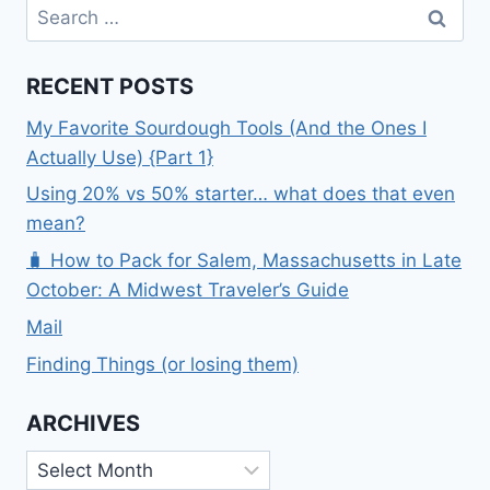
Search
ATE
for:
RECENT POSTS
My Favorite Sourdough Tools (And the Ones I
Actually Use) {Part 1}
Using 20% vs 50% starter… what does that even
mean?
🧳 How to Pack for Salem, Massachusetts in Late
October: A Midwest Traveler’s Guide
Mail
Finding Things (or losing them)
ARCHIVES
Archives