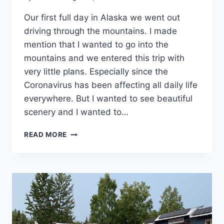
Our first full day in Alaska we went out
driving through the mountains. I made
mention that I wanted to go into the
mountains and we entered this trip with
very little plans. Especially since the
Coronavirus has been affecting all daily life
everywhere. But I wanted to see beautiful
scenery and I wanted to…
CARIBOU
READ MORE
GRILL
–
GLENNALLEN,
ALASKA