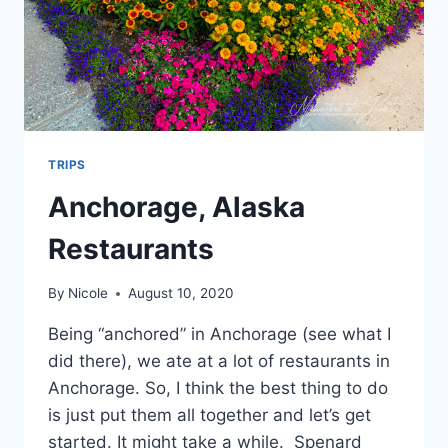
TRIPS
Anchorage, Alaska
Restaurants
By
Nicole
August 10, 2020
Being “anchored” in Anchorage (see what I
did there), we ate at a lot of restaurants in
Anchorage. So, I think the best thing to do
is just put them all together and let’s get
started. It might take a while. Spenard