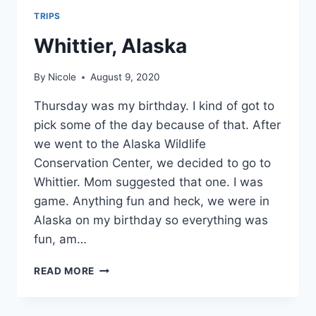
TRIPS
Whittier, Alaska
By
Nicole
August 9, 2020
Thursday was my birthday. I kind of got to
pick some of the day because of that. After
we went to the Alaska Wildlife
Conservation Center, we decided to go to
Whittier. Mom suggested that one. I was
game. Anything fun and heck, we were in
Alaska on my birthday so everything was
fun, am…
WHITTIER,
READ MORE
ALASKA