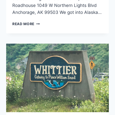
Roadhouse 1049 W Northern Lights Blvd
Anchorage, AK 99503 We got into Alaska…
ANCHORAGE,
READ MORE
ALASKA
RESTAURANTS