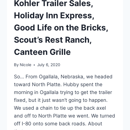
Kohler Trailer Sales,
Holiday Inn Express,
Good Life on the Bricks,
Scout’s Rest Ranch,
Canteen Grille
By
Nicole
July 6, 2020
So… From Ogallala, Nebraska, we headed
toward North Platte. Hubby spent the
morning in Ogallala trying to get the trailer
fixed, but it just wasn’t going to happen.
We used a chain to tie up the back axel
and off to North Platte we went. We turned
off I-80 onto some back roads. About