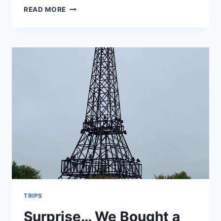
HOLIDAY
READ MORE
INN
EXPRESS,
OPEN
RANGE
GRILL,
SCOOTER’S
COFFEE
–
OGALLALA
NEBRASKA
TRIPS
Surprise… We Bought a