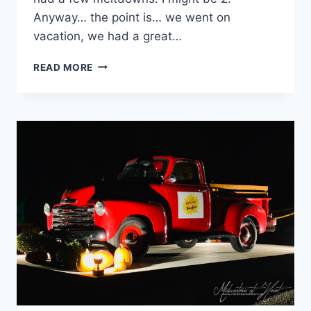
Anyway… the point is… we went on
vacation, we had a great…
GOING
READ MORE
ON
VACATION:
ALASKA
–
JULY
2020