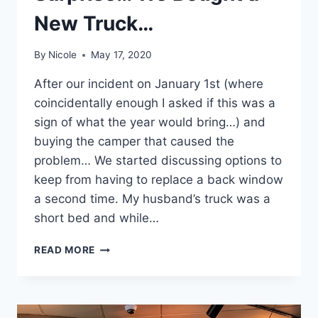
New Truck…
By
Nicole
May 17, 2020
After our incident on January 1st (where
coincidentally enough I asked if this was a
sign of what the year would bring…) and
buying the camper that caused the
problem… We started discussing options to
keep from having to replace a back window
a second time. My husband’s truck was a
short bed and while…
SURPRISE…
READ MORE
WE
BOUGHT
A
NEW