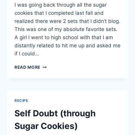
I was going back through all the sugar
cookies that I completed last fall and
realized there were 2 sets that I didn’t blog.
This was one of my absolute favorite sets.
A girl I went to high school with that I am
distantly related to hit me up and asked me
if I could…
LADYBUG
READ MORE
SUGAR
COOKIES
RECIPE
Self Doubt (through
Sugar Cookies)