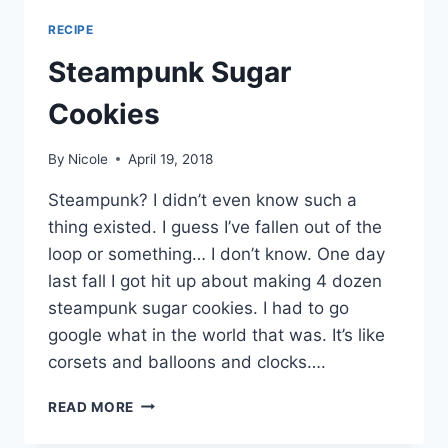
RECIPE
Steampunk Sugar
Cookies
By
Nicole
April 19, 2018
Steampunk? I didn’t even know such a
thing existed. I guess I’ve fallen out of the
loop or something… I don’t know. One day
last fall I got hit up about making 4 dozen
steampunk sugar cookies. I had to go
google what in the world that was. It’s like
corsets and balloons and clocks….
STEAMPUNK
READ MORE
SUGAR
COOKIES