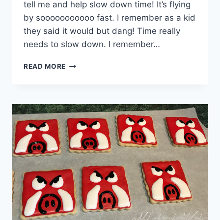
tell me and help slow down time! It’s flying
by sooooooooooo fast. I remember as a kid
they said it would but dang! Time really
needs to slow down. I remember…
UNICORN
READ MORE
FRENCH
MACARONS
WITH
A
“RAW”
CAKE
BATTER
FILLING