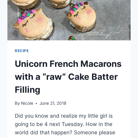
RECIPE
Unicorn French Macarons
with a “raw” Cake Batter
Filling
By
Nicole
June 21, 2018
Did you know and realize my little girl is
going to be 4 next Tuesday. How in the
world did that happen? Someone please