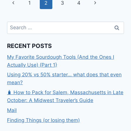
Page
Previous
Next
1
2
3
4
navigation
Page
Page
Search
for:
RECENT POSTS
My Favorite Sourdough Tools (And the Ones I
Actually Use) {Part 1}
Using 20% vs 50% starter… what does that even
mean?
🧳 How to Pack for Salem, Massachusetts in Late
October: A Midwest Traveler’s Guide
Mail
Finding Things (or losing them)