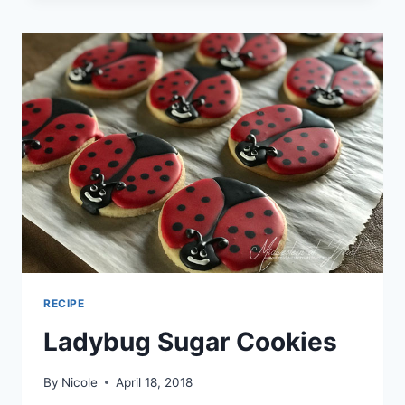
RECIPE
Ladybug Sugar Cookies
By
Nicole
April 18, 2018