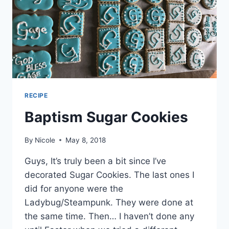
RECIPE
Baptism Sugar Cookies
By
Nicole
May 8, 2018
Guys, It’s truly been a bit since I’ve
decorated Sugar Cookies. The last ones I
did for anyone were the
Ladybug/Steampunk. They were done at
the same time. Then… I haven’t done any