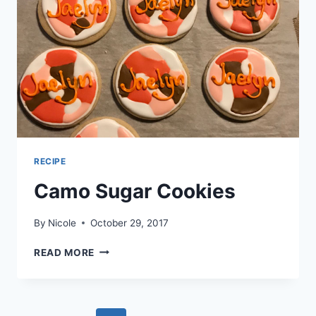
RECIPE
Camo Sugar Cookies
By
Nicole
October 29, 2017
CAMO
READ MORE
SUGAR
COOKIES