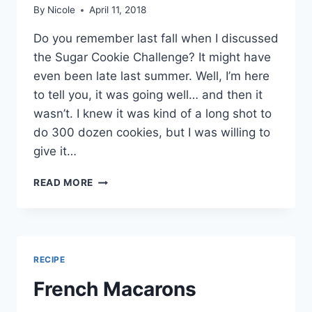
By
Nicole
April 11, 2018
Do you remember last fall when I discussed
the Sugar Cookie Challenge? It might have
even been late last summer. Well, I’m here
to tell you, it was going well… and then it
wasn’t. I knew it was kind of a long shot to
do 300 dozen cookies, but I was willing to
give it…
SELF
READ MORE
DOUBT
(THROUGH
SUGAR
COOKIES)
RECIPE
French Macarons