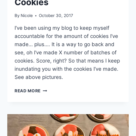
Cookies
By
Nicole
October 30, 2017
I’ve been using my blog to keep myself
accountable for the amount of cookies I’ve
made… plus…. It is a way to go back and
see, oh I’ve made X number of batches of
cookies. Score, right? So that means I keep
inundating you with the cookies I’ve made.
See above pictures.
MSU
READ MORE
HOMECOMING
SUGAR
COOKIES