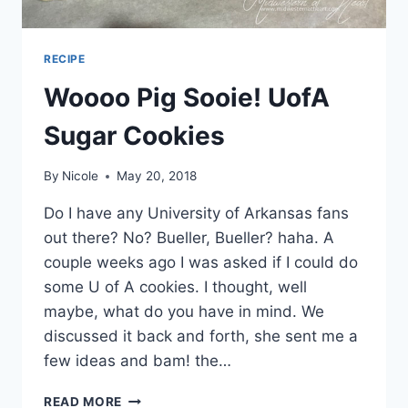
RECIPE
Woooo Pig Sooie! UofA
Sugar Cookies
By
Nicole
May 20, 2018
Do I have any University of Arkansas fans
out there? No? Bueller, Bueller? haha. A
couple weeks ago I was asked if I could do
some U of A cookies. I thought, well
maybe, what do you have in mind. We
discussed it back and forth, she sent me a
few ideas and bam! the…
WOOOO
READ MORE