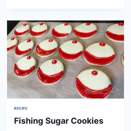
PIG
SOOIE!
UOFA
SUGAR
COOKIES
RECIPE
Fishing Sugar Cookies