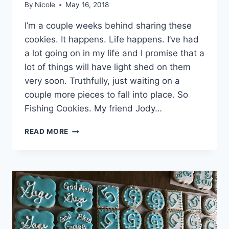
By
Nicole
May 16, 2018
I’m a couple weeks behind sharing these
cookies. It happens. Life happens. I’ve had
a lot going on in my life and I promise that a
lot of things will have light shed on them
very soon. Truthfully, just waiting on a
couple more pieces to fall into place. So
Fishing Cookies. My friend Jody…
FISHING
READ MORE
SUGAR
COOKIES