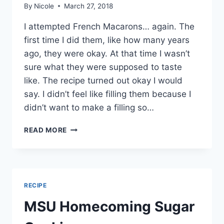
By
Nicole
March 27, 2018
I attempted French Macarons… again. The
first time I did them, like how many years
ago, they were okay. At that time I wasn’t
sure what they were supposed to taste
like. The recipe turned out okay I would
say. I didn’t feel like filling them because I
didn’t want to make a filling so…
FRENCH
READ MORE
MACARONS
RECIPE
MSU Homecoming Sugar