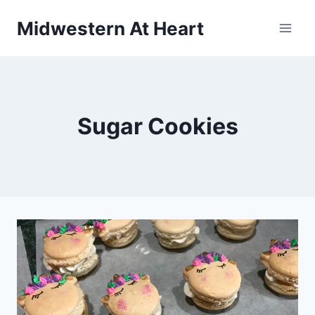
Skip
Midwestern At Heart
to
content
Sugar Cookies