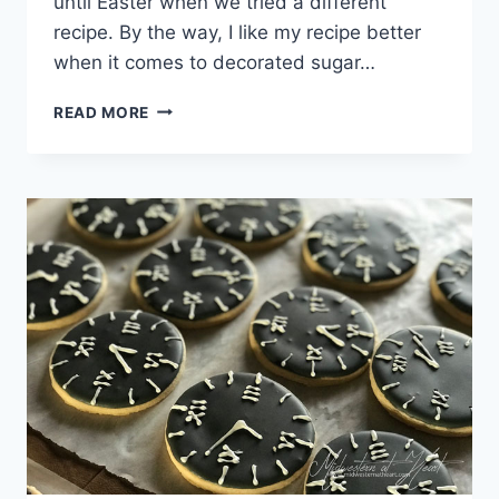
until Easter when we tried a different
recipe. By the way, I like my recipe better
when it comes to decorated sugar…
BAPTISM
READ MORE
SUGAR
COOKIES