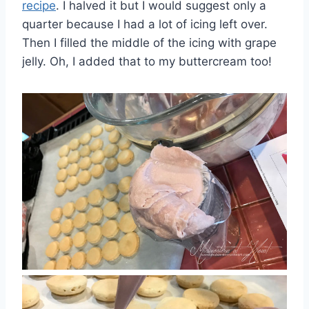
recipe
. I halved it but I would suggest only a
quarter because I had a lot of icing left over.
Then I filled the middle of the icing with grape
jelly. Oh, I added that to my buttercream too!