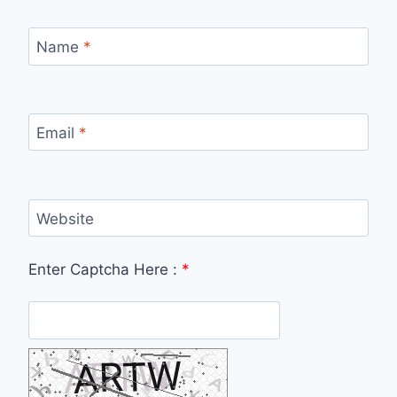
Name
*
Email
*
Website
Enter Captcha Here :
*