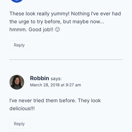
These look really yummy! Nothing I’ve ever had
the urge to try before, but maybe now…
hmmm. Good job!! 🙂
Reply
Robbin
says:
March 28, 2018 at 9:27 am
I’ve never tried them before. They look
delicious!!!
Reply