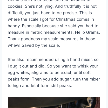
cookies. She’s not lying. And truthfully it is not
difficult, you just have to be precise. This is
where the scale I got for Christmas comes in
handy. Especially because she said you had to
measure in metric measurements. Hello Grams.
Thank goodness my scale measures in those….
whew! Saved by the scale.
She also recommended using a hand mixer, so
I dug it out and did. So you want to whisk your
egg whites, 55grams to be exact, until soft
peaks form. Then you add sugar, turn the mixer
to high and let it form stiff peaks.