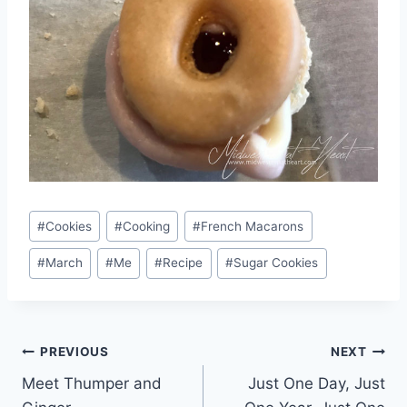
Post
#
Cookies
#
Cooking
#
French Macarons
Tags:
#
March
#
Me
#
Recipe
#
Sugar Cookies
Post
PREVIOUS
NEXT
Meet Thumper and
Just One Day, Just
navigation