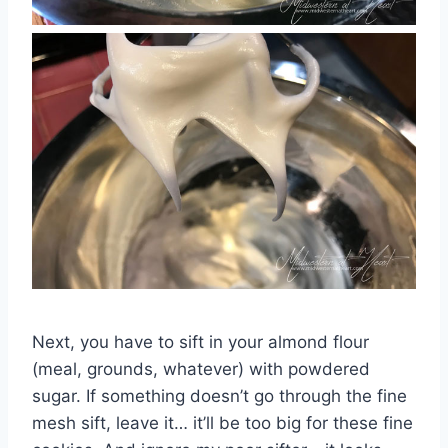
Next, you have to sift in your almond flour
(meal, grounds, whatever) with powdered
sugar. If something doesn’t go through the fine
mesh sift, leave it… it’ll be too big for these fine