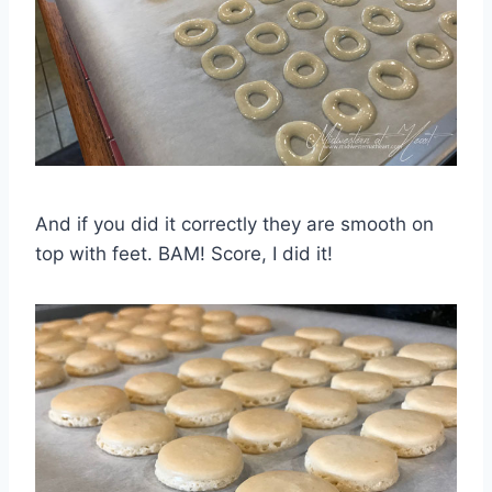
And if you did it correctly they are smooth on
top with feet. BAM! Score, I did it!