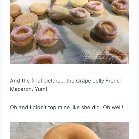
And the final picture… the Grape Jelly French
Macaron. Yum!
Oh and I didn’t top mine like she did. Oh well!