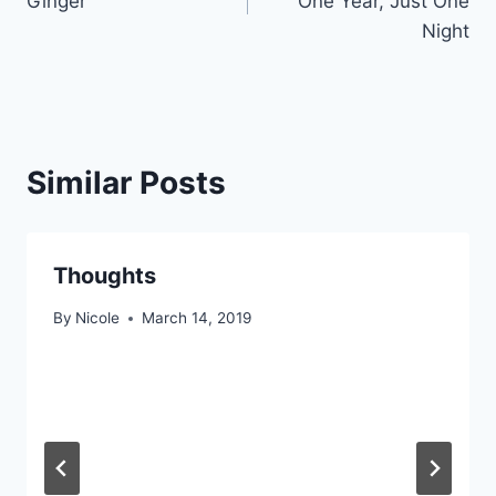
Ginger
One Year, Just One
Night
Similar Posts
Thoughts
By
Nicole
March 14, 2019