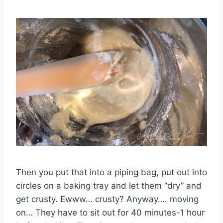
Then you put that into a piping bag, put out into
circles on a baking tray and let them “dry” and
get crusty. Ewww… crusty? Anyway…. moving
on… They have to sit out for 40 minutes-1 hour