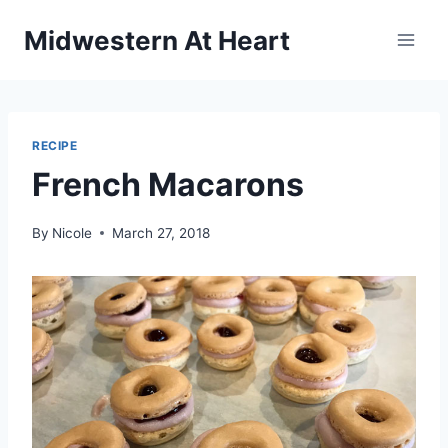
Skip
Midwestern At Heart
to
content
RECIPE
French Macarons
By
Nicole
March 27, 2018