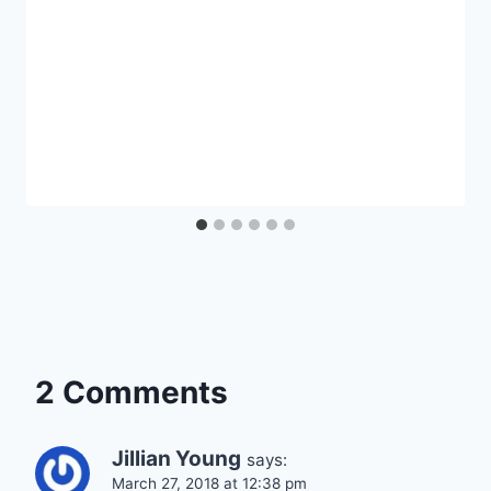
2 Comments
Jillian Young
says:
March 27, 2018 at 12:38 pm