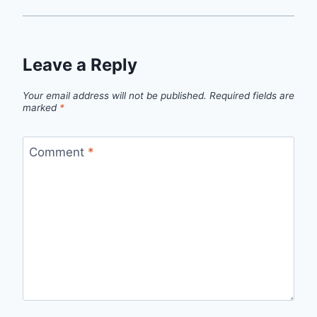
Leave a Reply
Your email address will not be published.
Required fields are
marked
*
Comment
*