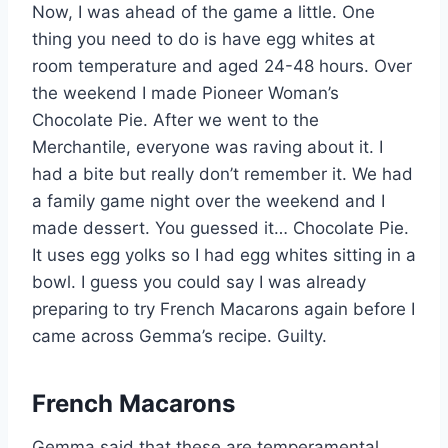
Now, I was ahead of the game a little. One
thing you need to do is have egg whites at
room temperature and aged 24-48 hours. Over
the weekend I made Pioneer Woman’s
Chocolate Pie. After we went to the
Merchantile, everyone was raving about it. I
had a bite but really don’t remember it. We had
a family game night over the weekend and I
made dessert. You guessed it… Chocolate Pie.
It uses egg yolks so I had egg whites sitting in a
bowl. I guess you could say I was already
preparing to try French Macarons again before I
came across Gemma’s recipe. Guilty.
French Macarons
Gemma said that these are temperamental