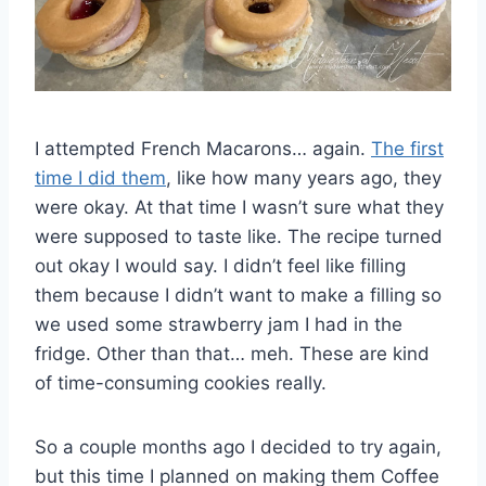
I attempted French Macarons… again.
The first
time I did them
, like how many years ago, they
were okay. At that time I wasn’t sure what they
were supposed to taste like. The recipe turned
out okay I would say. I didn’t feel like filling
them because I didn’t want to make a filling so
we used some strawberry jam I had in the
fridge. Other than that… meh. These are kind
of time-consuming cookies really.
So a couple months ago I decided to try again,
but this time I planned on making them Coffee