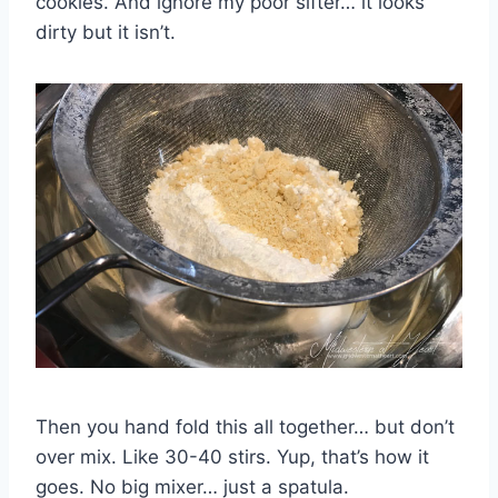
cookies. And ignore my poor sifter… it looks
dirty but it isn’t.
Then you hand fold this all together… but don’t
over mix. Like 30-40 stirs. Yup, that’s how it
goes. No big mixer… just a spatula.