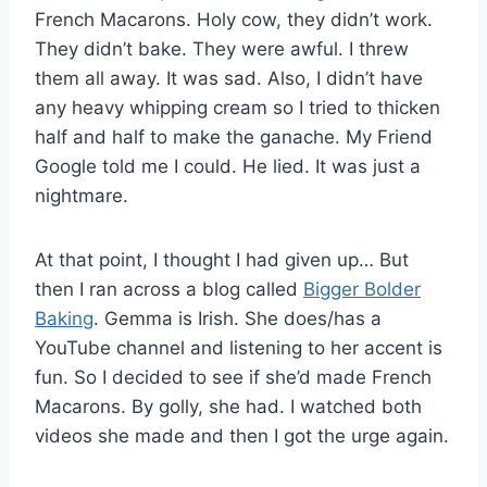
French Macarons. Holy cow, they didn’t work.
They didn’t bake. They were awful. I threw
them all away. It was sad. Also, I didn’t have
any heavy whipping cream so I tried to thicken
half and half to make the ganache. My Friend
Google told me I could. He lied. It was just a
nightmare.
At that point, I thought I had given up… But
then I ran across a blog called
Bigger Bolder
Baking
. Gemma is Irish. She does/has a
YouTube channel and listening to her accent is
fun. So I decided to see if she’d made French
Macarons. By golly, she had. I watched both
videos she made and then I got the urge again.