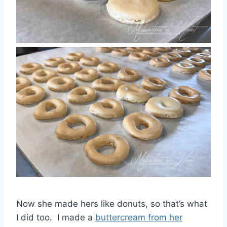
Now she made hers like donuts, so that’s what
I did too. I made a
buttercream from her