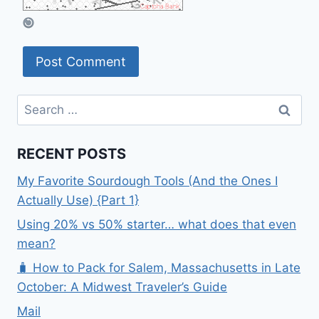
Search
for:
RECENT POSTS
My Favorite Sourdough Tools (And the Ones I
Actually Use) {Part 1}
Using 20% vs 50% starter… what does that even
mean?
🧳 How to Pack for Salem, Massachusetts in Late
October: A Midwest Traveler’s Guide
Mail