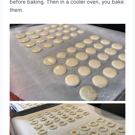
before baking. Then in a cooler oven, you bake
them.