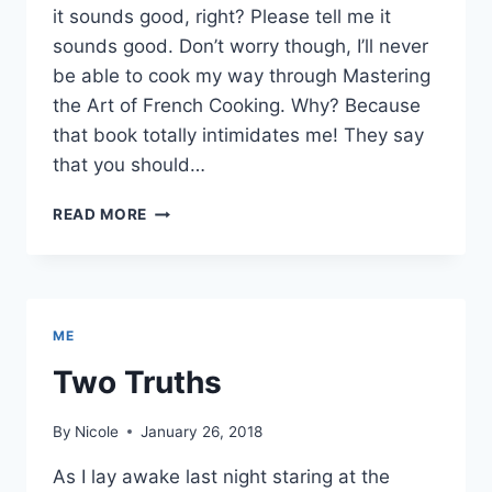
it sounds good, right? Please tell me it
sounds good. Don’t worry though, I’ll never
be able to cook my way through Mastering
the Art of French Cooking. Why? Because
that book totally intimidates me! They say
that you should…
NICOLE
READ MORE
&
JULIA
PROJECT
ME
Two Truths
By
Nicole
January 26, 2018
As I lay awake last night staring at the