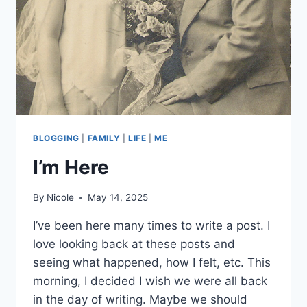
BLOGGING
|
FAMILY
|
LIFE
|
ME
I’m Here
By
Nicole
May 14, 2025
I’ve been here many times to write a post. I
love looking back at these posts and
seeing what happened, how I felt, etc. This
morning, I decided I wish we were all back
in the day of writing. Maybe we should