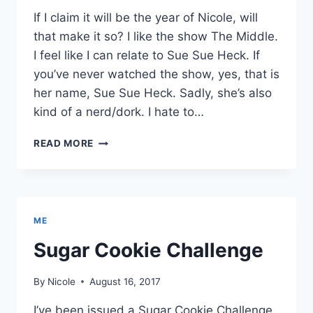
If I claim it will be the year of Nicole, will
that make it so? I like the show The Middle.
I feel like I can relate to Sue Sue Heck. If
you’ve never watched the show, yes, that is
her name, Sue Sue Heck. Sadly, she’s also
kind of a nerd/dork. I hate to…
2018
READ MORE
WILL
BE
THE
YEAR
OF
ME
NICOLE
Sugar Cookie Challenge
By
Nicole
August 16, 2017
I’ve been issued a Sugar Cookie Challenge.