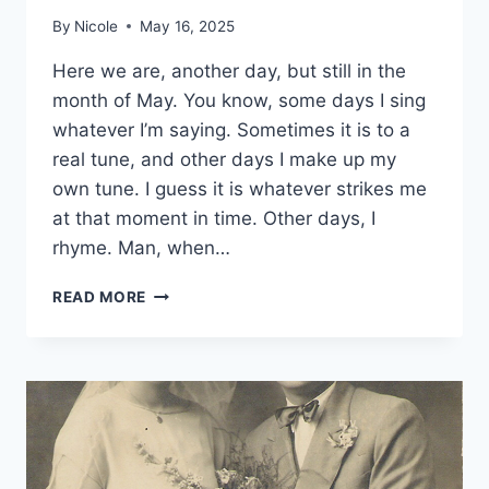
By
Nicole
May 16, 2025
Here we are, another day, but still in the
month of May. You know, some days I sing
whatever I’m saying. Sometimes it is to a
real tune, and other days I make up my
own tune. I guess it is whatever strikes me
at that moment in time. Other days, I
rhyme. Man, when…
WRITING
READ MORE