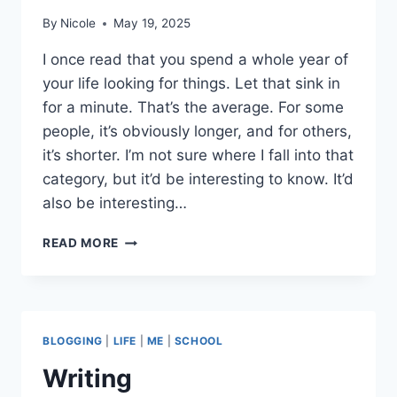
By
Nicole
May 19, 2025
I once read that you spend a whole year of
your life looking for things. Let that sink in
for a minute. That’s the average. For some
people, it’s obviously longer, and for others,
it’s shorter. I’m not sure where I fall into that
category, but it’d be interesting to know. It’d
also be interesting…
FINDING
READ MORE
THINGS
(OR
LOSING
THEM)
BLOGGING
|
LIFE
|
ME
|
SCHOOL
Writing