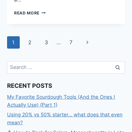
MY
READ MORE
LITTLE
PONY
COOKIES
Page
Next
1
2
3
…
7
navigation
Page
Search
for:
RECENT POSTS
My Favorite Sourdough Tools (And the Ones I
Actually Use) {Part 1}
Using 20% vs 50% starter… what does that even
mean?