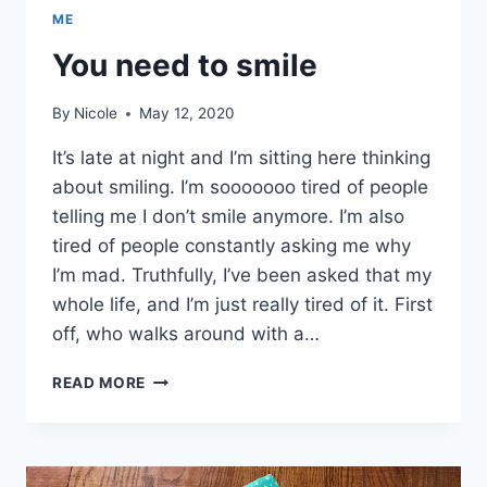
ME
You need to smile
By
Nicole
May 12, 2020
It’s late at night and I’m sitting here thinking
about smiling. I’m sooooooo tired of people
telling me I don’t smile anymore. I’m also
tired of people constantly asking me why
I’m mad. Truthfully, I’ve been asked that my
whole life, and I’m just really tired of it. First
off, who walks around with a…
YOU
READ MORE
NEED
TO
SMILE