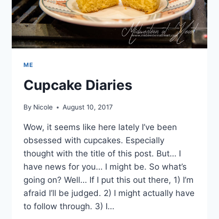
ME
Cupcake Diaries
By
Nicole
August 10, 2017
Wow, it seems like here lately I’ve been
obsessed with cupcakes. Especially
thought with the title of this post. But… I
have news for you… I might be. So what’s
going on? Well… If I put this out there, 1) I’m
afraid I’ll be judged. 2) I might actually have
to follow through. 3) I…