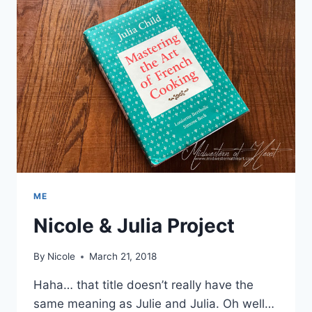
ME
Nicole & Julia Project
By
Nicole
March 21, 2018
Haha… that title doesn’t really have the
same meaning as Julie and Julia. Oh well…