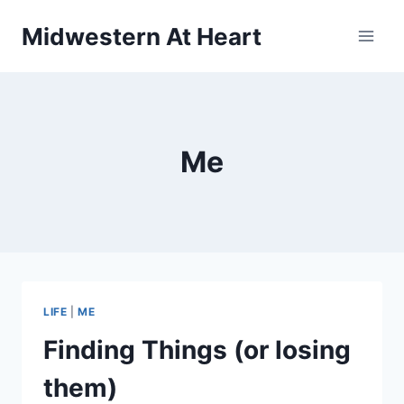
Skip
Midwestern At Heart
to
content
Me
LIFE
|
ME
Finding Things (or losing
them)