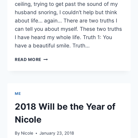
ceiling, trying to get past the sound of my
husband snoring, I couldn’t help but think
about life… again… There are two truths I
can tell you about myself. These two truths
I have heard my whole life. Truth 1: You
have a beautiful smile. Truth…
TWO
READ MORE
TRUTHS
ME
2018 Will be the Year of
Nicole
By
Nicole
January 23, 2018