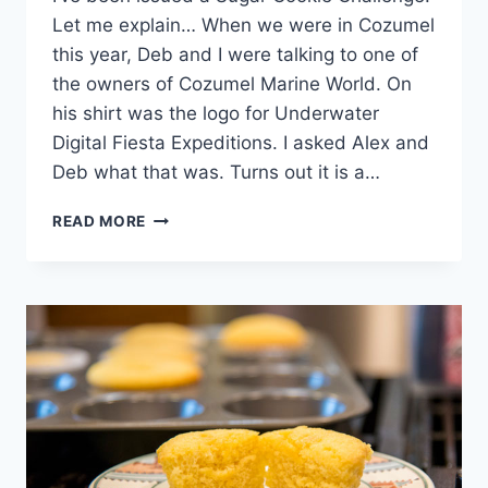
Let me explain… When we were in Cozumel
this year, Deb and I were talking to one of
the owners of Cozumel Marine World. On
his shirt was the logo for Underwater
Digital Fiesta Expeditions. I asked Alex and
Deb what that was. Turns out it is a…
SUGAR
READ MORE
COOKIE
CHALLENGE