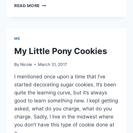
CUPCAKE
READ MORE
DIARIES
ME
My Little Pony Cookies
By
Nicole
March 31, 2017
I mentioned once upon a time that I’ve
started decorating sugar cookies. It’s been
quite the learning curve, but it’s always
good to learn something new. I kept getting
asked, what do you charge, what do you
charge. Sadly, I live in the midwest where
you don’t have this type of cookie done at
a…