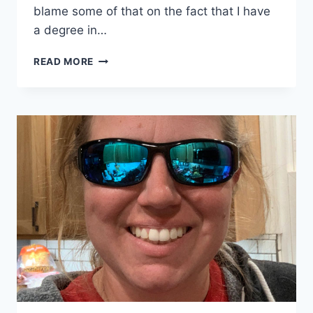
blame some of that on the fact that I have
a degree in…
I’M
READ MORE
HERE