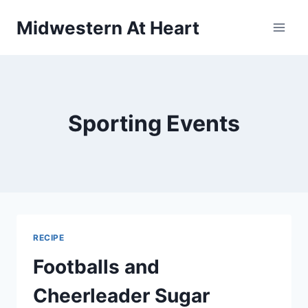
Skip
Midwestern At Heart
to
content
Sporting Events
RECIPE
Footballs and
Cheerleader Sugar