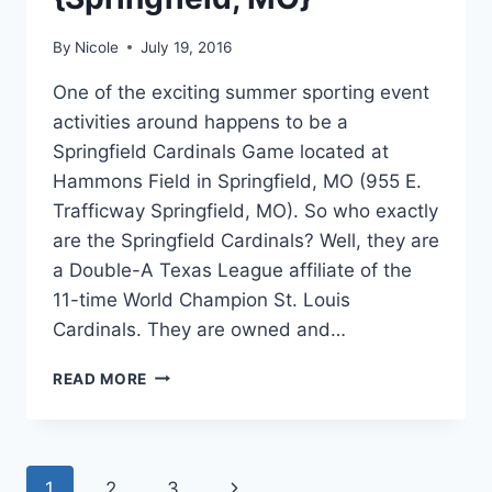
By
Nicole
July 19, 2016
One of the exciting summer sporting event
activities around happens to be a
Springfield Cardinals Game located at
Hammons Field in Springfield, MO (955 E.
Trafficway Springfield, MO). So who exactly
are the Springfield Cardinals? Well, they are
a Double-A Texas League affiliate of the
11-time World Champion St. Louis
Cardinals. They are owned and…
SPRINGFIELD
READ MORE
CARDINALS
AT
HAMMONS
FIELD
Page
Next
1
2
3
{SPRINGFIELD,