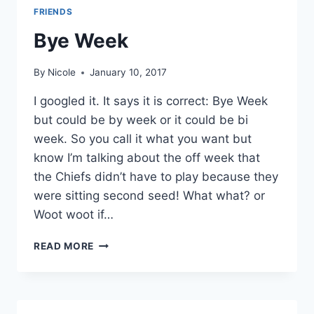
FRIENDS
Bye Week
By
Nicole
January 10, 2017
I googled it. It says it is correct: Bye Week
but could be by week or it could be bi
week. So you call it what you want but
know I’m talking about the off week that
the Chiefs didn’t have to play because they
were sitting second seed! What what? or
Woot woot if…
BYE
READ MORE
WEEK