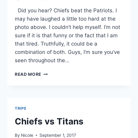
Did you hear? Chiefs beat the Patriots. I
may have laughed a little too hard at the
photo above. I couldn’t help myself. I’m not
sure if it is that funny or the fact that I am
that tired. Truthfully, it could be a
combination of both. Guys, I’m sure you’ve
seen throughout the…
THE
READ MORE
STATE
OF
THE
COUNTRY
TRIPS
Chiefs vs Titans
By
Nicole
September 1, 2017