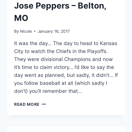
Jose Peppers – Belton,
MO
By
Nicole
January 16, 2017
It was the day… The day to head to Kansas
City to watch the Chiefs in the Playoffs.
They were divisional Champions and now
it’s time to claim victory… I’d like to say the
day went as planned, but sadly, it didn’t… If
you follow baseball at all (which sadly I
don’t) you’ll remember that…
JOSE
READ MORE
PEPPERS
–
BELTON,
MO