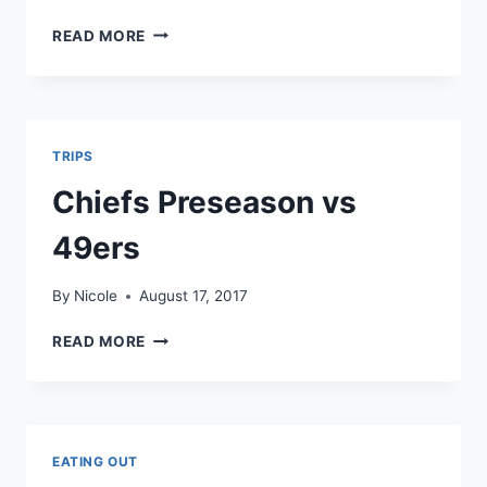
CHIEFS
READ MORE
VS
TITANS
TRIPS
Chiefs Preseason vs
49ers
By
Nicole
August 17, 2017
CHIEFS
READ MORE
PRESEASON
VS
49ERS
EATING OUT