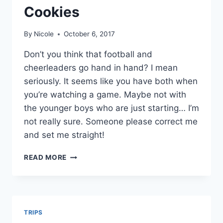
Cookies
By
Nicole
October 6, 2017
Don’t you think that football and
cheerleaders go hand in hand? I mean
seriously. It seems like you have both when
you’re watching a game. Maybe not with
the younger boys who are just starting… I’m
not really sure. Someone please correct me
and set me straight!
FOOTBALLS
READ MORE
AND
CHEERLEADER
SUGAR
COOKIES
TRIPS