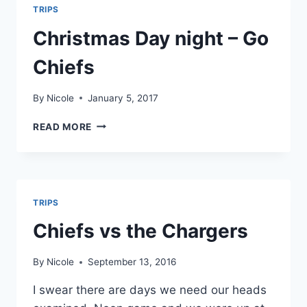
TRIPS
Christmas Day night – Go
Chiefs
By
Nicole
January 5, 2017
CHRISTMAS
READ MORE
DAY
NIGHT
–
GO
CHIEFS
TRIPS
Chiefs vs the Chargers
By
Nicole
September 13, 2016
I swear there are days we need our heads