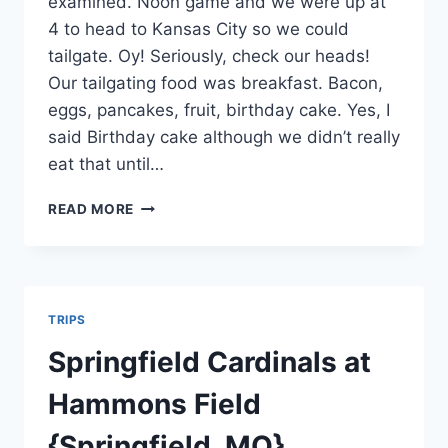
examined. Noon game and we were up at
4 to head to Kansas City so we could
tailgate. Oy! Seriously, check our heads!
Our tailgating food was breakfast. Bacon,
eggs, pancakes, fruit, birthday cake. Yes, I
said Birthday cake although we didn’t really
eat that until…
CHIEFS
READ MORE
VS
THE
CHARGERS
TRIPS
Springfield Cardinals at
Hammons Field
{Springfield, MO}