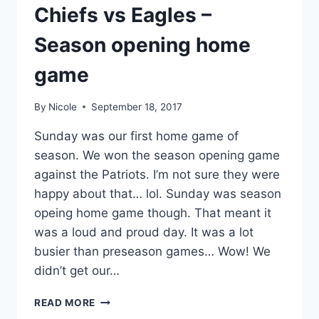
Chiefs vs Eagles –
Season opening home
game
By
Nicole
September 18, 2017
Sunday was our first home game of
season. We won the season opening game
against the Patriots. I’m not sure they were
happy about that… lol. Sunday was season
opeing home game though. That meant it
was a loud and proud day. It was a lot
busier than preseason games… Wow! We
didn’t get our…
CHIEFS
READ MORE
VS