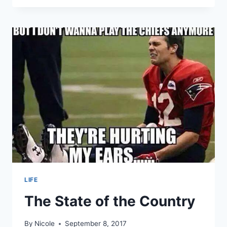
EAGLES
–
SEASON
OPENING
HOME
GAME
LIFE
The State of the Country
By
Nicole
September 8, 2017