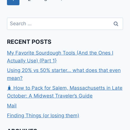
MO}
navigation
Page
Search
for:
RECENT POSTS
My Favorite Sourdough Tools (And the Ones I
Actually Use) {Part 1}
Using 20% vs 50% starter… what does that even
mean?
🧳 How to Pack for Salem, Massachusetts in Late
October: A Midwest Traveler’s Guide
Mail
Finding Things (or losing them)