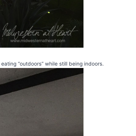
eating “outdoors” while still being indoors.