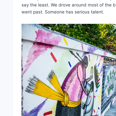
say the least. We drove around most of the bu
went past. Someone has serious talent.