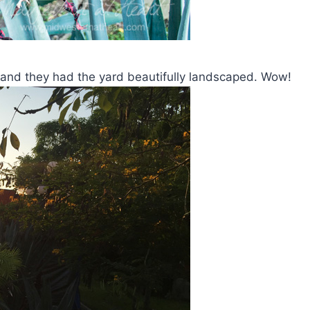
ant and they had the yard beautifully landscaped. Wow!