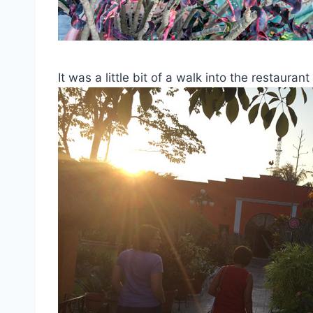
It was a little bit of a walk into the restaur