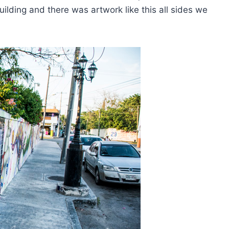
ilding and there was artwork like this all sides we