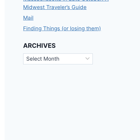
Midwest Traveler’s Guide
Mail
Finding Things (or losing them)
ARCHIVES
Archives