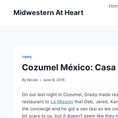
Skip
Ho
to
Midwestern At Heart
content
TRIPS
Cozumel México: Casa 
By
Nicole
June 6, 2016
On our last night in Cozumel, Grady made rese
restaurant to
La Mission
that Deb, Jared, Kar
the concierge and he got a van taxi so we could 
bit scary to us, but it doesn’t seem like the