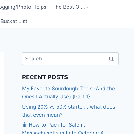
ogging/Photo Helps
The Best Of…
Bucket List
Search
for:
RECENT POSTS
My Favorite Sourdough Tools (And the
Ones I Actually Use) {Part 1}
Using 20% vs 50% starter… what does
that even mean?
🧳 How to Pack for Salem,
Massachusetts in Late October: A