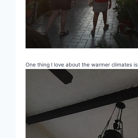
One thing I love about the warmer climates is 