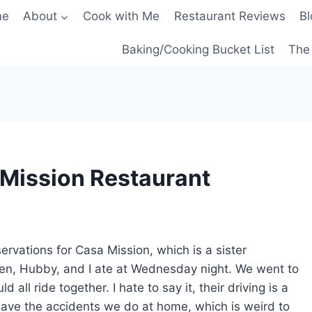
me
About
Cook with Me
Restaurant Reviews
Bl
Baking/Cooking Bucket List
The 
Mission Restaurant
rvations for Casa Mission, which is a sister
en, Hubby, and I ate at Wednesday night. We went to
all ride together. I hate to say it, their driving is a
y have the accidents we do at home, which is weird to