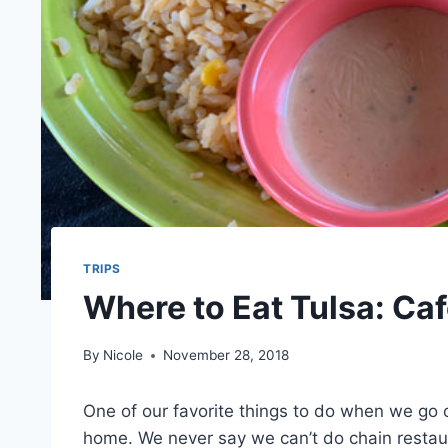
TRIPS
Where to Eat Tulsa: Caf
By
Nicole
November 28, 2018
One of our favorite things to do when we go o
home. We never say we can’t do chain restaura