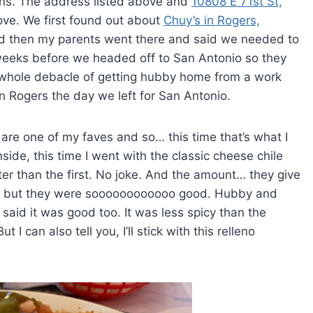
ions. The address listed above and
10808 E 71st St,
ove. We first found out about
Chuy’s in Rogers,
 and then my parents went there and said we needed to
 weeks before we headed off to San Antonio so they
 whole debacle of getting hubby home from a work
in Rogers the day we left for San Antonio.
ey are one of my faves and so… this time that’s what I
nside, this time I went with the classic cheese chile
ter than the first. No joke. And the amount… they give
d but they were soooooooooooo good. Hubby and
id it was good too. It was less spicy than the
 can also tell you, I’ll stick with this relleno