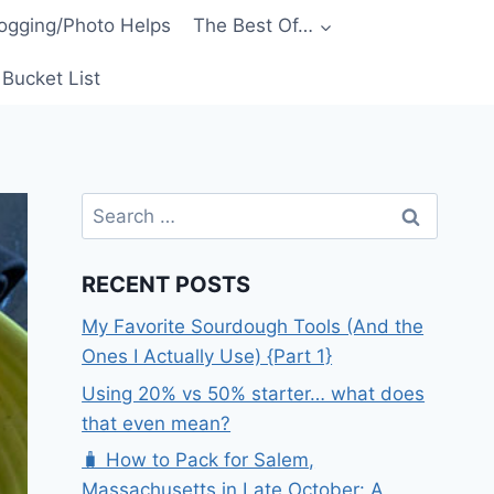
ogging/Photo Helps
The Best Of…
Bucket List
Search
for:
RECENT POSTS
My Favorite Sourdough Tools (And the
Ones I Actually Use) {Part 1}
Using 20% vs 50% starter… what does
that even mean?
🧳 How to Pack for Salem,
Massachusetts in Late October: A