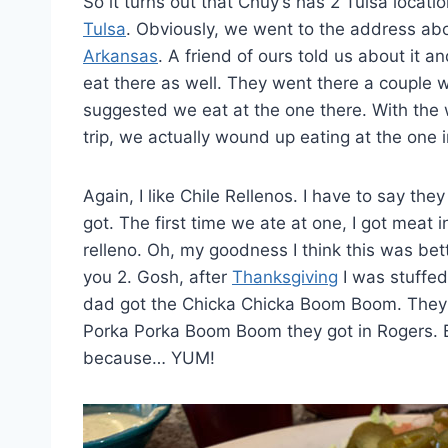
So it turns out that Chuy’s has 2 Tulsa locat
Tulsa
. Obviously, we went to the address ab
Arkansas
. A friend of ours told us about it
eat there as well. They went there a couple
suggested we eat at the one there. With the
trip, we actually wound up eating at the one 
Again, I like Chile Rellenos. I have to say th
got. The first time we ate at one, I got meat i
relleno. Oh, my goodness I think this was bet
you 2. Gosh, after
Thanksgiving
I was stuffe
dad got the Chicka Chicka Boom Boom. They sa
Porka Porka Boom Boom they got in Rogers. But I
because… YUM!