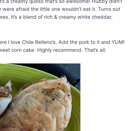
It’s a creamy queso that’s so awesome! Hubby didn’t
were afraid the little one wouldn’t eat it. Turns out
res. It’s a blend of rich & creamy white cheddar,
ere I love Chile Relleno’s. Add the pork to it and YUM!
weet corn cake. Highly recommend. That’s all.