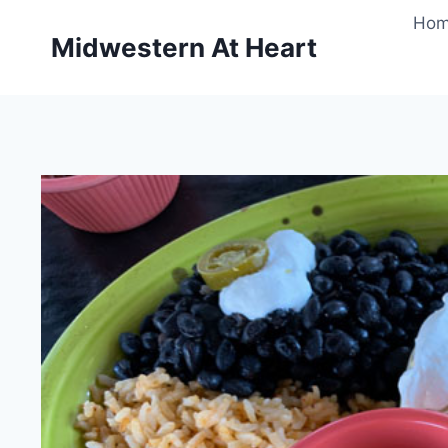
Skip
Ho
to
Midwestern At Heart
content