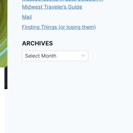
Midwest Traveler’s Guide
Mail
Finding Things (or losing them)
ARCHIVES
Archives