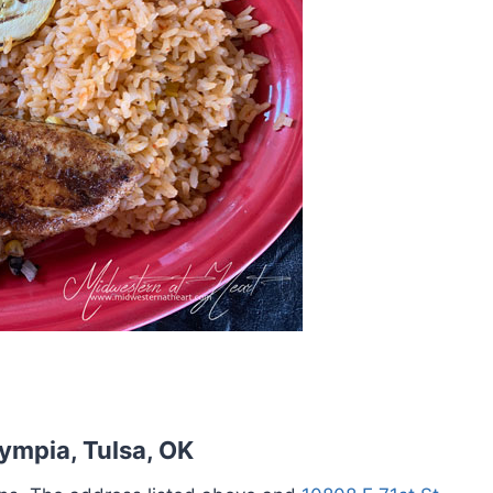
ympia, Tulsa, OK