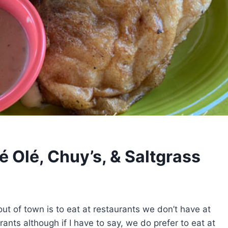
é Olé, Chuy’s, & Saltgrass
ut of town is to eat at restaurants we don’t have at
nts although if I have to say, we do prefer to eat at