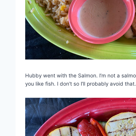
Hubby went with the Salmon. I’m not a salmon f
you like fish. I don’t so I’ll probably avoid that.