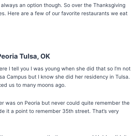
t always an option though. So over the Thanksgiving
. Here are a few of our favorite restaurants we eat
eoria Tulsa, OK
e I tell you I was young when she did that so I’m not
lsa Campus but I know she did her residency in Tulsa.
uced us to many moons ago.
er was on Peoria but never could quite remember the
de it a point to remember 35th street. That’s very