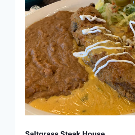
Saltgrass Steak House