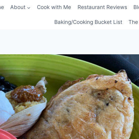
me
About
Cook with Me
Restaurant Reviews
Bl
Baking/Cooking Bucket List
The 