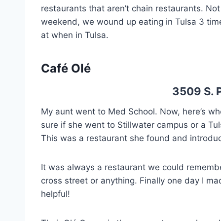
restaurants that aren’t chain restaurants. No
weekend, we wound up eating in Tulsa 3 times
at when in Tulsa.
Café Olé
3509 S. P
My aunt went to Med School. Now, here’s wher
sure if she went to Stillwater campus or a Tu
This was a restaurant she found and introd
It was always a restaurant we could rememb
cross street or anything. Finally one day I ma
helpful!