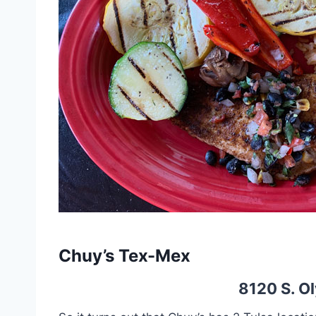
Chuy’s Tex-Mex
8120 S. Ol