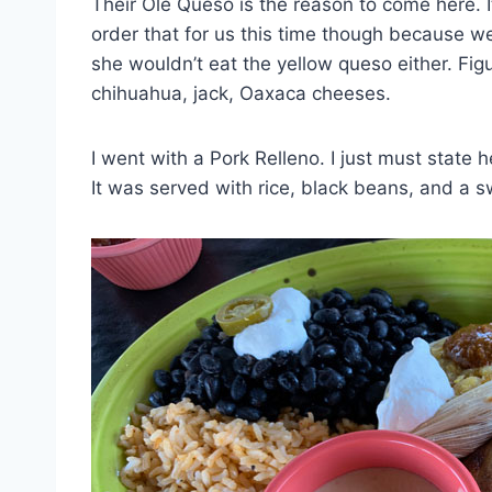
Their Olé Queso is the reason to come here. 
order that for us this time though because we 
she wouldn’t eat the yellow queso either. Figu
chihuahua, jack, Oaxaca cheeses.
I went with a Pork Relleno. I just must state h
It was served with rice, black beans, and a s