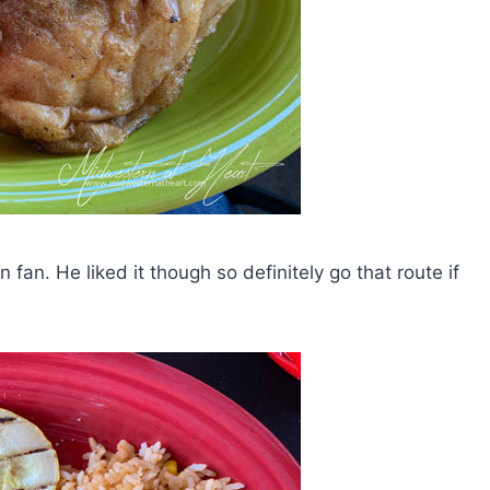
an. He liked it though so definitely go that route if