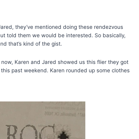
Jared, they’ve mentioned doing these rendezvous
ut told them we would be interested. So basically,
d that’s kind of the gist.
ow, Karen and Jared showed us this flier they got
d this past weekend. Karen rounded up some clothes