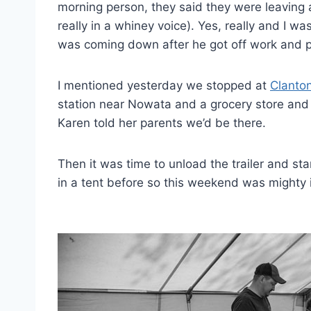
morning person, they said they were leaving 
really in a whiney voice). Yes, really and I w
was coming down after he got off work and 
I mentioned yesterday we stopped at
Clanton
station near Nowata and a grocery store and 
Karen told her parents we’d be there.
Then it was time to unload the trailer and sta
in a tent before so this weekend was mighty i