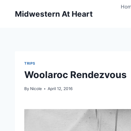
Skip
Ho
to
Midwestern At Heart
content
TRIPS
Woolaroc Rendezvous
By
Nicole
April 12, 2016