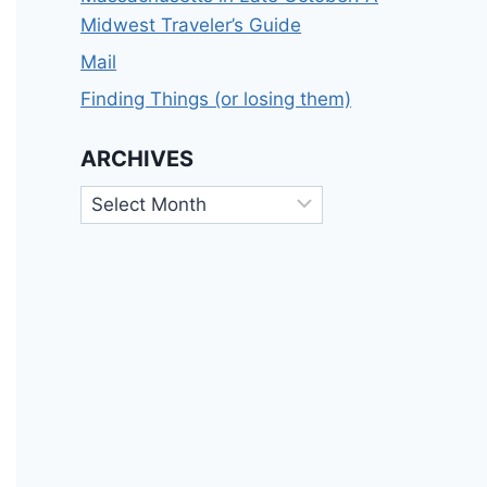
Midwest Traveler’s Guide
Mail
Finding Things (or losing them)
ARCHIVES
Archives