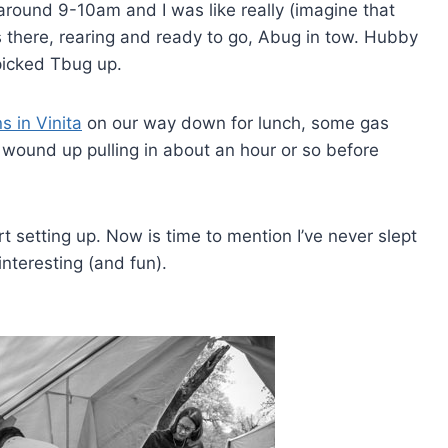
around 9-10am and I was like really (imagine that
as there, rearing and ready to go, Abug in tow. Hubby
picked Tbug up.
s in Vinita
on our way down for lunch, some gas
wound up pulling in about an hour or so before
rt setting up. Now is time to mention I’ve never slept
nteresting (and fun).