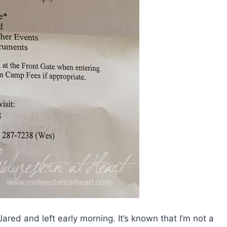
red and left early morning. It’s known that I’m not a