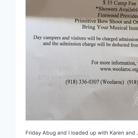
Friday Abug and I loaded up with Karen and Ja