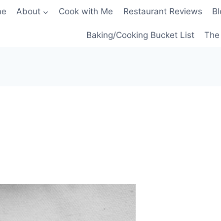
me
About
Cook with Me
Restaurant Reviews
Bl
Baking/Cooking Bucket List
The 