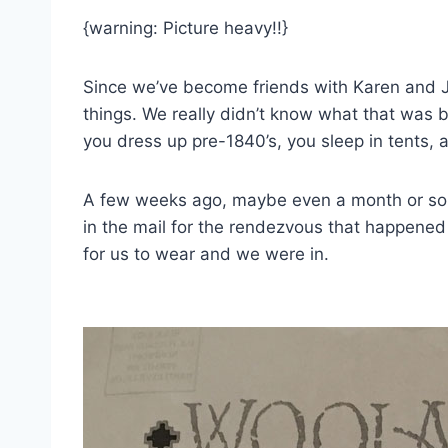
{warning: Picture heavy!!}
Since we’ve become friends with Karen and 
things. We really didn’t know what that was b
you dress up pre-1840’s, you sleep in tents, an
A few weeks ago, maybe even a month or so n
in the mail for the rendezvous that happene
for us to wear and we were in.