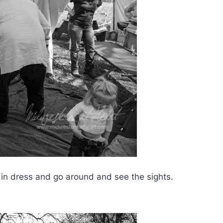
 in dress and go around and see the sights.