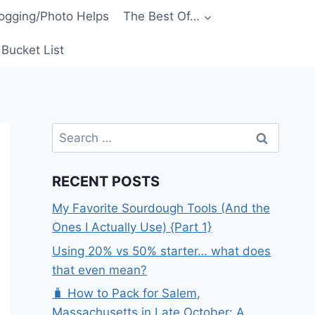
ogging/Photo Helps
The Best Of…
Bucket List
Search
for:
RECENT POSTS
My Favorite Sourdough Tools (And the
Ones I Actually Use) {Part 1}
Using 20% vs 50% starter… what does
that even mean?
🧳 How to Pack for Salem,
Massachusetts in Late October: A