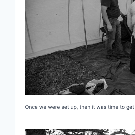
Once we were set up, then it was time to get