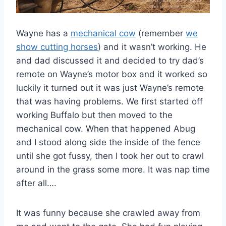
Wayne has a
mechanical cow
(remember
we
show cutting horses
) and it wasn’t working. He
and dad discussed it and decided to try dad’s
remote on Wayne’s motor box and it worked so
luckily it turned out it was just Wayne’s remote
that was having problems. We first started off
working Buffalo but then moved to the
mechanical cow. When that happened Abug
and I stood along side the inside of the fence
until she got fussy, then I took her out to crawl
around in the grass some more. It was nap time
after all….
It was funny because she crawled away from