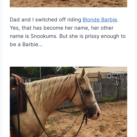
Dad and I switched off riding
Blonde Barbie
.
Yes, that has become her name, her other
name is Snookums. But she is prissy enough to
be a Barbie…