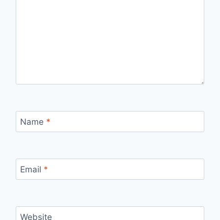
Name
*
Email
*
Website