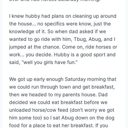
I knew hubby had plans on cleaning up around
the house… no specifics were know, just the
knowledge of it. So when dad asked if we
wanted to go ride with him, Tbug, Abug, and I
jumped at the chance. Come on, ride horses or
work… you decide. Hubby is a good sport and
said, “well you girls have fun.”
We got up early enough Saturday morning that
we could run through town and get breakfast,
then we headed to my parents house. Dad
decided we could eat breakfast before we
unloaded horse/cow feed (don’t worry we got
him some too) so I sat Abug down on the dog
food for a place to eat her breakfast. If you