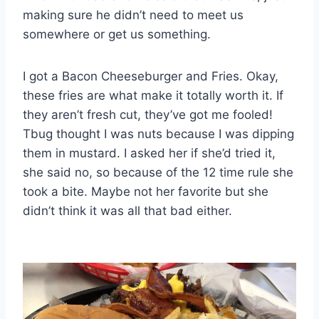
making sure he didn’t need to meet us
somewhere or get us something.
I got a Bacon Cheeseburger and Fries. Okay,
these fries are what make it totally worth it. If
they aren’t fresh cut, they’ve got me fooled!
Tbug thought I was nuts because I was dipping
them in mustard. I asked her if she’d tried it,
she said no, so because of the 12 time rule she
took a bite. Maybe not her favorite but she
didn’t think it was all that bad either.