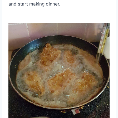
and start making dinner.