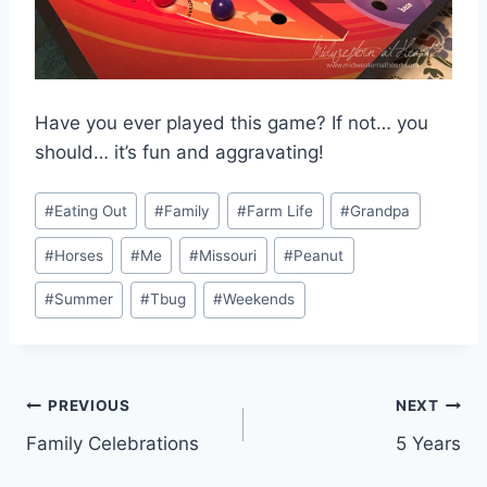
Have you ever played this game? If not… you
should… it’s fun and aggravating!
Post
#
Eating Out
#
Family
#
Farm Life
#
Grandpa
Tags:
#
Horses
#
Me
#
Missouri
#
Peanut
#
Summer
#
Tbug
#
Weekends
Post
PREVIOUS
NEXT
Family Celebrations
5 Years
navigation