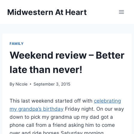
Skip
Midwestern At Heart
to
content
FAMILY
Weekend review – Better
late than never!
By
Nicole
September 3, 2015
This last weekend started off with
celebrating
my grandpa’s birthday
Friday night. On our way
down to pick my grandma up my dad got a
phone call from a friend asking him to come
over and ride horses Saturday morning.