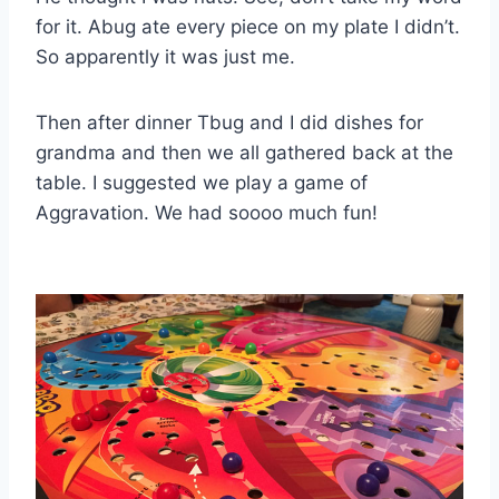
for it. Abug ate every piece on my plate I didn’t.
So apparently it was just me.
Then after dinner Tbug and I did dishes for
grandma and then we all gathered back at the
table. I suggested we play a game of
Aggravation. We had soooo much fun!