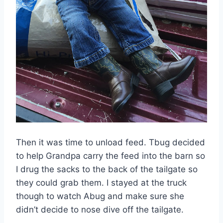
Then it was time to unload feed. Tbug decided
to help Grandpa carry the feed into the barn so
I drug the sacks to the back of the tailgate so
they could grab them. I stayed at the truck
though to watch Abug and make sure she
didn’t decide to nose dive off the tailgate.