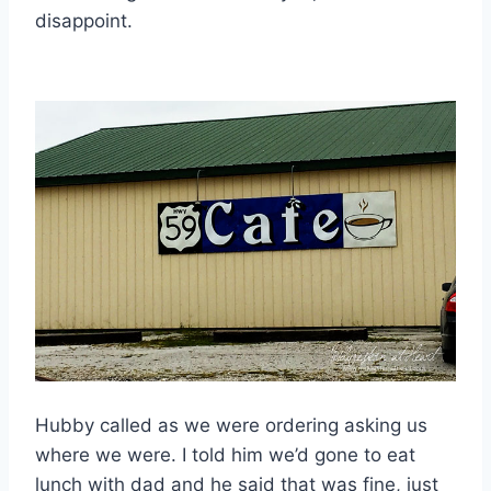
disappoint.
Hubby called as we were ordering asking us
where we were. I told him we’d gone to eat
lunch with dad and he said that was fine, just