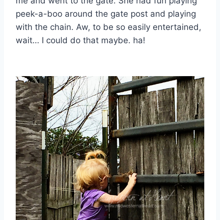
me and went to the gate. She had fun playing
peek-a-boo around the gate post and playing
with the chain. Aw, to be so easily entertained,
wait… I could do that maybe. ha!