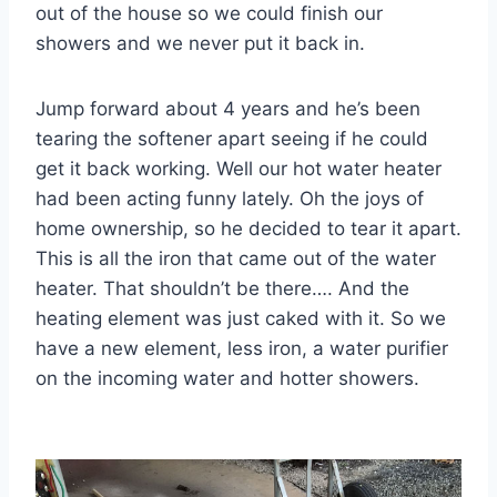
out of the house so we could finish our
showers and we never put it back in.
Jump forward about 4 years and he’s been
tearing the softener apart seeing if he could
get it back working. Well our hot water heater
had been acting funny lately. Oh the joys of
home ownership, so he decided to tear it apart.
This is all the iron that came out of the water
heater. That shouldn’t be there…. And the
heating element was just caked with it. So we
have a new element, less iron, a water purifier
on the incoming water and hotter showers.