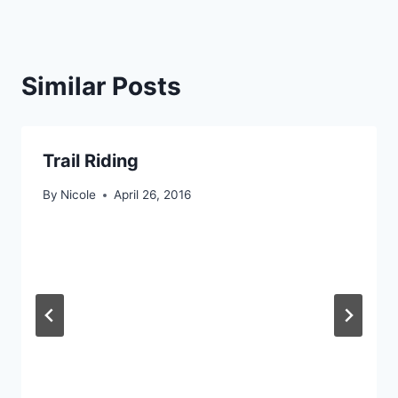
Similar Posts
Trail Riding
By
Nicole
April 26, 2016