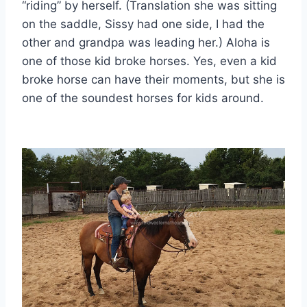
“riding” by herself. (Translation she was sitting
on the saddle, Sissy had one side, I had the
other and grandpa was leading her.) Aloha is
one of those kid broke horses. Yes, even a kid
broke horse can have their moments, but she is
one of the soundest horses for kids around.