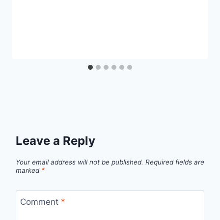
Leave a Reply
Your email address will not be published.
Required fields are
marked
*
Comment
*