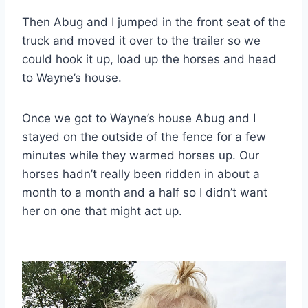
Then Abug and I jumped in the front seat of the
truck and moved it over to the trailer so we
could hook it up, load up the horses and head
to Wayne’s house.
Once we got to Wayne’s house Abug and I
stayed on the outside of the fence for a few
minutes while they warmed horses up. Our
horses hadn’t really been ridden in about a
month to a month and a half so I didn’t want
her on one that might act up.