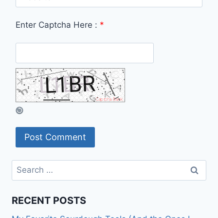
Enter Captcha Here :
*
Search
for:
RECENT POSTS