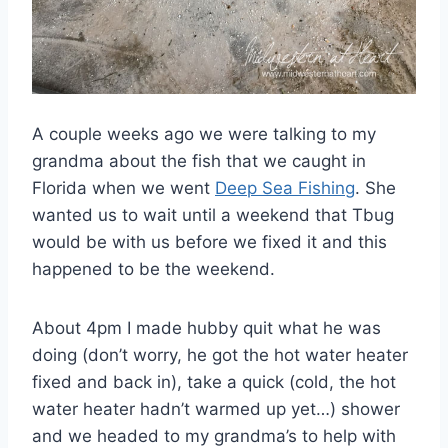
A couple weeks ago we were talking to my
grandma about the fish that we caught in
Florida when we went
Deep Sea Fishing
. She
wanted us to wait until a weekend that Tbug
would be with us before we fixed it and this
happened to be the weekend.
About 4pm I made hubby quit what he was
doing (don’t worry, he got the hot water heater
fixed and back in), take a quick (cold, the hot
water heater hadn’t warmed up yet…) shower
and we headed to my grandma’s to help with