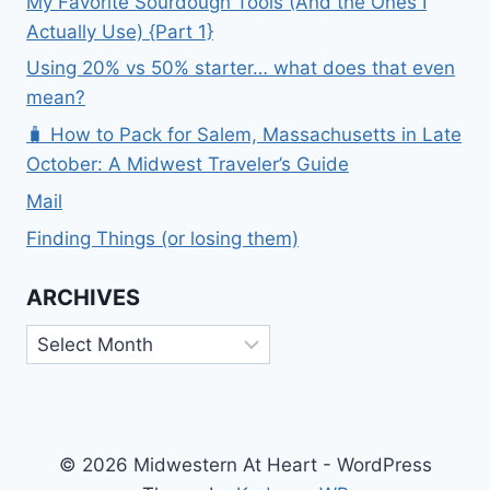
My Favorite Sourdough Tools (And the Ones I
Actually Use) {Part 1}
Using 20% vs 50% starter… what does that even
mean?
🧳 How to Pack for Salem, Massachusetts in Late
October: A Midwest Traveler’s Guide
Mail
Finding Things (or losing them)
ARCHIVES
Archives
© 2026 Midwestern At Heart - WordPress