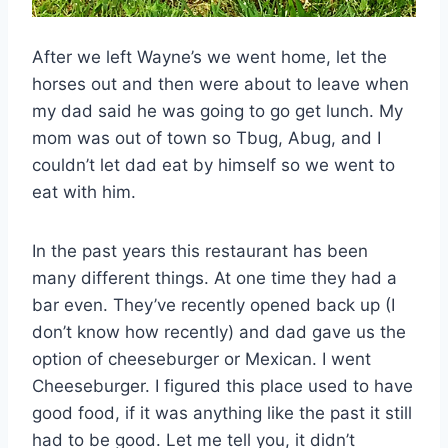
After we left Wayne’s we went home, let the
horses out and then were about to leave when
my dad said he was going to go get lunch. My
mom was out of town so Tbug, Abug, and I
couldn’t let dad eat by himself so we went to
eat with him.
In the past years this restaurant has been
many different things. At one time they had a
bar even. They’ve recently opened back up (I
don’t know how recently) and dad gave us the
option of cheeseburger or Mexican. I went
Cheeseburger. I figured this place used to have
good food, if it was anything like the past it still
had to be good. Let me tell you, it didn’t