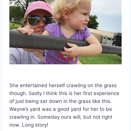
She entertained herself crawling on the grass
though. Sadly I think this is her first experience
of just being sat down in the grass like this.
Wayne’s yard was a good yard for her to be
crawling in. Someday ours will, but not right
now. Long story!