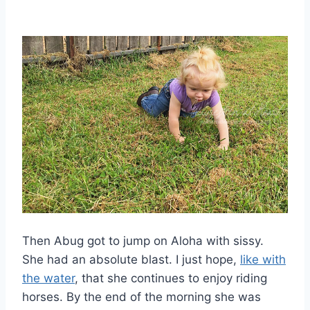
Then Abug got to jump on Aloha with sissy.
She had an absolute blast. I just hope,
like with
the water
, that she continues to enjoy riding
horses. By the end of the morning she was