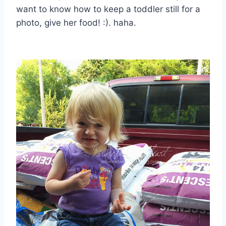
want to know how to keep a toddler still for a
photo, give her food! :). haha.