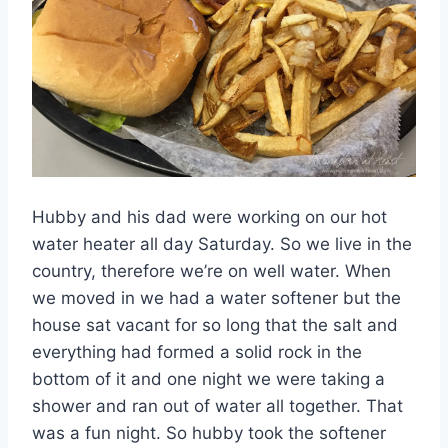
Hubby and his dad were working on our hot
water heater all day Saturday. So we live in the
country, therefore we’re on well water. When
we moved in we had a water softener but the
house sat vacant for so long that the salt and
everything had formed a solid rock in the
bottom of it and one night we were taking a
shower and ran out of water all together. That
was a fun night. So hubby took the softener