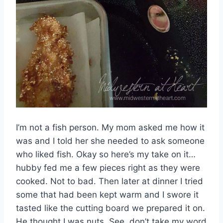
I’m not a fish person. My mom asked me how it
was and I told her she needed to ask someone
who liked fish. Okay so here’s my take on it…
hubby fed me a few pieces right as they were
cooked. Not to bad. Then later at dinner I tried
some that had been kept warm and I swore it
tasted like the cutting board we prepared it on.
He thought I was nuts. See, don’t take my word