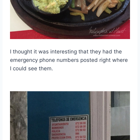
I thought it was interesting that they had the
emergency phone numbers posted right where
I could see them.