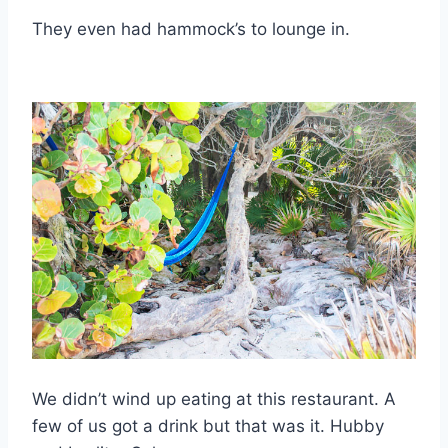
They even had hammock’s to lounge in.
We didn’t wind up eating at this restaurant. A
few of us got a drink but that was it. Hubby