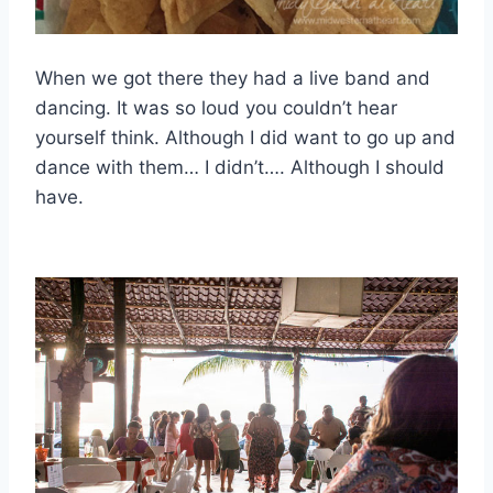
When we got there they had a live band and
dancing. It was so loud you couldn’t hear
yourself think. Although I did want to go up and
dance with them… I didn’t…. Although I should
have.