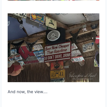
And now, the view….