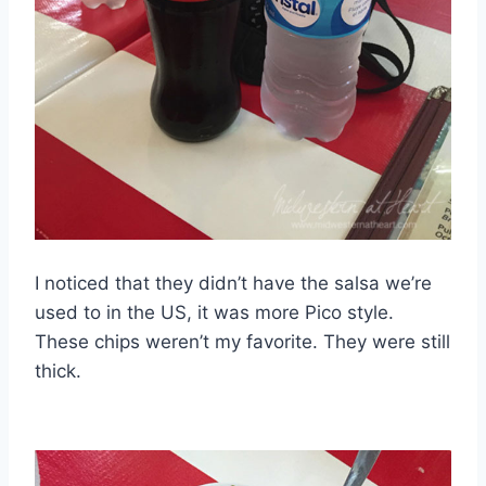
I noticed that they didn’t have the salsa we’re
used to in the US, it was more Pico style.
These chips weren’t my favorite. They were still
thick.