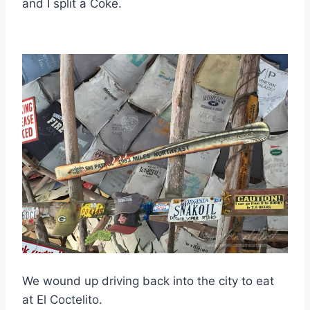
and I split a Coke.
We wound up driving back into the city to eat
at El Coctelito.