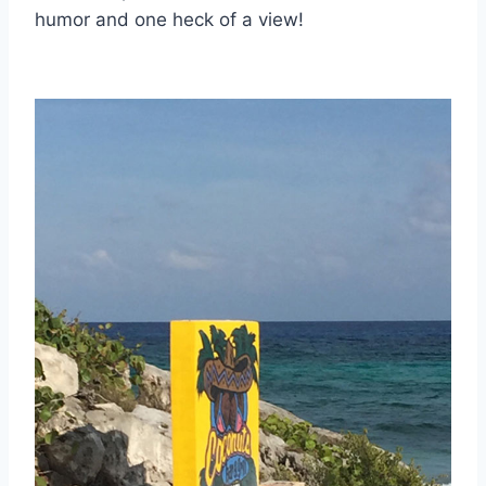
humor and one heck of a view!