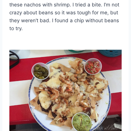
these nachos with shrimp. I tried a bite. I’m not
crazy about beans so it was tough for me, but
they weren’t bad. I found a chip without beans
to try.