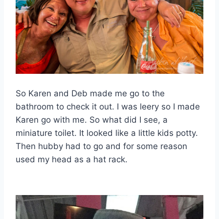
So Karen and Deb made me go to the
bathroom to check it out. I was leery so I made
Karen go with me. So what did I see, a
miniature toilet. It looked like a little kids potty.
Then hubby had to go and for some reason
used my head as a hat rack.