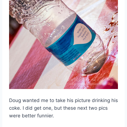
Doug wanted me to take his picture drinking his
coke. I did get one, but these next two pics
were better funnier.