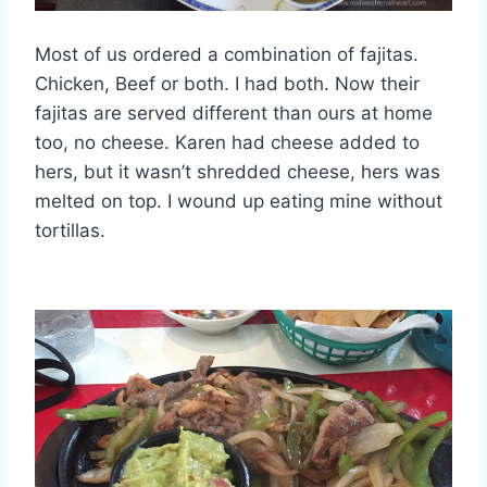
Most of us ordered a combination of fajitas.
Chicken, Beef or both. I had both. Now their
fajitas are served different than ours at home
too, no cheese. Karen had cheese added to
hers, but it wasn’t shredded cheese, hers was
melted on top. I wound up eating mine without
tortillas.