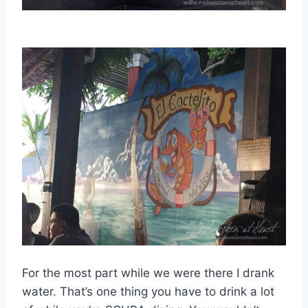
For the most part while we were there I drank
water. That’s one thing you have to drink a lot