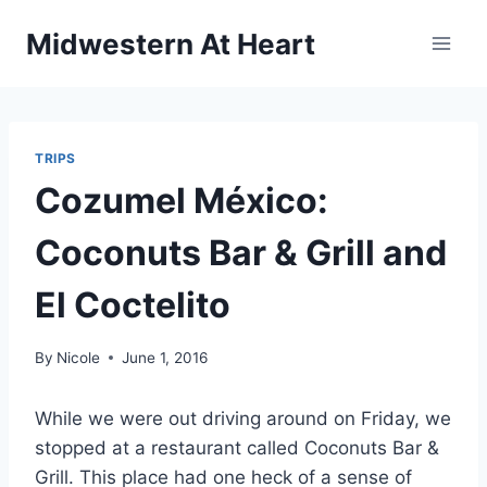
Skip
Midwestern At Heart
to
content
TRIPS
Cozumel México:
Coconuts Bar & Grill and
El Coctelito
By
Nicole
June 1, 2016
While we were out driving around on Friday, we
stopped at a restaurant called Coconuts Bar &
Grill. This place had one heck of a sense of