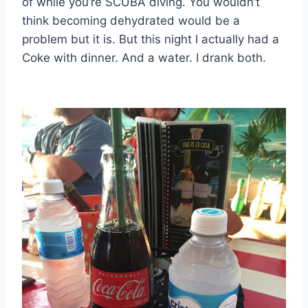
of while you’re SCUBA diving. You wouldn’t
think becoming dehydrated would be a
problem but it is. But this night I actually had a
Coke with dinner. And a water. I drank both.