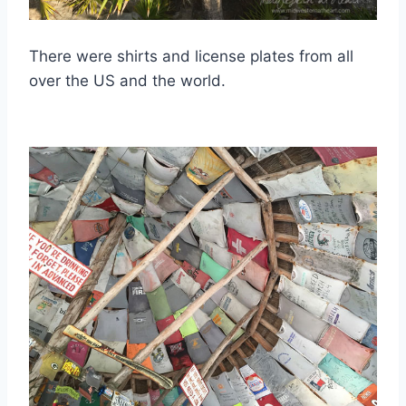
There were shirts and license plates from all
over the US and the world.