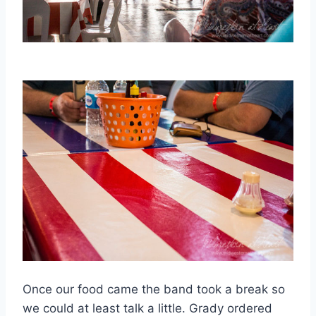
Once our food came the band took a break so
we could at least talk a little. Grady ordered