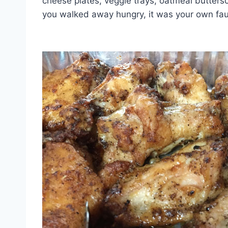
cheese plates, veggie trays, oatmeal butter
you walked away hungry, it was your own fau