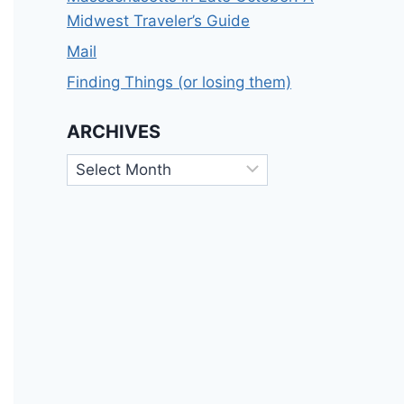
Midwest Traveler’s Guide
Mail
Finding Things (or losing them)
ARCHIVES
Archives