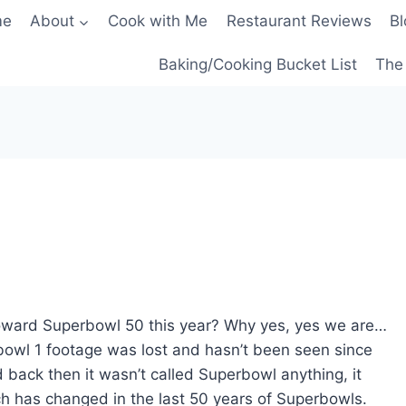
me
About
Cook with Me
Restaurant Reviews
Bl
Baking/Cooking Bucket List
The 
toward Superbowl 50 this year? Why yes, yes we are…
owl 1 footage was lost and hasn’t been seen since
 back then it wasn’t called Superbowl anything, it
h has changed in the last 50 years of Superbowls.