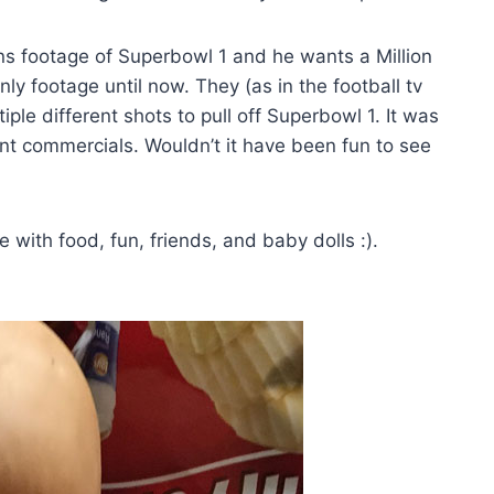
wns footage of Superbowl 1 and he wants a Million
nly footage until now. They (as in the football tv
ple different shots to pull off Superbowl 1. It was
t commercials. Wouldn’t it have been fun to see
ith food, fun, friends, and baby dolls :).