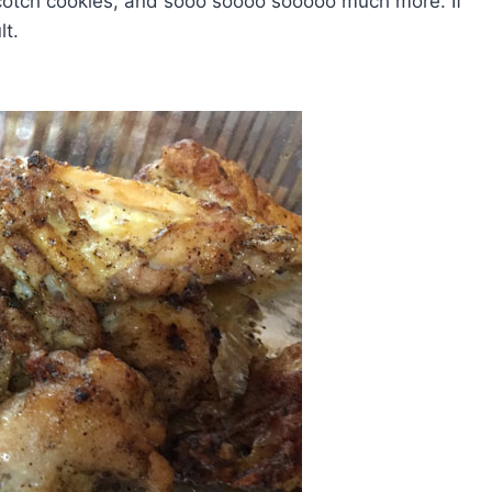
scotch cookies, and sooo soooo sooooo much more. If
lt.