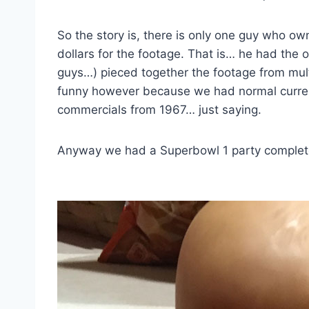
So the story is, there is only one guy who o
dollars for the footage. That is… he had the o
guys…) pieced together the footage from multi
funny however because we had normal curren
commercials from 1967… just saying.
Anyway we had a Superbowl 1 party complete w