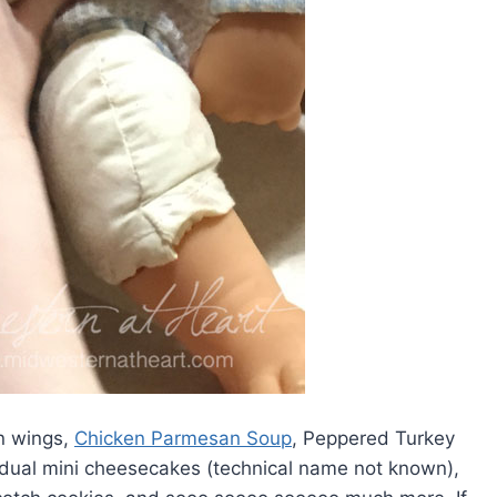
en wings,
Chicken Parmesan Soup
, Peppered Turkey
ividual mini cheesecakes (technical name not known),