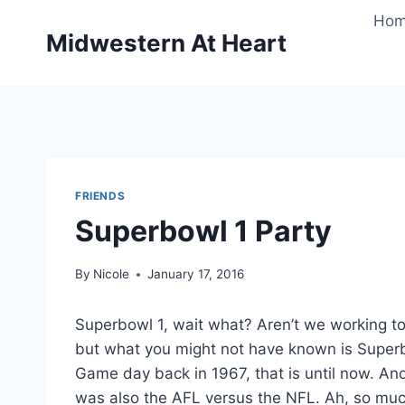
Skip
Ho
to
Midwestern At Heart
content
FRIENDS
Superbowl 1 Party
By
Nicole
January 17, 2016
Superbowl 1, wait what? Aren’t we working 
but what you might not have known is Superb
Game day back in 1967, that is until now. And
was also the AFL versus the NFL. Ah, so muc