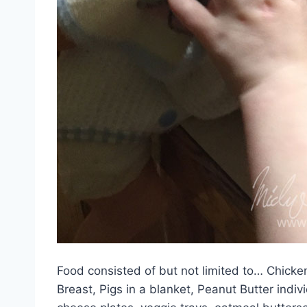
Food consisted of but not limited to… Chick
Breast, Pigs in a blanket, Peanut Butter ind