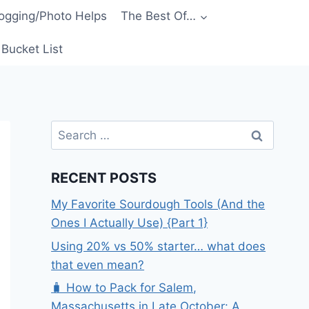
ogging/Photo Helps
The Best Of…
Bucket List
Search
for:
RECENT POSTS
My Favorite Sourdough Tools (And the
Ones I Actually Use) {Part 1}
Using 20% vs 50% starter… what does
that even mean?
🧳 How to Pack for Salem,
Massachusetts in Late October: A