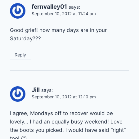
fernvalley01
says:
September 10, 2012 at 11:24 am
Good grief! how many days are in your
Saturday???
Reply
Jill
says:
September 10, 2012 at 12:10 pm
I agree, Mondays off to recover would be
lovely… I had an equally busy weekend! Love
the boots you picked, I would have said “right”
too! 🙂