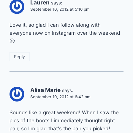
Lauren
says:
September 10, 2012 at 5:16 pm
Love it, so glad I can follow along with
everyone now on Instagram over the weekend
🙂
Reply
Alisa Marie
says:
September 10, 2012 at 6:42 pm
Sounds like a great weekend! When I saw the
pics of the boots I immediately thought right
pair, so I'm glad that's the pair you picked!