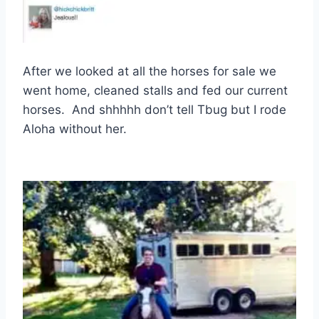
After we looked at all the horses for sale we
went home, cleaned stalls and fed our current
horses. And shhhhh don’t tell Tbug but I rode
Aloha without her.