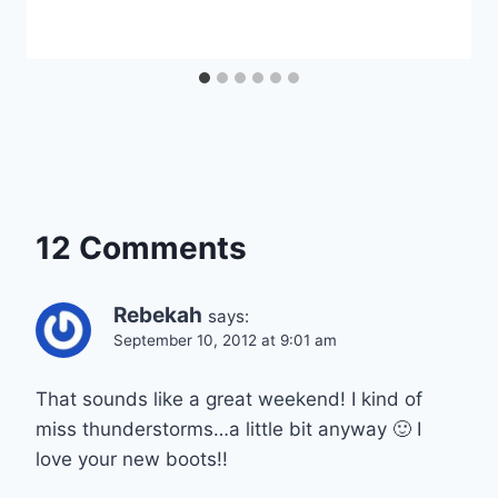
12 Comments
Rebekah
says:
September 10, 2012 at 9:01 am
That sounds like a great weekend! I kind of
miss thunderstorms…a little bit anyway 🙂 I
love your new boots!!