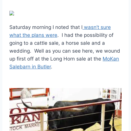
Saturday morning I noted that I
wasn’t sure
what the plans were
. I had the possibility of
going to a cattle sale, a horse sale and a
wedding. Well as you can see here, we wound
up first off at the Long Horn sale at the
MoKan
Salebarn in Butler
.