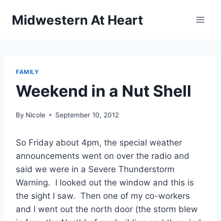
Skip
Midwestern At Heart
to
content
FAMILY
Weekend in a Nut Shell
By
Nicole
September 10, 2012
So Friday about 4pm, the special weather
announcements went on over the radio and
said we were in a Severe Thunderstorm
Warning. I looked out the window and this is
the sight I saw. Then one of my co-workers
and I went out the north door (the storm blew