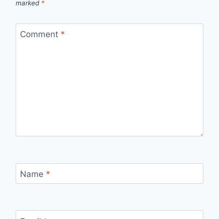
marked
*
Comment
*
Name
*