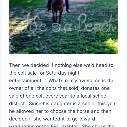
Then we decided if nothing else we’d head to
the colt sale for Saturday night
entertainment. What’s really awesome is the
owner of all the colts that sold, donates one
sale of one colt every year to a local school
district. Since his daughter is a senior this year
he allowed her to choose the horse and then
decided if she wanted it to go toward
Graduation or the FFA chapter. She chose the