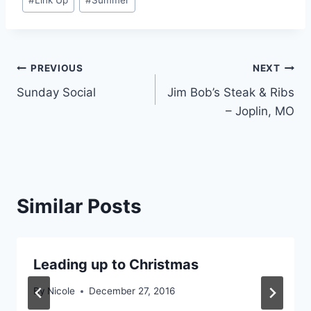
#
Link Up
#
Summer
Post
PREVIOUS
NEXT
Sunday Social
Jim Bob’s Steak & Ribs
navigation
– Joplin, MO
Similar Posts
Leading up to Christmas
By
Nicole
December 27, 2016