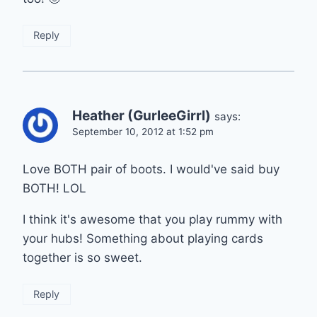
Reply
Heather (GurleeGirrl)
says:
September 10, 2012 at 1:52 pm
Love BOTH pair of boots. I would've said buy
BOTH! LOL
I think it's awesome that you play rummy with
your hubs! Something about playing cards
together is so sweet.
Reply