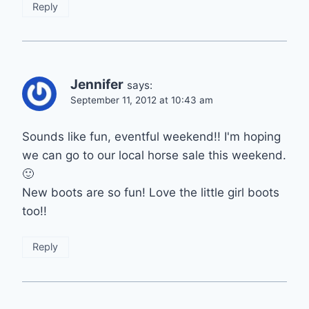
Reply
Jennifer
says:
September 11, 2012 at 10:43 am
Sounds like fun, eventful weekend!! I'm hoping
we can go to our local horse sale this weekend.
🙂
New boots are so fun! Love the little girl boots
too!!
Reply