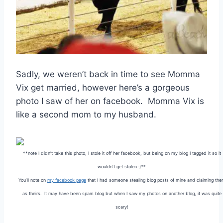
Sadly, we weren’t back in time to see Momma
Vix get married, however here’s a gorgeous
photo I saw of her on facebook. Momma Vix is
like a second mom to my husband.
**note I didn’t take this photo, I stole it off her facebook, but being on my blog I tagged it so it
wouldn’t get stolen :)**
You’ll note on
my facebook page
that I had someone stealing blog posts of mine and claiming th
as theirs. It may have been spam blog but when I saw my photos on another blog, it was quite
scary!