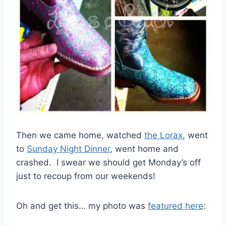
Then we came home, watched
the Lorax
, went
to
Sunday Night Dinner
, went home and
crashed. I swear we should get Monday’s off
just to recoup from our weekends!
Oh and get this… my photo was
featured here
: