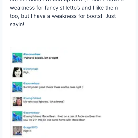
weakness for fancy stiletto’s and I like them
too, but I have a weakness for boots! Just
sayin!