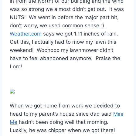
in from the North) of our building and the wind
was so strong we almost didn’t get out. It was
NUTS! We went in before the major part hit,
don’t worry, we used common sense :).
Weather.com
says we got 1.11 inches of rain.
Get this, I actually had to mow my lawn this
weekend! Woohooo my lawnmower didn’t
have to feel abandoned anymore. Praise the
Lord!
When we got home from work we decided to
head to my parent’s house since dad said
Mini
Me
hadn’t been doing well that morning.
Luckily, he was chipper when we got there!