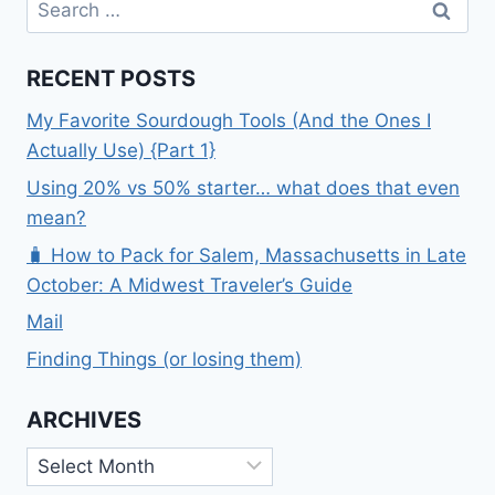
for:
RECENT POSTS
My Favorite Sourdough Tools (And the Ones I
Actually Use) {Part 1}
Using 20% vs 50% starter… what does that even
mean?
🧳 How to Pack for Salem, Massachusetts in Late
October: A Midwest Traveler’s Guide
Mail
Finding Things (or losing them)
ARCHIVES
Archives