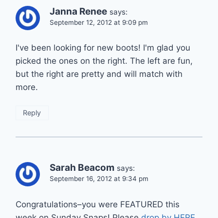
Janna Renee
says:
September 12, 2012 at 9:09 pm
I've been looking for new boots! I'm glad you
picked the ones on the right. The left are fun,
but the right are pretty and will match with
more.
Reply
Sarah Beacom
says:
September 16, 2012 at 9:34 pm
Congratulations–you were FEATURED this
week on Sunday Snaps! Please
drop by HERE
,