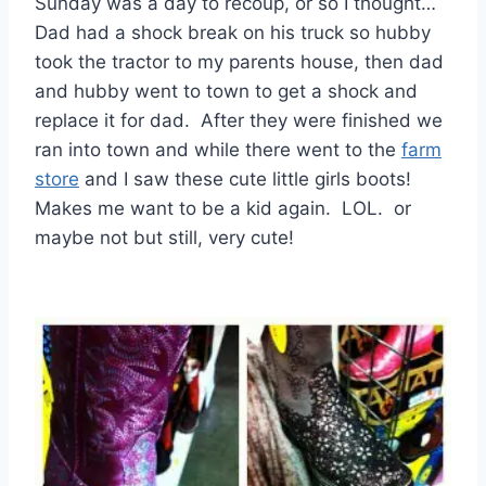
Sunday was a day to recoup, or so I thought…
Dad had a shock break on his truck so hubby
took the tractor to my parents house, then dad
and hubby went to town to get a shock and
replace it for dad. After they were finished we
ran into town and while there went to the
farm
store
and I saw these cute little girls boots!
Makes me want to be a kid again. LOL. or
maybe not but still, very cute!