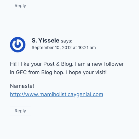
Reply
S. Yissele
says:
September 10, 2012 at 10:21 am
Hi! I like your Post & Blog. I am a new follower
in GFC from Blog hop. I hope your visit!
Namaste!
http://www.mamiholisticaygenial.com
Reply