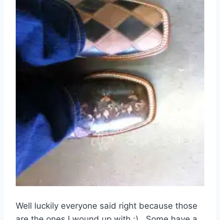
Well luckily everyone said right because those
are the ones I wound up with :). Some have a