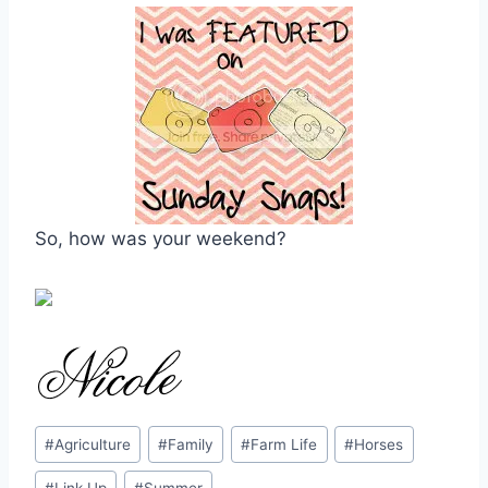
So, how was your weekend?
Post
#
Agriculture
#
Family
#
Farm Life
#
Horses
Tags: