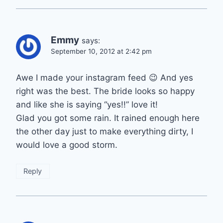
Emmy
says:
September 10, 2012 at 2:42 pm
Awe I made your instagram feed 😉 And yes
right was the best. The bride looks so happy
and like she is saying “yes!!” love it!
Glad you got some rain. It rained enough here
the other day just to make everything dirty, I
would love a good storm.
Reply