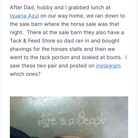
After Dad, hubby and I grabbed lunch at
Iguana Azul
on our way home, we ran down to
the sale barn where the horse sale was that
night. There at the sale barn they also have a
Tack & Feed Store so dad ran in and bought
shavings for the horses stalls and then we
went to the tack portion and looked at boots. I
saw these two pair and posted on
instagram
which ones?