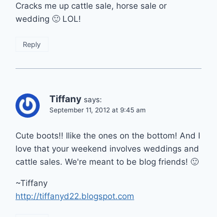
Cracks me up cattle sale, horse sale or
wedding 🙂 LOL!
Reply
Tiffany
says:
September 11, 2012 at 9:45 am
Cute boots!! Ilike the ones on the bottom! And I
love that your weekend involves weddings and
cattle sales. We're meant to be blog friends! 🙂
~Tiffany
http://tiffanyd22.blogspot.com