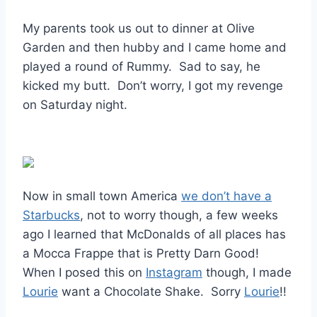
My parents took us out to dinner at Olive
Garden and then hubby and I came home and
played a round of Rummy. Sad to say, he
kicked my butt. Don’t worry, I got my revenge
on Saturday night.
Now in small town America
we don’t have a
Starbucks
, not to worry though, a few weeks
ago I learned that McDonalds of all places has
a Mocca Frappe that is Pretty Darn Good!
When I posed this on
Instagram
though, I made
Lourie
want a Chocolate Shake. Sorry
Lourie
!!