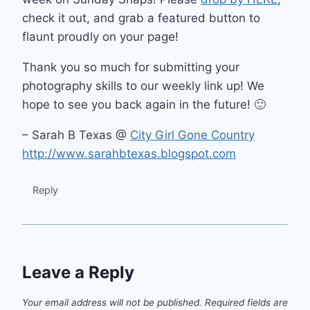
check it out, and grab a featured button to
flaunt proudly on your page!
Thank you so much for submitting your
photography skills to our weekly link up! We
hope to see you back again in the future! 🙂
– Sarah B Texas @
City Girl Gone Country
http://www.sarahbtexas.blogspot.com
Reply
Leave a Reply
Your email address will not be published.
Required fields are