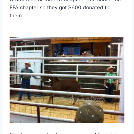
FFA chapter so they got $600 donated to
them.