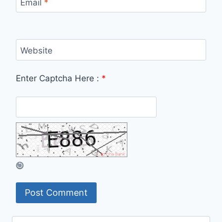
Email
*
Website
Enter Captcha Here :
*
Search