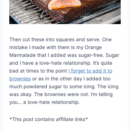
Then cut these into squares and serve. One
mistake I made with them is my Orange
Marmalade that I added was sugar-free. Sugar
and I have a love-hate relationship. It’s quite
bad at times to the point
I forget to add it to
brownies
or as in the other day I added too
much powdered sugar to some icing. The icing
was okay. The brownies were not. I’m telling
you… a love-hate relationship.
*This post contains affiliate links*