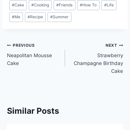
Post
#
Cake
#
Cooking
#
Friends
#
How To
#
Life
Tags:
#
Me
#
Recipe
#
Summer
Post
PREVIOUS
NEXT
Neapolitan Mousse
Strawberry
navigation
Cake
Champagne Birthday
Cake
Similar Posts