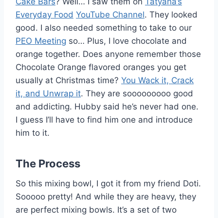
Cake Bars
? Well… I saw them on
Tatyana’s
Everyday Food
YouTube Channel
. They looked
good. I also needed something to take to our
PEO Meeting
so… Plus, I love chocolate and
orange together. Does anyone remember those
Chocolate Orange flavored oranges you get
usually at Christmas time?
You Wack it, Crack
it, and Unwrap it
. They are sooooooooo good
and addicting. Hubby said he’s never had one.
I guess I’ll have to find him one and introduce
him to it.
The Process
So this mixing bowl, I got it from my friend Doti.
Sooooo pretty! And while they are heavy, they
are perfect mixing bowls. It’s a set of two