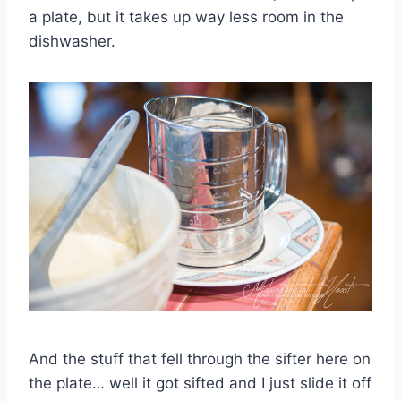
a plate, but it takes up way less room in the
dishwasher.
And the stuff that fell through the sifter here on
the plate… well it got sifted and I just slide it off