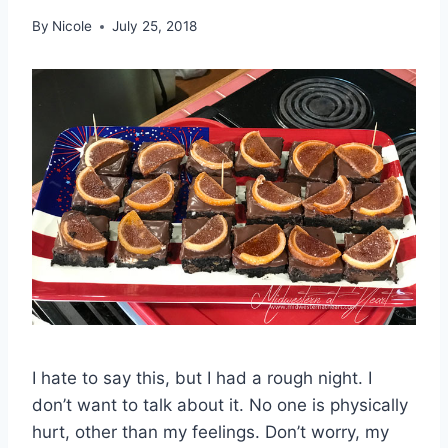
By
Nicole
July 25, 2018
I hate to say this, but I had a rough night. I
don’t want to talk about it. No one is physically
hurt, other than my feelings. Don’t worry, my