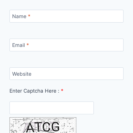
Name
*
Email
*
Website
Enter Captcha Here :
*