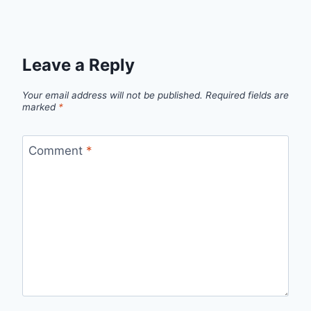
Leave a Reply
Your email address will not be published.
Required fields are
marked
*
Comment
*