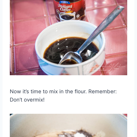
Now it’s time to mix in the flour. Remember:
Don’t overmix!