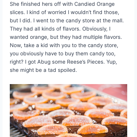
She finished hers off with Candied Orange
slices. I kind of worried I wouldn’t find those,
but I did. I went to the candy store at the mall.
They had all kinds of flavors. Obviously, I
wanted orange, but they had multiple flavors.
Now, take a kid with you to the candy store,
you obviously have to buy them candy too,
right? I got Abug some Reese’s Pieces. Yup,
she might be a tad spoiled.