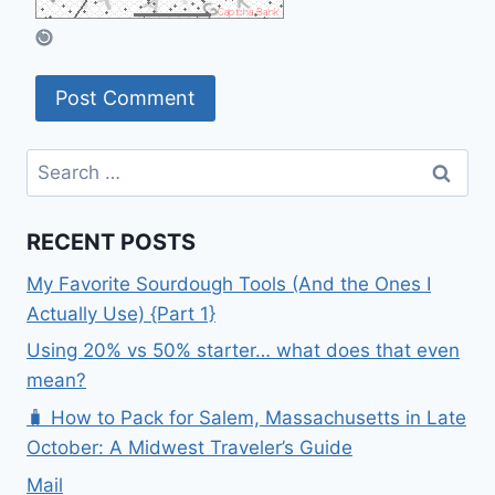
Search
for:
RECENT POSTS
My Favorite Sourdough Tools (And the Ones I
Actually Use) {Part 1}
Using 20% vs 50% starter… what does that even
mean?
🧳 How to Pack for Salem, Massachusetts in Late
October: A Midwest Traveler’s Guide
Mail