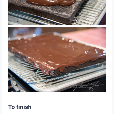
To finish