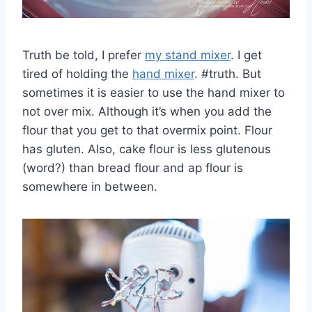
Truth be told, I prefer
my stand mixer
. I get
tired of holding the
hand mixer
. #truth. But
sometimes it is easier to use the hand mixer to
not over mix. Although it’s when you add the
flour that you get to that overmix point. Flour
has gluten. Also, cake flour is less glutenous
(word?) than bread flour and ap flour is
somewhere in between.