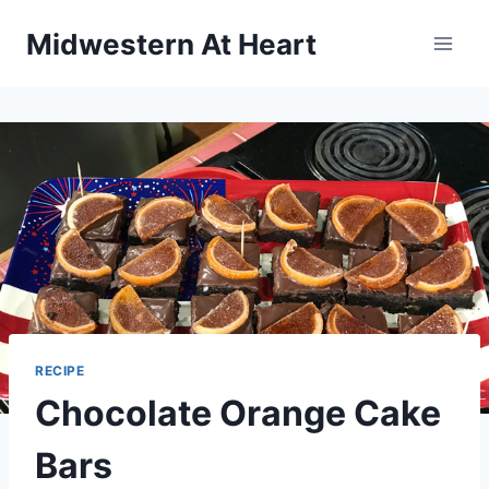
Skip
Midwestern At Heart
to
content
RECIPE
Chocolate Orange Cake
Bars