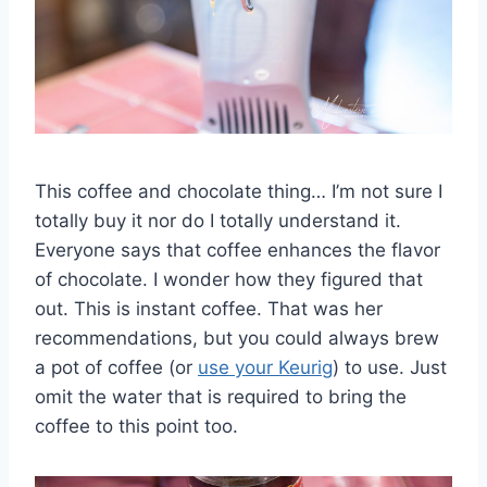
This coffee and chocolate thing… I’m not sure I
totally buy it nor do I totally understand it.
Everyone says that coffee enhances the flavor
of chocolate. I wonder how they figured that
out. This is instant coffee. That was her
recommendations, but you could always brew
a pot of coffee (or
use your Keurig
) to use. Just
omit the water that is required to bring the
coffee to this point too.