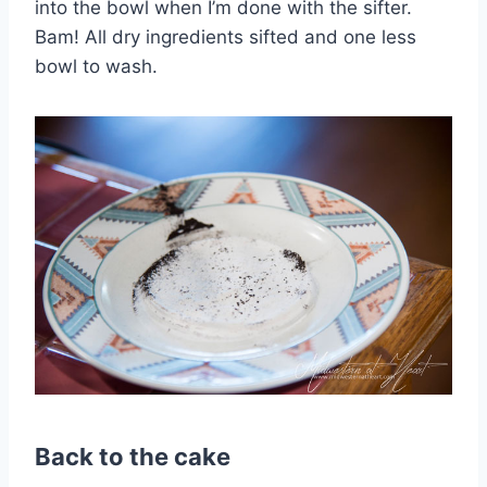
into the bowl when I’m done with the sifter.
Bam! All dry ingredients sifted and one less
bowl to wash.
Back to the cake