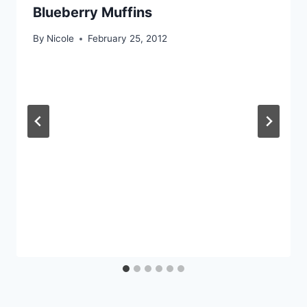
Blueberry Muffins
By
Nicole
February 25, 2012