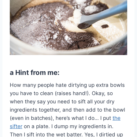
a Hint from me:
How many people hate dirtying up extra bowls
you have to clean (raises hand!). Okay, so
when they say you need to sift all your dry
ingredients together, and then add to the bowl
(even in batches), here’s what I do… I put
the
sifter
on a plate. I dump my ingredients in.
Then I sift into the wet batter. Yes, I dirtied up