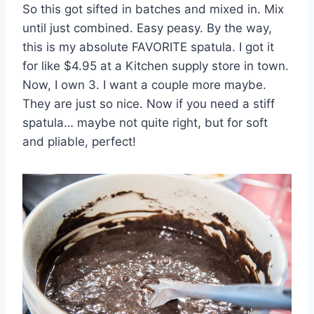
So this got sifted in batches and mixed in. Mix
until just combined. Easy peasy. By the way,
this is my absolute FAVORITE spatula. I got it
for like $4.95 at a Kitchen supply store in town.
Now, I own 3. I want a couple more maybe.
They are just so nice. Now if you need a stiff
spatula… maybe not quite right, but for soft
and pliable, perfect!