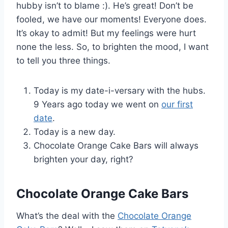
hubby isn’t to blame :). He’s great! Don’t be
fooled, we have our moments! Everyone does.
It’s okay to admit! But my feelings were hurt
none the less. So, to brighten the mood, I want
to tell you three things.
Today is my date-i-versary with the hubs.
9 Years ago today we went on
our first
date
.
Today is a new day.
Chocolate Orange Cake Bars will always
brighten your day, right?
Chocolate Orange Cake Bars
What’s the deal with the
Chocolate Orange