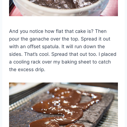
And you notice how flat that cake is? Then
pour the ganache over the top. Spread it out
with an offset spatula. It will run down the
sides. That’s cool. Spread that out too. I placed
a cooling rack over my baking sheet to catch
the excess drip.