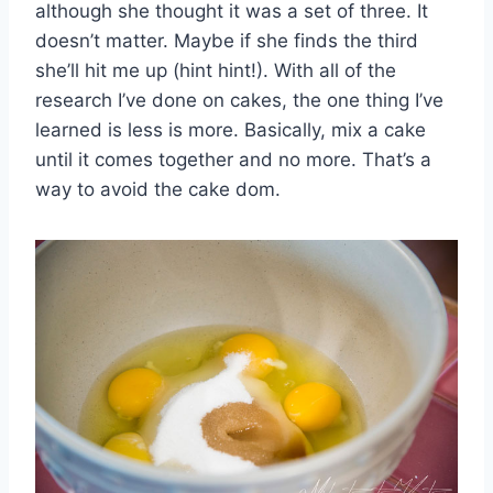
although she thought it was a set of three. It
doesn’t matter. Maybe if she finds the third
she’ll hit me up (hint hint!). With all of the
research I’ve done on cakes, the one thing I’ve
learned is less is more. Basically, mix a cake
until it comes together and no more. That’s a
way to avoid the cake dom.