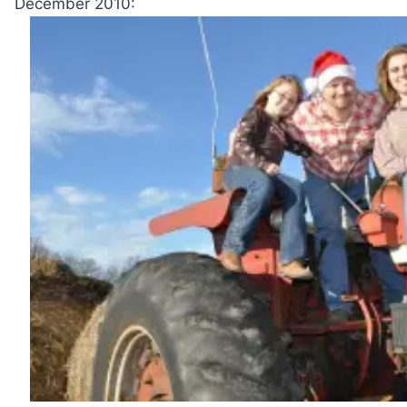
December 2010: