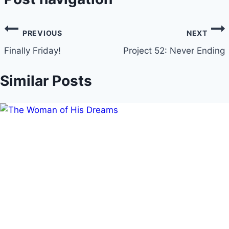
PREVIOUS
NEXT
Finally Friday!
Project 52: Never Ending
Similar Posts