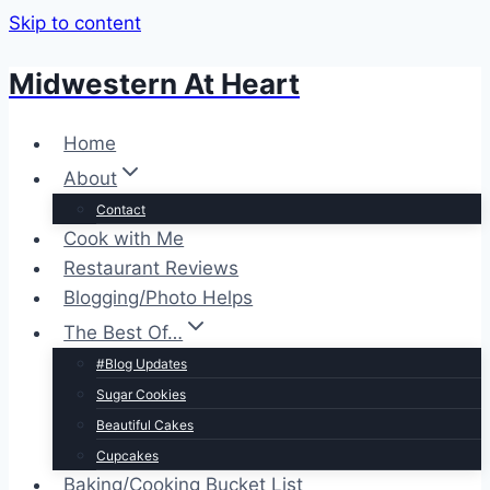
Skip to content
Midwestern At Heart
Home
About
Contact
Cook with Me
Restaurant Reviews
Blogging/Photo Helps
The Best Of…
#Blog Updates
Sugar Cookies
Beautiful Cakes
Cupcakes
Baking/Cooking Bucket List