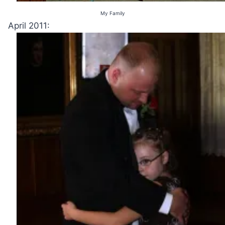
My Family
April 2011: