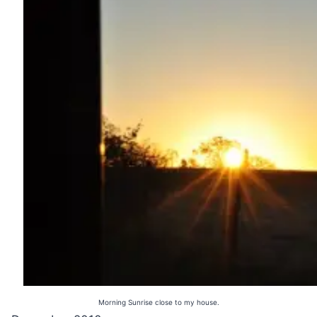
Morning Sunrise close to my house.