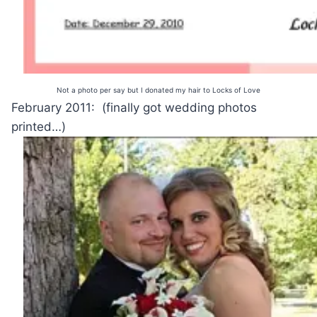
Not a photo per say but I donated my hair to Locks of Love
February 2011: (finally got wedding photos
printed…)