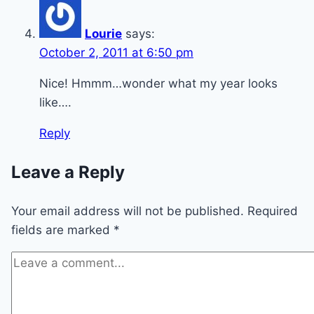
Lourie
says:
October 2, 2011 at 6:50 pm
Nice! Hmmm…wonder what my year looks
like….
Reply
Leave a Reply
Your email address will not be published.
Required
fields are marked
*