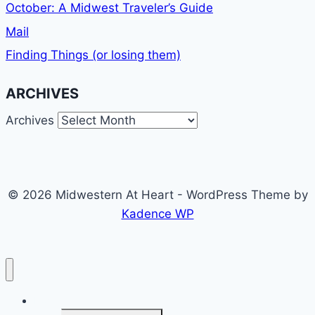
October: A Midwest Traveler’s Guide
Mail
Finding Things (or losing them)
ARCHIVES
Archives
© 2026 Midwestern At Heart - WordPress Theme by
Kadence WP
Home