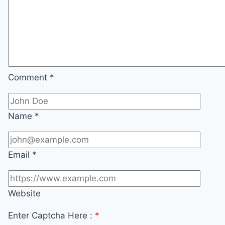
Comment
*
Name
*
Email
*
Website
Enter Captcha Here :
*