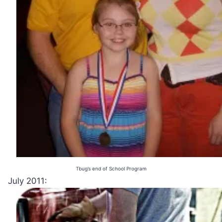
Tbug’s end of School Program
July 2011: