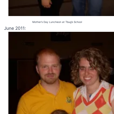
Mother’s Day Luncheon at Tbug’s School
June 2011: