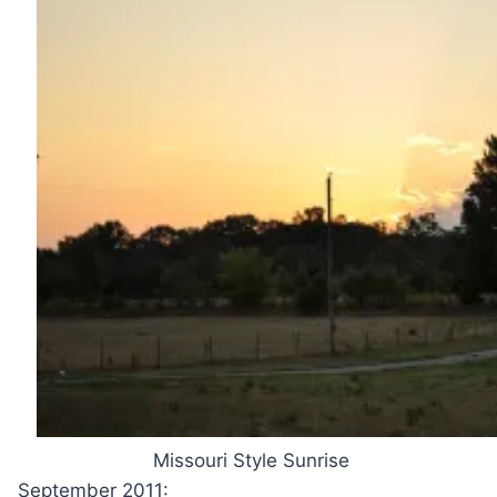
Missouri Style Sunrise
September 2011: