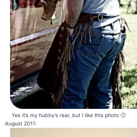
Yes it’s my hubby’s rear, but I like this photo 🙂
August 2011: