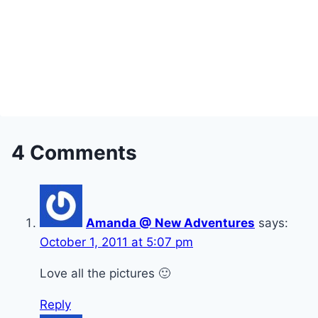
4 Comments
Amanda @ New Adventures
says:
October 1, 2011 at 5:07 pm
Love all the pictures 🙂
Reply