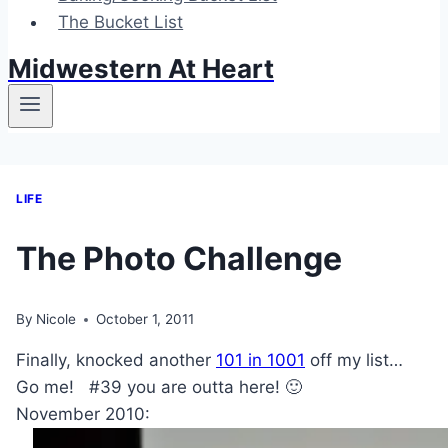
The Bucket List
Midwestern At Heart
LIFE
The Photo Challenge
By
Nicole
October 1, 2011
Finally, knocked another
101 in 1001
off my list…
Go me! #39 you are outta here! 🙂
November 2010: