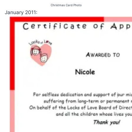
Christmas Card Photo
January 2011: