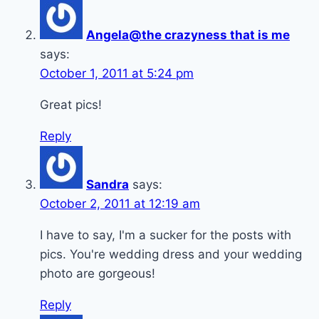
Angela@the crazyness that is me
says:
October 1, 2011 at 5:24 pm
Great pics!
Reply
Sandra
says:
October 2, 2011 at 12:19 am
I have to say, I'm a sucker for the posts with
pics. You're wedding dress and your wedding
photo are gorgeous!
Reply