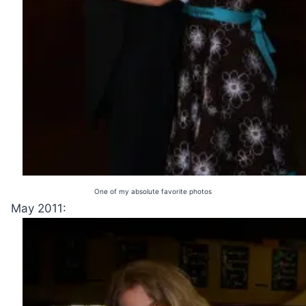
One of my absolute favorite photos
May 2011: