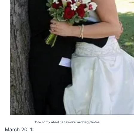
One of my absolute favorite wedding photos
March 2011: