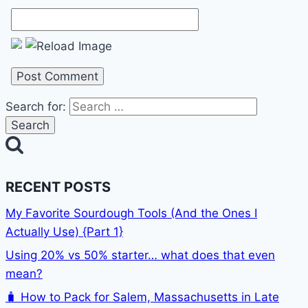
Search for:
RECENT POSTS
My Favorite Sourdough Tools (And the Ones I
Actually Use) {Part 1}
Using 20% vs 50% starter… what does that even
mean?
🧳 How to Pack for Salem, Massachusetts in Late