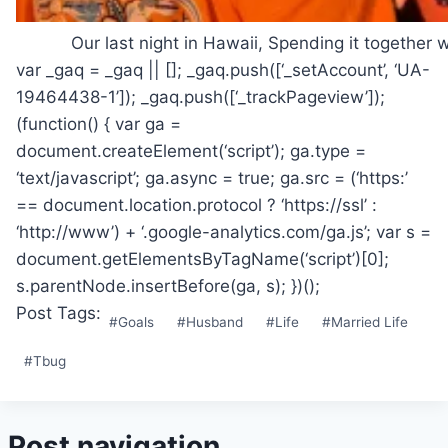
Our last night in Hawaii, Spending it together
var _gaq = _gaq || []; _gaq.push([‘_setAccount’, ‘UA-
19464438-1’]); _gaq.push([‘_trackPageview’]);
(function() { var ga =
document.createElement(‘script’); ga.type =
‘text/javascript’; ga.async = true; ga.src = (‘https:’
== document.location.protocol ? ‘https://ssl’ :
‘http://www’) + ‘.google-analytics.com/ga.js’; var s =
document.getElementsByTagName(‘script’)[0];
s.parentNode.insertBefore(ga, s); })();
Post Tags:
#
Goals
#
Husband
#
Life
#
Married Life
#
Tbug
Post navigation