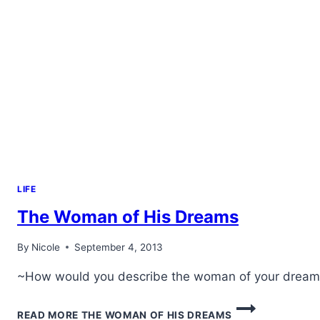
LIFE
The Woman of His Dreams
By
Nicole
September 4, 2013
~How would you describe the woman of your dreams?
READ MORE
THE WOMAN OF HIS DREAMS