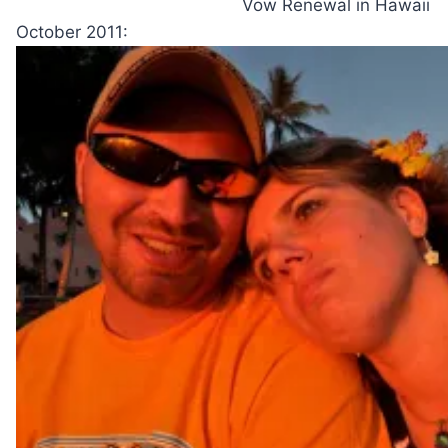
Vow Renewal in Hawaii
October 2011: