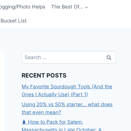
ogging/Photo Helps
The Best Of…
Bucket List
Search
for:
RECENT POSTS
My Favorite Sourdough Tools (And the
Ones I Actually Use) {Part 1}
Using 20% vs 50% starter… what does
that even mean?
🧳 How to Pack for Salem,
Massachusetts in Late October: A