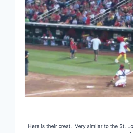
Here is their crest. Very similar to the St. L