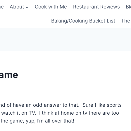
me
About
Cook with Me
Restaurant Reviews
Bl
Baking/Cooking Bucket List
The 
Game
d of have an odd answer to that. Sure I like sports
to watch it on TV. I think at home on tv there are too
the game, yup, I’m all over that!