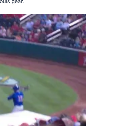
ouis gear.