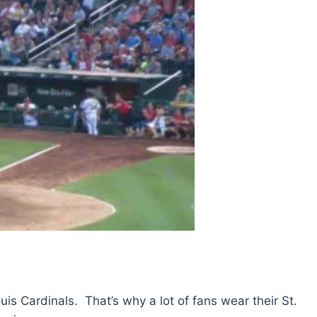
ouis Cardinals. That’s why a lot of fans wear their St.