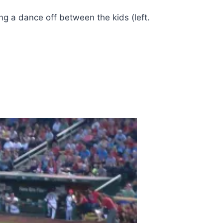
ng a dance off between the kids (left.