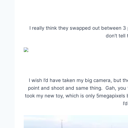
I really think they swapped out between 3 
don’t tell
I wish I’d have taken my big camera, but th
point and shoot and same thing. Gah, you th
took my new toy, which is only 5megapixels b
I’