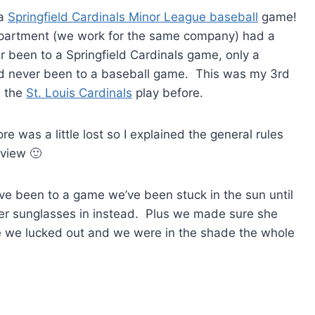
 a
Springfield Cardinals Minor League baseball
game!
partment (we work for the same company) had a
 been to a Springfield Cardinals game, only a
 never been to a baseball game. This was my 3rd
n the
St. Louis Cardinals
play before.
 was a little lost so I explained the general rules
view 🙂
’ve been to a game we’ve been stuck in the sun until
her sunglasses in instead. Plus we made sure she
me we lucked out and we were in the shade the whole