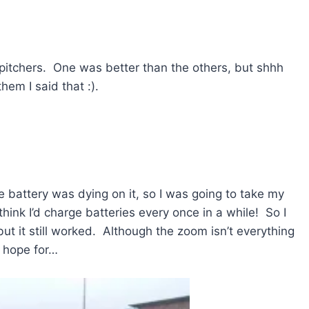
pitchers. One was better than the others, but shhh
 them I said that :).
e battery was dying on it, so I was going to take my
ink I’d charge batteries every once in a while! So I
ut it still worked. Although the zoom isn’t everything
d hope for…