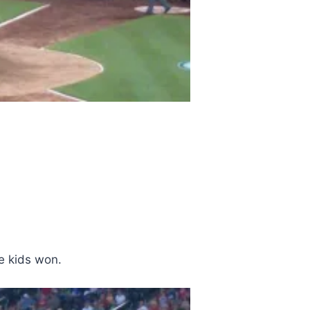
e kids won.