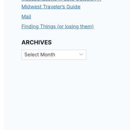
Midwest Traveler’s Guide
Mail
Finding Things (or losing them)
ARCHIVES
Archives