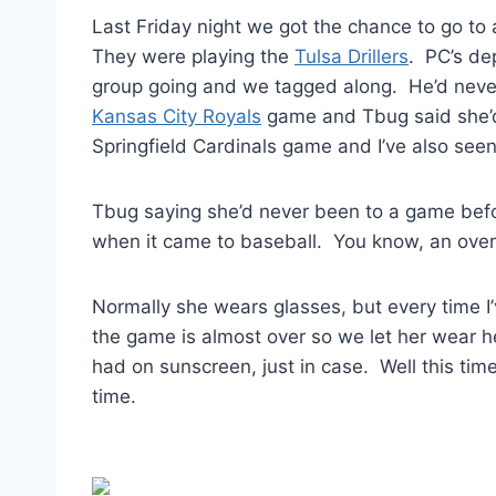
Last Friday night we got the chance to go to
They were playing the
Tulsa Drillers
. PC’s de
group going and we tagged along. He’d never
Kansas City Royals
game and Tbug said she’d
Springfield Cardinals game and I’ve also see
Tbug saying she’d never been to a game before
when it came to baseball. You know, an over
Normally she wears glasses, but every time I
the game is almost over so we let her wear 
had on sunscreen, just in case. Well this ti
time.