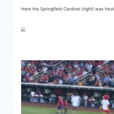
Here the Springfield Cardinal (right) was havi