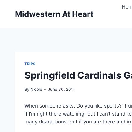
Skip
Ho
to
Midwestern At Heart
content
TRIPS
Springfield Cardinals 
By
Nicole
June 30, 2011
When someone asks, Do you like sports? I kin
if I’m right there watching, but I can’t stand 
many distractions, but if you are there and in 