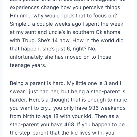
experiences change how you perceive things.
Hmmm… why would I pick that to focus on?
Simple… a couple weeks ago I spent the week
at my aunt and uncle’s in southern Oklahoma
with Tbug. She’s 14 now. How in the world did
that happen, she’s just 6, right? No,
unfortunately she has moved on to those
teenage years.
Being a parent is hard. My little one is 3 and I
swear I just had her, but being a step-parent is
harder. Here’s a thought that is enough to make
you want to cry… you only have 936 weekends
from birth to age 18 with your kid. Then as a
step-parent you have 468. If you happen to be
the step-parent that the kid lives with, you