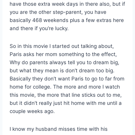
have those extra week days in there also, but if
you are the other step-parent, you have
basically 468 weekends plus a few extras here
and there if you’re lucky.
So in this movie I started out talking about,
Paris asks her mom something to the effect,
Why do parents always tell you to dream big,
but what they mean is don’t dream too big.
Basically they don’t want Paris to go to far from
home for college. The more and more I watch
this movie, the more that line sticks out to me,
but it didn’t really just hit home with me until a
couple weeks ago.
I know my husband misses time with his