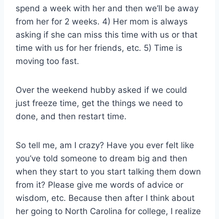
spend a week with her and then we’ll be away
from her for 2 weeks. 4) Her mom is always
asking if she can miss this time with us or that
time with us for her friends, etc. 5) Time is
moving too fast.
Over the weekend hubby asked if we could
just freeze time, get the things we need to
done, and then restart time.
So tell me, am I crazy? Have you ever felt like
you’ve told someone to dream big and then
when they start to you start talking them down
from it? Please give me words of advice or
wisdom, etc. Because then after I think about
her going to North Carolina for college, I realize