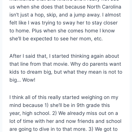
us when she does that because North Carolina
isn’t just a hop, skip, and a jump away. I almost
felt like I was trying to sway her to stay closer
to home. Plus when she comes home I know
she’ll be expected to see her mom, etc.
After I said that, I started thinking again about
that line from that movie. Why do parents want
kids to dream big, but what they mean is not to
big… Wow!
I think all of this really started weighing on my
mind because 1) she’ll be in 9th grade this
year, high school. 2) We already miss out on a
lot of time with her and now friends and school
are going to dive in to that more. 3) We got to