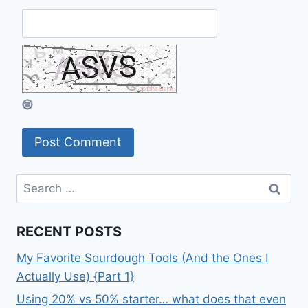
Search
for:
RECENT POSTS
My Favorite Sourdough Tools (And the Ones I
Actually Use) {Part 1}
Using 20% vs 50% starter… what does that even