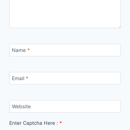
Name
*
Email
*
Website
Enter Captcha Here :
*