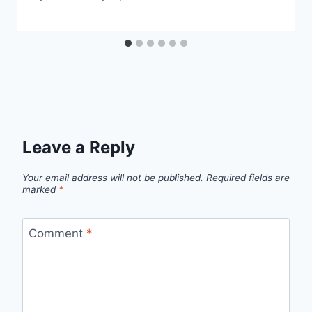
Leave a Reply
Your email address will not be published.
Required fields are
marked
*
Comment
*