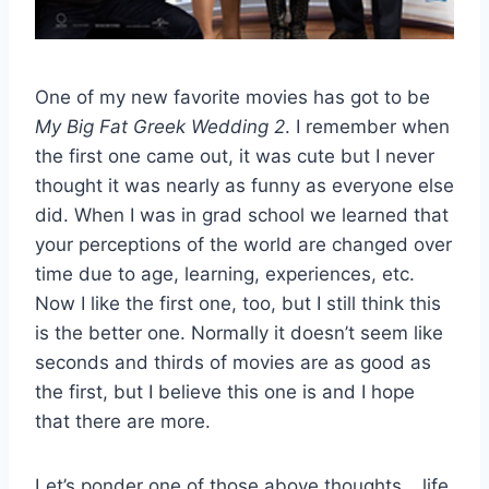
One of my new favorite movies has got to be
My Big Fat Greek Wedding 2
. I remember when
the first one came out, it was cute but I never
thought it was nearly as funny as everyone else
did. When I was in grad school we learned that
your perceptions of the world are changed over
time due to age, learning, experiences, etc.
Now I like the first one, too, but I still think this
is the better one. Normally it doesn’t seem like
seconds and thirds of movies are as good as
the first, but I believe this one is and I hope
that there are more.
Let’s ponder one of those above thoughts… life