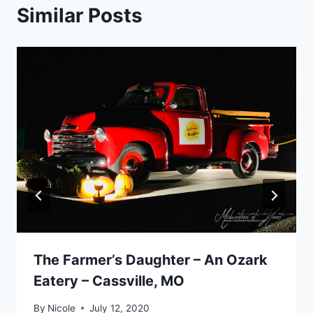
Similar Posts
The Farmer’s Daughter – An Ozark
Eatery – Cassville, MO
By
Nicole
July 12, 2020