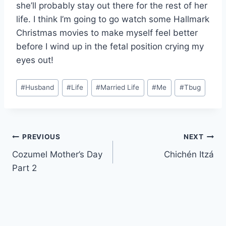
she’ll probably stay out there for the rest of her
life. I think I’m going to go watch some Hallmark
Christmas movies to make myself feel better
before I wind up in the fetal position crying my
eyes out!
Post
#
Husband
#
Life
#
Married Life
#
Me
#
Tbug
Tags:
Post
PREVIOUS
NEXT
Cozumel Mother’s Day
Chichén Itzá
navigation
Part 2