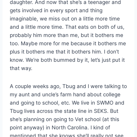
daughter. And now that she’s a teenager and
gets involved in every sport and thing
imaginable, we miss out on a little more time
and a little more time. That eats on both of us,
probably him more than me, but it bothers me
too. Maybe more for me because it bothers me
plus it bothers me that it bothers him. I don’t
know. We’re both bummed by it, let’s just put it
that way.
A couple weeks ago, Tbug and I were talking to
my aunt and uncle’s farm hand about college
and going to school, etc. We live in SWMO and
Tbug lives across the state line in SEKS. But
she’s planning on going to Vet school (at this
point anyway) in North Carolina. I kind of
mentioned that she knows she’ll really not see