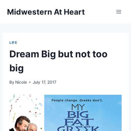
Skip
Midwestern At Heart
to
content
LIFE
Dream Big but not too
big
By
Nicole
July 17, 2017