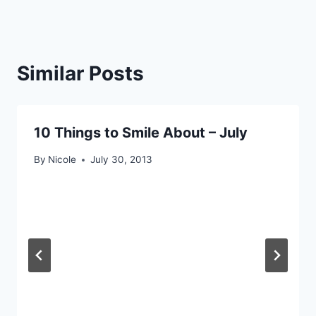
Similar Posts
10 Things to Smile About – July
By
Nicole
July 30, 2013