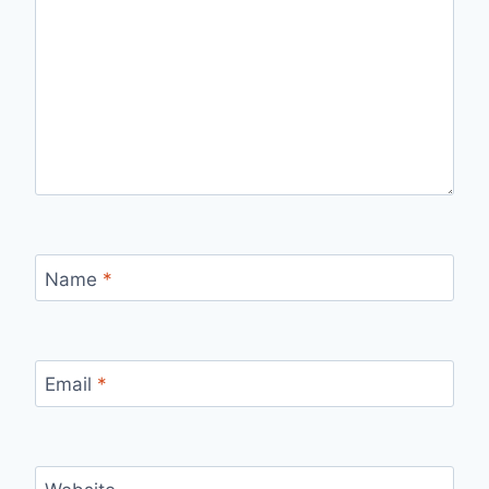
Name
*
Email
*