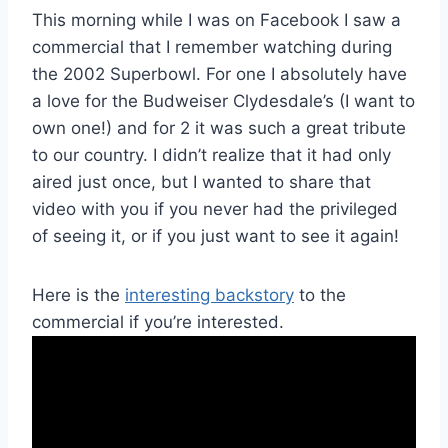
This morning while I was on Facebook I saw a
commercial that I remember watching during
the 2002 Superbowl. For one I absolutely have
a love for the Budweiser Clydesdale’s (I want to
own one!) and for 2 it was such a great tribute
to our country. I didn’t realize that it had only
aired just once, but I wanted to share that
video with you if you never had the privileged
of seeing it, or if you just want to see it again!
Here is the
interesting backstory
to the
commercial if you’re interested.