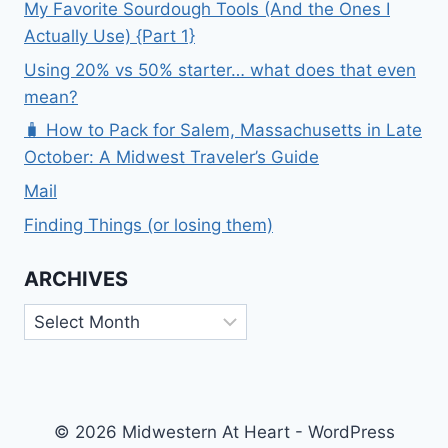
My Favorite Sourdough Tools (And the Ones I
Actually Use) {Part 1}
Using 20% vs 50% starter… what does that even
mean?
🧳 How to Pack for Salem, Massachusetts in Late
October: A Midwest Traveler’s Guide
Mail
Finding Things (or losing them)
ARCHIVES
Archives
© 2026 Midwestern At Heart - WordPress