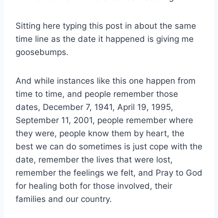
Sitting here typing this post in about the same
time line as the date it happened is giving me
goosebumps.
And while instances like this one happen from
time to time, and people remember those
dates, December 7, 1941, April 19, 1995,
September 11, 2001, people remember where
they were, people know them by heart, the
best we can do sometimes is just cope with the
date, remember the lives that were lost,
remember the feelings we felt, and Pray to God
for healing both for those involved, their
families and our country.