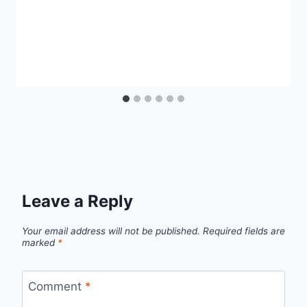
Leave a Reply
Your email address will not be published.
Required fields are
marked
*
Comment
*