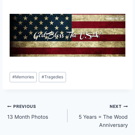
Post
#
Memories
#
Tragedies
Tags:
Post
PREVIOUS
NEXT
13 Month Photos
5 Years = The Wood
navigation
Anniversary