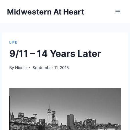
Skip
Midwestern At Heart
to
content
LIFE
9/11 – 14 Years Later
By
Nicole
September 11, 2015