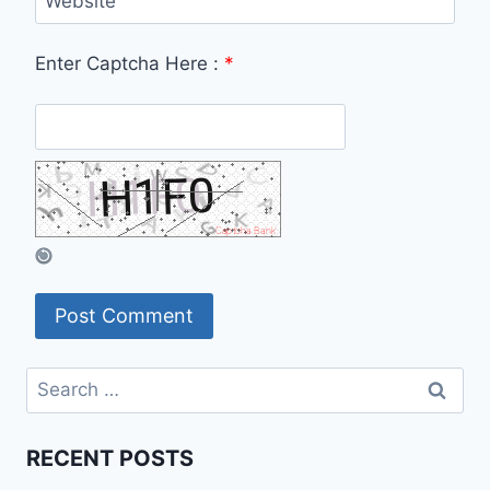
Website
Enter Captcha Here :
*
Search
for:
RECENT POSTS