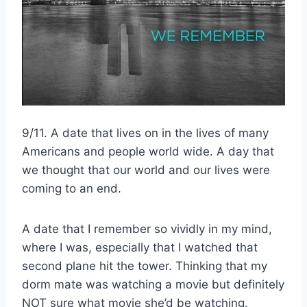
9/11. A date that lives on in the lives of many
Americans and people world wide. A day that
we thought that our world and our lives were
coming to an end.
A date that I remember so vividly in my mind,
where I was, especially that I watched that
second plane hit the tower. Thinking that my
dorm mate was watching a movie but definitely
NOT sure what movie she’d be watching.