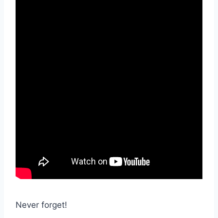
Never forget!