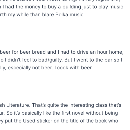
h I had the money to buy a building just to play music
rth my while than blare Polka music.
ke beer for beer bread and I had to drive an hour home,
o I didn’t feel to bad/guilty. But I went to the bar so I
lly, especially not beer. I cook with beer.
h Literature. That’s quite the interesting class that’s
 So it’s basically like the first novel without being
y put the Used sticker on the title of the book who