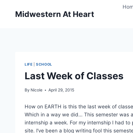
Skip
Ho
to
Midwestern At Heart
content
LIFE
|
SCHOOL
Last Week of Classes
By
Nicole
April 29, 2015
How on EARTH is this the last week of classes
Which in a way we did… This semester was a b
internship a week. For my internship I had to 
site. I’ve been a blog writing fool this semeste