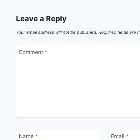
Leave a Reply
Your email address will not be published.
Required fields are
Comment
*
Name
*
Email
*