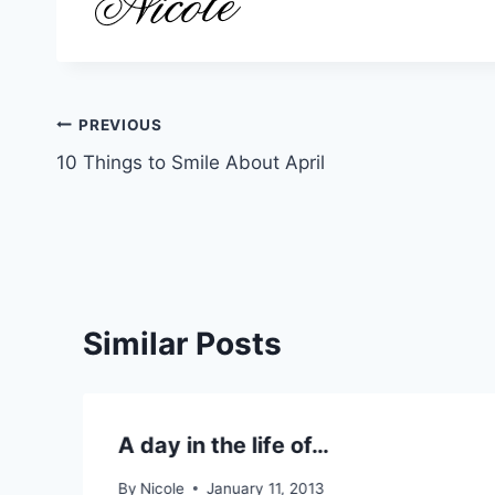
Post
PREVIOUS
10 Things to Smile About April
navigation
Similar Posts
A day in the life of…
By
Nicole
January 11, 2013