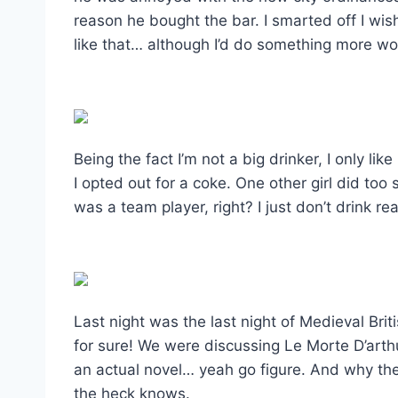
reason he bought the bar. I smarted off I wis
like that… although I’d do something more wo
Being the fact I’m not a big drinker, I only li
I opted out for a coke. One other girl did too s
was a team player, right? I just don’t drink rea
Last night was the last night of Medieval Britis
for sure! We were discussing Le Morte D’arthur.
an actual novel… yeah go figure. And why the
the heck knows.