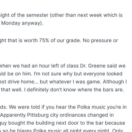
ght of the semester (other than next week which is
on Monday anyway).
ght that is worth 75% of our grade. No pressure or
hen we had an hour left of class Dr. Greene said we
ould be on him. I’m not sure why but everyone looked
gest drive home… but whatever I was game. Although I
 that well. I definitely don’t know where the bars are.
ds. We were told if you hear the Polka music you’re in
? Apparently Pittsburg city ordinances changed in
uy bought the building next door to the bar because
so he blares Polka music all night every night. Only