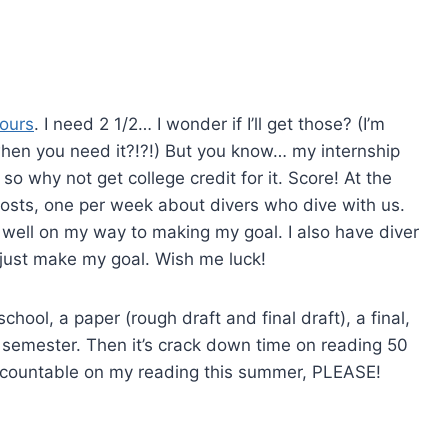
hours
. I need 2 1/2… I wonder if I’ll get those? (I’m
when you need it?!?!) But you know… my internship
 so why not get college credit for it. Score! At the
 posts, one per week about divers who dive with us.
 well on my way to making my goal. I also have diver
 just make my goal. Wish me luck!
chool, a paper (rough draft and final draft), a final,
he semester. Then it’s crack down time on reading 50
ccountable on my reading this summer, PLEASE!