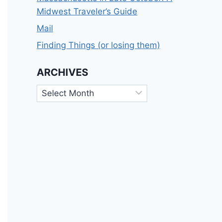
Midwest Traveler’s Guide
Mail
Finding Things (or losing them)
ARCHIVES
Archives