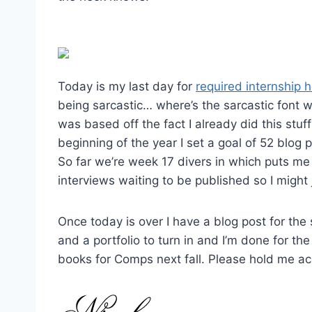
Today is my last day for
required internship 
being sarcastic… where’s the sarcastic font 
was based off the fact I already did this stuff
beginning of the year I set a goal of 52 blog
So far we’re week 17 divers in which puts me
interviews waiting to be published so I might
Once today is over I have a blog post for the s
and a portfolio to turn in and I’m done for t
books for Comps next fall. Please hold me a