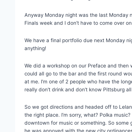
Anyway Monday night was the last Monday ni
Finals week and I don’t have to come over 
We have a final portfolio due next Monday ni
anything!
We did a workshop on our Preface and then w
could all go to the bar and the first round w
at me. I’m one of 2 people who have the lon
really don’t drink and don’t know Pittsburg all
So we got directions and headed off to Lelan
the right place. I’m sorry, what? Polka music
downtown for music or something. So some g
he was annoyed with the new city ordinances 