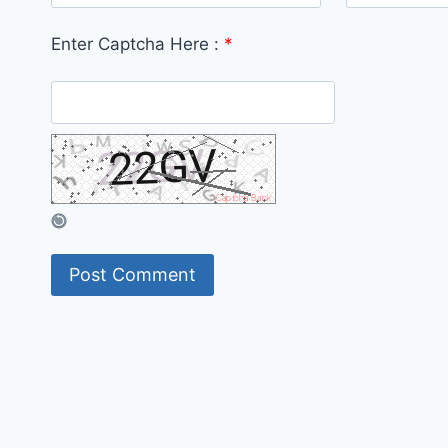
Enter Captcha Here :
*