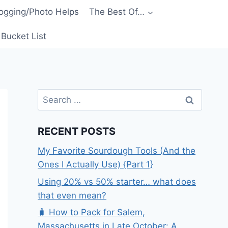
ogging/Photo Helps
The Best Of…
Bucket List
Search
for:
RECENT POSTS
My Favorite Sourdough Tools (And the
Ones I Actually Use) {Part 1}
Using 20% vs 50% starter… what does
that even mean?
🧳 How to Pack for Salem,
Massachusetts in Late October: A