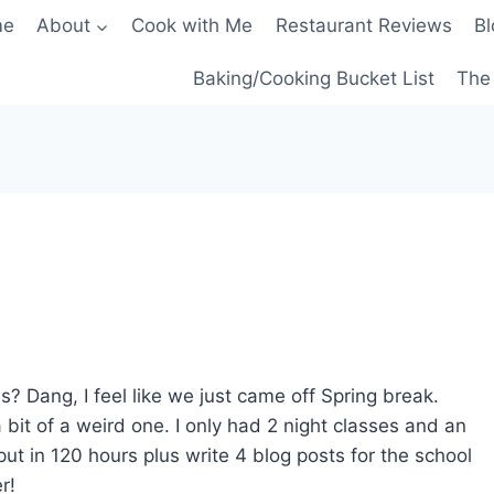
me
About
Cook with Me
Restaurant Reviews
Bl
Baking/Cooking Bucket List
The 
? Dang, I feel like we just came off Spring break.
it of a weird one. I only had 2 night classes and an
put in 120 hours plus write 4 blog posts for the school
r!