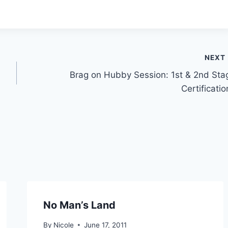
NEXT
Brag on Hubby Session: 1st & 2nd Sta
Certificatio
No Man’s Land
By
Nicole
June 17, 2011