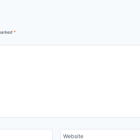
 marked
*
Website