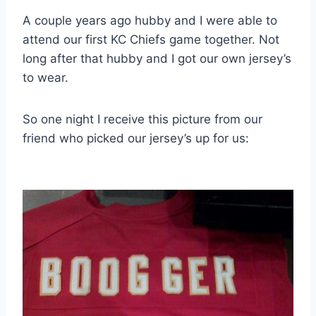
A couple years ago hubby and I were able to
attend our first KC Chiefs game together. Not
long after that hubby and I got our own jersey’s
to wear.
So one night I receive this picture from our
friend who picked our jersey’s up for us: