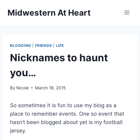
Skip
Midwestern At Heart
to
content
BLOGGING
|
FRIENDS
|
LIFE
Nicknames to haunt
you…
By
Nicole
March 18, 2015
So sometimes it is fun to use my blog as a
place to remember events. One so event that
hasn’t been blogged about yet is my football
jersey.