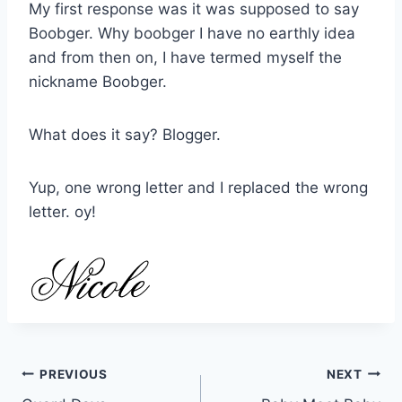
My first response was it was supposed to say
Boobger. Why boobger I have no earthly idea
and from then on, I have termed myself the
nickname Boobger.
What does it say? Blogger.
Yup, one wrong letter and I replaced the wrong
letter. oy!
Post
PREVIOUS
NEXT