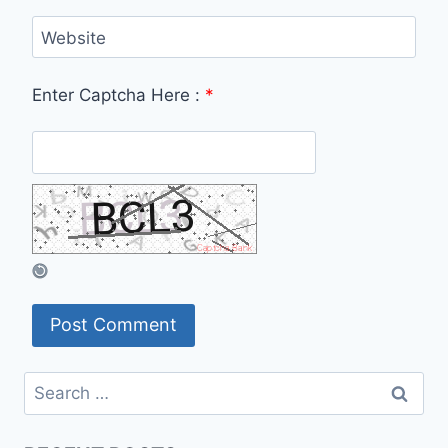
Website
Enter Captcha Here :
*
Search
for: