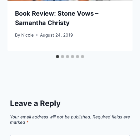
Book Review: Stone Vows –
Samantha Christy
By
Nicole
August 24, 2019
Leave a Reply
Your email address will not be published.
Required fields are
marked
*