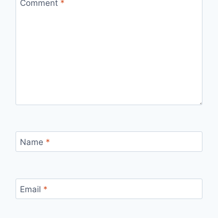
Comment
*
Name
*
Email
*