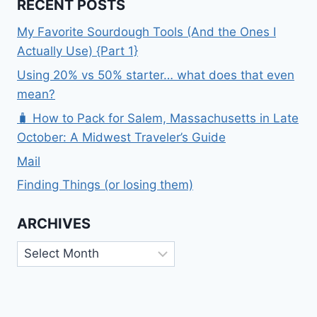
RECENT POSTS
My Favorite Sourdough Tools (And the Ones I
Actually Use) {Part 1}
Using 20% vs 50% starter… what does that even
mean?
🧳 How to Pack for Salem, Massachusetts in Late
October: A Midwest Traveler’s Guide
Mail
Finding Things (or losing them)
ARCHIVES
Archives