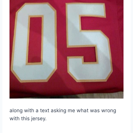
along with a text asking me what was wrong
with this jersey.