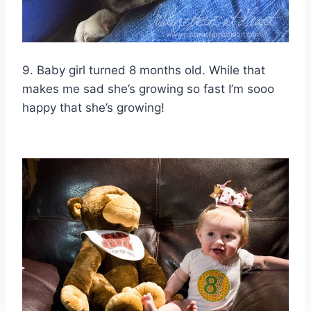
9. Baby girl turned 8 months old. While that
makes me sad she’s growing so fast I’m sooo
happy that she’s growing!