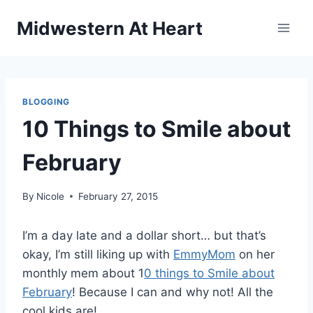
Skip
Midwestern At Heart
to
content
BLOGGING
10 Things to Smile about
February
By
Nicole
February 27, 2015
I’m a day late and a dollar short… but that’s
okay, I’m still liking up with
EmmyMom
on her
monthly mem about 1
0 things to Smile about
February
! Because I can and why not! All the
cool kids are!