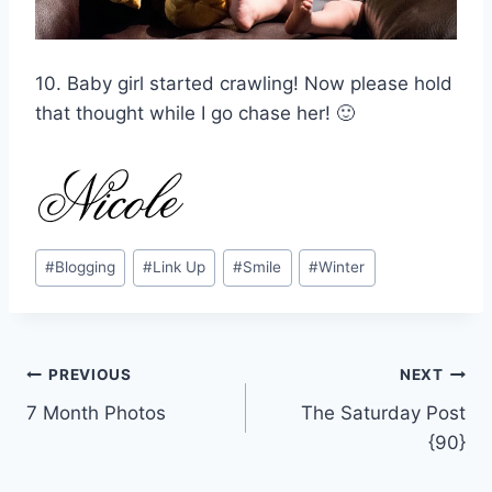
10. Baby girl started crawling! Now please hold
that thought while I go chase her! 🙂
Post
#
Blogging
#
Link Up
#
Smile
#
Winter
Tags:
Post
PREVIOUS
NEXT
7 Month Photos
The Saturday Post
navigation
{90}