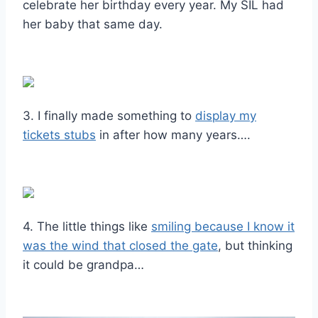
celebrate her birthday every year. My SIL had
her baby that same day.
3. I finally made something to
display my
tickets stubs
in after how many years….
4. The little things like
smiling because I know it
was the wind that closed the gate
, but thinking
it could be grandpa…