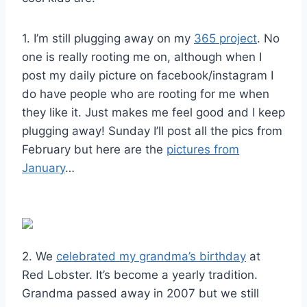
1. I’m still plugging away on my
365 project
. No
one is really rooting me on, although when I
post my daily picture on facebook/instagram I
do have people who are rooting for me when
they like it. Just makes me feel good and I keep
plugging away! Sunday I’ll post all the pics from
February but here are the
pictures from
January
…
2. We
celebrated my grandma’s birthday
at
Red Lobster. It’s become a yearly tradition.
Grandma passed away in 2007 but we still