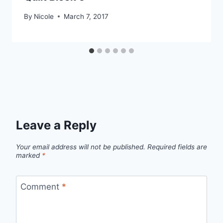
By
Nicole
March 7, 2017
Leave a Reply
Your email address will not be published.
Required fields are
marked
*
Comment
*