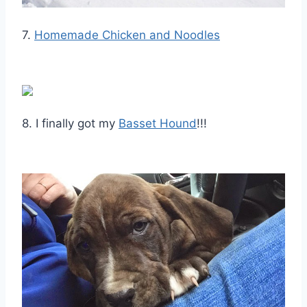
7.
Homemade Chicken and Noodles
8. I finally got my
Basset Hound
!!!