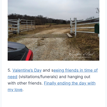
5.
Valentine’s Day
and s
eeing friends in time of
need
(visitations/funerals) and hanging out
with other friends.
Finally ending the day with
my love
.