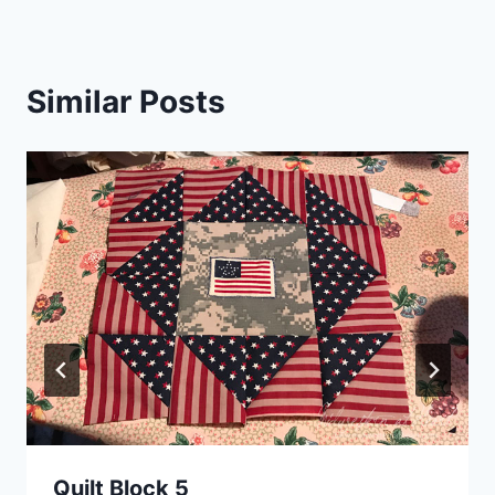
Similar Posts
Quilt Block 5