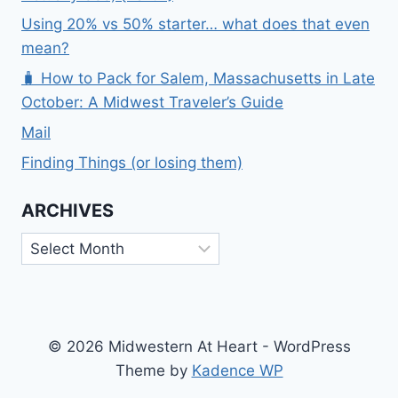
Using 20% vs 50% starter… what does that even
mean?
🧳 How to Pack for Salem, Massachusetts in Late
October: A Midwest Traveler’s Guide
Mail
Finding Things (or losing them)
ARCHIVES
Archives
© 2026 Midwestern At Heart - WordPress
Theme by
Kadence WP