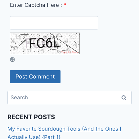
Enter Captcha Here :
*
Search
for:
RECENT POSTS
My Favorite Sourdough Tools (And the Ones I
Actually Use) {Part 1}