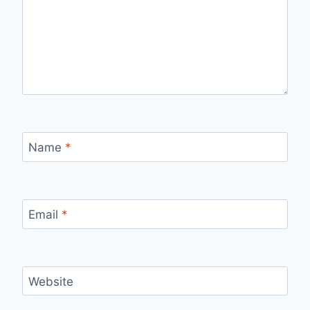
Name
*
Email
*
Website