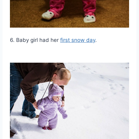
6. Baby girl had her
first snow day
.