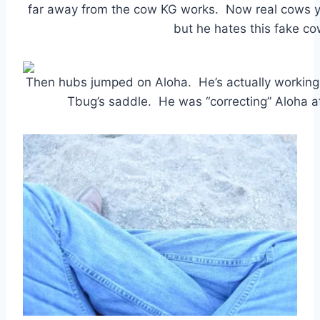
far away from the cow KG works. Now real cows y
but he hates this fake co
Then hubs jumped on Aloha. He’s actually working w
Tbug’s saddle. He was “correcting” Aloha 