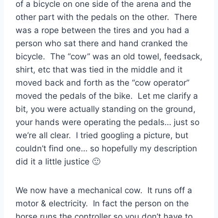
of a bicycle on one side of the arena and the
other part with the pedals on the other. There
was a rope between the tires and you had a
person who sat there and hand cranked the
bicycle. The “cow” was an old towel, feedsack,
shirt, etc that was tied in the middle and it
moved back and forth as the “cow operator”
moved the pedals of the bike. Let me clarify a
bit, you were actually standing on the ground,
your hands were operating the pedals… just so
we’re all clear. I tried googling a picture, but
couldn’t find one… so hopefully my description
did it a little justice 🙂
We now have a mechanical cow. It runs off a
motor & electricity. In fact the person on the
horse runs the controller so you don’t have to