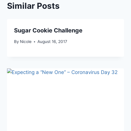
Similar Posts
Sugar Cookie Challenge
By
Nicole
August 16, 2017