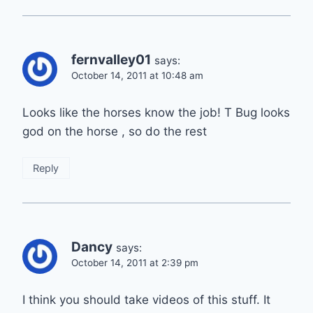
fernvalley01
says:
October 14, 2011 at 10:48 am
Looks like the horses know the job! T Bug looks
god on the horse , so do the rest
Reply
Dancy
says:
October 14, 2011 at 2:39 pm
I think you should take videos of this stuff. It