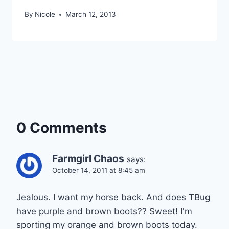
By
Nicole
March 12, 2013
0 Comments
Farmgirl Chaos
says:
October 14, 2011 at 8:45 am
Jealous. I want my horse back. And does TBug
have purple and brown boots?? Sweet! I'm
sporting my orange and brown boots today.