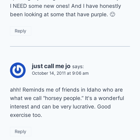
I NEED some new ones! And I have honestly
been looking at some that have purple. 🙂
Reply
just call me jo
says:
October 14, 2011 at 9:06 am
ahh! Reminds me of friends in Idaho who are
what we call “horsey people.” It's a wonderful
interest and can be very lucrative. Good
exercise too.
Reply