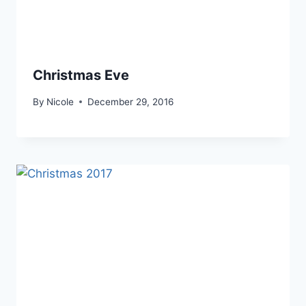
Christmas Eve
By
Nicole
December 29, 2016