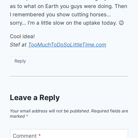
as to what on Earth you guys were doing. Then
I remembered you show cutting horses…
sorry… I'm a little slow on the uptake today. 😉
Cool idea!
Stef at
TooMuchToDoSoLittleTime.com
Reply
Leave a Reply
Your email address will not be published.
Required fields are
marked
*
Comment
*