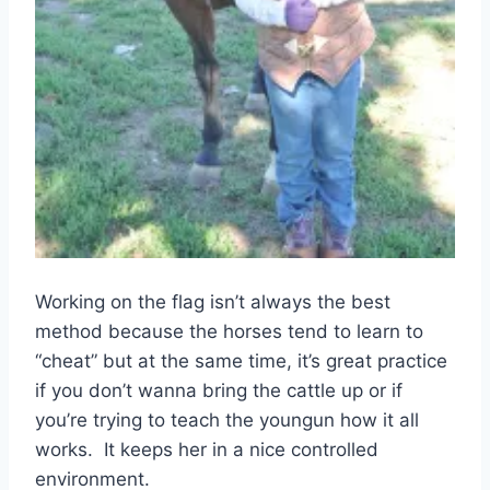
Working on the flag isn’t always the best
method because the horses tend to learn to
“cheat” but at the same time, it’s great practice
if you don’t wanna bring the cattle up or if
you’re trying to teach the youngun how it all
works. It keeps her in a nice controlled
environment.