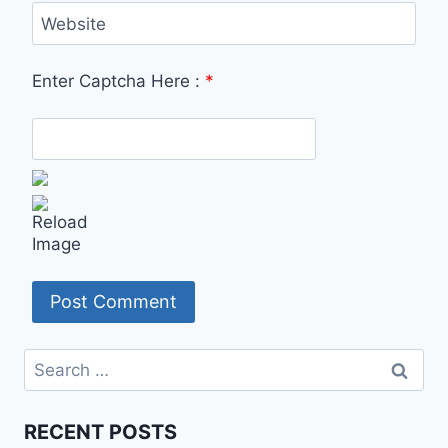
Website
Enter Captcha Here :
*
Search
for:
RECENT POSTS