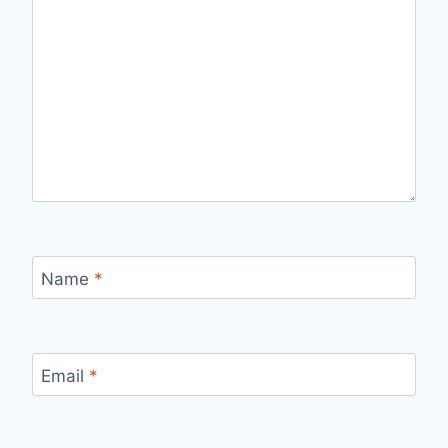
Name
*
Email
*