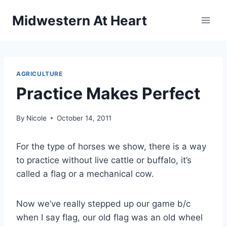
Skip
Midwestern At Heart
to
content
AGRICULTURE
Practice Makes Perfect
By
Nicole
October 14, 2011
For the type of horses we show, there is a way
to practice without live cattle or buffalo, it’s
called a flag or a mechanical cow.
Now we’ve really stepped up our game b/c
when I say flag, our old flag was an old wheel