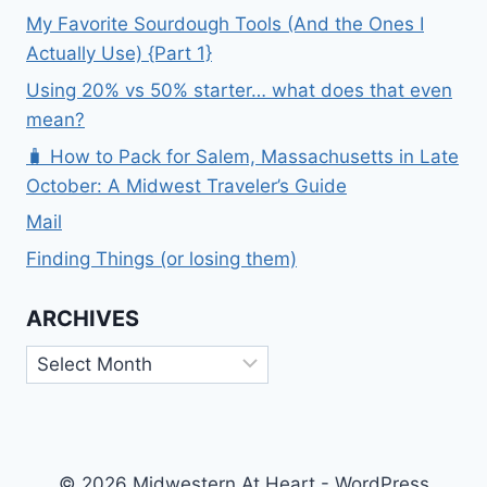
My Favorite Sourdough Tools (And the Ones I
Actually Use) {Part 1}
Using 20% vs 50% starter… what does that even
mean?
🧳 How to Pack for Salem, Massachusetts in Late
October: A Midwest Traveler’s Guide
Mail
Finding Things (or losing them)
ARCHIVES
Archives
© 2026 Midwestern At Heart - WordPress