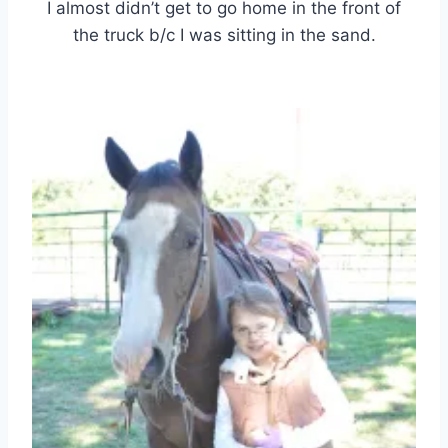
I almost didn’t get to go home in the front of
the truck b/c I was sitting in the sand.