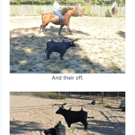
And their off.