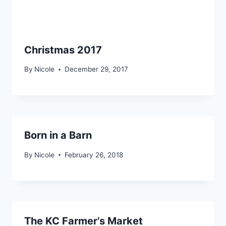
Christmas 2017
By
Nicole
December 29, 2017
Born in a Barn
By
Nicole
February 26, 2018
The KC Farmer’s Market