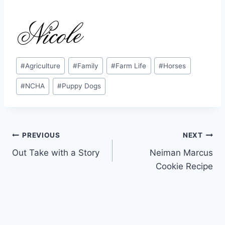
Post
#
Agriculture
#
Family
#
Farm Life
#
Horses
Tags:
#
NCHA
#
Puppy Dogs
Post
PREVIOUS
NEXT
Out Take with a Story
Neiman Marcus
navigation
Cookie Recipe