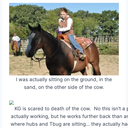
I was actually sitting on the ground, in the
sand, on the other side of the cow.
KG is scared to death of the cow. No this isn’t a 
actually working, but he works further back than a
where hubs and Tbug are sitting… they actually ha