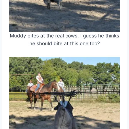
Muddy bites at the real cows, I guess he thinks
he should bite at this one too?