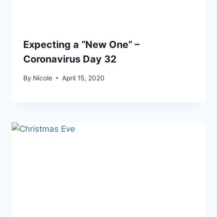
Expecting a “New One” –
Coronavirus Day 32
By
Nicole
April 15, 2020