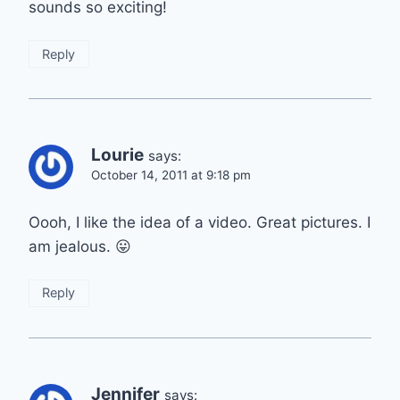
sounds so exciting!
Reply
Lourie
says:
October 14, 2011 at 9:18 pm
Oooh, I like the idea of a video. Great pictures. I
am jealous. 😛
Reply
Jennifer
says: