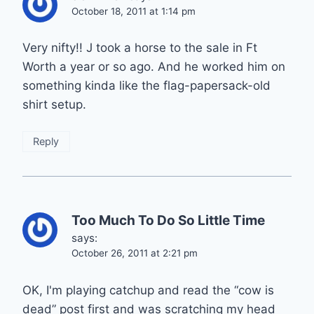
October 18, 2011 at 1:14 pm
Very nifty!! J took a horse to the sale in Ft
Worth a year or so ago. And he worked him on
something kinda like the flag-papersack-old
shirt setup.
Reply
Too Much To Do So Little Time
says:
October 26, 2011 at 2:21 pm
OK, I'm playing catchup and read the “cow is
dead” post first and was scratching my head