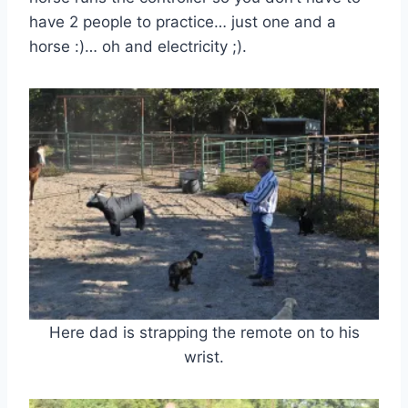
have 2 people to practice… just one and a
horse :)… oh and electricity ;).
Here dad is strapping the remote on to his
wrist.