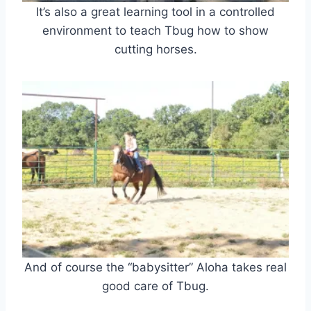
It’s also a great learning tool in a controlled
environment to teach Tbug how to show
cutting horses.
And of course the “babysitter” Aloha takes real
good care of Tbug.