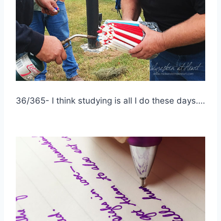
36/365- I think studying is all I do these days….