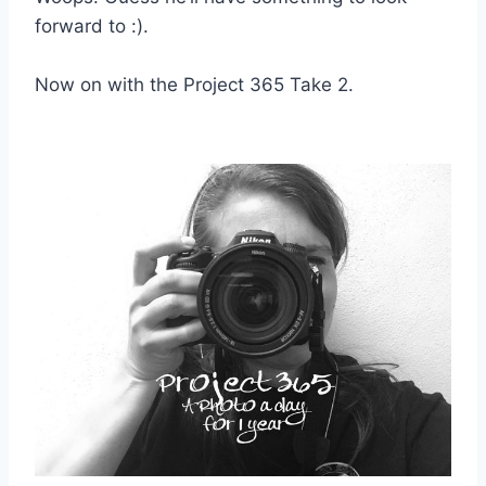
forward to :).
Now on with the Project 365 Take 2.