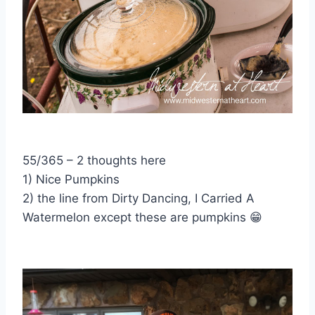
55/365 – 2 thoughts here
1) Nice Pumpkins
2) the line from Dirty Dancing, I Carried A
Watermelon except these are pumpkins
😁