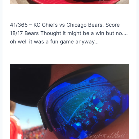
41/365 – KC Chiefs vs Chicago Bears. Score
18/17 Bears Thought it might be a win but no….
oh well it was a fun game anyway…