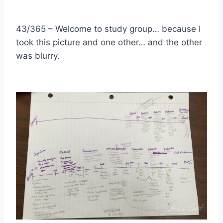
43/365 – Welcome to study group… because I
took this picture and one other… and the other
was blurry.