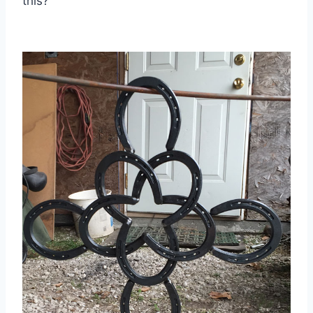
this?