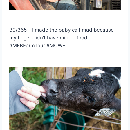
39/365 – I made the baby calf mad because
my finger didn’t have milk or food
#MFBFarmTour #MOWB