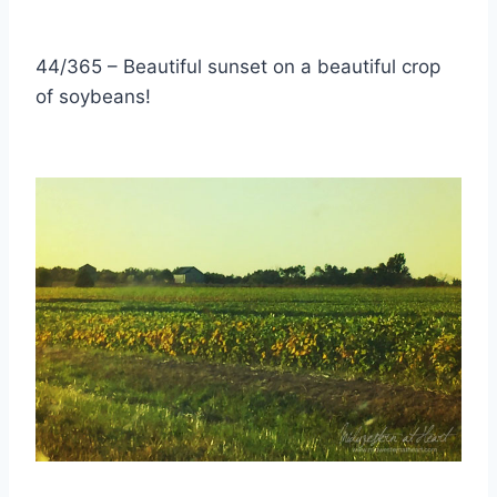
44/365 – Beautiful sunset on a beautiful crop
of soybeans!