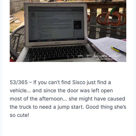
53/365 – If you can’t find Sisco just find a
vehicle… and since the door was left open
most of the afternoon… she might have caused
the truck to need a jump start. Good thing she’s
so cute!