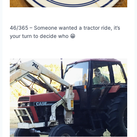
46/365 – Someone wanted a tractor ride, it’s
your turn to decide who
😁