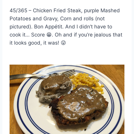
45/365 – Chicken Fried Steak, purple Mashed
Potatoes and Gravy, Corn and rolls (not
pictured). Bon Appétit. And I didn’t have to
cook it… Score
😁
. Oh and if you’re jealous that
it looks good, it was!
😜