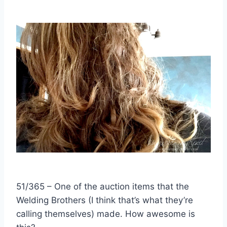
51/365 – One of the auction items that the
Welding Brothers (I think that’s what they’re
calling themselves) made. How awesome is