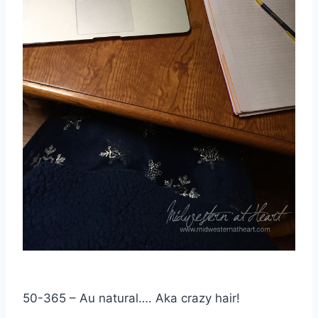
50-365 – Au natural…. Aka crazy hair!