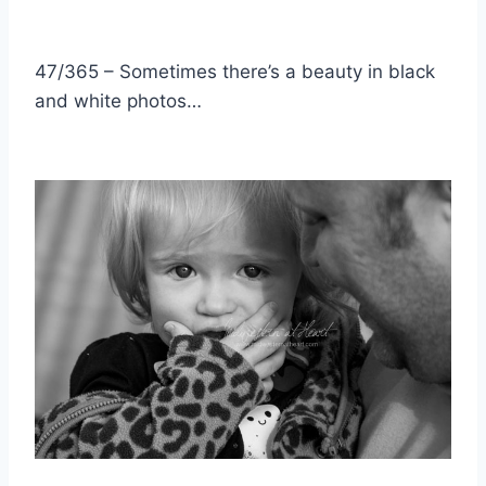
47/365 – Sometimes there’s a beauty in black
and white photos…