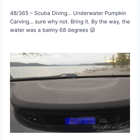
48/365 – Scuba Diving… Underwater Pumpkin
Carving… sure why not. Bring it. By the way, the
water was a balmy 68 degrees
😜