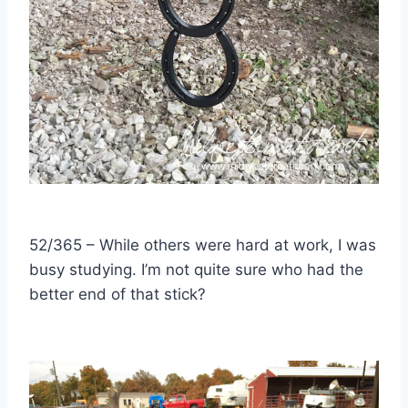
52/365 – While others were hard at work, I was
busy studying. I’m not quite sure who had the
better end of that stick?