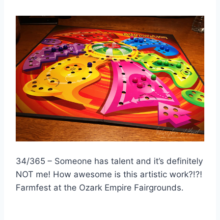
34/365 – Someone has talent and it’s definitely
NOT me! How awesome is this artistic work?!?!
Farmfest at the Ozark Empire Fairgrounds.