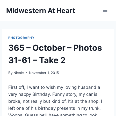
Skip
Midwestern At Heart
to
content
PHOTOGRAPHY
365 – October – Photos
31-61 – Take 2
By
Nicole
November 1, 2015
First off, I want to wish my loving husband a
very happy Birthday. Funny story, my car is
broke, not really but kind of. It’s at the shop. I
left one of his birthday presents in my trunk.
Woops. Guess he’ll have something to look