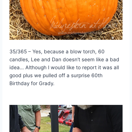
35/365 – Yes, because a blow torch, 60
candles, Lee and Dan doesn’t seem like a bad
idea… Although I would like to report it was all
good plus we pulled off a surprise 60th
Birthday for Grady.