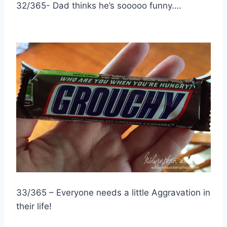
32/365- Dad thinks he’s sooooo funny….
33/365 – Everyone needs a little Aggravation in
their life!