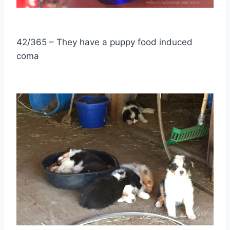
42/365 – They have a puppy food induced
coma