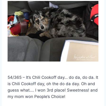
54/365 – It’s Chili Cookoff day… do da, do da. It
is Chili Cookoff day, oh the do da day. Oh and
guess what…. I won 3rd place! Sweetness! and
my mom won People’s Choice!