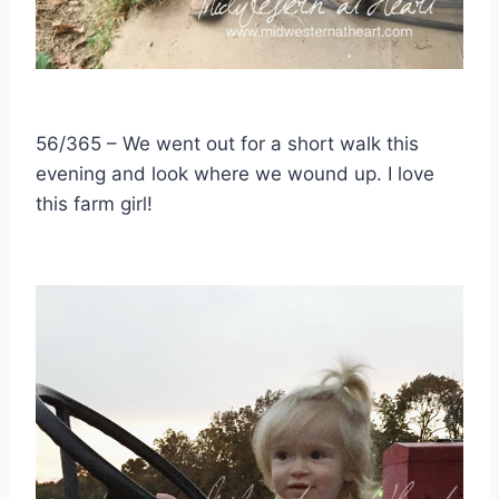
56/365 – We went out for a short walk this
evening and look where we wound up. I love
this farm girl!