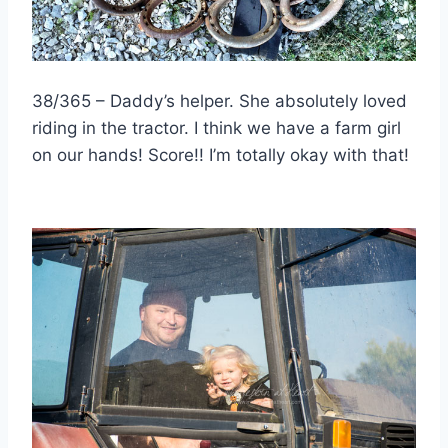
38/365 – Daddy’s helper. She absolutely loved
riding in the tractor. I think we have a farm girl
on our hands! Score!! I’m totally okay with that!