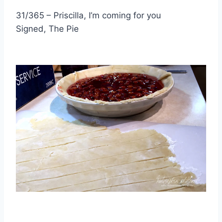
31/365 – Priscilla, I’m coming for you
Signed, The Pie