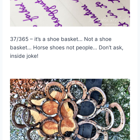
37/365 – it’s a shoe basket… Not a shoe
basket… Horse shoes not people… Don’t ask,
inside joke!