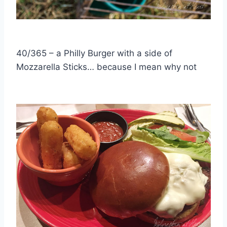
40/365 – a Philly Burger with a side of
Mozzarella Sticks… because I mean why not