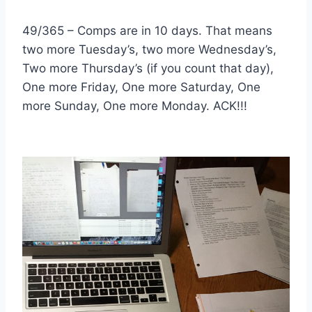
49/365 – Comps are in 10 days. That means
two more Tuesday’s, two more Wednesday’s,
Two more Thursday’s (if you count that day),
One more Friday, One more Saturday, One
more Sunday, One more Monday. ACK!!!