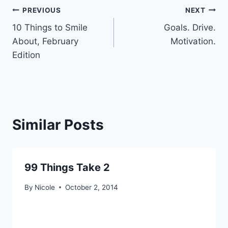
Post
PREVIOUS
NEXT
10 Things to Smile
Goals. Drive.
navigation
About, February
Motivation.
Edition
Similar Posts
99 Things Take 2
By
Nicole
October 2, 2014