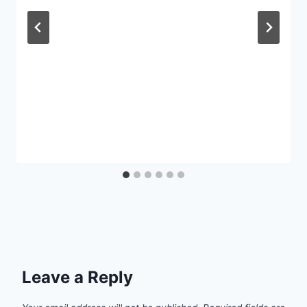
Leave a Reply