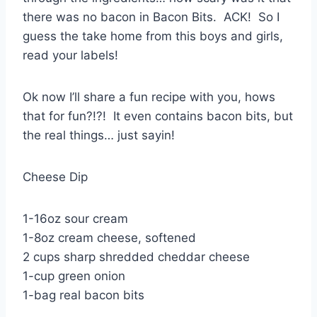
there was no bacon in Bacon Bits. ACK! So I
guess the take home from this boys and girls,
read your labels!
Ok now I’ll share a fun recipe with you, hows
that for fun?!?! It even contains bacon bits, but
the real things… just sayin!
Cheese Dip
1-16oz sour cream
1-8oz cream cheese, softened
2 cups sharp shredded cheddar cheese
1-cup green onion
1-bag real bacon bits