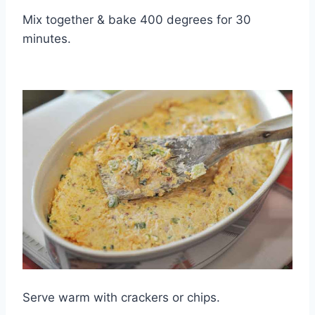
Mix together & bake 400 degrees for 30
minutes.
Serve warm with crackers or chips.