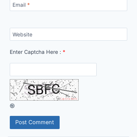
Email
*
Website
Enter Captcha Here :
*