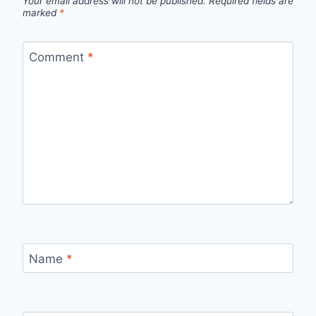
Your email address will not be published.
Required fields are
marked
*
Comment
*
Name
*