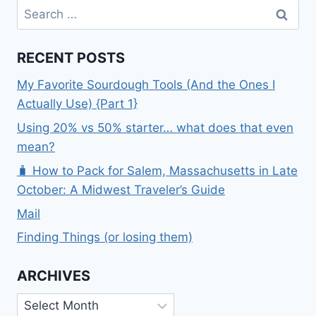
Search
for:
RECENT POSTS
My Favorite Sourdough Tools (And the Ones I
Actually Use) {Part 1}
Using 20% vs 50% starter… what does that even
mean?
🧳 How to Pack for Salem, Massachusetts in Late
October: A Midwest Traveler’s Guide
Mail
Finding Things (or losing them)
ARCHIVES
Archives