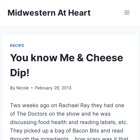
Skip
Midwestern At Heart
to
content
RECIPE
You know Me & Cheese
Dip!
By
Nicole
February 26, 2013
Two weeks ago on Rachael Ray they had one
of The Doctors on the show and he was
discussing food health and reading labels, etc.
They picked up a bag of Bacon Bits and read
through the ingredients… how scary was it that