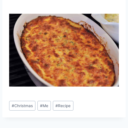
Post
#
Christmas
#
Me
#
Recipe
Tags: