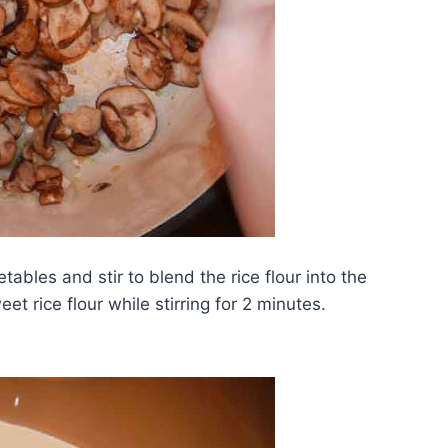
tables and stir to blend the rice flour into the
t rice flour while stirring for 2 minutes.