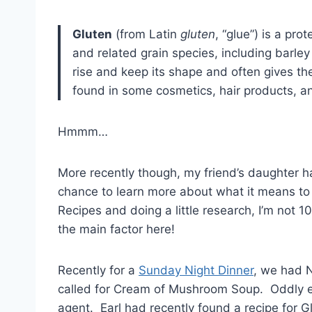
Gluten
(from Latin
gluten
, “glue”) is a pr
and related grain species, including barley 
rise and keep its shape and often gives th
found in some cosmetics, hair products, a
Hmmm…
More recently though, my friend’s daughter h
chance to learn more about what it means to b
Recipes and doing a little research, I’m not 10
the main factor here!
Recently for a
Sunday Night Dinner
, we had N
called for Cream of Mushroom Soup. Oddly enou
agent. Earl had recently found a recipe for