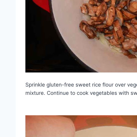
Sprinkle gluten-free sweet rice flour over vege
mixture. Continue to cook vegetables with swee