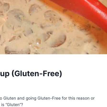
up (Gluten-Free)
 to Gluten and going Gluten-Free for this reason or
is “Gluten”?