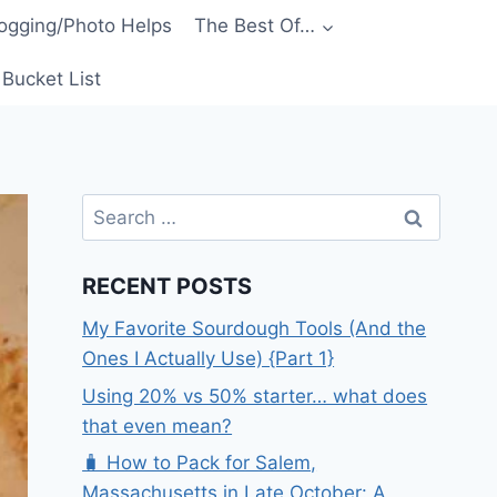
ogging/Photo Helps
The Best Of…
Bucket List
Search
for:
RECENT POSTS
My Favorite Sourdough Tools (And the
Ones I Actually Use) {Part 1}
Using 20% vs 50% starter… what does
that even mean?
🧳 How to Pack for Salem,
Massachusetts in Late October: A