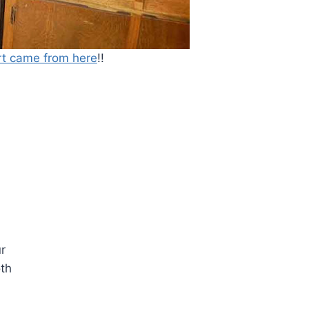
rt came from here
!!
r
oth