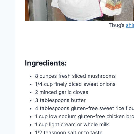
Tbug’s
shi
Ingredients:
8 ounces fresh sliced mushrooms
1/4 cup finely diced sweet onions
2 minced garlic cloves
3 tablespoons butter
4 tablespoons gluten-free sweet rice flou
1 cup low sodium gluten-free chicken br
1 cup light cream or whole milk
1/2 teaspoon salt or to taste