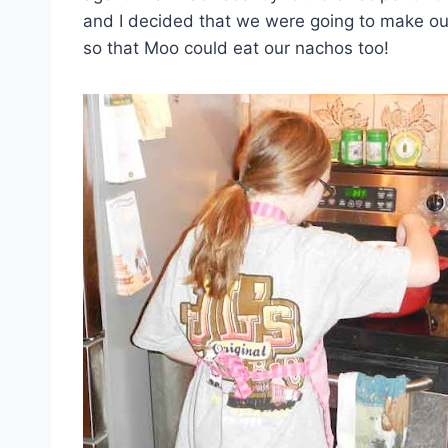
and I decided that we were going to make 
so that Moo could eat our nachos too!