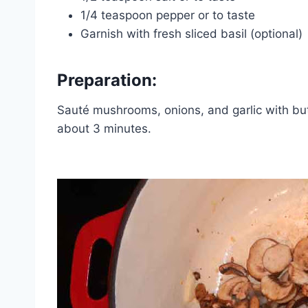
1/4 teaspoon pepper or to taste
Garnish with fresh sliced basil (optional)
Preparation:
Sauté mushrooms, onions, and garlic with bu
about 3 minutes.