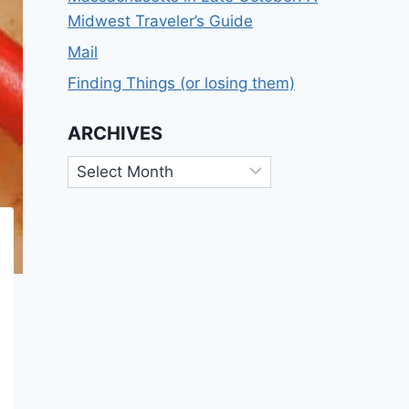
Midwest Traveler’s Guide
Mail
Finding Things (or losing them)
ARCHIVES
Archives