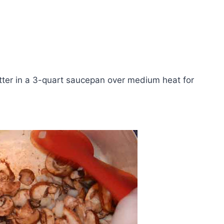
tter in a 3-quart saucepan over medium heat for