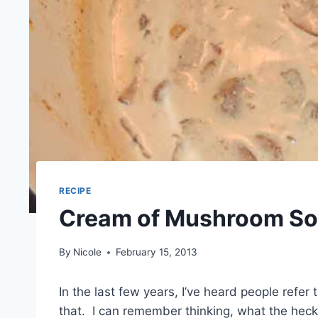
RECIPE
Cream of Mushroom So
By
Nicole
February 15, 2013
In the last few years, I’ve heard people refer
that. I can remember thinking, what the heck 