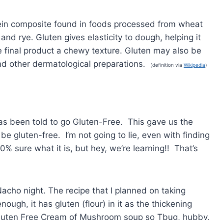
otein composite found in foods processed from wheat
and rye. Gluten gives elasticity to dough, helping it
e final product a chewy texture. Gluten may also be
nd other dermatological preparations.
(definition via
Wikipedia
)
as been told to go Gluten-Free. This gave us the
e gluten-free. I’m not going to lie, even with finding
0% sure what it is, but hey, we’re learning!! That’s
acho night. The recipe that I planned on taking
gh, it has gluten (flour) in it as the thickening
 Gluten Free Cream of Mushroom soup so Tbug, hubby,