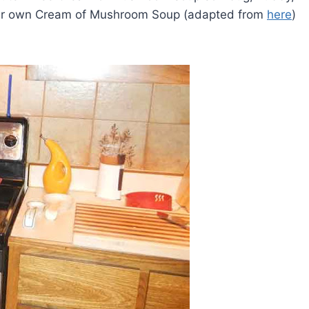
our own Cream of Mushroom Soup (adapted from
here
)