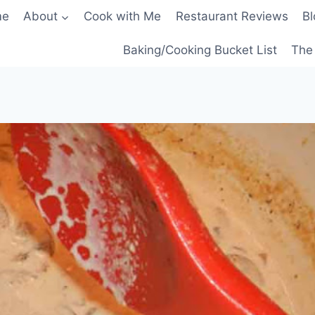
me
About
Cook with Me
Restaurant Reviews
Bl
Baking/Cooking Bucket List
The 