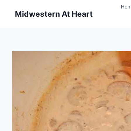
Skip
Ho
to
Midwestern At Heart
content