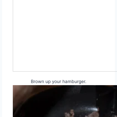
Brown up your hamburger.