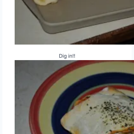
Dig in!!