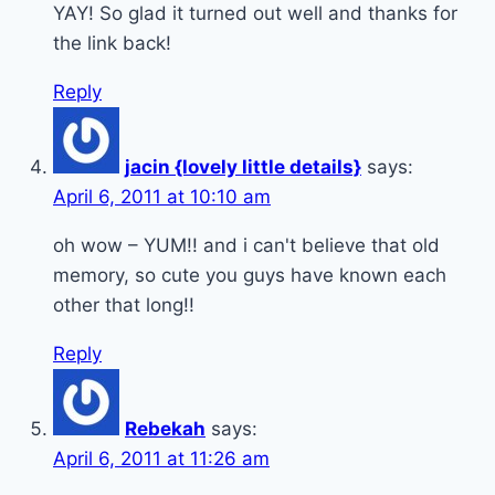
YAY! So glad it turned out well and thanks for
the link back!
Reply
jacin {lovely little details}
says:
April 6, 2011 at 10:10 am
oh wow – YUM!! and i can't believe that old
memory, so cute you guys have known each
other that long!!
Reply
Rebekah
says:
April 6, 2011 at 11:26 am