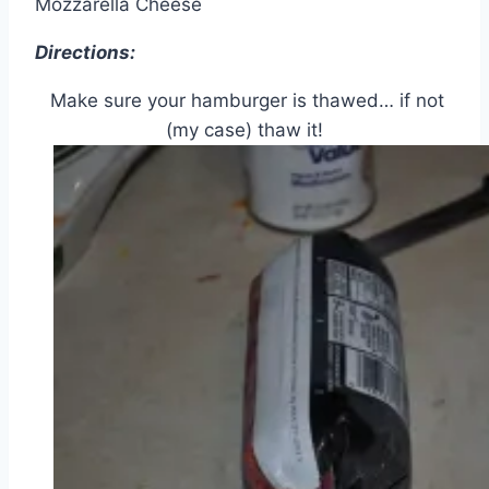
Mozzarella Cheese
Directions:
Make sure your hamburger is thawed… if not
(my case) thaw it!