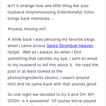
Isn’t it strange how one little thing like your
husband mispronouncing (intentionally) Volvo
brings back memories….
Anyway moving on!!
A while back I was perusing my favorite blogs
when I came across
Sara’s Stromboli Heaven
recipe. Well as I always do when I find
something that catches my eye, I sent an email
to my husband to tell him about it. He read the
post or at least looked at the
photos/ingredients (dunno, I wasn’t around
him) and he came back with that sounds good.
So one night we decided to try it and OH. MY.
GOSH. is it awesome! Of course we’ve played