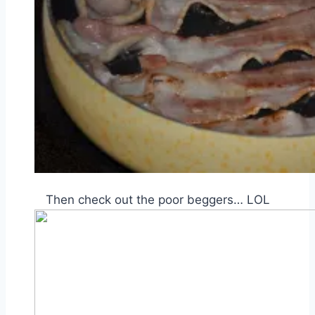
Then check out the poor beggers… LOL