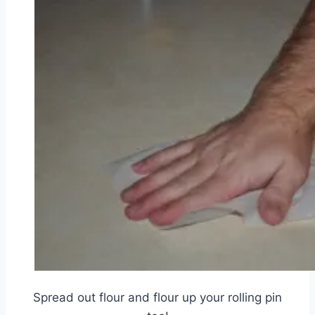
Spread out flour and flour up your rolling pin