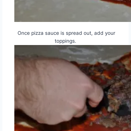
Once pizza sauce is spread out, add your
toppings.