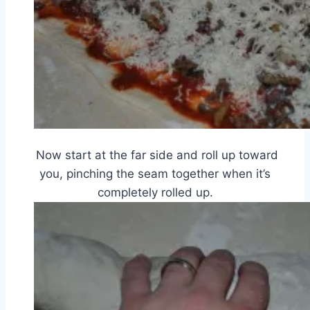
Now start at the far side and roll up toward
you, pinching the seam together when it’s
completely rolled up.