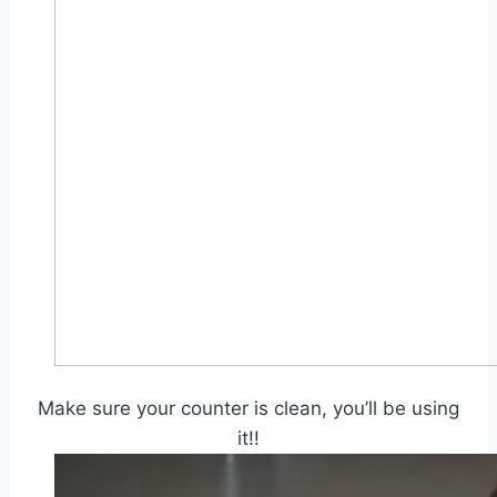
Make sure your counter is clean, you’ll be using
it!!