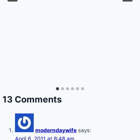
13 Comments
moderndaywife
says:
April 6, 2011 at 8:48 am