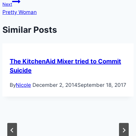
Next
Pretty Woman
Similar Posts
The KitchenAid Mixer tried to Commit
Suicide
By
Nicole
December 2, 2014
September 18, 2017