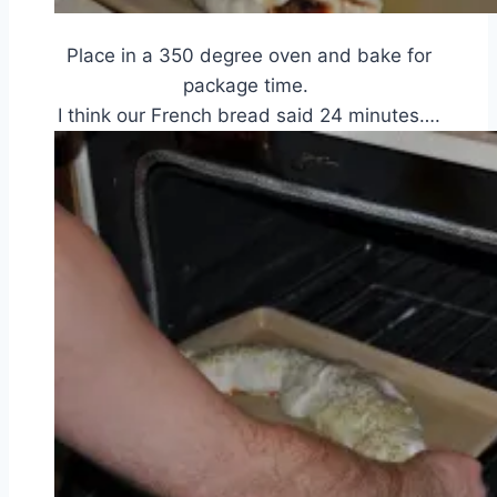
Place in a 350 degree oven and bake for
package time.
I think our French bread said 24 minutes….