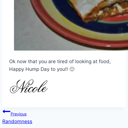
Ok now that you are tired of looking at food,
Happy Hump Day to you!! 🙂
Post
Previous
Randomness
navigation