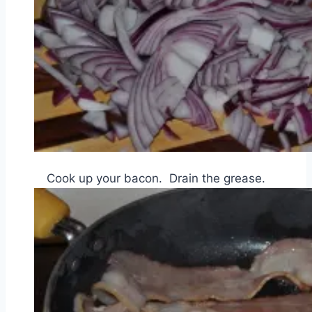
Cook up your bacon. Drain the grease.