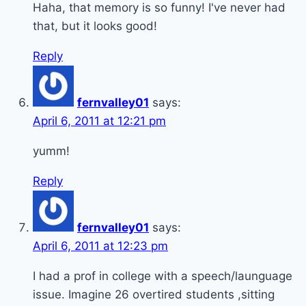
Haha, that memory is so funny! I've never had
that, but it looks good!
Reply
fernvalley01
says:
April 6, 2011 at 12:21 pm
yumm!
Reply
fernvalley01
says:
April 6, 2011 at 12:23 pm
I had a prof in college with a speech/launguage
issue. Imagine 26 overtired students ,sitting