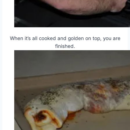
When it’s all cooked and golden on top, you are
finished.