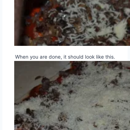
When you are done, it should look like this.