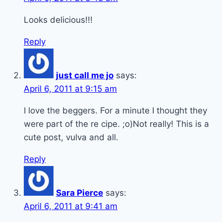
Looks delicious!!!
Reply
just call me jo
says:
April 6, 2011 at 9:15 am
I love the beggers. For a minute I thought they
were part of the re cipe. ;o)Not really! This is a
cute post, vulva and all.
Reply
Sara Pierce
says:
April 6, 2011 at 9:41 am