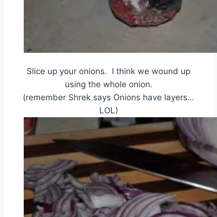
Slice up your onions. I think we wound up
using the whole onion.
(remember Shrek says Onions have layers…
LOL)