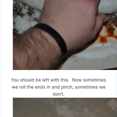
You should be left with this. Now sometimes
we roll the ends in and pinch, sometimes we
don’t.