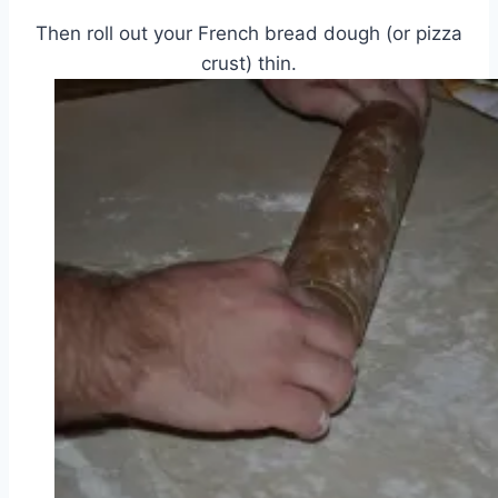
Then roll out your French bread dough (or pizza
crust) thin.