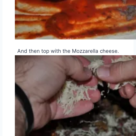
And then top with the Mozzarella cheese.