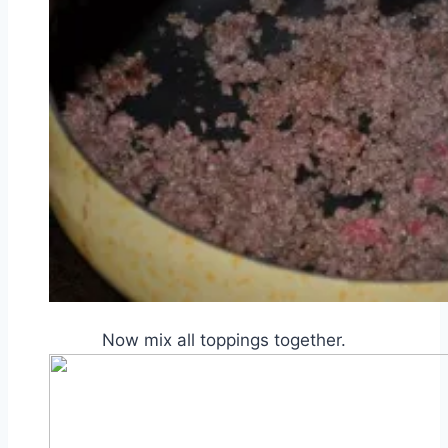
Now mix all toppings together.