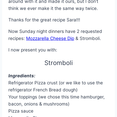
around with it and made it ours, but I don’t
think we ever make it the same way twice.
Thanks for the great recipe Sara!!!
Now Sunday night dinners have 2 requested
recipes:
Mozzarella Cheese Dip
& Stromboli.
I now present you with:
Stromboli
Ingredients:
Refrigerator Pizza crust (or we like to use the
refrigerator French Bread dough)
Your toppings (we chose this time hamburger,
bacon, onions & mushrooms)
Pizza sauce