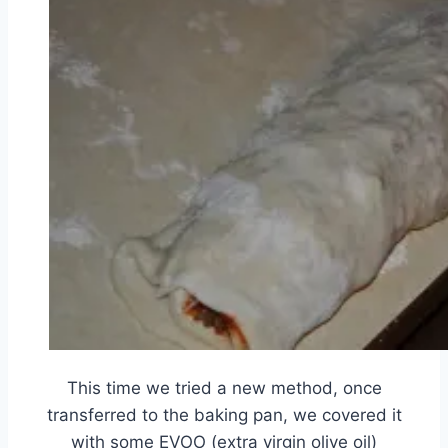
This time we tried a new method, once
transferred to the baking pan, we covered it
with some EVOO (extra virgin olive oil)