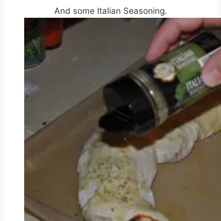
And some Italian Seasoning.