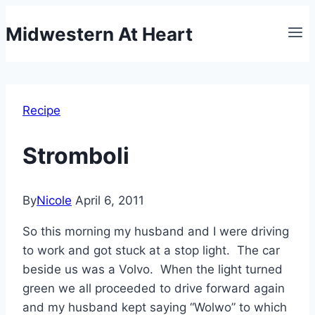
Skip
Midwestern At Heart
to
content
Recipe
Stromboli
By
Nicole
April 6, 2011
So this morning my husband and I were driving
to work and got stuck at a stop light. The car
beside us was a Volvo. When the light turned
green we all proceeded to drive forward again
and my husband kept saying “Wolwo” to which