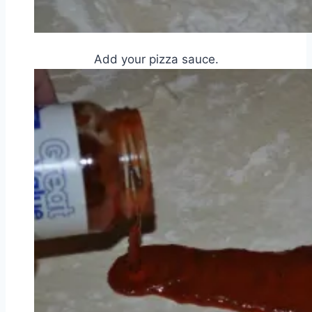
Add your pizza sauce.