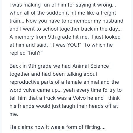
I was making fun of him for saying it wrong…
when all of the sudden it hit me like a freight
train… Now you have to remember my husband
and I went to school together back in the day…
A memory from 9th grade hit me. I just looked
at him and said, “It was YOU!” To which he
replied “huh?”
Back in 9th grade we had Animal Science I
together and had been talking about
reproductive parts of a female animal and the
word vulva came up… yeah every time I’d try to
tell him that a truck was a Volvo he and I think
his friends would just laugh their heads off at
me.
He claims now it was a form of flirting….