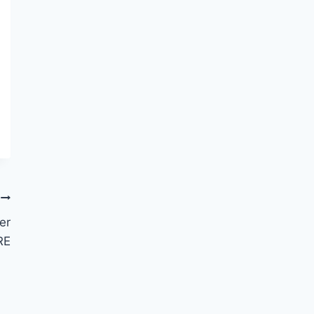
er
RE