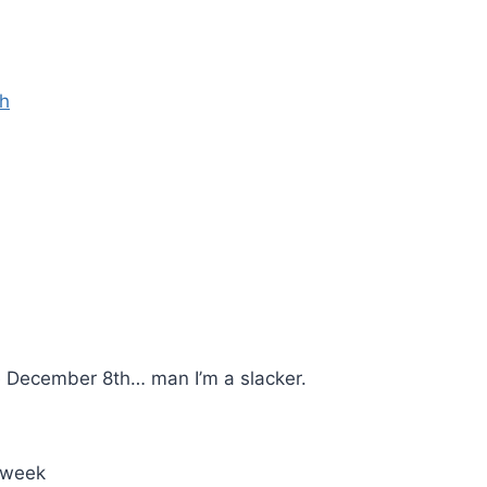
th
e December 8th… man I’m a slacker.
t week