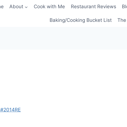
me
About
Cook with Me
Restaurant Reviews
Bl
Baking/Cooking Bucket List
The 
e #2014RE