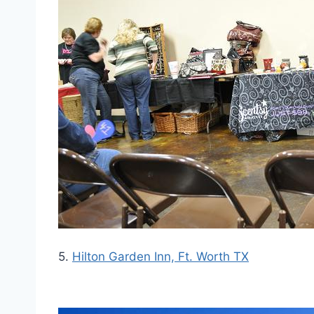
5.
Hilton Garden Inn, Ft. Worth TX