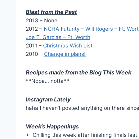
Blast from the Past
2013 – None
2012 –
NCHA Futurity – Will Rogers – Ft. Wor
Joe T. Garcias – Ft. Worth
2011 –
Christmas Wish List
2010 –
Change in plans!
Recipes made from the Blog This Week
**Nope… notta**
Instagram Lately
haha I haven’t posted anything on there sinc
Week’s Happenings
++Chilling this week after finishing finals las