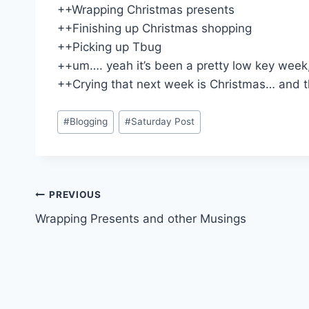
++Wrapping Christmas presents
++Finishing up Christmas shopping
++Picking up Tbug
++um…. yeah it’s been a pretty low key week,
++Crying that next week is Christmas… and then
Post
#
Blogging
#
Saturday Post
Tags:
Post
PREVIOUS
Wrapping Presents and other Musings
navigation