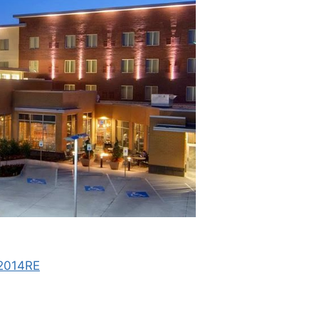
#2014RE