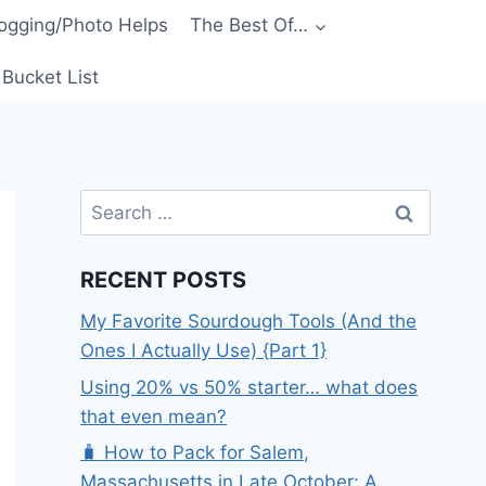
ogging/Photo Helps
The Best Of…
Bucket List
Search
for:
RECENT POSTS
My Favorite Sourdough Tools (And the
Ones I Actually Use) {Part 1}
Using 20% vs 50% starter… what does
that even mean?
🧳 How to Pack for Salem,
Massachusetts in Late October: A