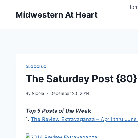
Skip
Ho
to
Midwestern At Heart
content
BLOGGING
The Saturday Post {80}
By
Nicole
December 20, 2014
Top 5 Posts of the Week
1.
The Review Extravaganza – April thru Jun