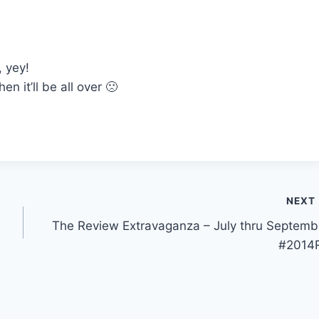
 yey!
 it’ll be all over 🙁
NEXT
The Review Extravaganza – July thru Septemb
#2014