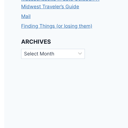
Midwest Traveler’s Guide
Mail
Finding Things (or losing them)
ARCHIVES
Archives