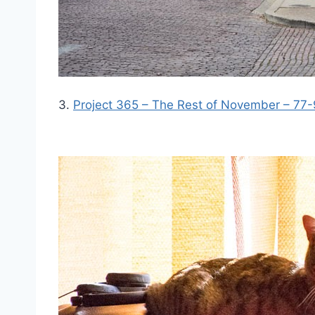
3.
Project 365 – The Rest of November – 77-