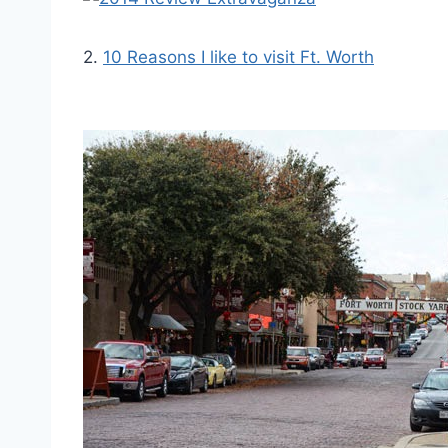
2.
10 Reasons I like to visit Ft. Worth