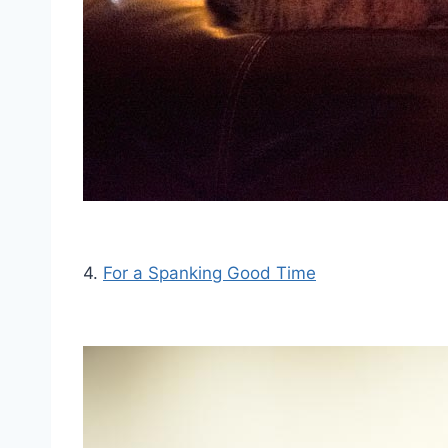
4.
For a Spanking Good Time