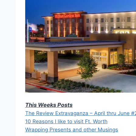
This Weeks Posts
The Review Extravaganza – April thru June 
10 Reasons I like to visit Ft. Worth
Wrapping Presents and other Musings