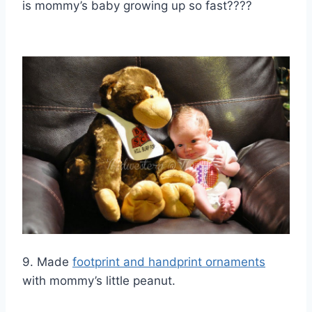
is mommy’s baby growing up so fast????
9. Made
footprint and handprint ornaments
with mommy’s little peanut.