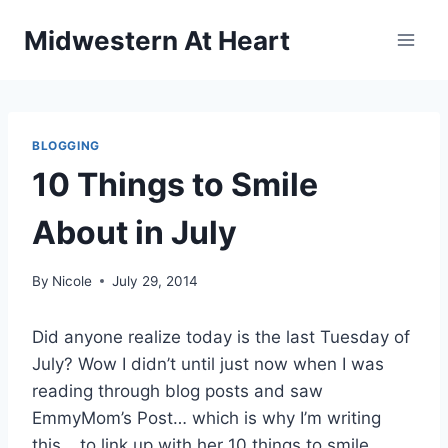
Skip
Midwestern At Heart
to
content
BLOGGING
10 Things to Smile
About in July
By
Nicole
July 29, 2014
Did anyone realize today is the last Tuesday of
July? Wow I didn’t until just now when I was
reading through blog posts and saw
EmmyMom’s Post… which is why I’m writing
this… to link up with her 10 things to smile