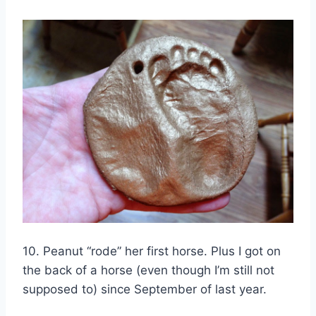
10. Peanut “rode” her first horse. Plus I got on
the back of a horse (even though I’m still not
supposed to) since September of last year.