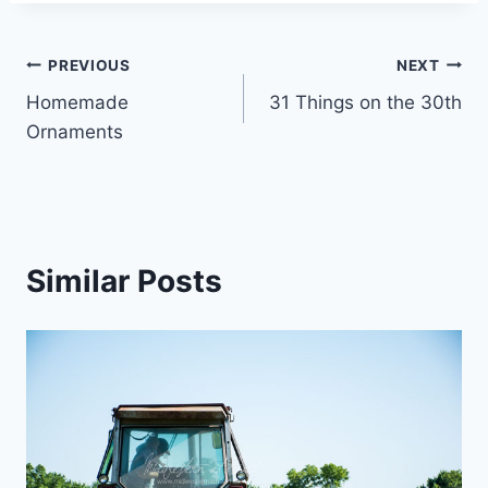
Post
PREVIOUS
NEXT
Homemade
31 Things on the 30th
navigation
Ornaments
Similar Posts