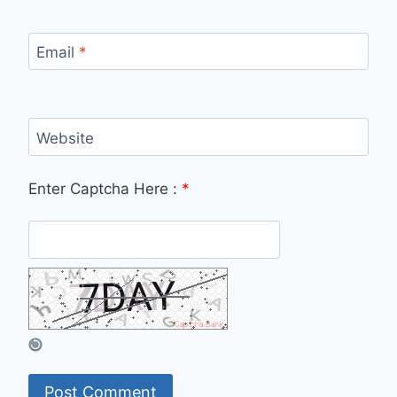
Email
*
Website
Enter Captcha Here :
*