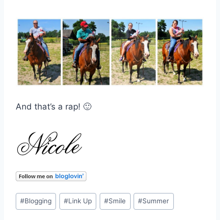
And that’s a rap! 🙂
Post
#
Blogging
#
Link Up
#
Smile
#
Summer
Tags: