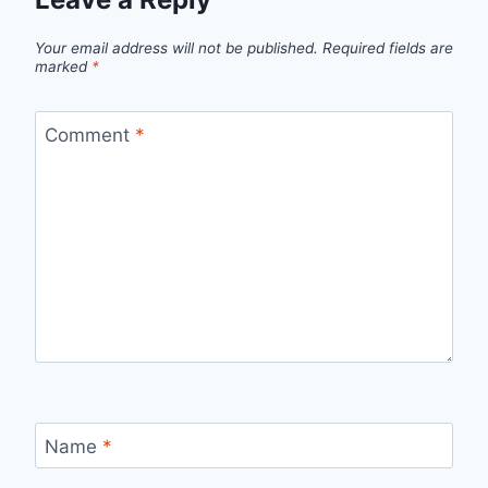
Your email address will not be published.
Required fields are
marked
*
Comment
*
Name
*