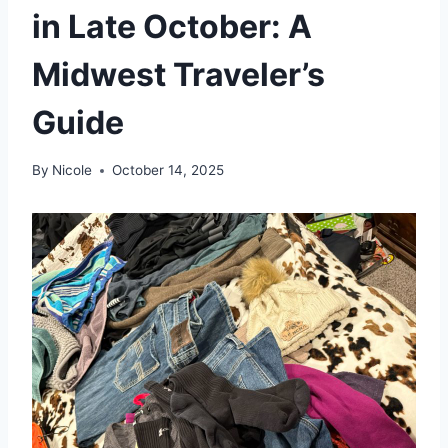
in Late October: A
Midwest Traveler’s
Guide
By
Nicole
October 14, 2025