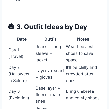
🎃 3. Outfit Ideas by Day
Date
Outfit
Notes
Jeans + long-
Wear heaviest
Day 1
sleeve +
shoes to save
(Travel)
jacket
space
Day 2
It’ll be chilly and
Layers + scarf
(Halloween
crowded after
+ gloves
in Salem)
dark
Base layer +
Day 3
Bring umbrella
fleece + rain
(Exploring)
and comfy shoes
shell
Jeans +