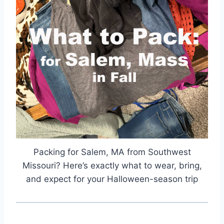
Packing for Salem, MA from Southwest
Missouri? Here’s exactly what to wear, bring,
and expect for your Halloween-season trip