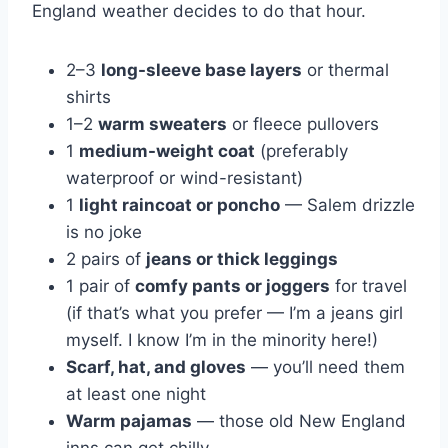
England weather decides to do that hour.
2–3
long-sleeve base layers
or thermal
shirts
1–2
warm sweaters
or fleece pullovers
1
medium-weight coat
(preferably
waterproof or wind-resistant)
1
light raincoat or poncho
— Salem drizzle
is no joke
2 pairs of
jeans or thick leggings
1 pair of
comfy pants or joggers
for travel
(if that’s what you prefer — I’m a jeans girl
myself. I know I’m in the minority here!)
Scarf, hat, and gloves
— you’ll need them
at least one night
Warm pajamas
— those old New England
inns can get chilly