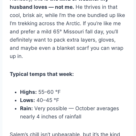
husband loves — not me.
He thrives in that
cool, brisk air, while I’m the one bundled up like
I’m trekking across the Arctic. If you’re like me
and prefer a mild 65° Missouri fall day, you’ll
definitely want to pack extra layers, gloves,
and maybe even a blanket scarf you can wrap
up in.
Typical temps that week:
Highs:
55–60 °F
Lows:
40–45 °F
Rain:
Very possible — October averages
nearly 4 inches of rainfall
Salem’s chill isn’t unbearable, but it’s the kind