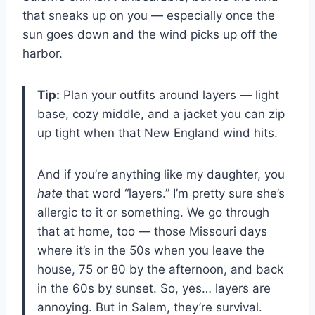
that sneaks up on you — especially once the
sun goes down and the wind picks up off the
harbor.
Tip:
Plan your outfits around layers — light
base, cozy middle, and a jacket you can zip
up tight when that New England wind hits.
And if you’re anything like my daughter, you
hate
that word “layers.” I’m pretty sure she’s
allergic to it or something. We go through
that at home, too — those Missouri days
where it’s in the 50s when you leave the
house, 75 or 80 by the afternoon, and back
in the 60s by sunset. So, yes… layers are
annoying. But in Salem, they’re survival.