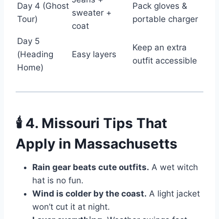
Day 4 (Ghost
Pack gloves &
sweater +
Tour)
portable charger
coat
Day 5
Keep an extra
(Heading
Easy layers
outfit accessible
Home)
🕯️ 4. Missouri Tips That
Apply in Massachusetts
Rain gear beats cute outfits.
A wet witch
hat is no fun.
Wind is colder by the coast.
A light jacket
won’t cut it at night.