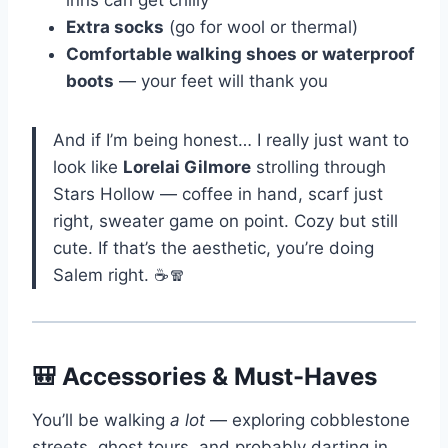
Extra socks
(go for wool or thermal)
Comfortable walking shoes or waterproof
boots
— your feet will thank you
And if I’m being honest… I really just want to
look like
Lorelai Gilmore
strolling through
Stars Hollow — coffee in hand, scarf just
right, sweater game on point. Cozy but still
cute. If that’s the aesthetic, you’re doing
Salem right. ☕🧣
🎒 Accessories & Must-Haves
You’ll be walking
a lot
— exploring cobblestone
streets, ghost tours, and probably darting in