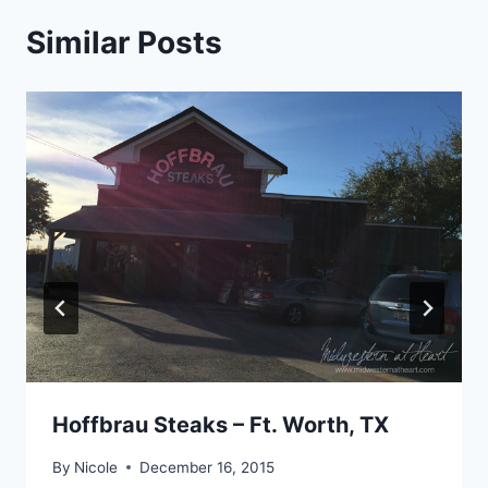
Similar Posts
Hoffbrau Steaks – Ft. Worth, TX
By
Nicole
December 16, 2015