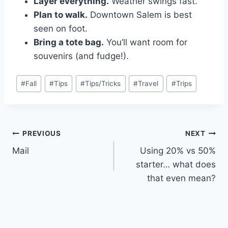
Layer everything.
Weather swings fast.
Plan to walk.
Downtown Salem is best
seen on foot.
Bring a tote bag.
You’ll want room for
souvenirs (and fudge!).
Post
#
Fall
#
Tips
#
Tips/Tricks
#
Travel
#
Trips
Tags:
Post
PREVIOUS
NEXT
Mail
Using 20% vs 50%
navigation
starter… what does
that even mean?