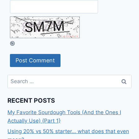
Search
for:
RECENT POSTS
My Favorite Sourdough Tools (And the Ones I
Actually Use) {Part 1}
Using 20% vs 50% starter… what does that even