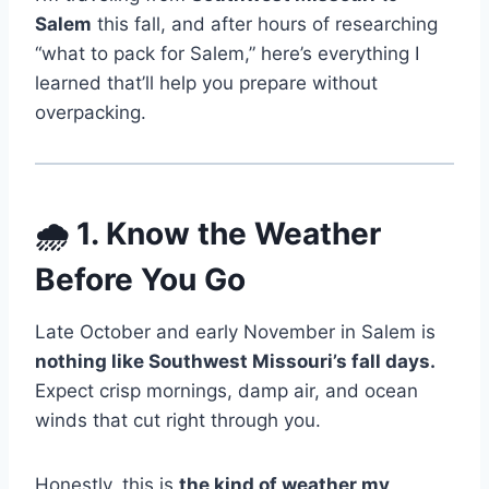
Salem
this fall, and after hours of researching
“what to pack for Salem,” here’s everything I
learned that’ll help you prepare without
overpacking.
🌧️ 1. Know the Weather
Before You Go
Late October and early November in Salem is
nothing like Southwest Missouri’s fall days.
Expect crisp mornings, damp air, and ocean
winds that cut right through you.
Honestly, this is
the kind of weather my