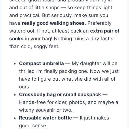
and out of little shops — so keep things light
and practical. But seriously, make sure you
have
really good walking shoes
. Preferably
waterproof. If not, at least pack an
extra pair of
socks
in your bag! Nothing ruins a day faster
than cold, soggy feet.
Compact umbrella
— My daughter will be
thrilled I’m finally packing one. Now we just
have to figure out what she did with all of
ours.
Crossbody bag or small backpack
—
Hands-free for cider, photos, and maybe a
witchy souvenir or two.
Reusable water bottle
— It just makes
good sense.