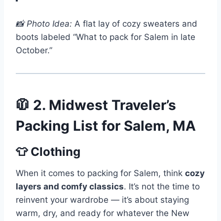
📸 Photo Idea:
A flat lay of cozy sweaters and
boots labeled “What to pack for Salem in late
October.”
🧥 2. Midwest Traveler’s
Packing List for Salem, MA
👕 Clothing
When it comes to packing for Salem, think
cozy
layers and comfy classics
. It’s not the time to
reinvent your wardrobe — it’s about staying
warm, dry, and ready for whatever the New