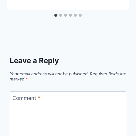
Leave a Reply
Your email address will not be published.
Required fields are
marked
*
Comment
*