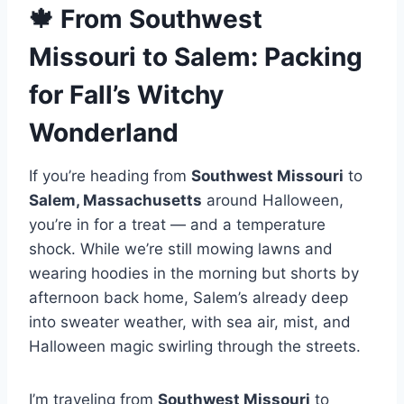
🍁 From Southwest
Missouri to Salem: Packing
for Fall’s Witchy
Wonderland
If you’re heading from
Southwest Missouri
to
Salem, Massachusetts
around Halloween,
you’re in for a treat — and a temperature
shock. While we’re still mowing lawns and
wearing hoodies in the morning but shorts by
afternoon back home, Salem’s already deep
into sweater weather, with sea air, mist, and
Halloween magic swirling through the streets.
I’m traveling from
Southwest Missouri
to