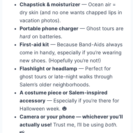
Chapstick & moisturizer
— Ocean air =
dry skin (and no one wants chapped lips in
vacation photos).
Portable phone charger
— Ghost tours are
hard
on batteries.
First-aid kit
— Because Band-Aids always
come in handy, especially if you’re wearing
new shoes. (Hopefully you’re not!)
Flashlight or headlamp
— Perfect for
ghost tours or late-night walks through
Salem’s older neighborhoods.
A costume piece or Salem-inspired
accessory
— Especially if you’re there for
Halloween week. 🎃
Camera or your phone — whichever you’ll
actually use!
Trust me, I’ll be using
both.
📸