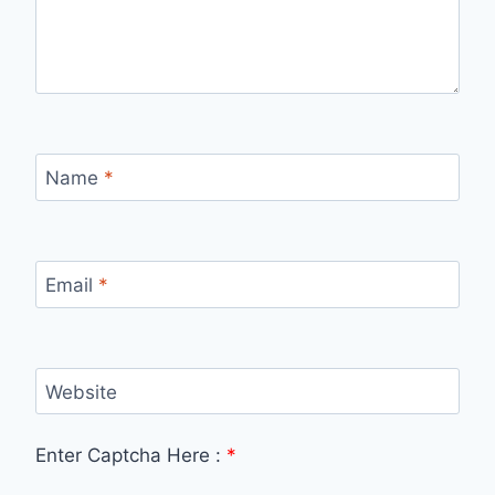
Name
*
Email
*
Website
Enter Captcha Here :
*