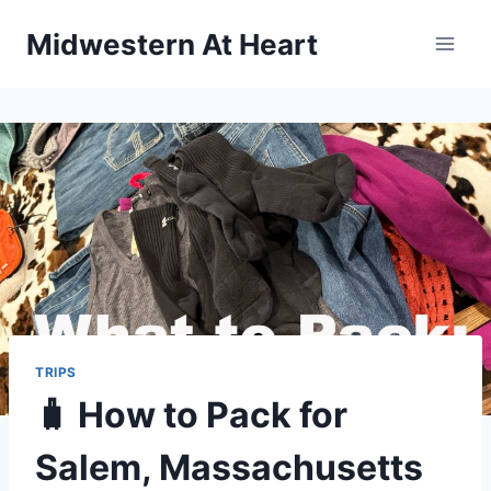
Skip
Midwestern At Heart
to
content
TRIPS
🧳 How to Pack for
Salem, Massachusetts