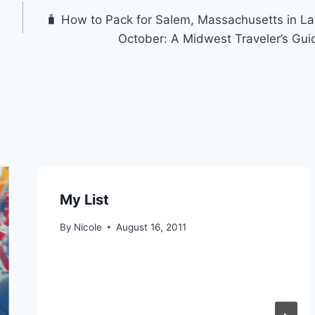
🧳 How to Pack for Salem, Massachusetts in La
October: A Midwest Traveler’s Gui
My List
By
Nicole
August 16, 2011