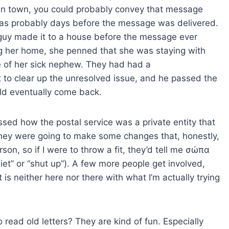
 in town, you could probably convey that message
it was probably days before the message was delivered.
he guy made it to a house before the message ever
ing her home, she penned that she was staying with
re of her sick nephew. They had had a
 to clear up the unresolved issue, and he passed the
d eventually come back.
essed how the postal service was a private entity that
hey were going to make some changes that, honestly,
rson, so if I were to throw a fit, they’d tell me σώπα
et” or “shut up”). A few more people get involved,
is neither here nor there with what I’m actually trying
read old letters? They are kind of fun. Especially