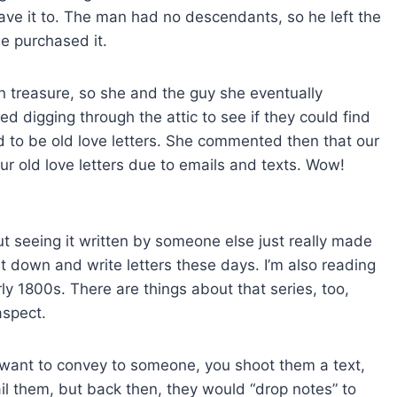
leave it to. The man had no descendants, so he left the
he purchased it.
 treasure, so she and the guy she eventually
ed digging through the attic to see if they could find
d to be old love letters. She commented then that our
ur old love letters due to emails and texts. Wow!
ut seeing it written by someone else just really made
 down and write letters these days. I’m also reading
ly 1800s. There are things about that series, too,
aspect.
want to convey to someone, you shoot them a text,
il them, but back then, they would “drop notes” to