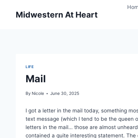
Skip
Ho
to
Midwestern At Heart
content
LIFE
Mail
By
Nicole
June 30, 2025
I got a letter in the mail today, something mo
text message (which I tend to be the queen o
letters in the mail… those are almost unheard
contained a quite interesting statement. The