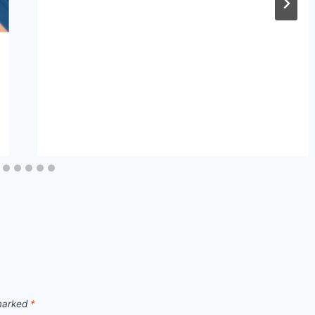
 marked
*