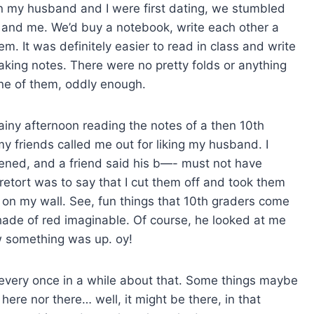
n my husband and I were first dating, we stumbled
and me. We’d buy a notebook, write each other a
em. It was definitely easier to read in class and write
aking notes. There were no pretty folds or anything
ve one of them, oddly enough.
rainy afternoon reading the notes of a then 10th
my friends called me out for liking my husband. I
pened, and a friend said his b—- must not have
etort was to say that I cut them off and took them
n my wall. See, fun things that 10th graders come
hade of red imaginable. Of course, he looked at me
w something was up. oy!
me every once in a while about that. Some things maybe
 here nor there… well, it might be there, in that