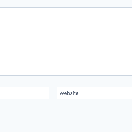
Website