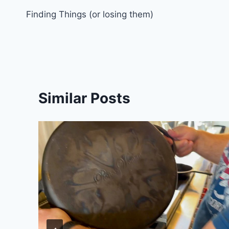
Finding Things (or losing them)
navigation
Similar Posts