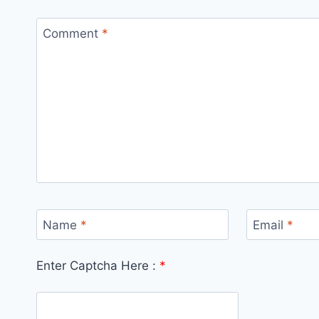
Comment
*
Name
*
Email
*
Enter Captcha Here :
*