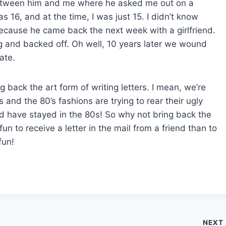
 between him and me where he asked me out on a
as 16, and at the time, I was just 15. I didn’t know
 because he came back the next week with a girlfriend.
ag and backed off. Oh well, 10 years later we wound
ate.
g back the art form of writing letters. I mean, we’re
 and the 80’s fashions are trying to rear their ugly
ld have stayed in the 80s! So why not bring back the
 fun to receive a letter in the mail from a friend than to
fun!
NEXT