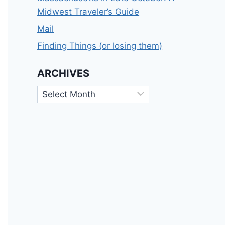
Midwest Traveler’s Guide
Mail
Finding Things (or losing them)
ARCHIVES
Archives