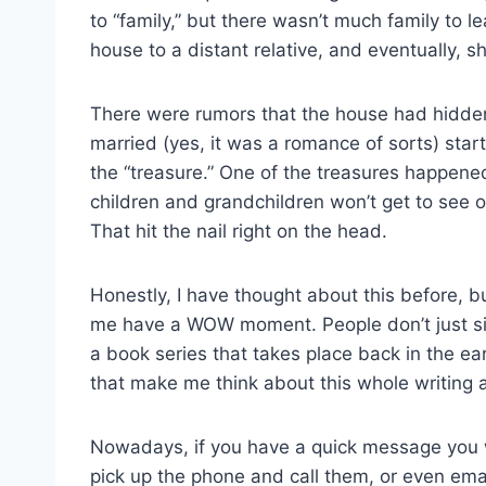
to “family,” but there wasn’t much family to 
house to a distant relative, and eventually, s
There were rumors that the house had hidden
married (yes, it was a romance of sorts) start
the “treasure.” One of the treasures happene
children and grandchildren won’t get to see o
That hit the nail right on the head.
Honestly, I have thought about this before, b
me have a WOW moment. People don’t just sit
a book series that takes place back in the ear
that make me think about this whole writing 
Nowadays, if you have a quick message you 
pick up the phone and call them, or even ema