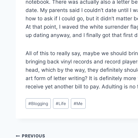
notebook. There was actually also a letter
date. My parents said I couldn’t date until I w
how to ask if I could go, but it didn’t matter
At that point, I waved the white surrender fl
up dating anyway, and I finally got that first d
All of this to really say, maybe we should brin
bringing back vinyl records and record players
head, which by the way, they definitely shou
art form of letter writing? It is definitely more
receive yet another bill to pay. Adulting is no 
Post
#
Blogging
#
Life
#
Me
Tags:
Post
PREVIOUS