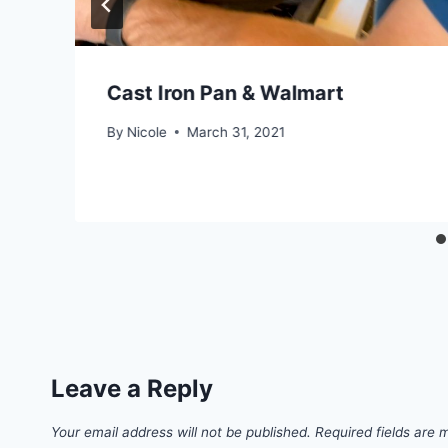
Cast Iron Pan & Walmart
By
Nicole
March 31, 2021
Leave a Reply
Your email address will not be published.
Required fields are