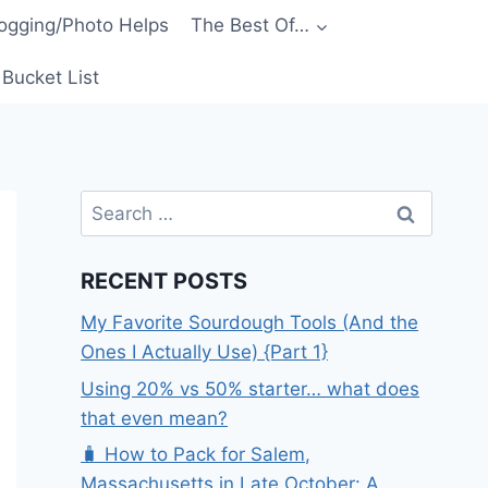
ogging/Photo Helps
The Best Of…
Bucket List
Search
for:
RECENT POSTS
My Favorite Sourdough Tools (And the
Ones I Actually Use) {Part 1}
Using 20% vs 50% starter… what does
that even mean?
🧳 How to Pack for Salem,
Massachusetts in Late October: A