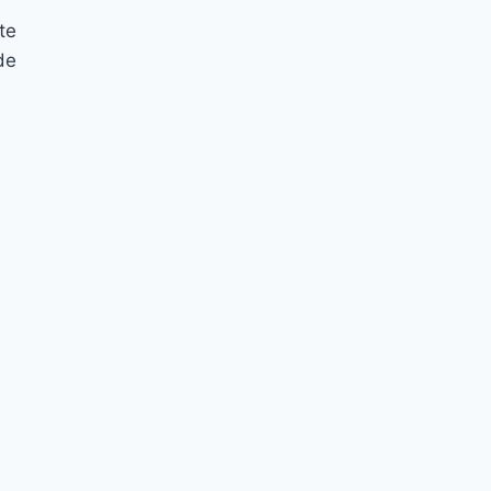
te
de
10 Things to Smile About
January
By
Nicole
January 27, 2015