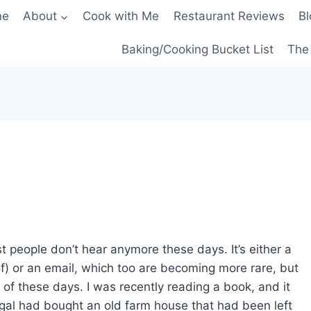
me
About
Cook with Me
Restaurant Reviews
Bl
Baking/Cooking Bucket List
The 
st people don’t hear anymore these days. It’s either a
f) or an email, which too are becoming more rare, but
 of these days. I was recently reading a book, and it
 gal had bought an old farm house that had been left