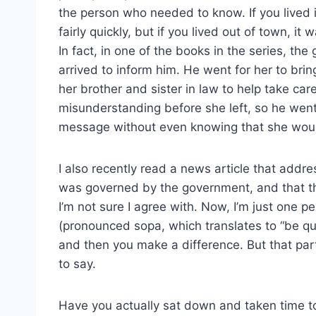
the person who needed to know. If you lived
fairly quickly, but if you lived out of town, 
In fact, in one of the books in the series, t
arrived to inform him. He went for her to br
her brother and sister in law to help take ca
misunderstanding before she left, so he went
message without even knowing that she woul
I also recently read a news article that addr
was governed by the government, and that t
I’m not sure I agree with. Now, I’m just one pe
(pronounced sopa, which translates to “be qui
and then you make a difference. But that part 
to say.
Have you actually sat down and taken time to 