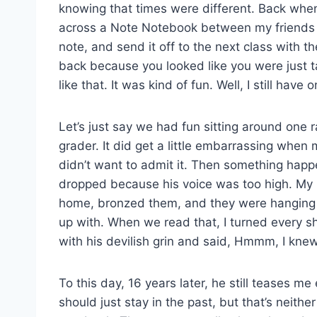
knowing that times were different. Back whe
across a Note Notebook between my friends 
note, and send it off to the next class with th
back because you looked like you were just t
like that. It was kind of fun. Well, I still ha
Let’s just say we had fun sitting around one 
grader. It did get a little embarrassing when 
didn’t want to admit it. Then something hap
dropped because his voice was too high. My r
home, bronzed them, and they were hanging o
up with. When we read that, I turned every s
with his devilish grin and said, Hmmm, I kne
To this day, 16 years later, he still teases 
should just stay in the past, but that’s neither