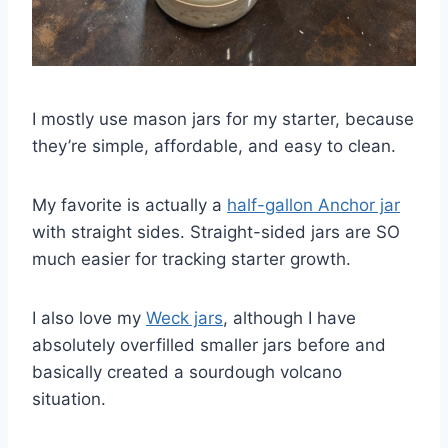
I mostly use mason jars for my starter, because
they’re simple, affordable, and easy to clean.
My favorite is actually a
half-gallon Anchor jar
with straight sides. Straight-sided jars are SO
much easier for tracking starter growth.
I also love my
Weck jars
, although I have
absolutely overfilled smaller jars before and
basically created a sourdough volcano
situation.