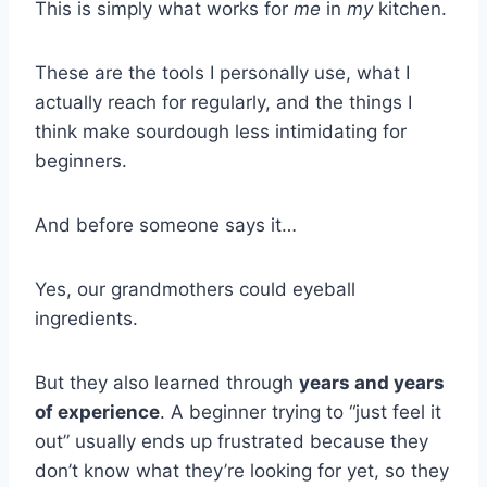
This is simply what works for
me
in
my
kitchen.
These are the tools I personally use, what I
actually reach for regularly, and the things I
think make sourdough less intimidating for
beginners.
And before someone says it…
Yes, our grandmothers could eyeball
ingredients.
But they also learned through
years and years
of experience
. A beginner trying to “just feel it
out” usually ends up frustrated because they
don’t know what they’re looking for yet, so they