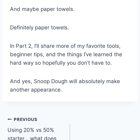
And maybe paper towels.
Definitely paper towels.
In Part 2, I’ll share more of my favorite tools,
beginner tips, and the things I’ve learned the
hard way so hopefully you don’t have to.
And yes, Snoop Dough will absolutely make
another appearance.
Post
PREVIOUS
Using 20% vs 50%
navigation
starter… what does