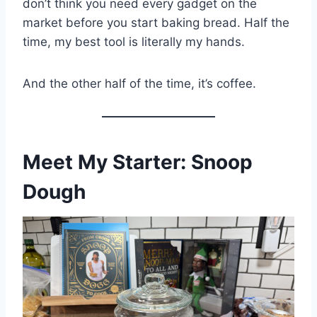
don’t think you need every gadget on the
market before you start baking bread. Half the
time, my best tool is literally my hands.
And the other half of the time, it’s coffee.
Meet My Starter: Snoop
Dough