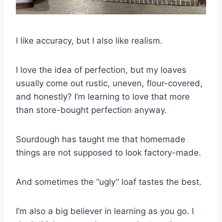
I like accuracy, but I also like realism.
I love the idea of perfection, but my loaves
usually come out rustic, uneven, flour-covered,
and honestly? I’m learning to love that more
than store-bought perfection anyway.
Sourdough has taught me that homemade
things are not supposed to look factory-made.
And sometimes the “ugly” loaf tastes the best.
I’m also a big believer in learning as you go. I