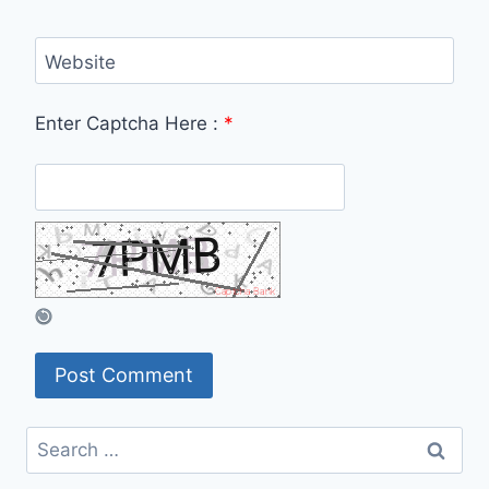
Website
Enter Captcha Here :
*
Search
for: