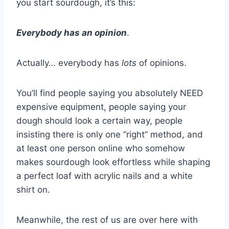
you start sourdough, it’s this:
Everybody has an opinion
.
Actually… everybody has
lots
of opinions.
You’ll find people saying you absolutely NEED
expensive equipment, people saying your
dough should look a certain way, people
insisting there is only one “right” method, and
at least one person online who somehow
makes sourdough look effortless while shaping
a perfect loaf with acrylic nails and a white
shirt on.
Meanwhile, the rest of us are over here with