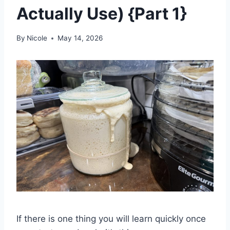
Actually Use) {Part 1}
By
Nicole
May 14, 2026
If there is one thing you will learn quickly once