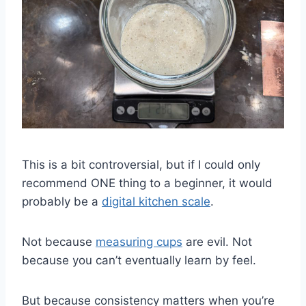
This is a bit controversial, but if I could only
recommend ONE thing to a beginner, it would
probably be a
digital kitchen scale
.
Not because
measuring cups
are evil. Not
because you can’t eventually learn by feel.
But because consistency matters when you’re