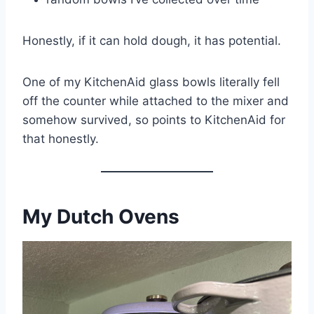
Honestly, if it can hold dough, it has potential.
One of my KitchenAid glass bowls literally fell
off the counter while attached to the mixer and
somehow survived, so points to KitchenAid for
that honestly.
My Dutch Ovens