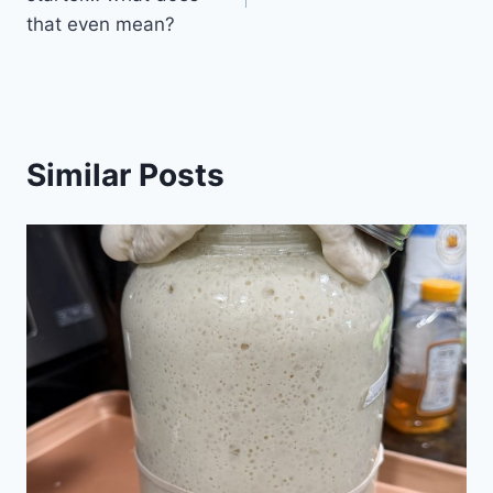
that even mean?
Similar Posts