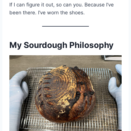
If I can figure it out, so can you. Because I’ve
been there. I’ve worn the shoes.
My Sourdough Philosophy