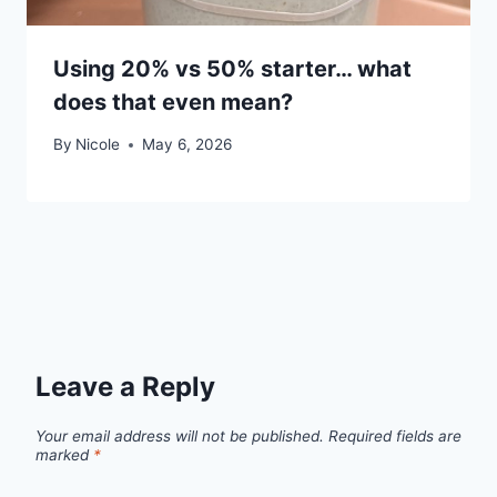
Using 20% vs 50% starter… what
does that even mean?
By
Nicole
May 6, 2026
Leave a Reply
Your email address will not be published.
Required fields are
marked
*