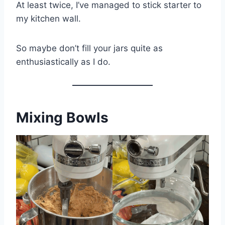
At least twice, I’ve managed to stick starter to
my kitchen wall.
So maybe don’t fill your jars quite as
enthusiastically as I do.
Mixing Bowls