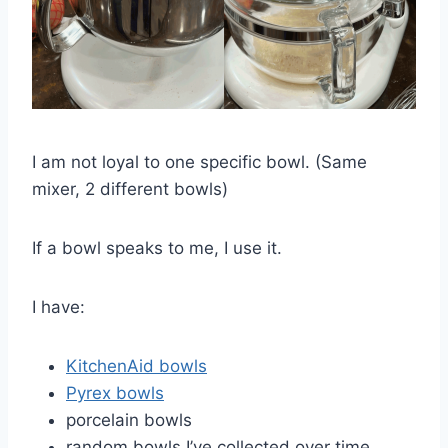
I am not loyal to one specific bowl. (Same
mixer, 2 different bowls)
If a bowl speaks to me, I use it.
I have:
KitchenAid bowls
Pyrex bowls
porcelain bowls
random bowls I’ve collected over time