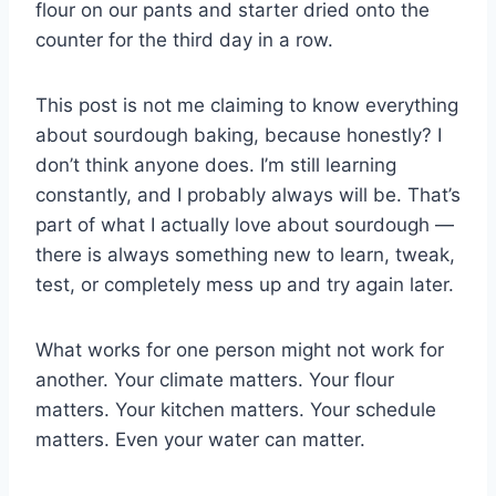
flour on our pants and starter dried onto the
counter for the third day in a row.
This post is not me claiming to know everything
about sourdough baking, because honestly? I
don’t think anyone does. I’m still learning
constantly, and I probably always will be. That’s
part of what I actually love about sourdough —
there is always something new to learn, tweak,
test, or completely mess up and try again later.
What works for one person might not work for
another. Your climate matters. Your flour
matters. Your kitchen matters. Your schedule
matters. Even your water can matter.