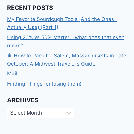
RECENT POSTS
My Favorite Sourdough Tools (And the Ones I
Actually Use) {Part 1}
Using 20% vs 50% starter… what does that even
mean?
🧳 How to Pack for Salem, Massachusetts in Late
October: A Midwest Traveler’s Guide
Mail
Finding Things (or losing them)
ARCHIVES
Archives