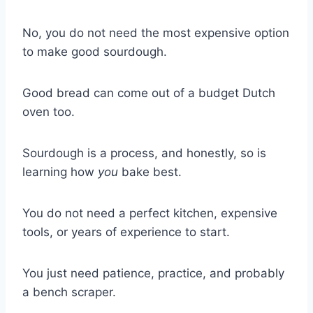
No, you do not need the most expensive option
to make good sourdough.
Good bread can come out of a budget Dutch
oven too.
Sourdough is a process, and honestly, so is
learning how
you
bake best.
You do not need a perfect kitchen, expensive
tools, or years of experience to start.
You just need patience, practice, and probably
a bench scraper.