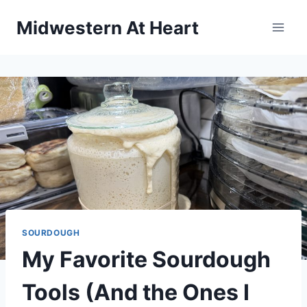
Skip
Midwestern At Heart
to
content
SOURDOUGH
My Favorite Sourdough
Tools (And the Ones I