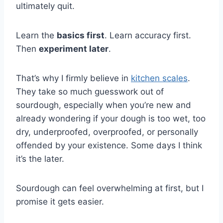
ultimately quit.
Learn the
basics first
. Learn accuracy first.
Then
experiment later
.
That’s why I firmly believe in
kitchen scales
.
They take so much guesswork out of
sourdough, especially when you’re new and
already wondering if your dough is too wet, too
dry, underproofed, overproofed, or personally
offended by your existence. Some days I think
it’s the later.
Sourdough can feel overwhelming at first, but I
promise it gets easier.