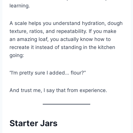
learning.
A scale helps you understand hydration, dough
texture, ratios, and repeatability. If you make
an amazing loaf, you actually know how to
recreate it instead of standing in the kitchen
going:
“I’m pretty sure I added… flour?”
And trust me, I say that from experience.
Starter Jars