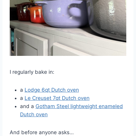
I regularly bake in:
a
Lodge 6qt Dutch oven
a
Le Creuset 7qt Dutch oven
and a
Gotham Steel lightweight enameled
Dutch oven
And before anyone asks…