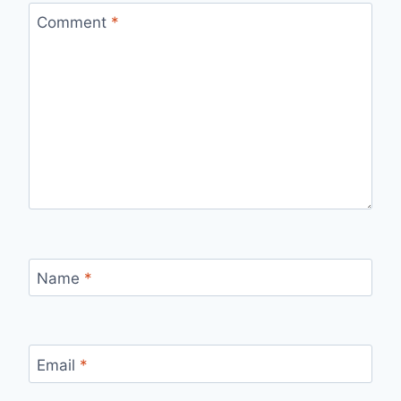
Comment
*
Name
*
Email
*