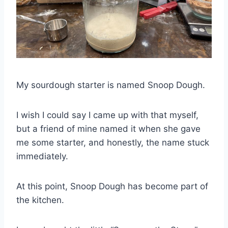
My sourdough starter is named Snoop Dough.
I wish I could say I came up with that myself,
but a friend of mine named it when she gave
me some starter, and honestly, the name stuck
immediately.
At this point, Snoop Dough has become part of
the kitchen.