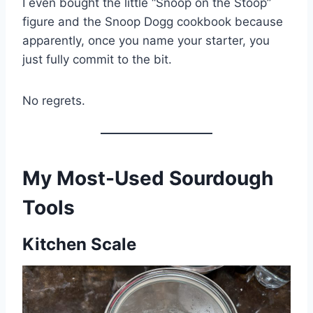
I even bought the little “Snoop on the Stoop”
figure and the Snoop Dogg cookbook because
apparently, once you name your starter, you
just fully commit to the bit.
No regrets.
My Most-Used Sourdough
Tools
Kitchen Scale