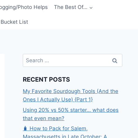
ogging/Photo Helps
The Best Of…
Bucket List
Search
for:
RECENT POSTS
My Favorite Sourdough Tools (And the
Ones I Actually Use) {Part 1}
Using 20% vs 50% starter… what does
that even mean?
🧳 How to Pack for Salem,
Massachusetts in Late October: A