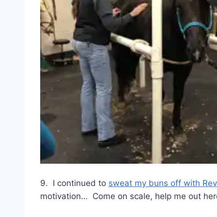
9. I continued to
sweat my buns off with Rev
motivation… Come on scale, help me out here