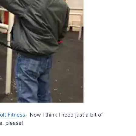
olt Fitness
. Now I think I need just a bit of
, please!