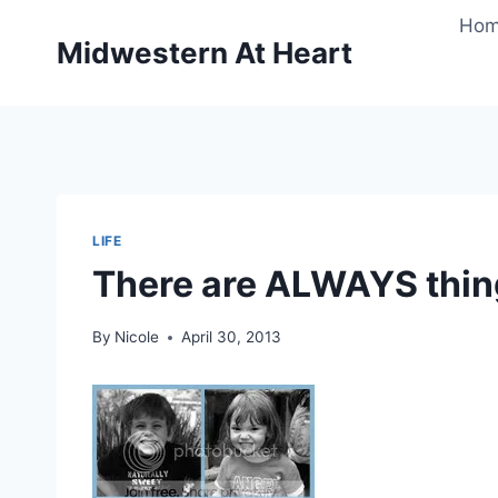
Skip
Ho
to
Midwestern At Heart
content
LIFE
There are ALWAYS thing
By
Nicole
April 30, 2013