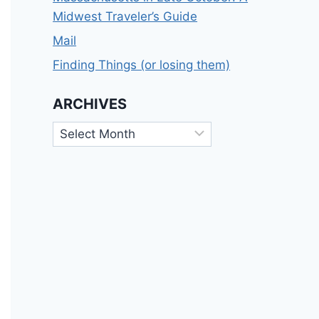
Midwest Traveler’s Guide
Mail
Finding Things (or losing them)
ARCHIVES
Archives