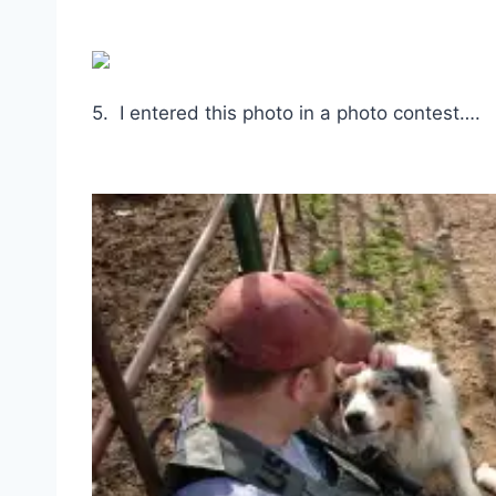
5. I entered this photo in a photo contest….