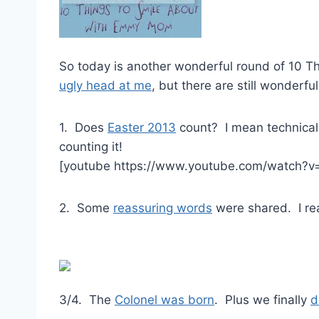
So today is another wonderful round of 10 T
ugly head at me
, but there are still wonderfu
1. Does
Easter 2013
count? I mean technicall
counting it!
[youtube https://www.youtube.com/watch?
2. Some
reassuring words
were shared. I rea
3/4. The
Colonel was born
. Plus we finally
d