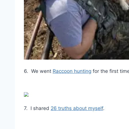
6. We went
Raccoon hunting
for the first ti
7. I shared
26 truths about myself
.