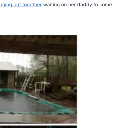
nging out together
waiting on her daddy to come