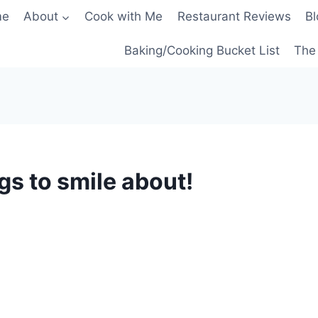
me
About
Cook with Me
Restaurant Reviews
Bl
Baking/Cooking Bucket List
The 
s to smile about!