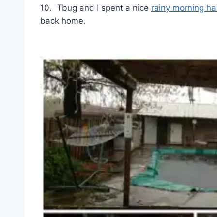
10. Tbug and I spent a nice
rainy morning ha
back home.