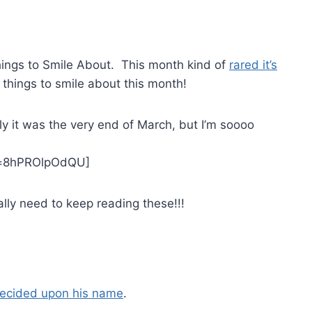
hings to Smile About. This month kind of
rared it’s
l things to smile about this month!
y it was the very end of March, but I’m soooo
v=8hPROlpOdQU]
lly need to keep reading these!!!
ecided upon his name
.