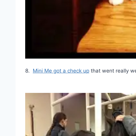
8.
Mini Me got a check up
that went really we