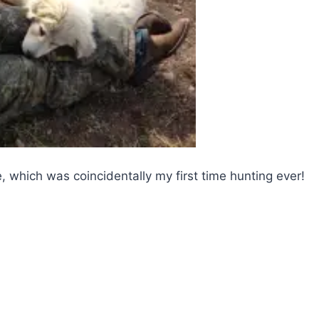
me, which was coincidentally my first time hunting ever!