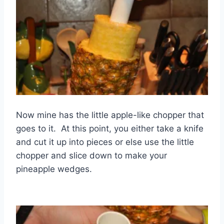
Now mine has the little apple-like chopper that
goes to it. At this point, you either take a knife
and cut it up into pieces or else use the little
chopper and slice down to make your
pineapple wedges.