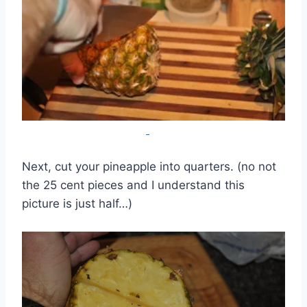
Next, cut your pineapple into quarters. (no not
the 25 cent pieces and I understand this
picture is just half…)