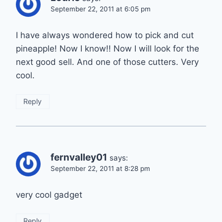
September 22, 2011 at 6:05 pm
I have always wondered how to pick and cut
pineapple! Now I know!! Now I will look for the
next good sell. And one of those cutters. Very
cool.
Reply
fernvalley01
says:
September 22, 2011 at 8:28 pm
very cool gadget
Reply