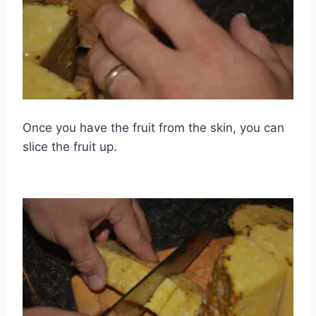
Once you have the fruit from the skin, you can
slice the fruit up.