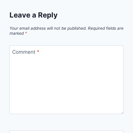
Leave a Reply
Your email address will not be published.
Required fields are
marked
*
Comment
*