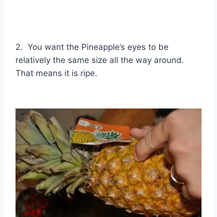
2. You want the Pineapple’s eyes to be
relatively the same size all the way around.
That means it is ripe.