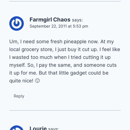
Farmgirl Chaos
says:
September 22, 2011 at 5:53 pm
Um, I need some fresh pineapple now. At my
local grocery store, I just buy it cut up. I feel like
I wasted too much when I tried cutting it up
myself. So, I pay the same, and someone cuts
it up for me. But that little gadget could be
quite nice! 🙂
Reply
Lourie
says: