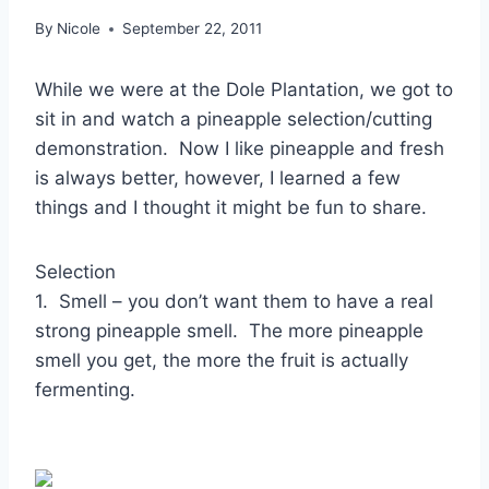
By
Nicole
September 22, 2011
While we were at the Dole Plantation, we got to
sit in and watch a pineapple selection/cutting
demonstration. Now I like pineapple and fresh
is always better, however, I learned a few
things and I thought it might be fun to share.
Selection
1. Smell – you don’t want them to have a real
strong pineapple smell. The more pineapple
smell you get, the more the fruit is actually
fermenting.