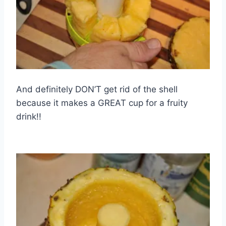
And definitely DON’T get rid of the shell
because it makes a GREAT cup for a fruity
drink!!