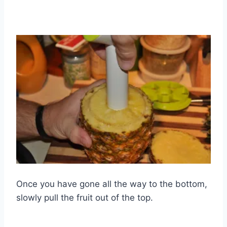
Once you have gone all the way to the bottom,
slowly pull the fruit out of the top.