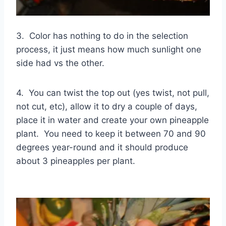
3. Color has nothing to do in the selection
process, it just means how much sunlight one
side had vs the other.
4. You can twist the top out (yes twist, not pull,
not cut, etc), allow it to dry a couple of days,
place it in water and create your own pineapple
plant. You need to keep it between 70 and 90
degrees year-round and it should produce
about 3 pineapples per plant.