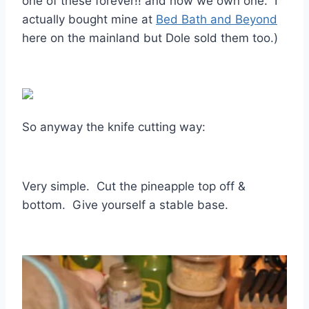
one of these forever!! and now we own one. I
actually bought mine at
Bed Bath and Beyond
here on the mainland but Dole sold them too.)
So anyway the knife cutting way:
Very simple. Cut the pineapple top off &
bottom. Give yourself a stable base.