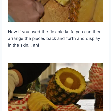
Now if you used the flexible knife you can then
arrange the pieces back and forth and display
in the skin… ah!