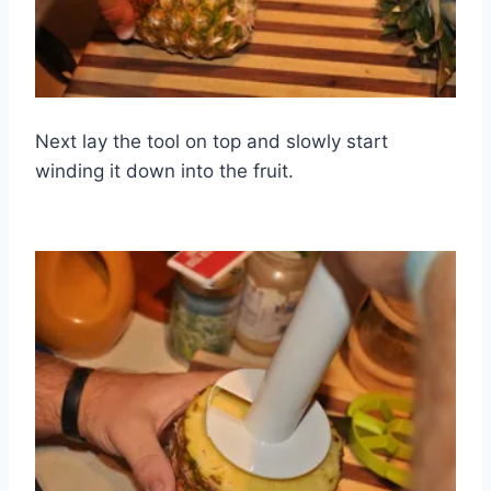
Next lay the tool on top and slowly start
winding it down into the fruit.