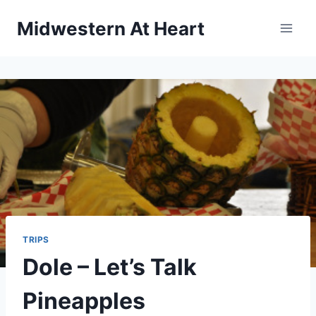
Skip
Midwestern At Heart
to
content
TRIPS
Dole – Let’s Talk
Pineapples