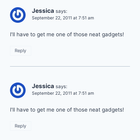
Jessica
says:
September 22, 2011 at 7:51 am
I'll have to get me one of those neat gadgets!
Reply
Jessica
says:
September 22, 2011 at 7:51 am
I'll have to get me one of those neat gadgets!
Reply