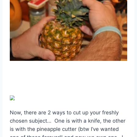
Now, there are 2 ways to cut up your freshly
chosen subject… One is with a knife, the other
is with the pineapple cutter (btw I’ve wanted