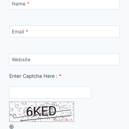
Name
*
Email
*
Website
Enter Captcha Here :
*