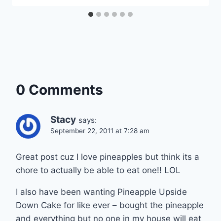
0 Comments
Stacy
says:
September 22, 2011 at 7:28 am
Great post cuz I love pineapples but think its a
chore to actually be able to eat one!! LOL
I also have been wanting Pineapple Upside
Down Cake for like ever – bought the pineapple
and everything but no one in my house will eat