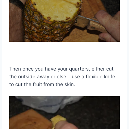
Then once you have your quarters, either cut
the outside away or else… use a flexible knife
to cut the fruit from the skin.