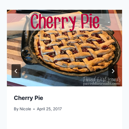
Cherry Pie
By
Nicole
April 25, 2017