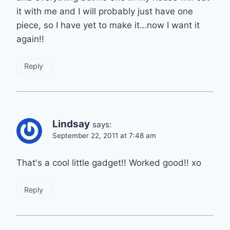
it with me and I will probably just have one
piece, so I have yet to make it…now I want it
again!!
Reply
Lindsay
says:
September 22, 2011 at 7:48 am
That's a cool little gadget!! Worked good!! xo
Reply