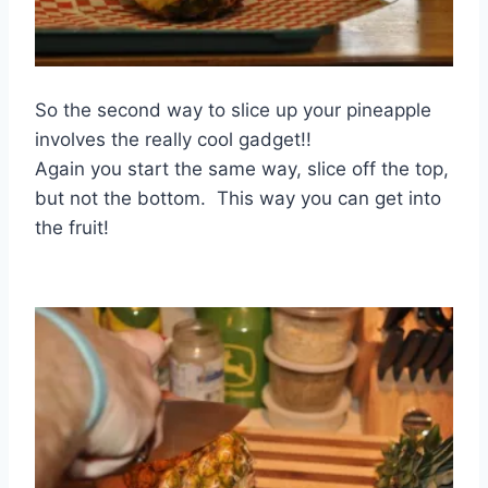
So the second way to slice up your pineapple
involves the really cool gadget!!
Again you start the same way, slice off the top,
but not the bottom. This way you can get into
the fruit!