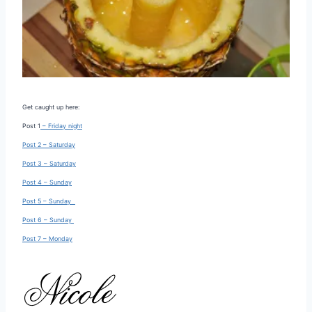
Get caught up here:
Post 1
– Friday night
Post 2 – Saturday
Post 3 – Saturday
Post 4 – Sunday
Post 5 – Sunday
Post 6 – Sunday
Post 7 – Monday