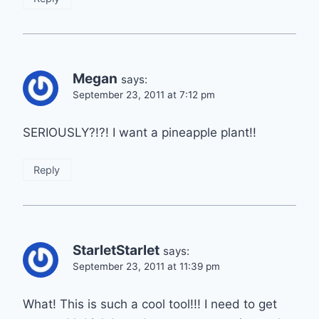
Megan
says:
September 23, 2011 at 7:12 pm
SERIOUSLY?!?! I want a pineapple plant!!
Reply
StarletStarlet
says:
September 23, 2011 at 11:39 pm
What! This is such a cool tool!!! I need to get