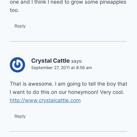
one and I think I need to grow some pineapples
too.
Reply
Crystal Cattle
says:
September 27, 2011 at 8:56 am
That is awesome. I am going to tell the boy that
I want to do this on our honeymoon! Very cool.
http://www.crystalcattle.com
Reply