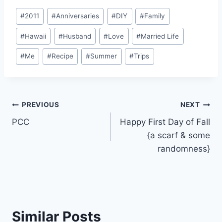
Post
#
2011
#
Anniversaries
#
DIY
#
Family
Tags:
#
Hawaii
#
Husband
#
Love
#
Married Life
#
Me
#
Recipe
#
Summer
#
Trips
Post
PREVIOUS
NEXT
PCC
Happy First Day of Fall
navigation
{a scarf & some
randomness}
Similar Posts