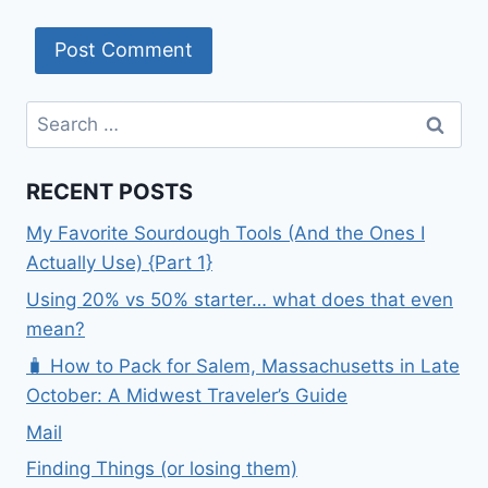
Search
for:
RECENT POSTS
My Favorite Sourdough Tools (And the Ones I
Actually Use) {Part 1}
Using 20% vs 50% starter… what does that even
mean?
🧳 How to Pack for Salem, Massachusetts in Late
October: A Midwest Traveler’s Guide
Mail
Finding Things (or losing them)