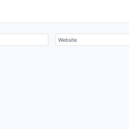
Website