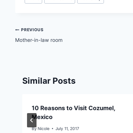
Tags:
Post
PREVIOUS
Mother-in-law room
navigation
Similar Posts
10 Reasons to Visit Cozumel,
Mexico
By
Nicole
July 11, 2017