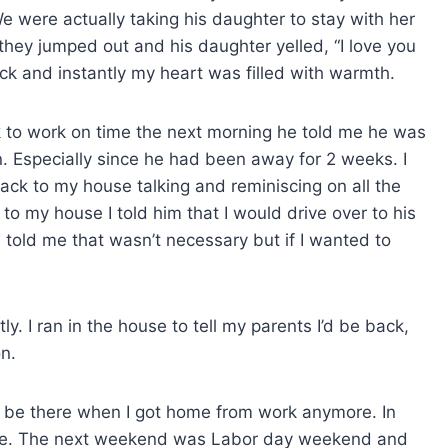
 were actually taking his daughter to stay with her
 they jumped out and his daughter yelled, “I love you
ack and instantly my heart was filled with warmth.
k to work on time the next morning he told me he was
n. Especially since he had been away for 2 weeks. I
ack to my house talking and reminiscing on all the
o my house I told him that I would drive over to his
told me that wasn’t necessary but if I wanted to
tly. I ran in the house to tell my parents I’d be back,
n.
 be there when I got home from work anymore. In
while. The next weekend was Labor day weekend and