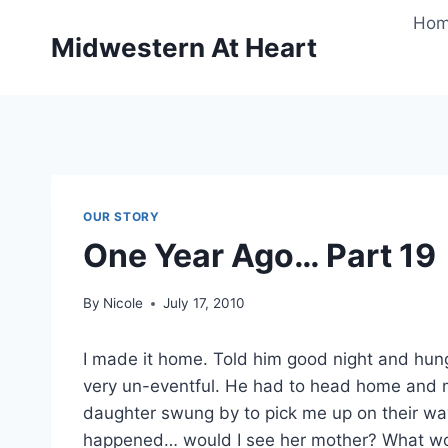
Skip
Ho
to
Midwestern At Heart
content
OUR STORY
One Year Ago… Part 19
By
Nicole
July 17, 2010
I made it home. Told him good night and hun
very un-eventful. He had to head home and 
daughter swung by to pick me up on their way
happened… would I see her mother? What woul