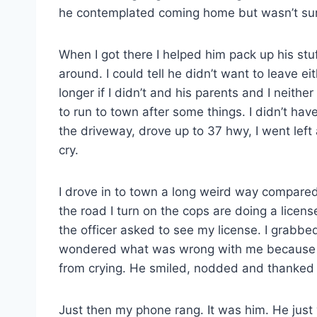
he contemplated coming home but wasn’t sure
When I got there I helped him pack up his stuff
around. I could tell he didn’t want to leave eit
longer if I didn’t and his parents and I neithe
to run to town after some things. I didn’t ha
the driveway, drove up to 37 hwy, I went left a
cry.
I drove in to town a long weird way compare
the road I turn on the cops are doing a lice
the officer asked to see my license. I grabbe
wondered what was wrong with me because I
from crying. He smiled, nodded and thanked
Just then my phone rang. It was him. He jus