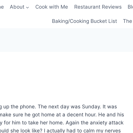
me
About
Cook with Me
Restaurant Reviews
Bl
Baking/Cooking Bucket List
The 
g up the phone. The next day was Sunday. It was
make sure he got home at a decent hour. He and his
 for him to take her home. Again the anxiety attack
d she look like? I actually had to calm my nerves