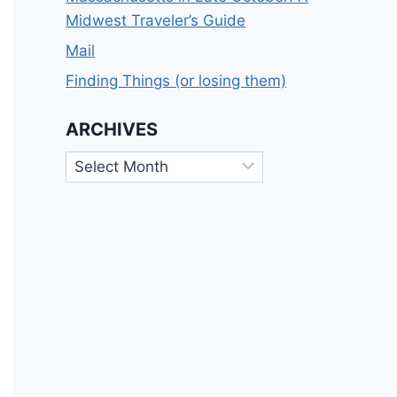
Midwest Traveler’s Guide
Mail
Finding Things (or losing them)
ARCHIVES
Archives