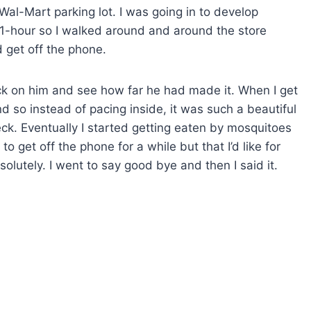
 Wal-Mart parking lot. I was going in to develop
n 1-hour so I walked around and around the store
d get off the phone.
heck on him and see how far he had made it. When I get
 so instead of pacing inside, it was such a beautiful
ck. Eventually I started getting eaten by mosquitoes
to get off the phone for a while but that I’d like for
lutely. I went to say good bye and then I said it.