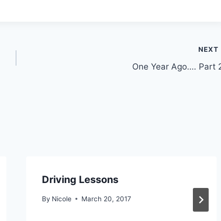
NEXT
One Year Ago…. Part 
Driving Lessons
By
Nicole
March 20, 2017