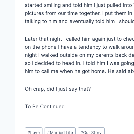
started smiling and told him I just pulled into
pictures from our time together. I put them i
talking to him and eventually told him I shoul
Later that night I called him again just to c
on the phone I have a tendency to walk around
night I walked outside on my parents back de
so I decided to head in. I told him I was going 
him to call me when he got home. He said abso
Oh crap, did I just say that?
To Be Continued…
Post
#
Love
#
Married Life
#
Our Story