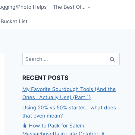
ogging/Photo Helps
The Best Of…
Bucket List
Search
for:
RECENT POSTS
My Favorite Sourdough Tools (And the
Ones I Actually Use) {Part 1}
Using 20% vs 50% starter… what does
that even mean?
🧳 How to Pack for Salem,
Massachusetts in Late October: A