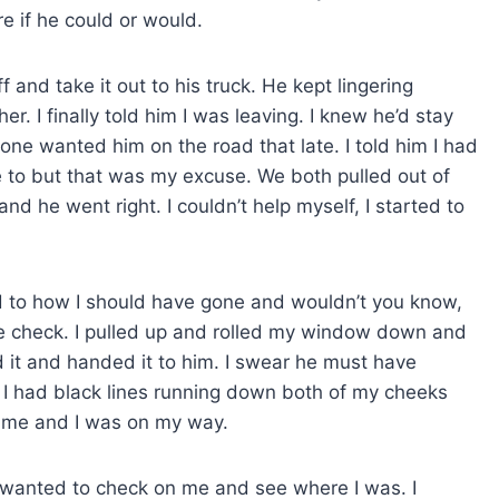
 if he could or would.
 and take it out to his truck. He kept lingering
her. I finally told him I was leaving. I knew he’d stay
r one wanted him on the road that late. I told him I had
ve to but that was my excuse. We both pulled out of
nd he went right. I couldn’t help myself, I started to
d to how I should have gone and wouldn’t you know,
nse check. I pulled up and rolled my window down and
d it and handed it to him. I swear he must have
 had black lines running down both of my cheeks
 me and I was on my way.
t wanted to check on me and see where I was. I