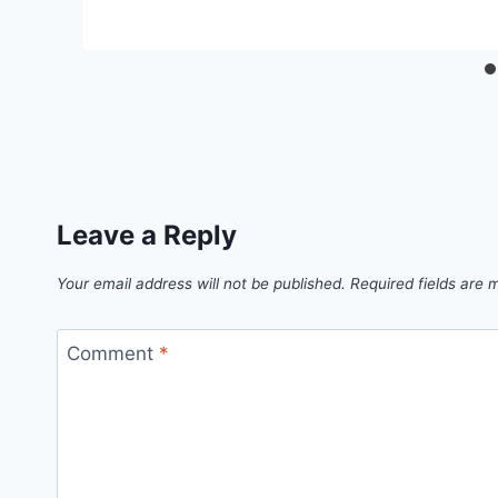
Leave a Reply
Your email address will not be published.
Required fields are
Comment
*