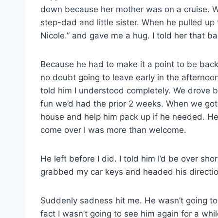
down because her mother was on a cruise. We
step-dad and little sister. When he pulled up
Nicole.” and gave me a hug. I told her that b
Because he had to make it a point to be bac
no doubt going to leave early in the afternoo
told him I understood completely. We drove b
fun we’d had the prior 2 weeks. When we got t
house and help him pack up if he needed. He 
come over I was more than welcome.
He left before I did. I told him I’d be over shor
grabbed my car keys and headed his directio
Suddenly sadness hit me. He wasn’t going to
fact I wasn’t going to see him again for a 