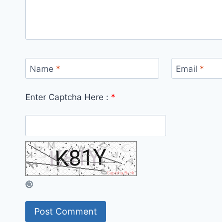
Name
*
Email
*
Enter Captcha Here :
*