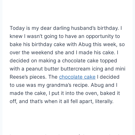
Today is my dear darling husband’s birthday. I
knew I wasn’t going to have an opportunity to
bake his birthday cake with Abug this week, so
over the weekend she and I made his cake. I
decided on making a chocolate cake topped
with a peanut butter buttercream icing and mini
Reese’s pieces. The
chocolate cake
I decided
to use was my grandma’s recipe. Abug and I
made the cake, I put it into the oven, baked it
off, and that’s when it all fell apart, literally.