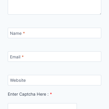
Name
*
Email
*
Website
Enter Captcha Here :
*