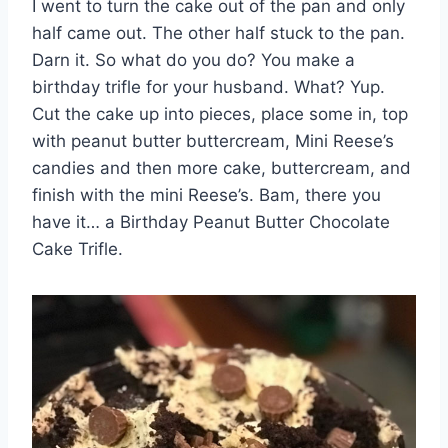
I went to turn the cake out of the pan and only
half came out. The other half stuck to the pan.
Darn it. So what do you do? You make a
birthday trifle for your husband. What? Yup.
Cut the cake up into pieces, place some in, top
with peanut butter buttercream, Mini Reese’s
candies and then more cake, buttercream, and
finish with the mini Reese’s. Bam, there you
have it… a Birthday Peanut Butter Chocolate
Cake Trifle.