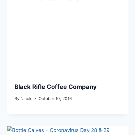
Black Rifle Coffee Company
By
Nicole
October 10, 2016