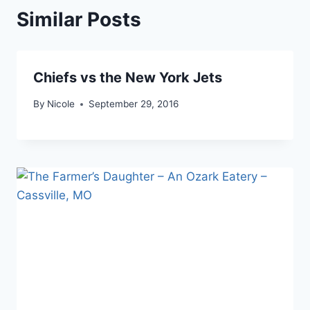
Similar Posts
Chiefs vs the New York Jets
By
Nicole
September 29, 2016