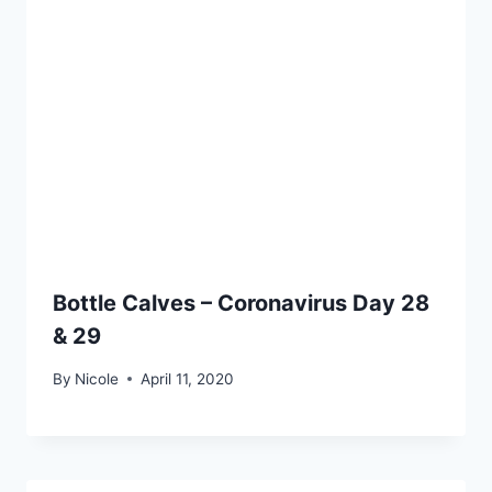
Bottle Calves – Coronavirus Day 28
& 29
By
Nicole
April 11, 2020