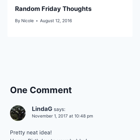
Random Friday Thoughts
By
Nicole
August 12, 2016
One Comment
LindaG
says:
November 1, 2017 at 10:48 pm
Pretty neat idea!