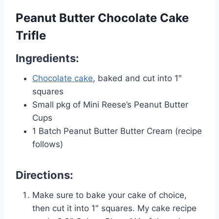
Peanut Butter Chocolate Cake
Trifle
Ingredients:
Chocolate cake
, baked and cut into 1″
squares
Small pkg of Mini Reese’s Peanut Butter
Cups
1 Batch Peanut Butter Butter Cream (recipe
follows)
Directions:
Make sure to bake your cake of choice,
then cut it into 1″ squares. My cake recipe