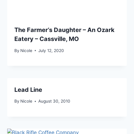
The Farmer’s Daughter – An Ozark
Eatery – Cassville, MO
By
Nicole
July 12, 2020
Lead Line
By
Nicole
August 30, 2010