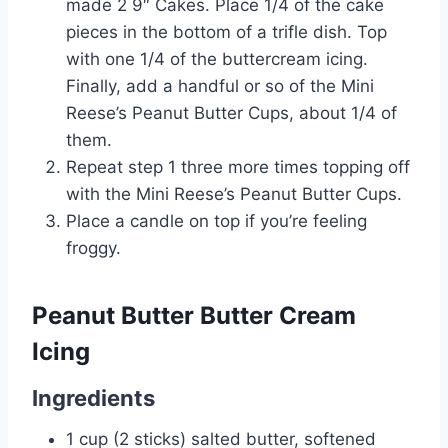
made 2 9″ Cakes. Place 1/4 of the cake
pieces in the bottom of a trifle dish. Top
with one 1/4 of the buttercream icing.
Finally, add a handful or so of the Mini
Reese’s Peanut Butter Cups, about 1/4 of
them.
Repeat step 1 three more times topping off
with the Mini Reese’s Peanut Butter Cups.
Place a candle on top if you’re feeling
froggy.
Peanut Butter Butter Cream
Icing
Ingredients
1 cup (2 sticks) salted butter, softened