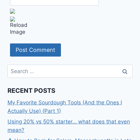
Search
for:
RECENT POSTS
My Favorite Sourdough Tools (And the Ones I
Actually Use) {Part 1}
Using 20% vs 50% starter… what does that even
mean?