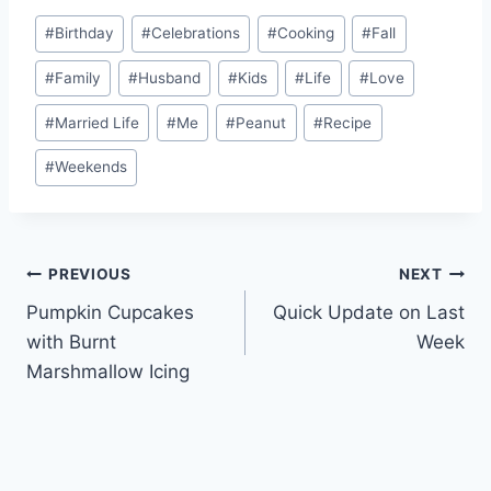
Post
#
Birthday
#
Celebrations
#
Cooking
#
Fall
Tags:
#
Family
#
Husband
#
Kids
#
Life
#
Love
#
Married Life
#
Me
#
Peanut
#
Recipe
#
Weekends
Post
PREVIOUS
NEXT
Pumpkin Cupcakes
Quick Update on Last
navigation
with Burnt
Week
Marshmallow Icing