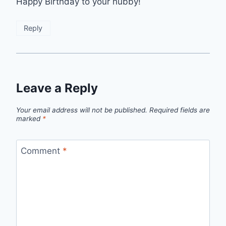
Happy Birthday to your hubby!
Reply
Leave a Reply
Your email address will not be published.
Required fields are
marked
*
Comment
*