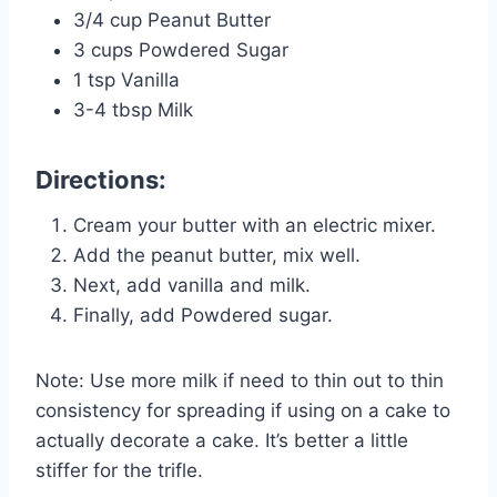
3/4 cup Peanut Butter
3 cups Powdered Sugar
1 tsp Vanilla
3-4 tbsp Milk
Directions:
Cream your butter with an electric mixer.
Add the peanut butter, mix well.
Next, add vanilla and milk.
Finally, add Powdered sugar.
Note: Use more milk if need to thin out to thin
consistency for spreading if using on a cake to
actually decorate a cake. It’s better a little
stiffer for the trifle.