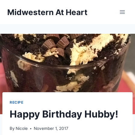
Skip
Midwestern At Heart
to
content
RECIPE
Happy Birthday Hubby!
By
Nicole
November 1, 2017