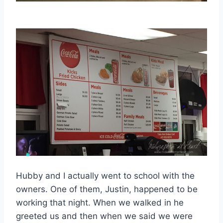
Hubby and I actually went to school with the
owners. One of them, Justin, happened to be
working that night. When we walked in he
greeted us and then when we said we were