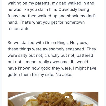
waiting on my parents, my dad walked in and
he was like you claim him. Obviously being
funny and then walked up and shook my dad’s
hand. That’s what you get for hometown
restaurants.
So we started with Onion Rings. Holy cow,
these things were awesomely seasoned. They
were salty but not, crunchy but not, battered
but not. I mean, really awesome. If I would
have known how good they were, I might have
gotten them for my side. No Joke.