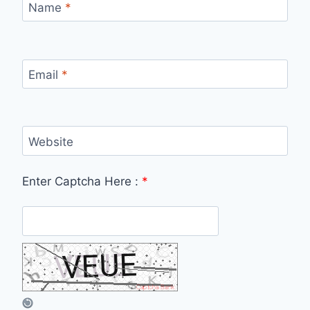
Name
*
Email
*
Website
Enter Captcha Here :
*