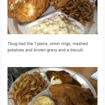
Tbug had the 1 piece, onion rings, mashed
potatoes and brown gravy and a biscuit.