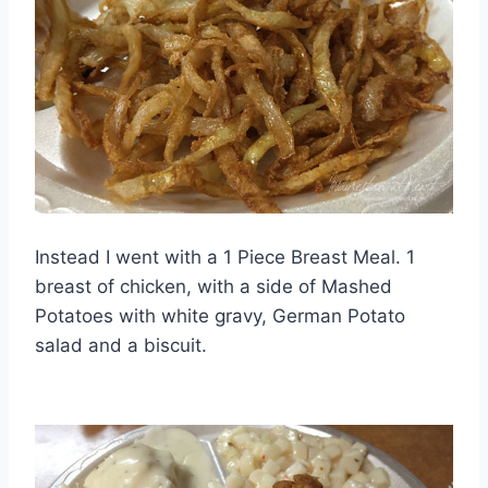
Instead I went with a 1 Piece Breast Meal. 1
breast of chicken, with a side of Mashed
Potatoes with white gravy, German Potato
salad and a biscuit.