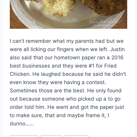
I can’t remember what my parents had but we
were all licking our fingers when we left. Justin
also said that our hometown paper ran a 2016
best businesses and they were #1 for Fried
Chicken. He laughed because he said he didn’t
even know they were having a contest.
Sometimes those are the best. He only found
out because someone who picked up a to go
order told him. He went and got the paper just
to make sure, that and maybe frame it, I
dunno……
Post