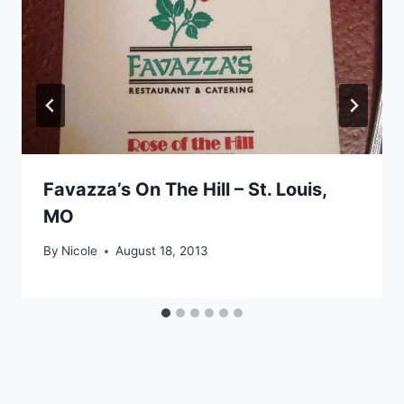
Favazza’s On The Hill – St. Louis,
MO
By
Nicole
August 18, 2013