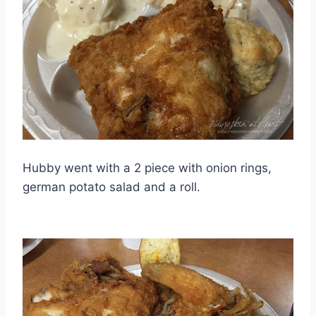
Hubby went with a 2 piece with onion rings,
german potato salad and a roll.