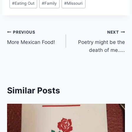
#
Eating Out
#
Family
#
Missouri
Tags:
Post
PREVIOUS
NEXT
More Mexican Food!
Poetry might be the
navigation
death of me…..
Similar Posts