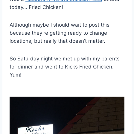
today… Fried Chicken!
Although maybe I should wait to post this
because they’re getting ready to change
locations, but really that doesn’t matter.
So Saturday night we met up with my parents
for dinner and went to Kicks Fried Chicken.
Yum!