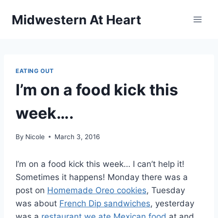
Skip
Midwestern At Heart
to
content
EATING OUT
I’m on a food kick this
week….
By
Nicole
March 3, 2016
I’m on a food kick this week… I can’t help it!
Sometimes it happens! Monday there was a
post on
Homemade Oreo cookies
, Tuesday
was about
French Dip sandwiches
, yesterday
was a
restaurant we ate Mexican food
at and