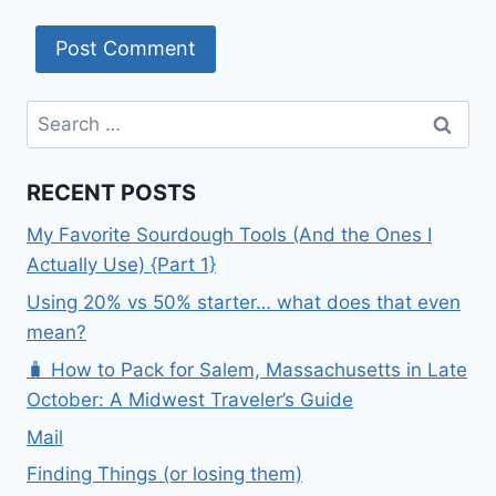
Search
for:
RECENT POSTS
My Favorite Sourdough Tools (And the Ones I
Actually Use) {Part 1}
Using 20% vs 50% starter… what does that even
mean?
🧳 How to Pack for Salem, Massachusetts in Late
October: A Midwest Traveler’s Guide
Mail
Finding Things (or losing them)