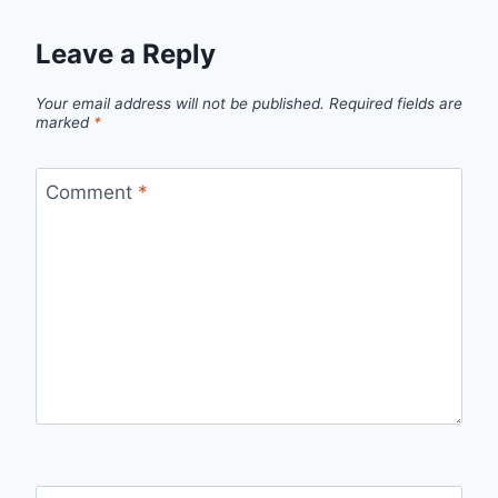
Leave a Reply
Your email address will not be published.
Required fields are
marked
*
Comment
*