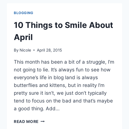
TO
SMILE
BLOGGING
ABOUT
MAY
10 Things to Smile About
April
By
Nicole
April 28, 2015
This month has been a bit of a struggle, I’m
not going to lie. It’s always fun to see how
everyone’s life in blog land is always
butterflies and kittens, but in reality I’m
pretty sure it isn’t, we just don’t typically
tend to focus on the bad and that’s maybe
a good thing. Add…
10
READ MORE
THINGS