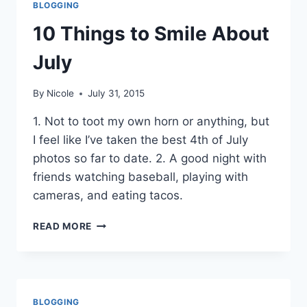
BLOGGING
10 Things to Smile About
July
By
Nicole
July 31, 2015
1. Not to toot my own horn or anything, but
I feel like I’ve taken the best 4th of July
photos so far to date. 2. A good night with
friends watching baseball, playing with
cameras, and eating tacos.
10
READ MORE
THINGS
TO
SMILE
ABOUT
JULY
BLOGGING