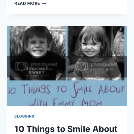
10
READ MORE
THINGS
TO
SMILE
ABOUT
SEPTEMBER
BLOGGING
10 Things to Smile About