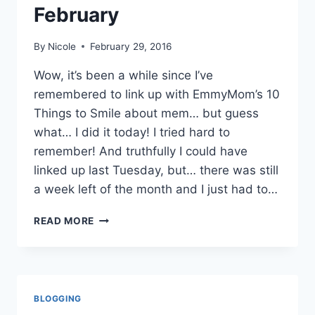
February
By
Nicole
February 29, 2016
Wow, it’s been a while since I’ve
remembered to link up with EmmyMom’s 10
Things to Smile about mem… but guess
what… I did it today! I tried hard to
remember! And truthfully I could have
linked up last Tuesday, but… there was still
a week left of the month and I just had to…
10
READ MORE
THINGS
TO
SMILE
ABOUT
FEBRUARY
BLOGGING