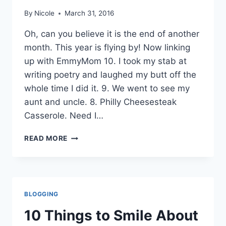
By
Nicole
March 31, 2016
Oh, can you believe it is the end of another
month. This year is flying by! Now linking
up with EmmyMom 10. I took my stab at
writing poetry and laughed my butt off the
whole time I did it. 9. We went to see my
aunt and uncle. 8. Philly Cheesesteak
Casserole. Need I…
10
READ MORE
THINGS
TO
SMILE
ABOUT
MARCH
BLOGGING
10 Things to Smile About