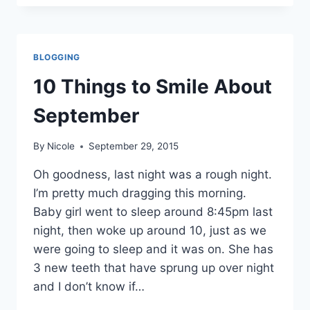
TO
SMILE
ABOUT
OCTOBER
BLOGGING
10 Things to Smile About
September
By
Nicole
September 29, 2015
Oh goodness, last night was a rough night.
I’m pretty much dragging this morning.
Baby girl went to sleep around 8:45pm last
night, then woke up around 10, just as we
were going to sleep and it was on. She has
3 new teeth that have sprung up over night
and I don’t know if…