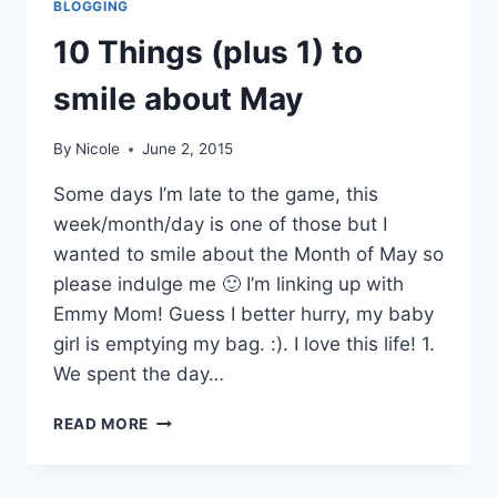
BLOGGING
10 Things (plus 1) to
smile about May
By
Nicole
June 2, 2015
Some days I’m late to the game, this
week/month/day is one of those but I
wanted to smile about the Month of May so
please indulge me 🙂 I’m linking up with
Emmy Mom! Guess I better hurry, my baby
girl is emptying my bag. :). I love this life! 1.
We spent the day…
10
READ MORE
THINGS
(PLUS
1)