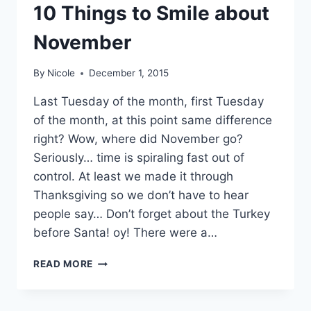
10 Things to Smile about
November
By
Nicole
December 1, 2015
Last Tuesday of the month, first Tuesday
of the month, at this point same difference
right? Wow, where did November go?
Seriously… time is spiraling fast out of
control. At least we made it through
Thanksgiving so we don’t have to hear
people say… Don’t forget about the Turkey
before Santa! oy! There were a…
10
READ MORE
THINGS
TO
SMILE