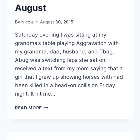
August
By
Nicole
August 30, 2015
Saturday evening I was sitting at my
grandma’s table playing Aggravation with
my grandma, dad, husband, and Tbug,
Abug was switching laps she sat on. I
received a text from my mom saying that a
girl that I grew up showing horses with had
been killed in a head-on collision Friday
night. It hit me…
10
READ MORE
THINGS
TO
SMILE
ABOUT
AUGUST