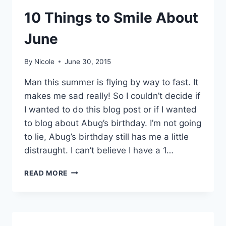
10 Things to Smile About
June
By
Nicole
June 30, 2015
Man this summer is flying by way to fast. It
makes me sad really! So I couldn’t decide if
I wanted to do this blog post or if I wanted
to blog about Abug’s birthday. I’m not going
to lie, Abug’s birthday still has me a little
distraught. I can’t believe I have a 1…
10
READ MORE
THINGS
TO
SMILE
ABOUT
JUNE