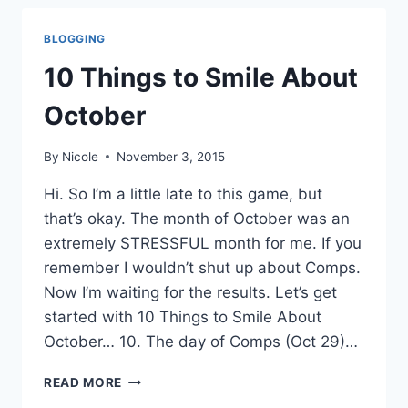
ABOUT
NOVEMBER
BLOGGING
10 Things to Smile About
October
By
Nicole
November 3, 2015
Hi. So I’m a little late to this game, but
that’s okay. The month of October was an
extremely STRESSFUL month for me. If you
remember I wouldn’t shut up about Comps.
Now I’m waiting for the results. Let’s get
started with 10 Things to Smile About
October… 10. The day of Comps (Oct 29)…
10
READ MORE
THINGS