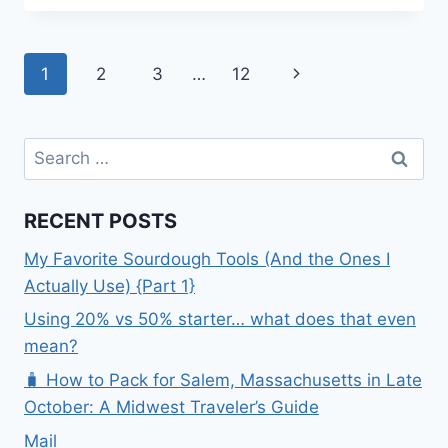
TO
SMILE
ABOUT
Page
Next
1
2
3
…
12
APRIL
navigation
Page
Search
for:
RECENT POSTS
My Favorite Sourdough Tools (And the Ones I
Actually Use) {Part 1}
Using 20% vs 50% starter… what does that even
mean?
🧳 How to Pack for Salem, Massachusetts in Late
October: A Midwest Traveler’s Guide
Mail