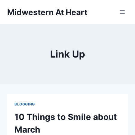
Skip
Midwestern At Heart
to
content
Link Up
BLOGGING
10 Things to Smile about
March