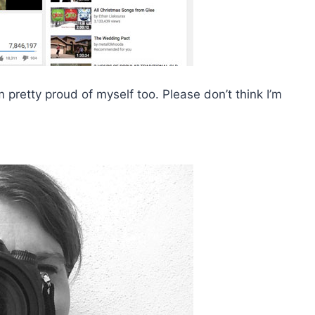
 pretty proud of myself too. Please don’t think I’m