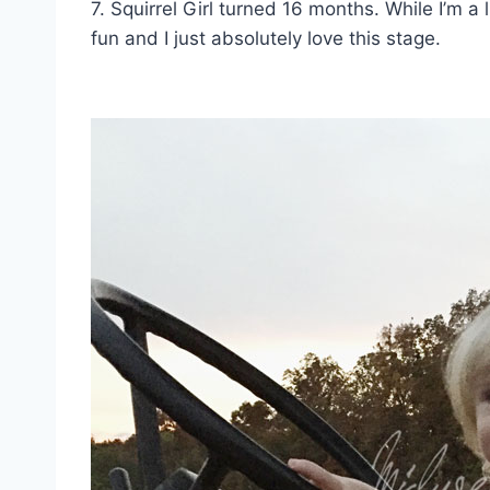
7. Squirrel Girl turned 16 months. While I’m a 
fun and I just absolutely love this stage.