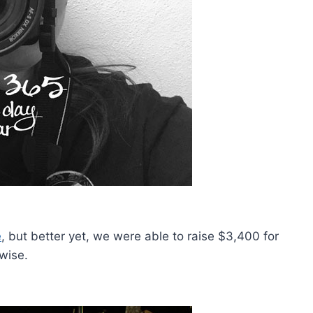
e
, but better yet, we were able to raise $3,400 for
wise.