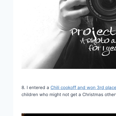
8. I entered a
Chili cookoff and won 3rd plac
children who might not get a Christmas other