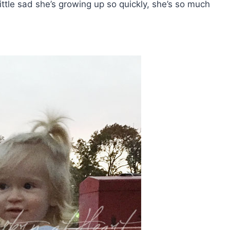
little sad she’s growing up so quickly, she’s so much