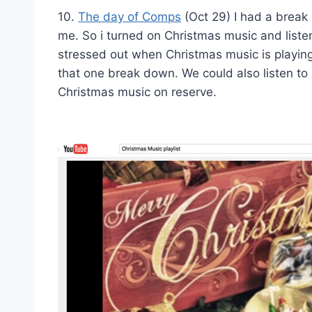
10.
The day of Comps
(Oct 29) I had a break d
me. So i turned on Christmas music and liste
stressed out when Christmas music is playing
that one break down. We could also listen t
Christmas music on reserve.