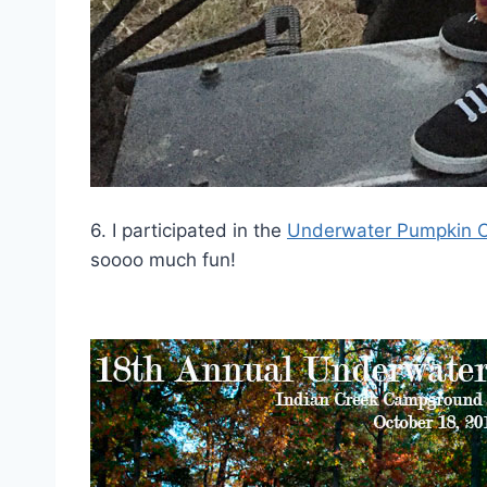
6. I participated in the
Underwater Pumpkin C
soooo much fun!