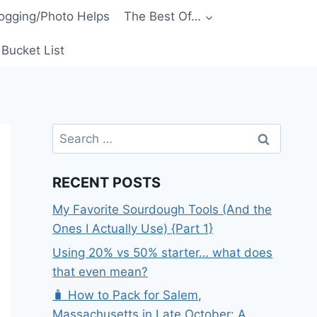
ogging/Photo Helps
The Best Of…
Bucket List
Search
for:
RECENT POSTS
My Favorite Sourdough Tools (And the
Ones I Actually Use) {Part 1}
Using 20% vs 50% starter… what does
that even mean?
🧳 How to Pack for Salem,
Massachusetts in Late October: A