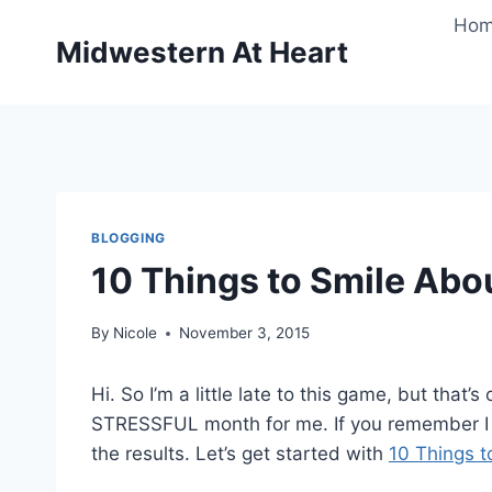
Skip
Ho
to
Midwestern At Heart
content
BLOGGING
10 Things to Smile Abo
By
Nicole
November 3, 2015
Hi. So I’m a little late to this game, but tha
STRESSFUL month for me. If you remember I 
the results. Let’s get started with
10 Things t