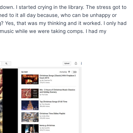
own. I started crying in the library. The stress got to
ned to it all day because, who can be unhappy or
? Yes, that was my thinking and it worked. I only had
o music while we were taking comps. I had my