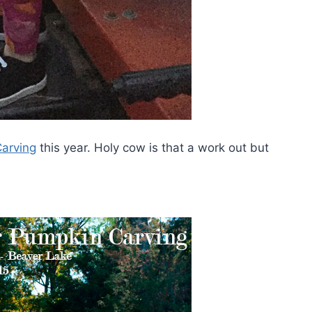
arving
this year. Holy cow is that a work out but