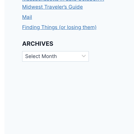
Midwest Traveler’s Guide
Mail
Finding Things (or losing them)
ARCHIVES
Archives