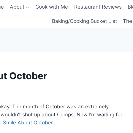
me
About
Cook with Me
Restaurant Reviews
Bl
Baking/Cooking Bucket List
The 
ut October
t’s okay. The month of October was an extremely
wouldn’t shut up about Comps. Now I’m waiting for
o Smile About October
…