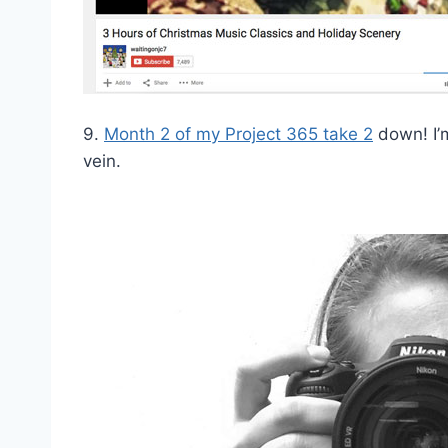
9.
Month 2 of my Project 365 take 2
down! I’m
vein.