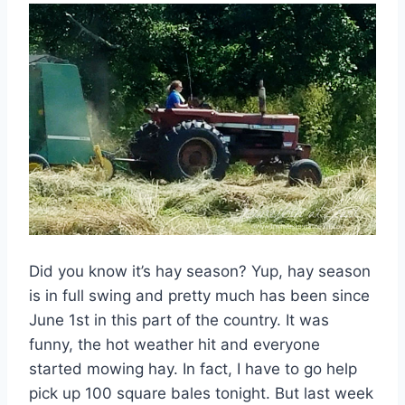
Did you know it’s hay season? Yup, hay season
is in full swing and pretty much has been since
June 1st in this part of the country. It was
funny, the hot weather hit and everyone
started mowing hay. In fact, I have to go help
pick up 100 square bales tonight. But last week