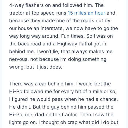
4-way flashers on and followed him. The
tractor at top speed runs
15 miles an hour
and
because they made one of the roads out by
our house an interstate, we now have to go the
way long way around. Fun times! So I was on
the back road and a Highway Patrol got in
behind me. I won’t lie, that always makes me
nervous, not because I’m doing something
wrong, but it just does.
There was a car behind him. I would bet the
Hi-Po followed me for every bit of a mile or so,
I figured he would pass when he had a chance.
He didn’t. But the guy behind him passed the
Hi-Po, me, dad on the tractor. Then I saw the
lights go on. I thought oh crap what did I do but