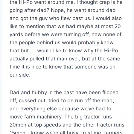
the Hi-Po went around me. I thought crap is he
going after dad? Nope, he went around dad
and got the guy who flew past us. I would also
like to mention that we had maybe at most 20
yards before we were turning off, now none of
the people behind us would probably know
that but… I would like to know why the Hi-Po
actually pulled that man over, but at the same
time it is nice to know that someone was on
our side.
Dad and hubby in the past have been flipped
off, cussed out, tried to be run off the road,
and everything else because we’ve had to
move farm machinery. The big tractor runs
20mph at top speeds and the other tractor runs
15mph. I know we’re all busy, trust me, farmers