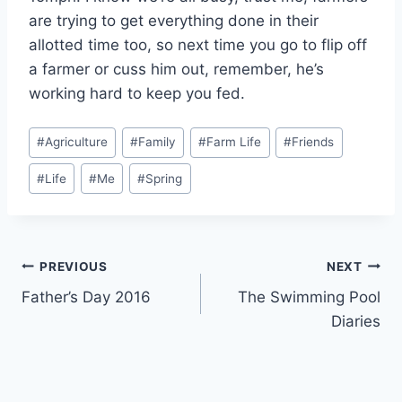
are trying to get everything done in their
allotted time too, so next time you go to flip off
a farmer or cuss him out, remember, he’s
working hard to keep you fed.
Post
#
Agriculture
#
Family
#
Farm Life
#
Friends
Tags:
#
Life
#
Me
#
Spring
Post
PREVIOUS
NEXT
Father’s Day 2016
The Swimming Pool
navigation
Diaries