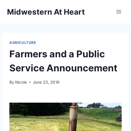
Skip
Midwestern At Heart
to
content
AGRICULTURE
Farmers and a Public
Service Announcement
By
Nicole
June 23, 2016