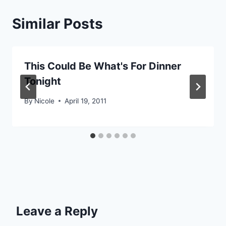
Similar Posts
This Could Be What's For Dinner
Tonight
By
Nicole
April 19, 2011
Leave a Reply