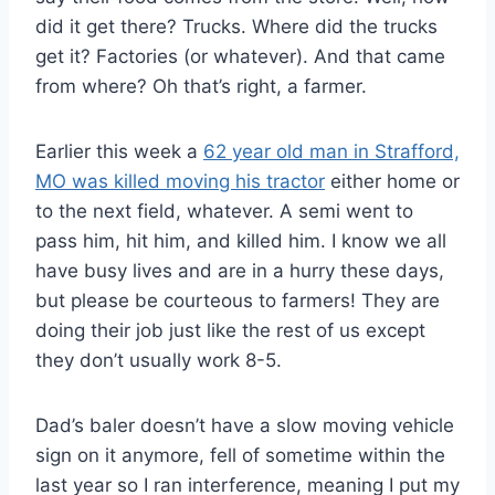
did it get there? Trucks. Where did the trucks
get it? Factories (or whatever). And that came
from where? Oh that’s right, a farmer.
Earlier this week a
62 year old man in Strafford,
MO was killed moving his tractor
either home or
to the next field, whatever. A semi went to
pass him, hit him, and killed him. I know we all
have busy lives and are in a hurry these days,
but please be courteous to farmers! They are
doing their job just like the rest of us except
they don’t usually work 8-5.
Dad’s baler doesn’t have a slow moving vehicle
sign on it anymore, fell of sometime within the
last year so I ran interference, meaning I put my