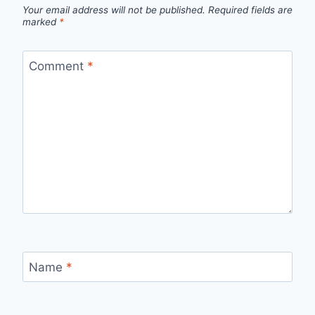
Your email address will not be published.
Required fields are
marked
*
Comment
*
Name
*