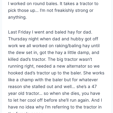
I worked on round bales. It takes a tractor to
pick those up… I’m not freakishly strong or
anything.
Last Friday I went and baled hay for dad.
Thursday night when dad and hubby got off
work we all worked on raking/baling hay until
the dew set in, got the hay a little damp, and
killed dad’s tractor. The big tractor wasn’t
running right, needed a new alternator so we
hooked dad’s tractor up to the baler. She works
like a champ with the baler but for whatever
reason she stalled out and well… she’s a 47
year old tractor… so when she dies, you have
to let her cool off before she’ll run again. And I
have no idea why I’m referring to the tractor in