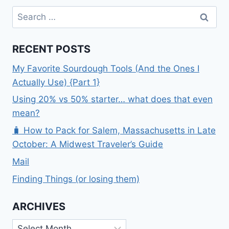
Search
for:
RECENT POSTS
My Favorite Sourdough Tools (And the Ones I
Actually Use) {Part 1}
Using 20% vs 50% starter… what does that even
mean?
🧳 How to Pack for Salem, Massachusetts in Late
October: A Midwest Traveler’s Guide
Mail
Finding Things (or losing them)
ARCHIVES
Archives