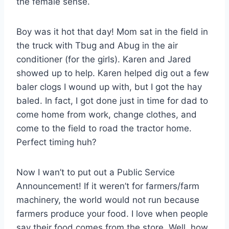
the female sense.
Boy was it hot that day! Mom sat in the field in
the truck with Tbug and Abug in the air
conditioner (for the girls). Karen and Jared
showed up to help. Karen helped dig out a few
baler clogs I wound up with, but I got the hay
baled. In fact, I got done just in time for dad to
come home from work, change clothes, and
come to the field to road the tractor home.
Perfect timing huh?
Now I wan’t to put out a Public Service
Announcement! If it weren’t for farmers/farm
machinery, the world would not run because
farmers produce your food. I love when people
say their food comes from the store. Well, how