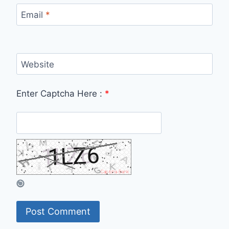
Email
*
Website
Enter Captcha Here :
*