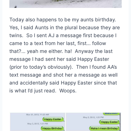
Today also happens to be my aunts birthday.
Yes, I said Aunts in the plural because they are
twins. So I sent AJ a message first because I
came to a text from her last, first… follow
that?… yeah me either. ha! Anyway the last
message I had sent her said Happy Easter
(prior to today’s obviously). Then I found AA’s
text message and shot her a message as well
and accidentally said Happy Easter since that
is what I’d just read. Woops.