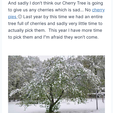
And sadly I don’t think our Cherry Tree is going
to give us any cherries which is sad… No
cherry
pies
🙁 Last year by this time we had an entire
tree full of cherries and sadly very little time to
actually pick them. This year I have more time
to pick them and I”m afraid they won’t come.