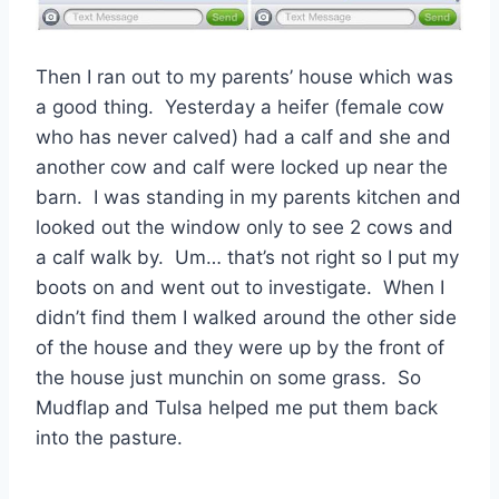
Then I ran out to my parents’ house which was
a good thing. Yesterday a heifer (female cow
who has never calved) had a calf and she and
another cow and calf were locked up near the
barn. I was standing in my parents kitchen and
looked out the window only to see 2 cows and
a calf walk by. Um… that’s not right so I put my
boots on and went out to investigate. When I
didn’t find them I walked around the other side
of the house and they were up by the front of
the house just munchin on some grass. So
Mudflap and Tulsa helped me put them back
into the pasture.