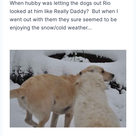
When hubby was letting the dogs out Rio
looked at him like Really Daddy? But when I
went out with them they sure seemed to be
enjoying the snow/cold weather…