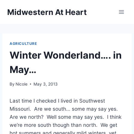
Skip
Midwestern At Heart
to
content
AGRICULTURE
Winter Wonderland…. in
May…
By
Nicole
May 3, 2013
Last time I checked I lived in Southwest
Missouri. Are we south… some may say yes.
Are we north? Well some may say yes. I think
we’re more south though than north. We get
hot summers and generally mild winters, yet