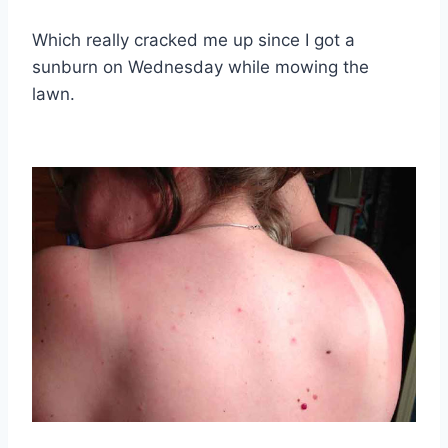
Which really cracked me up since I got a
sunburn on Wednesday while mowing the
lawn.