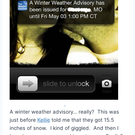
A winter weather advisory… really? This was
just before
Kellie
told me that they got 15.5
inches of snow. I kind of giggled. And then I