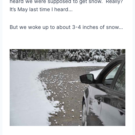
heard we were supposed to get snow. Really?
It’s May last time I heard…
But we woke up to about 3-4 inches of snow…