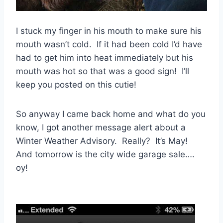
I stuck my finger in his mouth to make sure his
mouth wasn’t cold. If it had been cold I’d have
had to get him into heat immediately but his
mouth was hot so that was a good sign! I’ll
keep you posted on this cutie!
So anyway I came back home and what do you
know, I got another message alert about a
Winter Weather Advisory. Really? It’s May!
And tomorrow is the city wide garage sale….
oy!