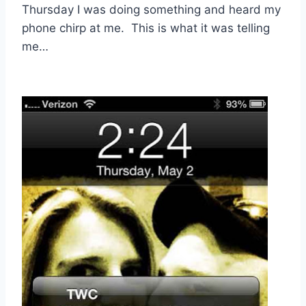
Thursday I was doing something and heard my
phone chirp at me. This is what it was telling
me…