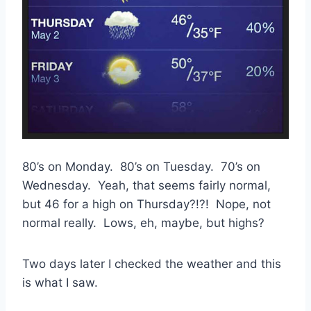
80’s on Monday. 80’s on Tuesday. 70’s on
Wednesday. Yeah, that seems fairly normal,
but 46 for a high on Thursday?!?! Nope, not
normal really. Lows, eh, maybe, but highs?
Two days later I checked the weather and this
is what I saw.