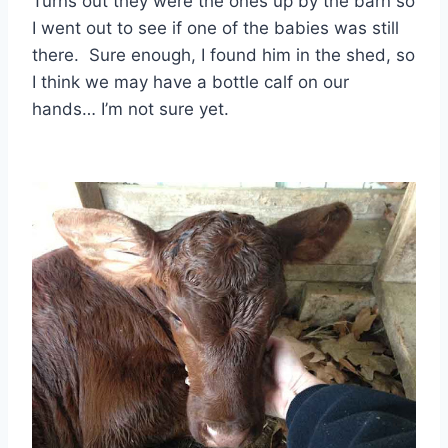
Turns out they were the ones up by the barn so
I went out to see if one of the babies was still
there. Sure enough, I found him in the shed, so
I think we may have a bottle calf on our
hands… I’m not sure yet.