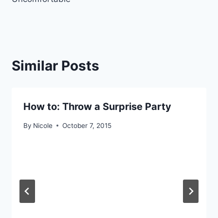
Similar Posts
How to: Throw a Surprise Party
By
Nicole
October 7, 2015