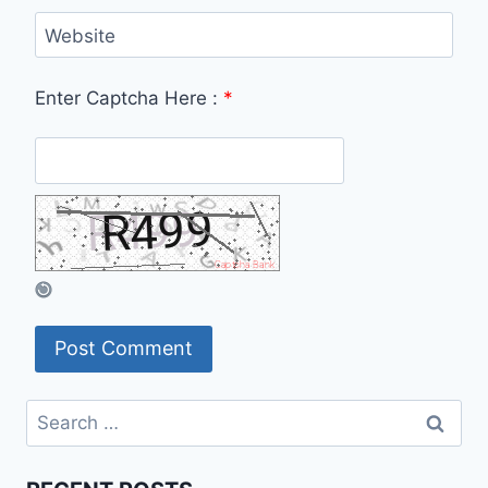
Website
Enter Captcha Here :
*
Search
for: