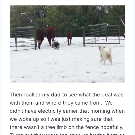
Then I called my dad to see what the deal was
with them and where they came from. We
didn’t have electricity earlier that morning when
we woke up so I was just making sure that
there wasn’t a tree limb on the fence hopefully.