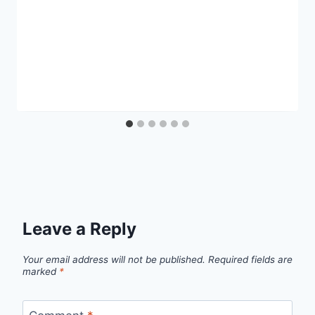
Leave a Reply
Your email address will not be published.
Required fields are
marked
*