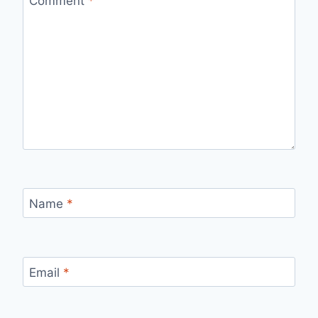
Comment
*
Name
*
Email
*