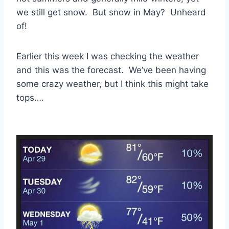
we still get snow. But snow in May? Unheard
of!
Earlier this week I was checking the weather
and this was the forecast. We’ve been having
some crazy weather, but I think this might take
tops….