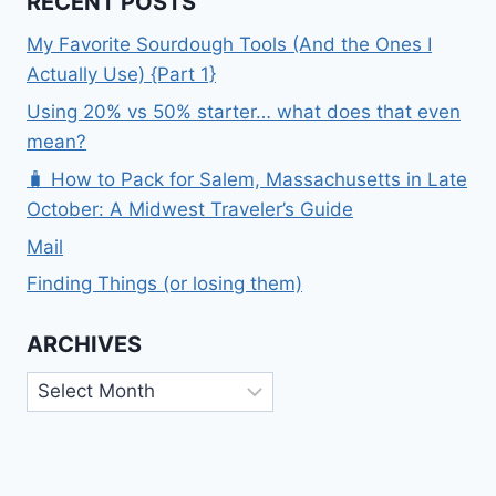
RECENT POSTS
My Favorite Sourdough Tools (And the Ones I
Actually Use) {Part 1}
Using 20% vs 50% starter… what does that even
mean?
🧳 How to Pack for Salem, Massachusetts in Late
October: A Midwest Traveler’s Guide
Mail
Finding Things (or losing them)
ARCHIVES
Archives