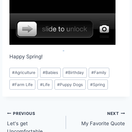
Happy Spring!
Post
#
Agriculture
#
Babies
#
Birthday
#
Family
Tags:
#
Farm Life
#
Life
#
Puppy Dogs
#
Spring
Post
PREVIOUS
NEXT
Let's get
My Favorite Quote
navigation
Uncomfortable