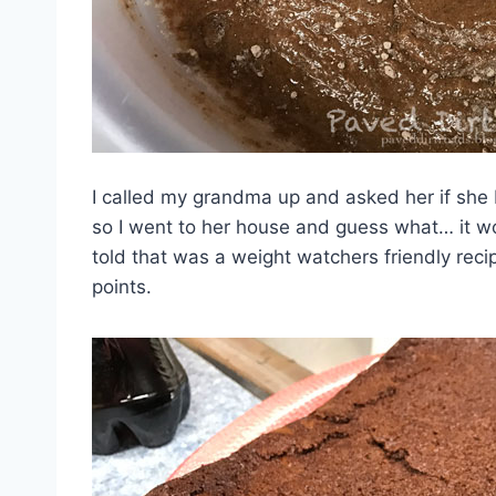
I called my grandma up and asked her if she bel
so I went to her house and guess what… it wo
told that was a weight watchers friendly reci
points.