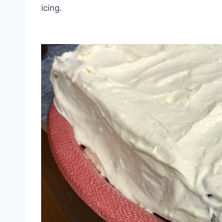
icing.