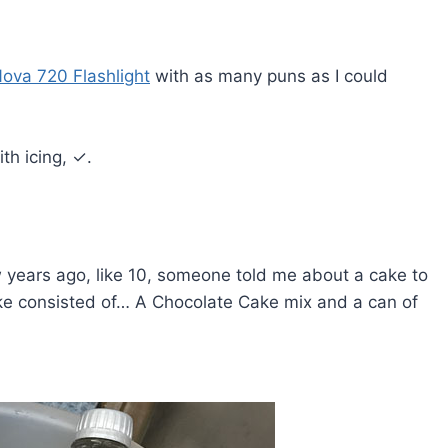
va 720 Flashlight
with as many puns as I could
th icing, ✓.
ew years ago, like 10, someone told me about a cake to
ake consisted of… A Chocolate Cake mix and a can of