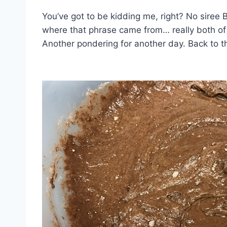
You’ve got to be kidding me, right? No siree B
where that phrase came from… really both of
Another pondering for another day. Back to 