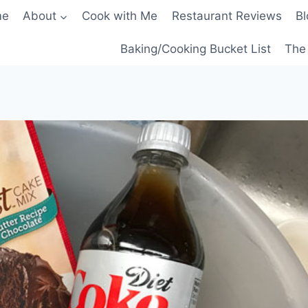
me
About
Cook with Me
Restaurant Reviews
Bl
Baking/Cooking Bucket List
The 