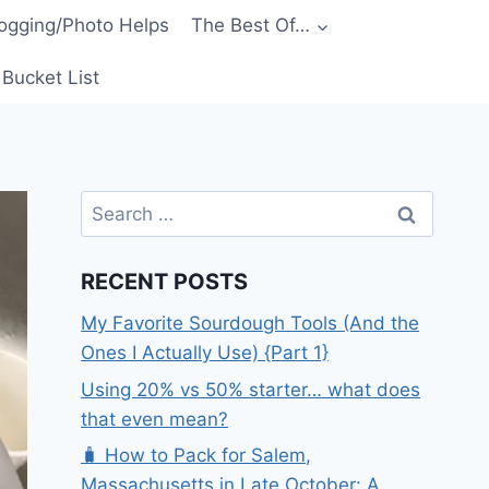
ogging/Photo Helps
The Best Of…
Bucket List
Search
for:
RECENT POSTS
My Favorite Sourdough Tools (And the
Ones I Actually Use) {Part 1}
Using 20% vs 50% starter… what does
that even mean?
🧳 How to Pack for Salem,
Massachusetts in Late October: A