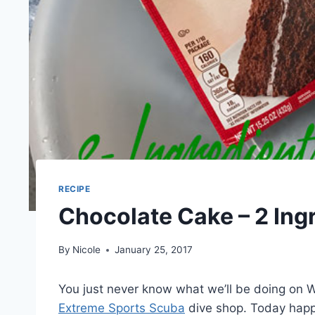
RECIPE
Chocolate Cake – 2 Ing
By
Nicole
January 25, 2017
You just never know what we’ll be doing on 
Extreme Sports Scuba
dive shop. Today hap