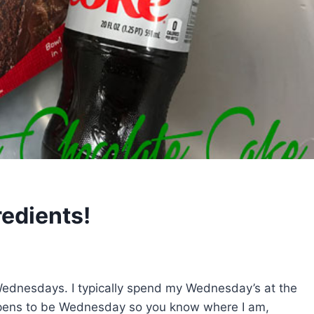
redients!
Wednesdays. I typically spend my Wednesday’s at the
pens to be Wednesday so you know where I am,