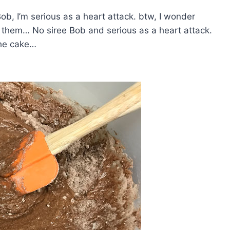
ob, I’m serious as a heart attack. btw, I wonder
 them… No siree Bob and serious as a heart attack.
the cake…