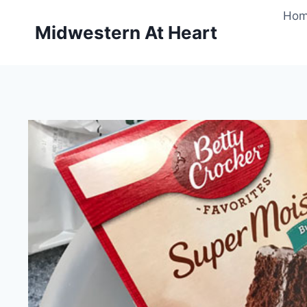
Skip
Ho
to
Midwestern At Heart
content