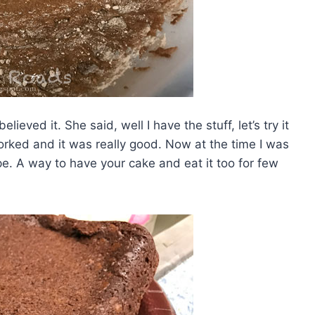
ieved it. She said, well I have the stuff, let’s try it
rked and it was really good. Now at the time I was
pe. A way to have your cake and eat it too for few