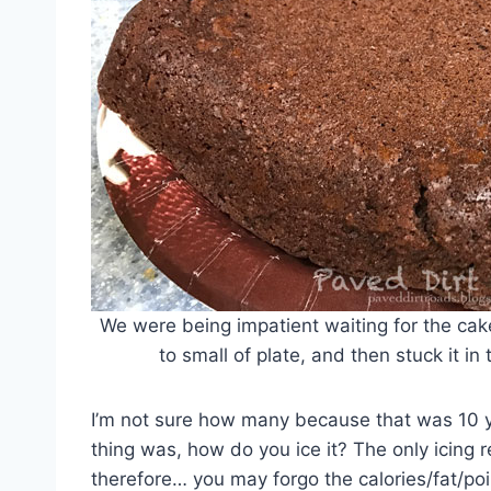
We were being impatient waiting for the cake t
to small of plate, and then stuck it in
I’m not sure how many because that was 10 y
thing was, how do you ice it? The only icing
therefore… you may forgo the calories/fat/po