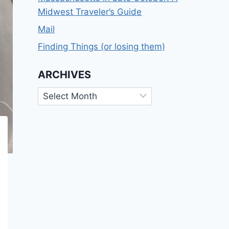
Midwest Traveler’s Guide
Mail
Finding Things (or losing them)
ARCHIVES
Archives