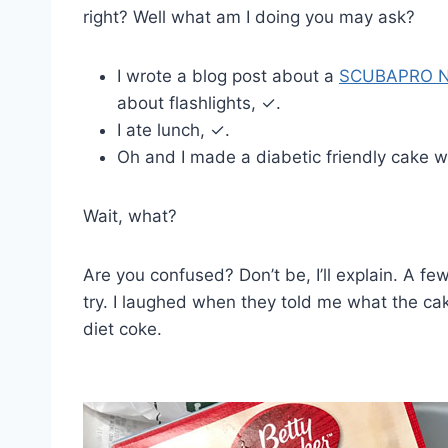
right? Well what am I doing you may ask?
I wrote a blog post about a
SCUBAPRO No
about flashlights, ✓.
I ate lunch, ✓.
Oh and I made a diabetic friendly cake wi
Wait, what?
Are you confused? Don’t be, I’ll explain. A f
try. I laughed when they told me what the c
diet coke.