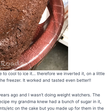
o cool to ice it… therefore we inverted it, on a little
 the freezer. It worked and tasted even better!!
ears ago and I wasn’t doing weight watchers. The
 recipe my grandma knew had a bunch of sugar in it,
ints/etc on the cake but you made up for them in the