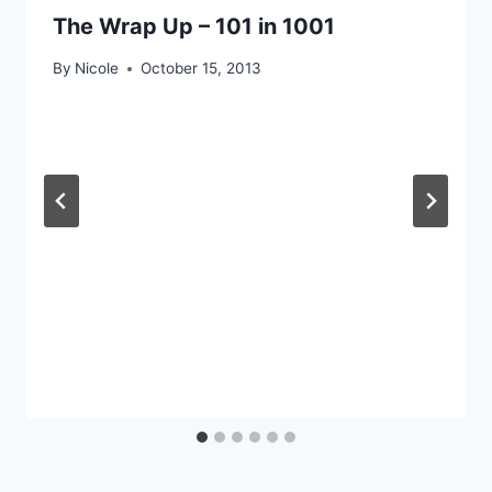
The Wrap Up – 101 in 1001
By
Nicole
October 15, 2013