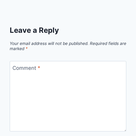
Leave a Reply
Your email address will not be published.
Required fields are
marked
*
Comment
*