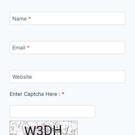
Name
*
Email
*
Website
Enter Captcha Here :
*