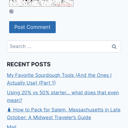
Search
for:
RECENT POSTS
My Favorite Sourdough Tools (And the Ones I
Actually Use) {Part 1}
Using 20% vs 50% starter… what does that even
mean?
🧳 How to Pack for Salem, Massachusetts in Late
October: A Midwest Traveler’s Guide
Mail