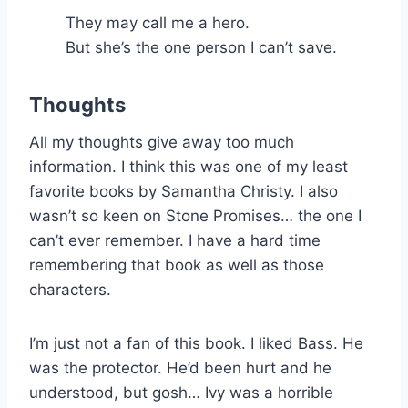
They may call me a hero.
But she’s the one person I can’t save.
Thoughts
All my thoughts give away too much
information. I think this was one of my least
favorite books by Samantha Christy. I also
wasn’t so keen on Stone Promises… the one I
can’t ever remember. I have a hard time
remembering that book as well as those
characters.
I’m just not a fan of this book. I liked Bass. He
was the protector. He’d been hurt and he
understood, but gosh… Ivy was a horrible