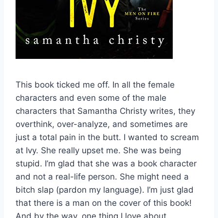
This book ticked me off. In all the female
characters and even some of the male
characters that Samantha Christy writes, they
overthink, over-analyze, and sometimes are
just a total pain in the butt. I wanted to scream
at Ivy. She really upset me. She was being
stupid. I’m glad that she was a book character
and not a real-life person. She might need a
bitch slap (pardon my language). I’m just glad
that there is a man on the cover of this book!
And by the way, one thing I love about