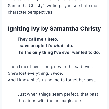
Samantha Christy’s writing… you see both main
character perspectives.
Igniting Ivy
by Samantha Christy
They call me a hero.
I save people. It’s what I do.
It’s the only thing I’ve ever wanted to do.
Then I meet her – the girl with the sad eyes.
She’s lost everything.
Twice
.
And I know she’s using me to forget her past.
Just when things seem perfect, that past
threatens with the unimaginable.