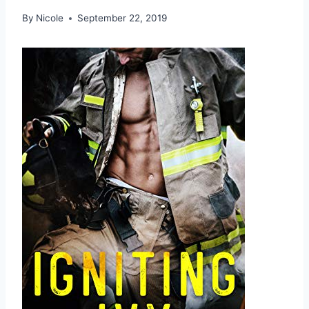
By
Nicole
September 22, 2019