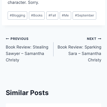
character. Sorry.
Post
#
Blogging
#
Books
#
Fall
#
Me
#
September
Tags:
Post
PREVIOUS
NEXT
Book Review: Stealing
Book Review: Sparking
navigation
Sawyer – Samantha
Sara – Samantha
Christy
Christy
Similar Posts