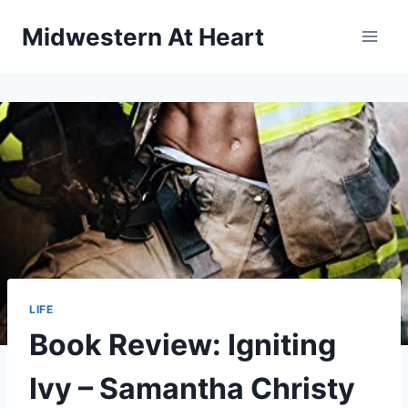
Skip
Midwestern At Heart
to
content
LIFE
Book Review: Igniting
Ivy – Samantha Christy