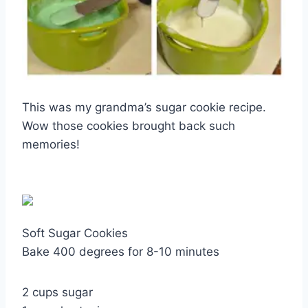
This was my grandma’s sugar cookie recipe.
Wow those cookies brought back such
memories!
Soft Sugar Cookies
Bake 400 degrees for 8-10 minutes
2 cups sugar