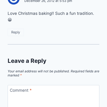
December 26, 2012 at 5:53 pm
Love Christmas baking!! Such a fun tradition.
😀
Reply
Leave a Reply
Your email address will not be published.
Required fields are
marked
*
Comment
*