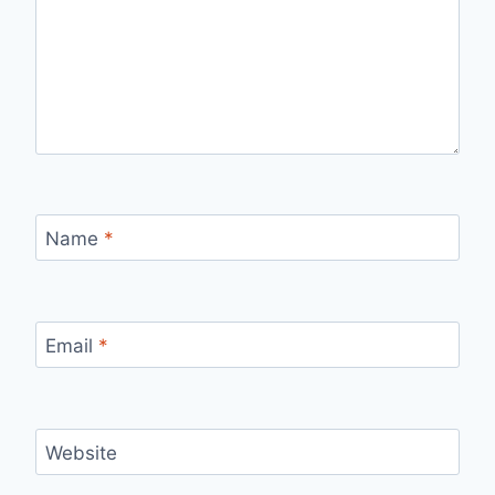
Name
*
Email
*
Website