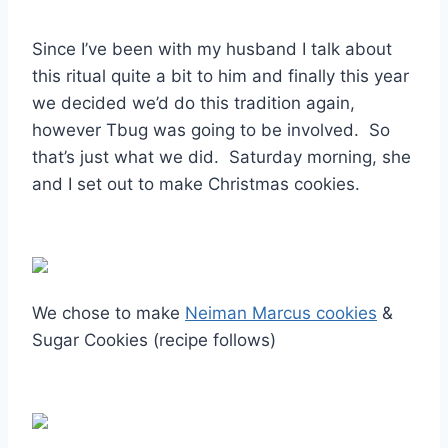
Since I’ve been with my husband I talk about
this ritual quite a bit to him and finally this year
we decided we’d do this tradition again,
however Tbug was going to be involved. So
that’s just what we did. Saturday morning, she
and I set out to make Christmas cookies.
We chose to make
Neiman Marcus cookies
&
Sugar Cookies (recipe follows)