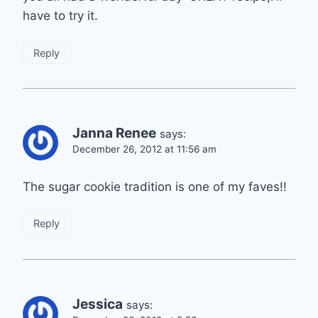
have to try it.
Reply
Janna Renee
says:
December 26, 2012 at 11:56 am
The sugar cookie tradition is one of my faves!!
Reply
Jessica
says: