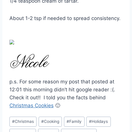
1/4 teaspoon cream of tartar.
About 1-2 tsp if needed to spread consistency.
p.s. For some reason my post that posted at
12:01 this morning didn’t hit google reader :(.
Check it out!! I told you the facts behind
Christmas Cookies
🙂
Post
#
Christmas
#
Cooking
#
Family
#
Holidays
Tags: