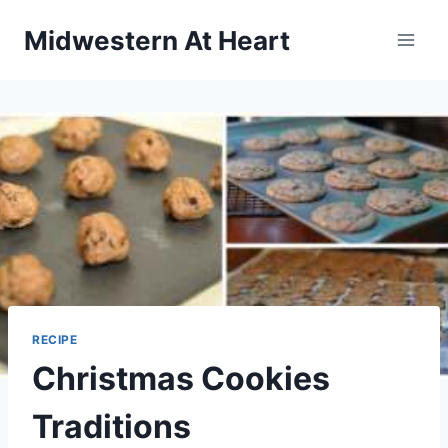
Skip
Midwestern At Heart
to
content
RECIPE
Christmas Cookies
Traditions