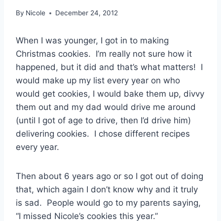
By
Nicole
December 24, 2012
When I was younger, I got in to making
Christmas cookies. I’m really not sure how it
happened, but it did and that’s what matters! I
would make up my list every year on who
would get cookies, I would bake them up, divvy
them out and my dad would drive me around
(until I got of age to drive, then I’d drive him)
delivering cookies. I chose different recipes
every year.
Then about 6 years ago or so I got out of doing
that, which again I don’t know why and it truly
is sad. People would go to my parents saying,
“I missed Nicole’s cookies this year.”