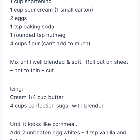
1 cup shortening
1 cup sour cream (1 small carton)
2 eggs
1 tsp baking soda
1 rounded tsp nutmeg
4 cups flour (can’t add to much)
Mix until well blended & soft. Roll out on sheet
– not to thin – cut
Icing:
Cream 1/4 cup butter
4 cups confection sugar with blender
Until it looks like cornmeal.
Add 2 unbeaten egg whites – 1 tsp vanilla and