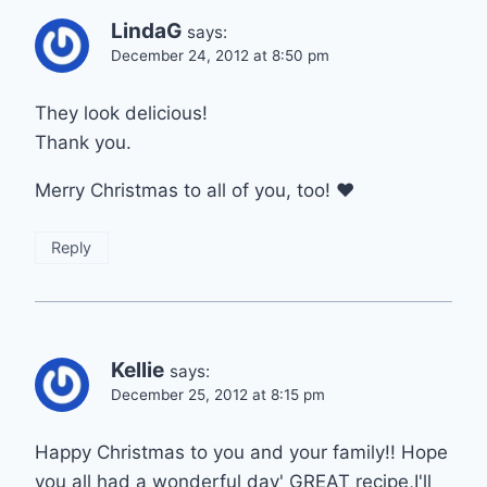
LindaG
says:
December 24, 2012 at 8:50 pm
They look delicious!
Thank you.
Merry Christmas to all of you, too! ♥
Reply
Kellie
says:
December 25, 2012 at 8:15 pm
Happy Christmas to you and your family!! Hope
you all had a wonderful day' GREAT recipe,I'll