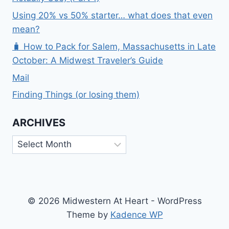
Using 20% vs 50% starter… what does that even
mean?
🧳 How to Pack for Salem, Massachusetts in Late
October: A Midwest Traveler’s Guide
Mail
Finding Things (or losing them)
ARCHIVES
Archives
© 2026 Midwestern At Heart - WordPress
Theme by
Kadence WP