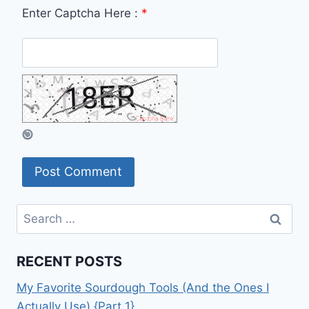
Enter Captcha Here :
*
Search
for:
RECENT POSTS
My Favorite Sourdough Tools (And the Ones I
Actually Use) {Part 1}