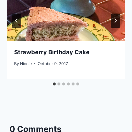
Strawberry Birthday Cake
By
Nicole
October 9, 2017
0 Comments