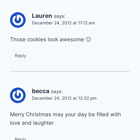
Lauren
says:
December 24, 2012 at 11:12 am
Those cookies look awesome 🙂
Reply
becca
says:
December 24, 2012 at 12:32 pm
Merry Christmas may your day be filled with
love and laughter
Reply