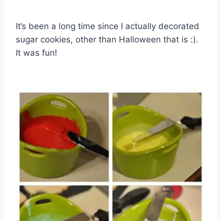
It’s been a long time since I actually decorated
sugar cookies, other than Halloween that is :).
It was fun!