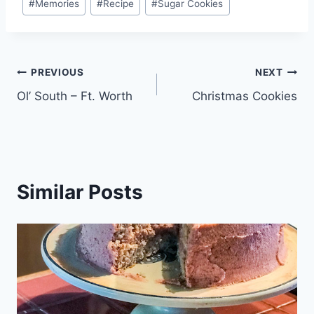
#
Memories
#
Recipe
#
Sugar Cookies
Post
PREVIOUS
NEXT
Ol’ South – Ft. Worth
Christmas Cookies
navigation
Similar Posts