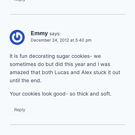
Emmy
says:
December 24, 2012 at 5:40 pm
It is fun decorating sugar cookies- we
sometimes do but did this year and I was
amazed that both Lucas and Alex stuck it out
until the end.
Your cookies look good- so thick and soft.
Reply