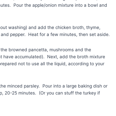
inutes. Pour the apple/onion mixture into a bowl and
thout washing) and add the chicken broth, thyme,
t and pepper. Heat for a few minutes, then set aside.
d the browned pancetta, mushrooms and the
ht have accumulated). Next, add the broth mixture
repared not to use all the liquid, according to your
he minced parsley. Pour into a large baking dish or
p, 20-25 minutes. (Or you can stuff the turkey if