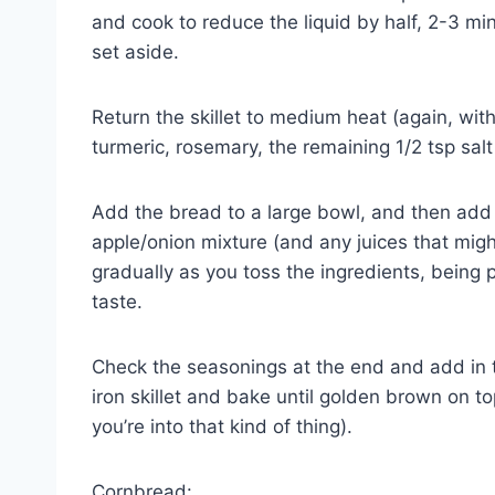
and cook to reduce the liquid by half, 2-3 m
set aside.
Return the skillet to medium heat (again, wi
turmeric, rosemary, the remaining 1/2 tsp sal
Add the bread to a large bowl, and then ad
apple/onion mixture (and any juices that mig
gradually as you toss the ingredients, being p
taste.
Check the seasonings at the end and add in t
iron skillet and bake until golden brown on to
you’re into that kind of thing).
Cornbread: