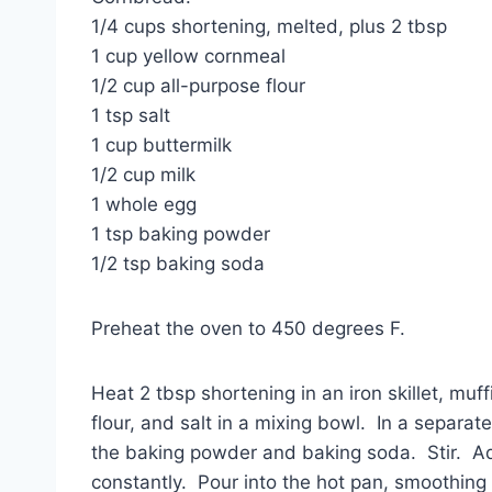
1/4 cups shortening, melted, plus 2 tbsp
1 cup yellow cornmeal
1/2 cup all-purpose flour
1 tsp salt
1 cup buttermilk
1/2 cup milk
1 whole egg
1 tsp baking powder
1/2 tsp baking soda
Preheat the oven to 450 degrees F.
Heat 2 tbsp shortening in an iron skillet, mu
flour, and salt in a mixing bowl. In a separa
the baking powder and baking soda. Stir. Add
constantly. Pour into the hot pan, smoothing