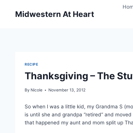
Skip
Ho
to
Midwestern At Heart
content
RECIPE
Thanksgiving – The Stuf
By
Nicole
November 13, 2012
So when I was a little kid, my Grandma S (mo
is until she and grandpa “retired” and moved 
that happened my aunt and mom split up Tha