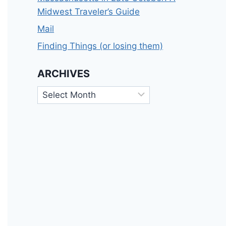
Midwest Traveler’s Guide
Mail
Finding Things (or losing them)
ARCHIVES
Archives