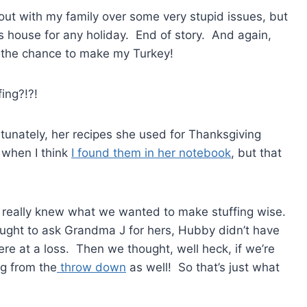
 out with my family over some very stupid issues, but
s house for any holiday. End of story. And again,
ot the chance to make my Turkey!
ing?!?!
nately, her recipes she used for Thanksgiving
g when I think
I found them in her notebook
, but that
s really knew what we wanted to make stuffing wise.
hought to ask Grandma J for hers, Hubby didn’t have
re at a loss. Then we thought, well heck, if we’re
ng from the
throw down
as well! So that’s just what