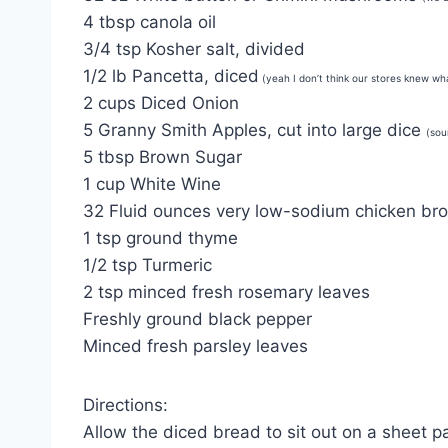
4 tbsp canola oil
3/4 tsp Kosher salt, divided
1/2 lb Pancetta, diced
(yeah I don’t think our stores knew wh
2 cups Diced Onion
5 Granny Smith Apples, cut into large dice
(sou
5 tbsp Brown Sugar
1 cup White Wine
32 Fluid ounces very low-sodium chicken bro
1 tsp ground thyme
1/2 tsp Turmeric
2 tsp minced fresh rosemary leaves
Freshly ground black pepper
Minced fresh parsley leaves
Directions:
Allow the diced bread to sit out on a sheet pa