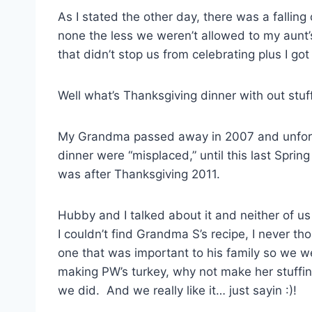
As I stated the other day, there was a falling
none the less we weren’t allowed to my aunt’
that didn’t stop us from celebrating plus I g
Well what’s Thanksgiving dinner with out stuff
My Grandma passed away in 2007 and unfortu
dinner were “misplaced,” until this last Sprin
was after Thanksgiving 2011.
Hubby and I talked about it and neither of u
I couldn’t find Grandma S’s recipe, I never t
one that was important to his family so we we
making PW’s turkey, why not make her stuffi
we did. And we really like it… just sayin :)!