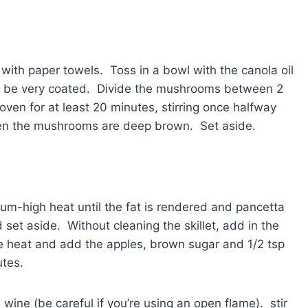
ith paper towels. Toss in a bowl with the canola oil
ill be very coated. Divide the mushrooms between 2
oven for at least 20 minutes, stirring once halfway
en the mushrooms are deep brown. Set aside.
dium-high heat until the fat is rendered and pancetta
set aside. Without cleaning the skillet, add in the
e heat and add the apples, brown sugar and 1/2 tsp
utes.
ine (be careful if you’re using an open flame). stir