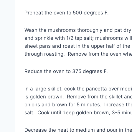
Preheat the oven to 500 degrees F.
Wash the mushrooms thoroughly and pat dry w
and sprinkle with 1/2 tsp salt; mushrooms w
sheet pans and roast in the upper half of the 
through roasting. Remove from the oven wh
Reduce the oven to 375 degrees F.
In a large skillet, cook the pancetta over me
is golden brown. Remove from the skillet and 
onions and brown for 5 minutes. Increase th
salt. Cook until deep golden brown, 3-5 min
Decrease the heat to medium and pour in the w