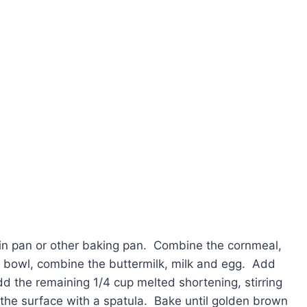
ffin pan or other baking pan. Combine the cornmeal,
te bowl, combine the buttermilk, milk and egg. Add
 the remaining 1/4 cup melted shortening, stirring
 the surface with a spatula. Bake until golden brown