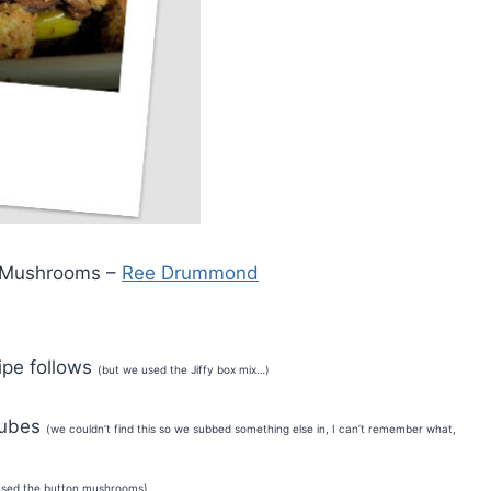
& Mushrooms –
Ree Drummond
ipe follows
(but we used the Jiffy box mix…)
 cubes
(we couldn’t find this so we subbed something else in, I can’t remember what,
used the button mushrooms)