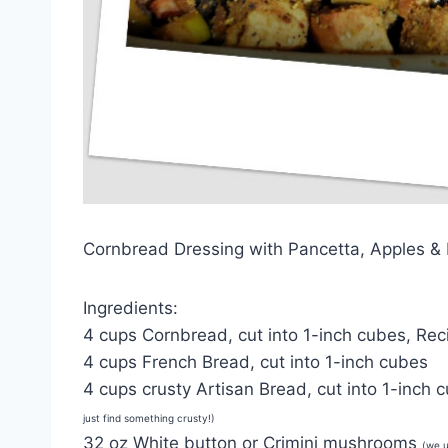
Cornbread Dressing with Pancetta, Apples 
Ingredients:
4 cups Cornbread, cut into 1-inch cubes, Rec
4 cups French Bread, cut into 1-inch cubes
4 cups crusty Artisan Bread, cut into 1-inch
just find something crusty!)
32 oz White button or Crimini mushrooms
(we 