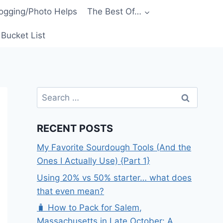
ogging/Photo Helps
The Best Of…
Bucket List
Search
for:
RECENT POSTS
My Favorite Sourdough Tools (And the
Ones I Actually Use) {Part 1}
Using 20% vs 50% starter… what does
that even mean?
🧳 How to Pack for Salem,
Massachusetts in Late October: A