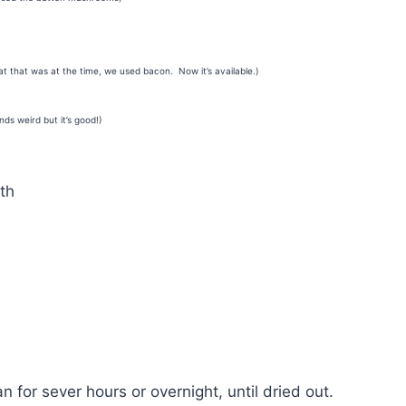
at that was at the time, we used bacon. Now it’s available.)
nds weird but it’s good!)
th
n for sever hours or overnight, until dried out.