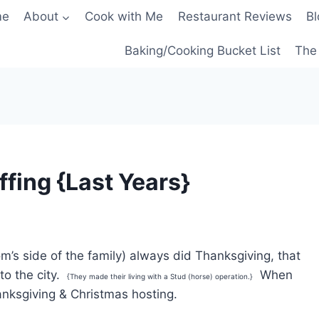
me
About
Cook with Me
Restaurant Reviews
Bl
Baking/Cooking Bucket List
The 
fing {Last Years}
m’s side of the family) always did Thanksgiving, that
to the city.
When
{They made their living with a Stud (horse) operation.}
nksgiving & Christmas hosting.