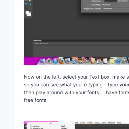
Now on the left, select your Text box, make su
so you can see what you’re typing. Type your 
then play around with your fonts. I have fon
free fonts.