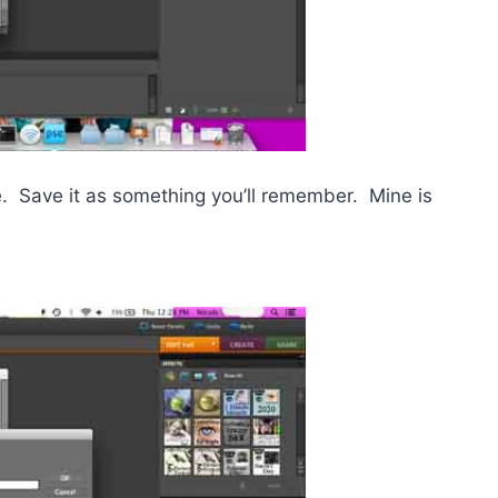
ame. Save it as something you’ll remember. Mine is