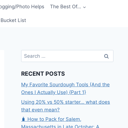
ogging/Photo Helps
The Best Of…
Bucket List
Search
for:
RECENT POSTS
My Favorite Sourdough Tools (And the
Ones I Actually Use) {Part 1}
Using 20% vs 50% starter… what does
that even mean?
🧳 How to Pack for Salem,
Massachusetts in Late October: A