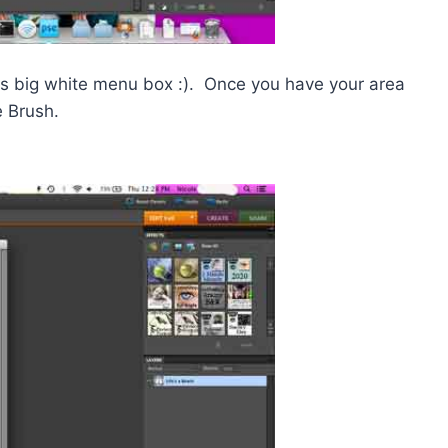
his big white menu box :). Once you have your area
e Brush.