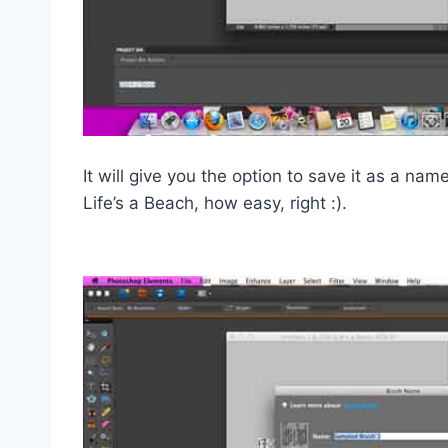
It will give you the option to save it as a n
Life’s a Beach, how easy, right :).