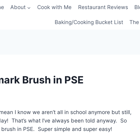
me
About
Cook with Me
Restaurant Reviews
Bl
Baking/Cooking Bucket List
The 
mark Brush in PSE
 mean I know we aren’t all in school anymore but still,
 day! That’s what I’ve always been told anyway. So
 brush in PSE. Super simple and super easy!