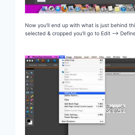
Now you’ll end up with what is just behind t
selected & cropped you’ll go to Edit –> Defin