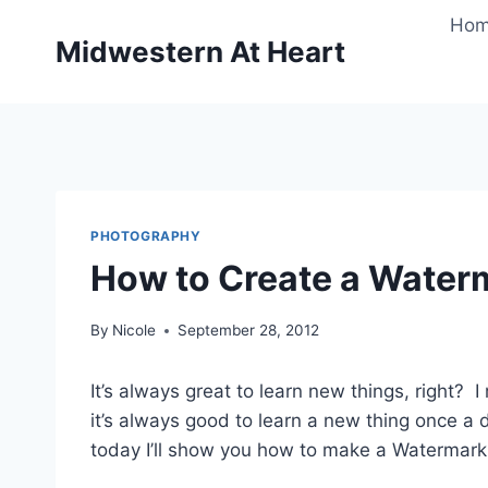
Skip
Ho
to
Midwestern At Heart
content
PHOTOGRAPHY
How to Create a Water
By
Nicole
September 28, 2012
It’s always great to learn new things, right? I
it’s always good to learn a new thing once a
today I’ll show you how to make a Watermark