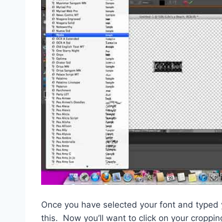
Once you have selected your font and typed yo
this. Now you’ll want to click on your croppin