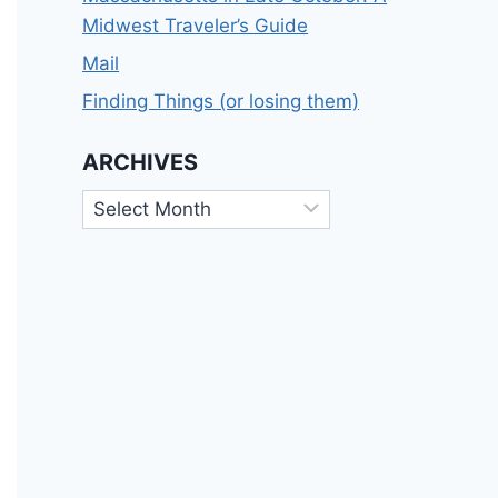
Midwest Traveler’s Guide
Mail
Finding Things (or losing them)
ARCHIVES
Archives