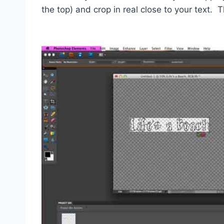
the top) and crop in real close to your text. 