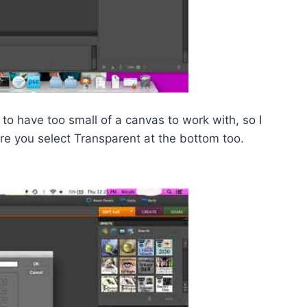
 to have too small of a canvas to work with, so I
 you select Transparent at the bottom too.