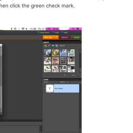
Then click the green check mark.