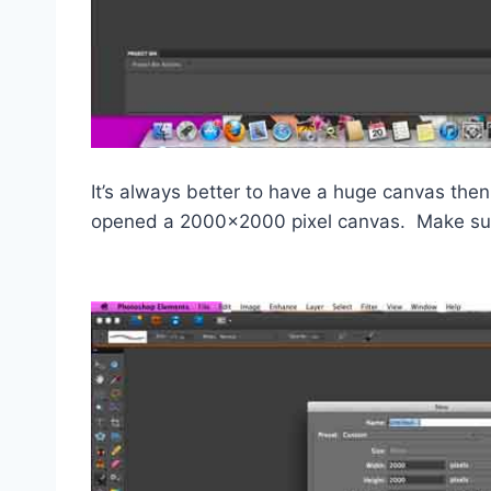
It’s always better to have a huge canvas then
opened a 2000×2000 pixel canvas. Make sure