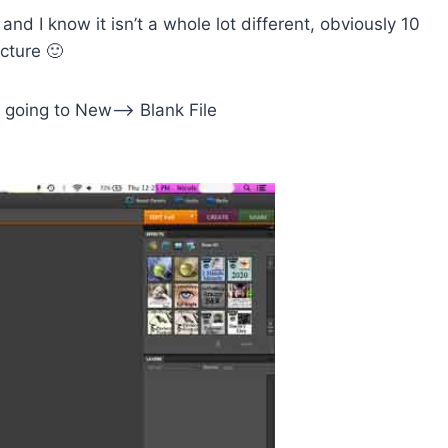
and I know it isn’t a whole lot different, obviously 10
cture 🙂
nd going to New–> Blank File