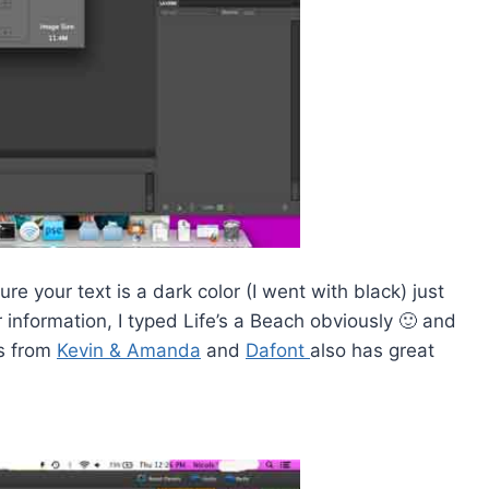
re your text is a dark color (I went with black) just
information, I typed Life’s a Beach obviously 🙂 and
ts from
Kevin & Amanda
and
Dafont
also has great