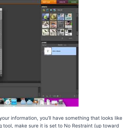
ur information, you’ll have something that looks like
g tool, make sure it is set to No Restraint (up toward