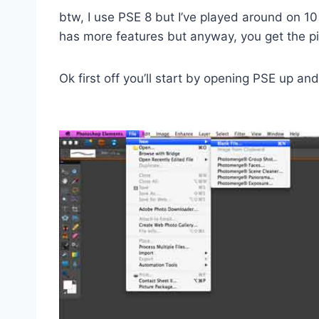
btw, I use PSE 8 but I’ve played around on 10 
has more features but anyway, you get the pi
Ok first off you’ll start by opening PSE up a