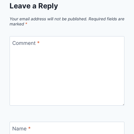
Leave a Reply
Your email address will not be published.
Required fields are
marked
*
Comment
*
Name
*