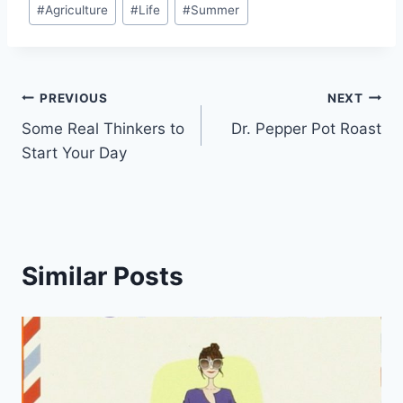
#
Agriculture
#
Life
#
Summer
Tags:
Post
PREVIOUS
NEXT
Some Real Thinkers to
Dr. Pepper Pot Roast
navigation
Start Your Day
Similar Posts