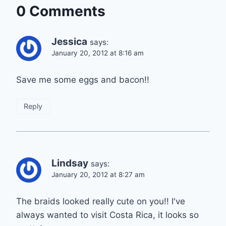
0 Comments
Jessica
says:
January 20, 2012 at 8:16 am
Save me some eggs and bacon!!
Reply
Lindsay
says:
January 20, 2012 at 8:27 am
The braids looked really cute on you!! I've
always wanted to visit Costa Rica, it looks so