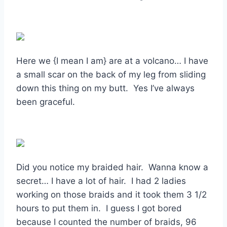
Here we {I mean I am} are at a volcano… I have
a small scar on the back of my leg from sliding
down this thing on my butt. Yes I’ve always
been graceful.
Did you notice my braided hair. Wanna know a
secret… I have a lot of hair. I had 2 ladies
working on those braids and it took them 3 1/2
hours to put them in. I guess I got bored
because I counted the number of braids, 96