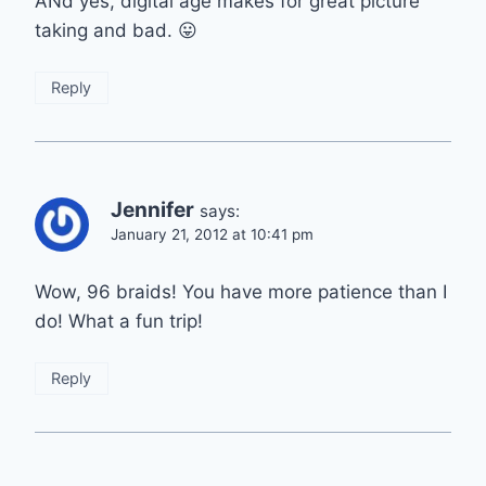
ANd yes, digital age makes for great picture
taking and bad. 😛
Reply
Jennifer
says:
January 21, 2012 at 10:41 pm
Wow, 96 braids! You have more patience than I
do! What a fun trip!
Reply