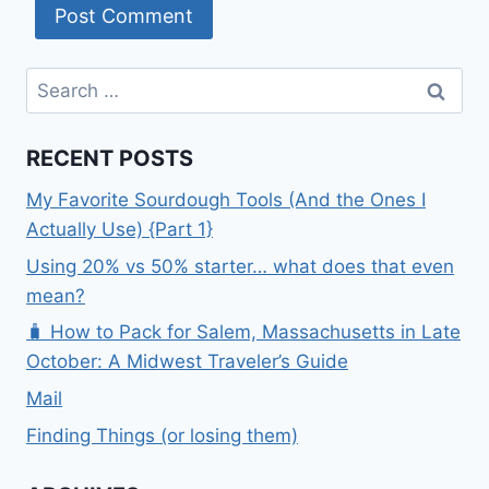
Search
for:
RECENT POSTS
My Favorite Sourdough Tools (And the Ones I
Actually Use) {Part 1}
Using 20% vs 50% starter… what does that even
mean?
🧳 How to Pack for Salem, Massachusetts in Late
October: A Midwest Traveler’s Guide
Mail
Finding Things (or losing them)