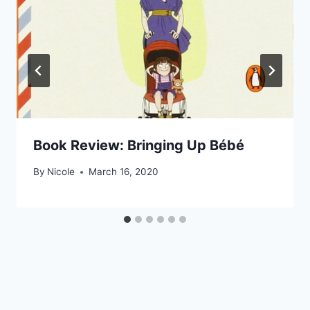
Book Review: Bringing Up Bébé
By
Nicole
March 16, 2020