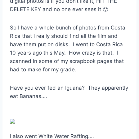
digital photos is if you don’t like it, HIT THE
DELETE KEY and no one ever sees it 🙂
So I have a whole bunch of photos from Costa
Rica that I really should find all the film and
have them put on disks. I went to Costa Rica
10 years ago this May. How crazy is that. I
scanned in some of my scrapbook pages that I
had to make for my grade.
Have you ever fed an Iguana? They apparently
eat Bananas….
I also went White Water Rafting….