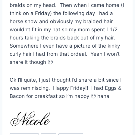
braids on my head. Then when I came home (I
think on a Friday) the following day I had a
horse show and obviously my braided hair
wouldn’t fit in my hat so my mom spent 1 1/2
hours taking the braids back out of my hair.
Somewhere I even have a picture of the kinky
curly hair I had from that ordeal. Yeah I won’t
share it though 🙂
Ok I’ll quite, I just thought I’d share a bit since I
was reminiscing. Happy Friday!! I had Eggs &
Bacon for breakfast so I’m happy 🙂 haha
Post