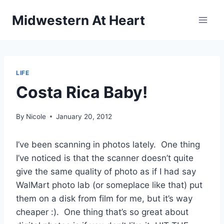
Skip
Midwestern At Heart
to
content
LIFE
Costa Rica Baby!
By
Nicole
January 20, 2012
I’ve been scanning in photos lately. One thing
I’ve noticed is that the scanner doesn’t quite
give the same quality of photo as if I had say
WalMart photo lab (or someplace like that) put
them on a disk from film for me, but it’s way
cheaper :). One thing that’s so great about