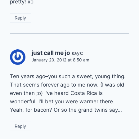
pretty! xo
Reply
just call me jo
says:
January 20, 2012 at 8:50 am
Ten years ago–you such a sweet, young thing.
That seems forever ago to me now. (I was old
even then ;o) I've heard Costa Rica is
wonderful. I'll bet you were warmer there.
Yeah, for bacon? Or so the grand twins say…
Reply