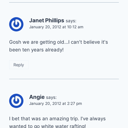
Janet Phillips
says:
January 20, 2012 at 10:12 am
Gosh we are getting old…I can't believe it's
been ten years already!
Reply
Angie
says:
January 20, 2012 at 2:27 pm
I bet that was an amazing trip. I've always
wanted to go white water rafting!