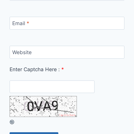
Email
*
Website
Enter Captcha Here :
*