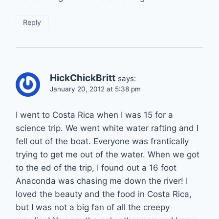
Reply
HickChickBritt
says:
January 20, 2012 at 5:38 pm
I went to Costa Rica when I was 15 for a
science trip. We went white water rafting and I
fell out of the boat. Everyone was frantically
trying to get me out of the water. When we got
to the ed of the trip, I found out a 16 foot
Anaconda was chasing me down the river! I
loved the beauty and the food in Costa Rica,
but I was not a big fan of all the creepy