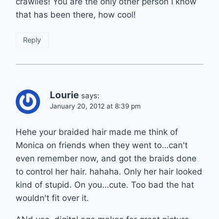
crawlies! You are the only other person I know
that has been there, how cool!
Reply
Lourie
says:
January 20, 2012 at 8:39 pm
Hehe your braided hair made me think of
Monica on friends when they went to…can't
even remember now, and got the braids done
to control her hair. hahaha. Only her hair looked
kind of stupid. On you…cute. Too bad the hat
wouldn't fit over it.