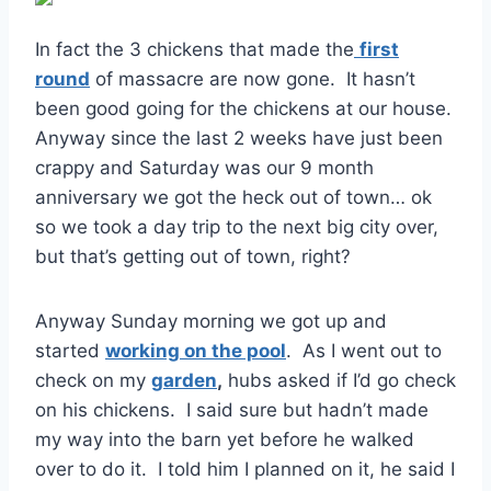
In fact the 3 chickens that made the
first
round
of massacre are now gone. It hasn’t
been good going for the chickens at our house.
Anyway since the last 2 weeks have just been
crappy and Saturday was our 9 month
anniversary we got the heck out of town… ok
so we took a day trip to the next big city over,
but that’s getting out of town, right?
Anyway Sunday morning we got up and
started
working on the pool
. As I went out to
check on my
garden
,
hubs asked if I’d go check
on his chickens. I said sure but hadn’t made
my way into the barn yet before he walked
over to do it. I told him I planned on it, he said I