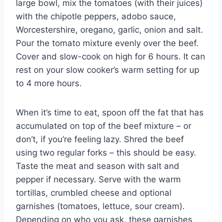
large bowl, mix the tomatoes (with their juices)
with the chipotle peppers, adobo sauce,
Worcestershire, oregano, garlic, onion and salt.
Pour the tomato mixture evenly over the beef.
Cover and slow-cook on high for 6 hours. It can
rest on your slow cooker’s warm setting for up
to 4 more hours.
When it’s time to eat, spoon off the fat that has
accumulated on top of the beef mixture – or
don’t, if you’re feeling lazy. Shred the beef
using two regular forks – this should be easy.
Taste the meat and season with salt and
pepper if necessary. Serve with the warm
tortillas, crumbled cheese and optional
garnishes (tomatoes, lettuce, sour cream).
Depending on who you ask, these garnishes