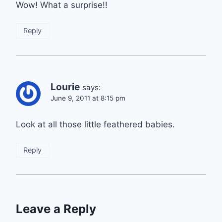
Wow! What a surprise!!
Reply
Lourie
says:
June 9, 2011 at 8:15 pm
Look at all those little feathered babies.
Reply
Leave a Reply