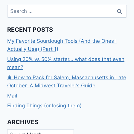
Search
for:
RECENT POSTS
My Favorite Sourdough Tools (And the Ones I
Actually Use) {Part 1}
Using 20% vs 50% starter… what does that even
mean?
🧳 How to Pack for Salem, Massachusetts in Late
October: A Midwest Traveler’s Guide
Mail
Finding Things (or losing them)
ARCHIVES
Archives