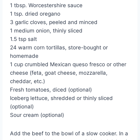
1 tbsp. Worcestershire sauce
1 tsp. dried oregano
3 garlic cloves, peeled and minced
1 medium onion, thinly sliced
1.5 tsp salt
24 warm corn tortillas, store-bought or
homemade
1 cup crumbled Mexican queso fresco or other
cheese (feta, goat cheese, mozzarella,
cheddar, etc.)
Fresh tomatoes, diced (optional)
Iceberg lettuce, shredded or thinly sliced
(optional)
Sour cream (optional)
Add the beef to the bowl of a slow cooker. In a