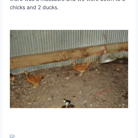
chicks and 2 ducks.