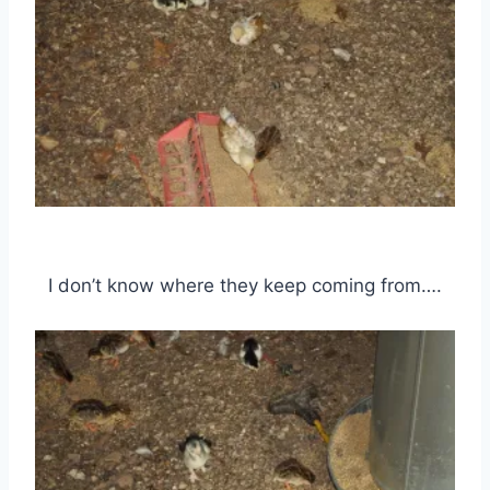
I don’t know where they keep coming from….