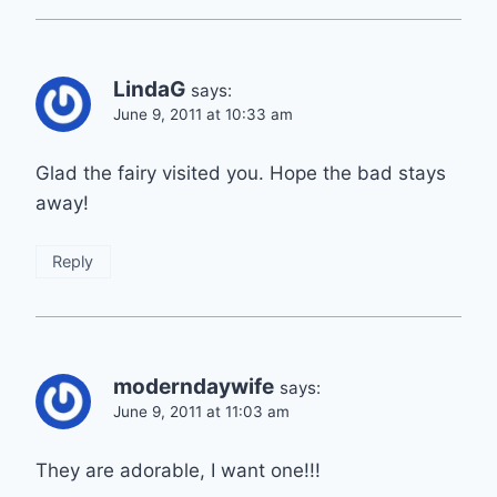
LindaG
says:
June 9, 2011 at 10:33 am
Glad the fairy visited you. Hope the bad stays
away!
Reply
moderndaywife
says:
June 9, 2011 at 11:03 am
They are adorable, I want one!!!