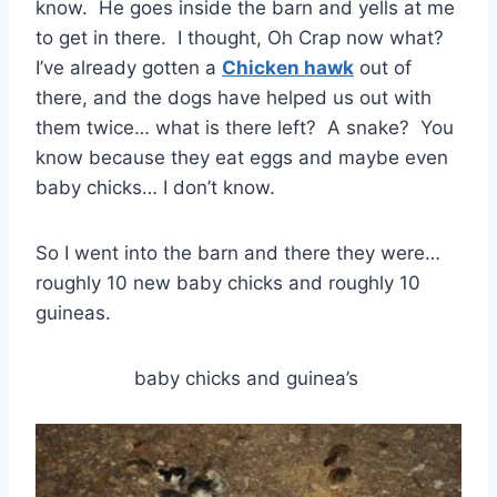
know. He goes inside the barn and yells at me
to get in there. I thought, Oh Crap now what?
I’ve already gotten a
Chicken hawk
out of
there, and the dogs have helped us out with
them twice… what is there left? A snake? You
know because they eat eggs and maybe even
baby chicks… I don’t know.
So I went into the barn and there they were…
roughly 10 new baby chicks and roughly 10
guineas.
baby chicks and guinea’s