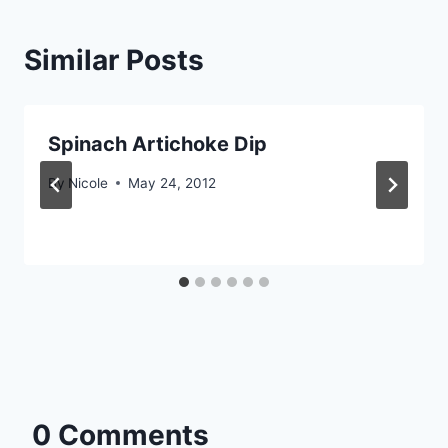
Similar Posts
Spinach Artichoke Dip
By
Nicole
May 24, 2012
0 Comments