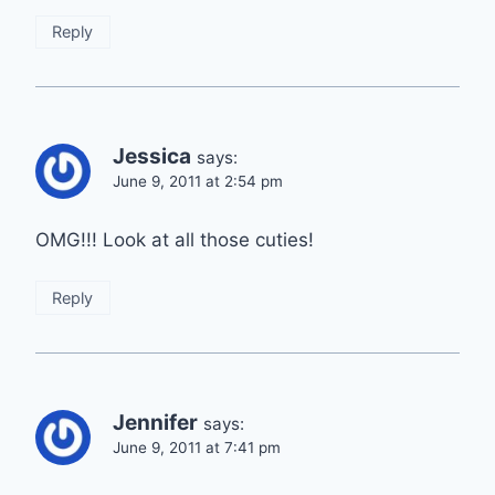
Reply
Jessica
says:
June 9, 2011 at 2:54 pm
OMG!!! Look at all those cuties!
Reply
Jennifer
says:
June 9, 2011 at 7:41 pm