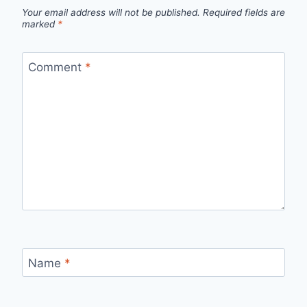
Your email address will not be published.
Required fields are
marked
*
Comment
*
Name
*