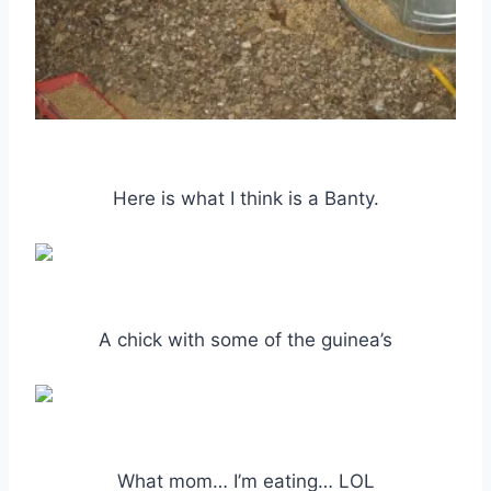
Here is what I think is a Banty.
A chick with some of the guinea’s
What mom… I’m eating… LOL