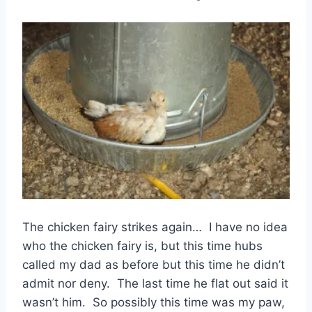
The chicken fairy strikes again… I have no idea
who the chicken fairy is, but this time hubs
called my dad as before but this time he didn’t
admit nor deny. The last time he flat out said it
wasn’t him. So possibly this time was my paw,