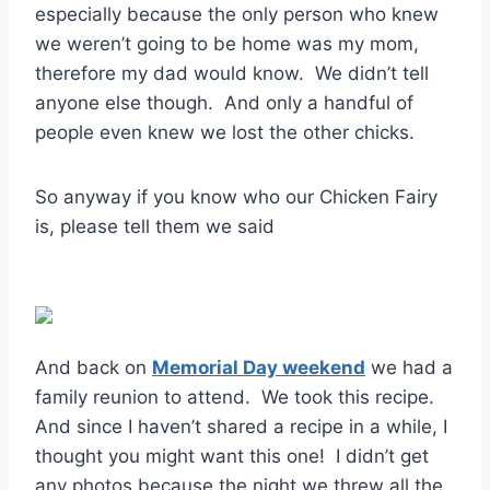
especially because the only person who knew
we weren’t going to be home was my mom,
therefore my dad would know. We didn’t tell
anyone else though. And only a handful of
people even knew we lost the other chicks.
So anyway if you know who our Chicken Fairy
is, please tell them we said
And back on
Memorial Day weekend
we had a
family reunion to attend. We took this recipe.
And since I haven’t shared a recipe in a while, I
thought you might want this one! I didn’t get
any photos because the night we threw all the