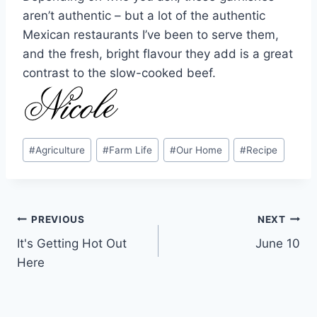
aren’t authentic – but a lot of the authentic
Mexican restaurants I’ve been to serve them,
and the fresh, bright flavour they add is a great
contrast to the slow-cooked beef.
Post
#
Agriculture
#
Farm Life
#
Our Home
#
Recipe
Tags:
Post
PREVIOUS
NEXT
It's Getting Hot Out
June 10
navigation
Here