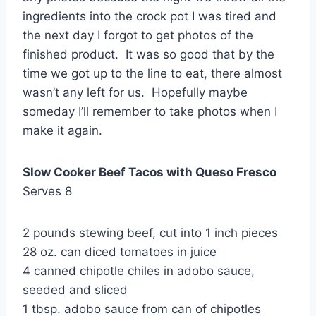
ingredients into the crock pot I was tired and
the next day I forgot to get photos of the
finished product. It was so good that by the
time we got up to the line to eat, there almost
wasn’t any left for us. Hopefully maybe
someday I’ll remember to take photos when I
make it again.
Slow Cooker Beef Tacos with Queso Fresco
Serves 8
2 pounds stewing beef, cut into 1 inch pieces
28 oz. can diced tomatoes in juice
4 canned chipotle chiles in adobo sauce,
seeded and sliced
1 tbsp. adobo sauce from can of chipotles