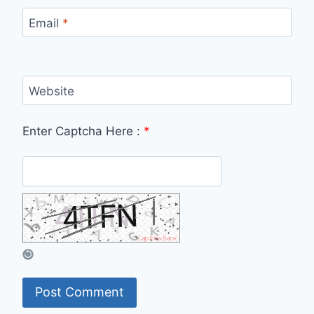
Email
*
Website
Enter Captcha Here :
*