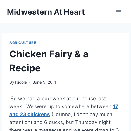
Skip
Midwestern At Heart
to
content
AGRICULTURE
Chicken Fairy & a
Recipe
By
Nicole
June 9, 2011
So we had a bad week at our house last
week. We were up to somewhere between
17
and 23 chickens
(I dunno, I don’t pay much
attention) and 6 ducks, but Thursday night
there was a massacre and we were down to 3