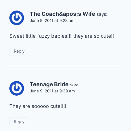
The Coach&apos;s Wife
says:
June 9, 2011 at 9:28 am
Sweet little fuzzy babies!!! they are so cute!!
Reply
Teenage Bride
says:
June 9, 2011 at 9:39 am
They are sooooo cute!!!!
Reply